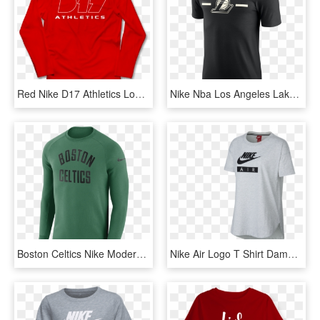
Red Nike D17 Athletics Long Sleeve Tee - Long-sleeved T-shirt, HD Png Download
Nike Nba Los Angeles Lakers Logo Dry Tee - Lakers Nike T Shirt, HD Png Download
Boston Celtics Nike Modern Men's Long Sleeve Nba Crew - Long Sleeve T Shirt Nba Nike Bostic Celtics, HD Png Download
Nike Air Logo T Shirt Damen 051 In Grau - Nike Air Max, HD Png Download