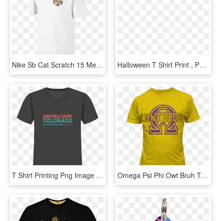
Nike Sb Cat Scratch 15 Men's T-shirt Size Medium - Collar T Shirt Printing, HD Png Download
Halloween T Shirt Print , Png Download - Halloween 2 T Shirt, Transparent Png
T Shirt Printing Png Image - Active Shirt, Transparent Png
Omega Psi Phi Owt Bruh T-shirt - T Shirt Png Print, Transparent Png