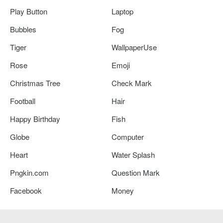
Play Button
Laptop
Bubbles
Fog
Tiger
WallpaperUse
Rose
Emoji
Christmas Tree
Check Mark
Football
Hair
Happy Birthday
Fish
Globe
Computer
Heart
Water Splash
Pngkin.com
Question Mark
Facebook
Money