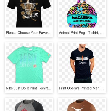
Please Choose Your Favorite T-shirt From Among The - Different Types Of Shirt Prints, HD Png Download
Animal Print Png - T-shirt, Transparent Png
Nike Just Do It Print T-shirt Small Vintage Klamotten - Active Shirt, HD Png Download
Print Opera's Printed Men's Round Neck Black,white,navy - Pubg T Shirt Print, HD Png Download