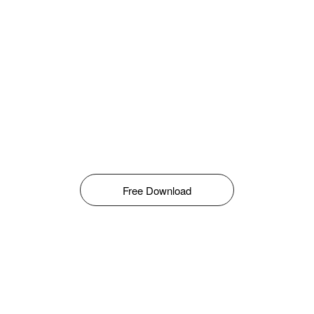
Free Download