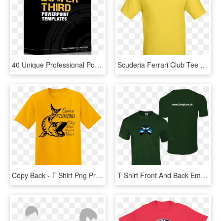
40 Unique Professional Powerpoint Lower Third Templates - T Shirt Printing, HD Png Download
Scuderia Ferrari Club Tee - T Shirt Printing, HD Png Download
Copy Back - T Shirt Png Print, Transparent Png
T Shirt Front And Back Embroidery Print Png, Transparent Png