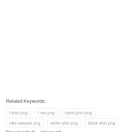
Related Keywords:
t shirt png
t rex png
hand print png
nike swoosh png
white shirt png
black shirt png