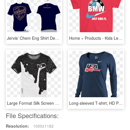
Jervis' Chem Eng Shirt Design - Black T Shirt Template Png, Transparent Png
Home » Products - Kids Levi T Shirt, HD Png Download
Large Format Silk Screen Printing - Beautiful Design Of T Shirt Printing, HD Png Download
Long-sleeved T-shirt, HD Png Download
File Specifications:
Resolution:
1000x1182