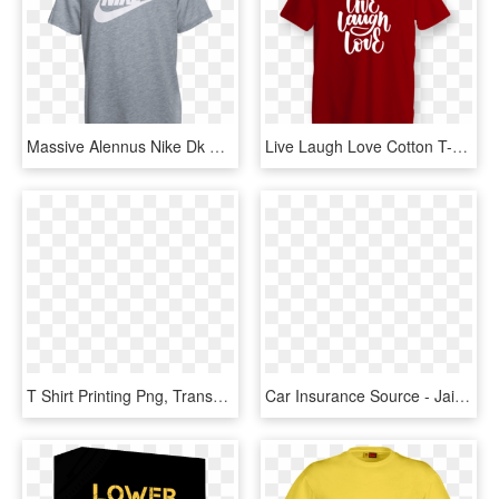
Massive Alennus Nike Dk Harmaa Heather B Futura Logo - Nike Victory Goddess Air T Shirt, HD Png Download
Live Laugh Love Cotton T-shirt - Apna Time Aayega Printed T Shirt, HD Png Download
T Shirt Printing Png, Transparent Png
Car Insurance Source - Jai Shree Ram T Shirt Printing, HD Png Download