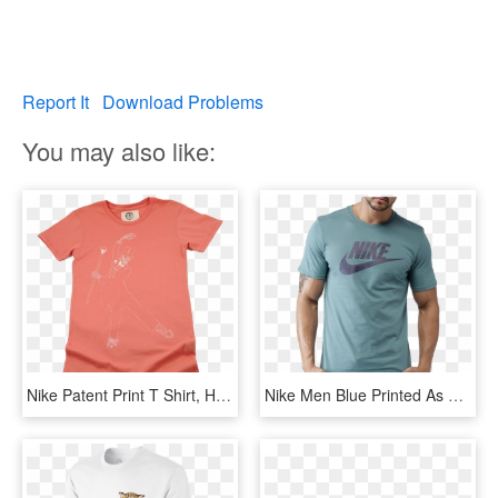
Report It
Download Problems
You may also like:
Nike Patent Print T Shirt, HD Png Download
Nike Men Blue Printed As M Nsw Icon Futura T-shirt - 2017 Nike T Shirt For Men, HD Png Download