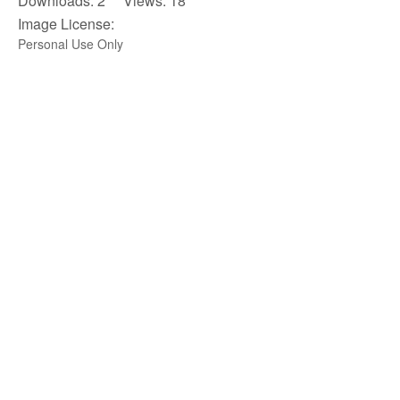
Downloads: 2 Views: 18
Image License:
Personal Use Only