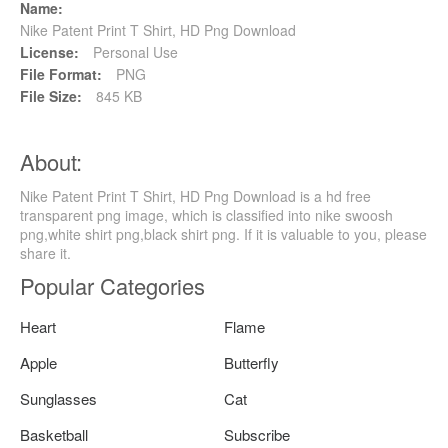
Name:
Nike Patent Print T Shirt, HD Png Download
License:
Personal Use
File Format:
PNG
File Size:
845 KB
About:
Nike Patent Print T Shirt, HD Png Download is a hd free
transparent png image, which is classified into nike swoosh
png,white shirt png,black shirt png. If it is valuable to you, please
share it.
Popular Categories
Heart
Flame
Apple
Butterfly
Sunglasses
Cat
Basketball
Subscribe