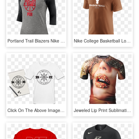
Portland Trail Blazers Nike Dry Women's 3/4 Sleeve - T Shirt Nike 2018 Png, Transparent Png
Nike College Basketball Logo Men's T-shirt Size Medium - Tx Longhorns T Shirt, HD Png Download
Click On The Above Image To Go Through To Design Your - Design For Shirt Printing, HD Png Download
Jeweled Lip Print Sublimation T-shirt - Print T Shirt Png, Transparent Png