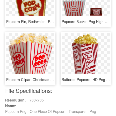
Popcorn Pin, Red/white - Popcorn Icon, HD Png Download
Popcorn Bucket Png High-quality Image - Popcorn Baskets, Transparent Png
Popcorn Clipart Christmas - Popcorn From Movie Theater, HD Png Download
Buttered Popcorn, HD Png Download
File Specifications:
Resolution:
763x705
Name:
Popcorn Png - One Piece Of Popcorn, Transparent Png