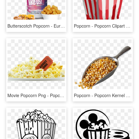
Butterscotch Popcorn - Eureka Popcorn Salted Egg, HD Png Download
Popcorn - Popcorn Clipart Png, Transparent Png
Movie Popcorn Png - Popcorn Movie Tickets Png, Transparent Png
Popcorn - Popcorn Kernel Transparent, HD Png Download