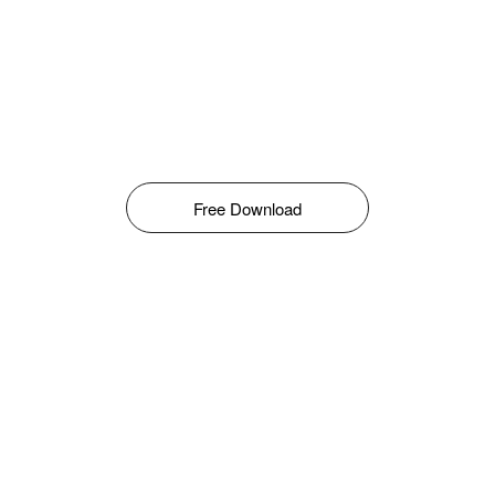
Free Download