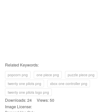
Related Keywords:
popcorn png
one piece png
puzzle piece png
twenty one pilots png
xbox one controller png
twenty one pilots logo png
Downloads: 24 Views: 50
Image License: