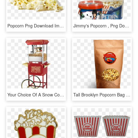
Popcorn Png Download Image - Fresh Buttered Popcorn, Transparent Png
Jimmy's Popcorn , Png Download - Jimmy's Popcorn, Transparent Png
Your Choice Of A Snow Cone, Popcorn Machine Or Cotton - Old Time Popcorn Machine, HD Png Download
Tall Brooklyn Popcorn Bag - Brooklyn Popcorn, HD Png Download