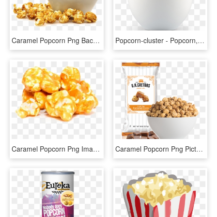
Caramel Popcorn Png Background Image - Caramel Popcorn, Transparent Png
Popcorn-cluster - Popcorn, HD Png Download
Caramel Popcorn Png Image Transparent - Caramel Popcorn, Png Download
Caramel Popcorn Png Picture - Caramel Popcorn Gh Cretors, Transparent Png