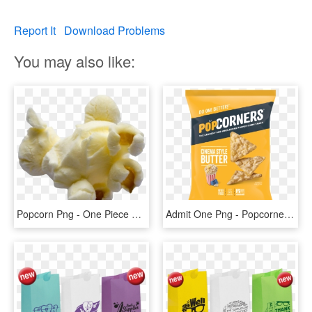
Report It
Download Problems
You may also like:
Popcorn Png - One Piece Of Popcorn, Transparent Png
Admit One Png - Popcorners Cinema Style Butter, Transparent Png