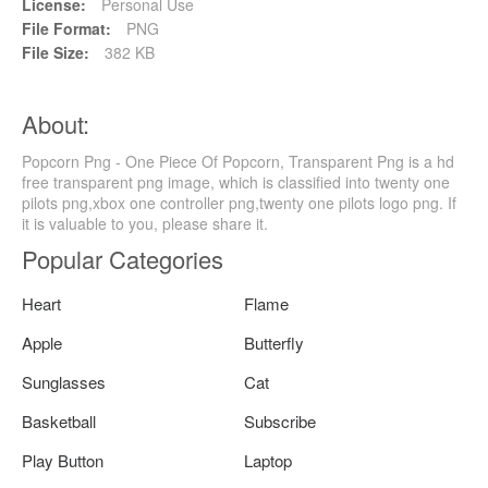
License:
Personal Use
File Format:
PNG
File Size:
382 KB
About:
Popcorn Png - One Piece Of Popcorn, Transparent Png is a hd
free transparent png image, which is classified into twenty one
pilots png,xbox one controller png,twenty one pilots logo png. If
it is valuable to you, please share it.
Popular Categories
Heart
Flame
Apple
Butterfly
Sunglasses
Cat
Basketball
Subscribe
Play Button
Laptop