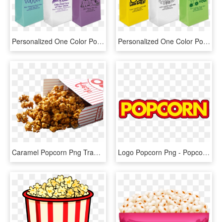
Personalized One Color Popcorn Bags - Paper, HD Png Download
Personalized One Color Popcorn Bags - Paper, HD Png Download
Caramel Popcorn Png Transparent Hd Photo - Caramel Popcorn Png, Png Download
Logo Popcorn Png - Popcorn Logo Png, Transparent Png