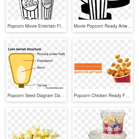
Popcorn Movie Entertain Film Png Image - Popcorn Clipart Black And White, Transparent Png
Movie Popcorn Ready Artwork For T Shirt - Movie And Popcorn Silhouette, HD Png Download
Popcorn Seed Diagram Data Wiring Diagram Update Animated - Popcorn Seed Diagram, HD Png Download
Popcorn Chicken Ready For Anything - Chicken Popcorn Png, Transparent Png