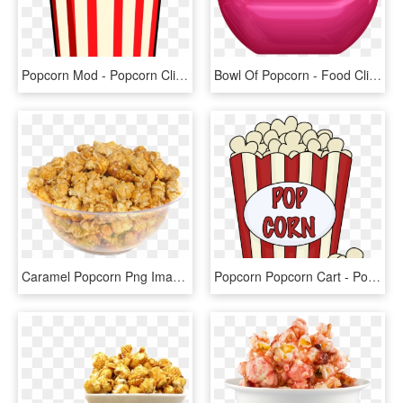
Popcorn Mod - Popcorn Clipart, HD Png Download
Bowl Of Popcorn - Food Clipart Popcorn, HD Png Download
Caramel Popcorn Png Image - Caramel Popcorn Png, Transparent Png
Popcorn Popcorn Cart - Popcorn Clipart, HD Png Download