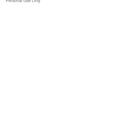
Personal Use Only