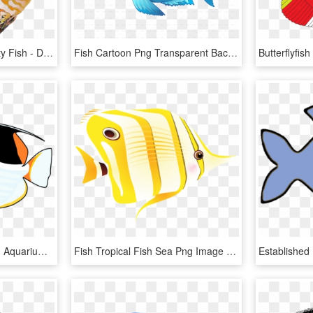
Tropical Fish Clipart Pretty Fish - Discus Fish Png, Transparent Png
Fish Cartoon Png Transparent Background - Grumpy Fish Clipart, Png Download
Marine Fish Tropical Fish Aquarium Goldfish - Tropical Fish Clip Art, HD Png Download
Fish Tropical Fish Sea Png Image - Tropical Fish, Transparent Png