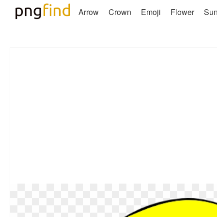
Arrow
Crown
Emoji
Flower
Su