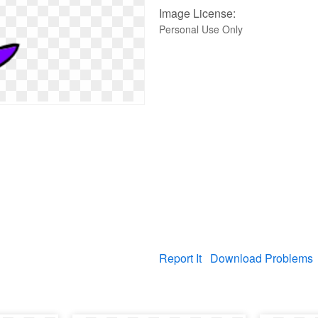
Image License:
Personal Use Only
Report It
Download Problems