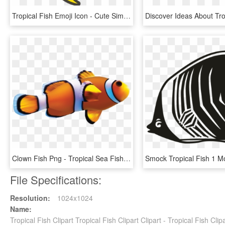
Tropical Fish Emoji Icon - Cute Simple Fish Cartoon, HD Png Download
Clown Fish Png - Tropical Sea Fish, Transparent Png
File Specifications:
Resolution:
1024x1024
Name:
Tropical Fish Clipart Tropical Fish Clipart Clipart - Tropical Fish C