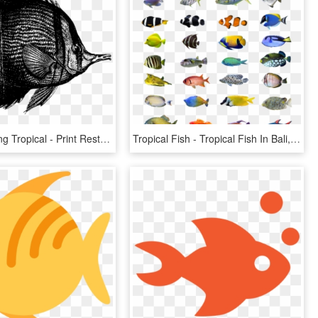
Coral Drawing Tropical - Print Rest, HD Png Download
Tropical Fish - Tropical Fish In Bali, HD Png Download