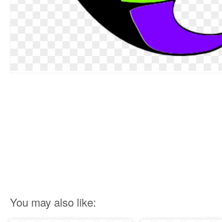
You may also like: