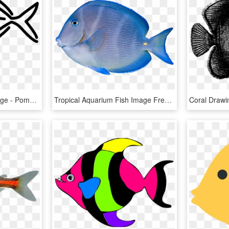
Tropical Fish Coloring Page - Pomacentridae, HD Png Download
Tropical Aquarium Fish Image Freeuse Library, HD Png Download