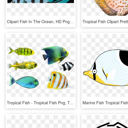
Clipart Fish In The Ocean, HD Png Download
Tropical Fish - Tropical Fish Png, Transparent Png