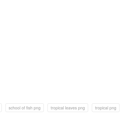
school of fish png
tropical leaves png
tropical png