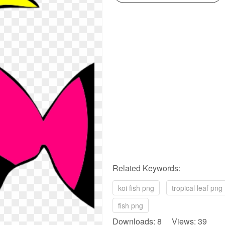
Related Keywords:
koi fish png
tropical leaf png
fish png
Downloads: 8 Views: 39