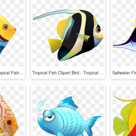
Blue Angel Fish Png - Tropical Fish Clipart, Transparent Png
Tropical Fish Clipart Bird - Tropical Fish, HD Png Download