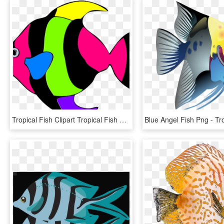
Tropical Fish Clipart Tropical Fish Clipart Clipart - Tropical Fish Clipart, HD Png Download