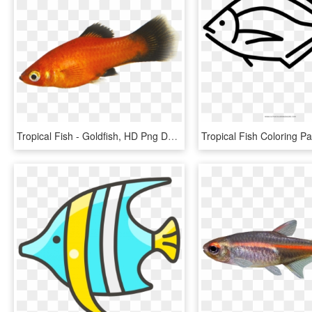
Tropical Fish - Goldfish, HD Png Download