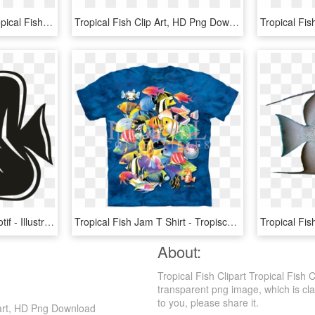
Discover Ideas About Tropical Fish Aquarium - Glowlight Tetra Png, Transparent Png
Tropical Fish Clip Art, HD Png Download
Smock Tropical Fish 1 Motif - Illustration, HD Png Download
Tropical Fish Jam T Shirt - Tropische Shirt, HD Png Download
About:
Tropical Fish Clipart Tropical Fish 
transparent png image, which is class
to you, please share it.
lipart, HD Png Download