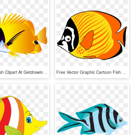
Saltwater Fish Clipart At Getdrawings - Tropical Fish Clipart, HD Png Download
Free Vector Graphic Cartoon Fish Sea Tropical Image - Cartoon Fish Clipart, HD Png Download