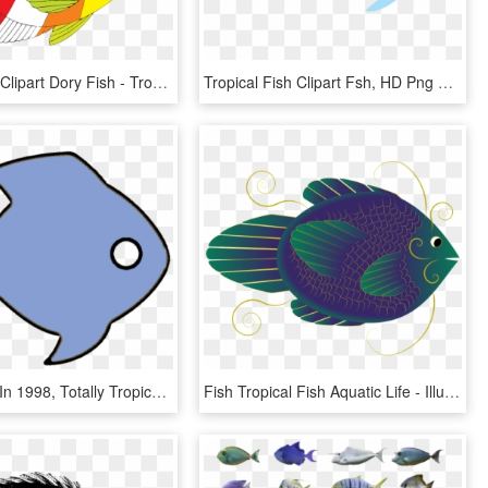
Butterflyfish Clipart Dory Fish - Tropical Fish Clip Art, HD Png Download
Tropical Fish Clipart Fsh, HD Png Download
Established In 1998, Totally Tropical Has One Of The - Coral Reef Fish, HD Png Download
Fish Tropical Fish Aquatic Life - Illustration, HD Png Download