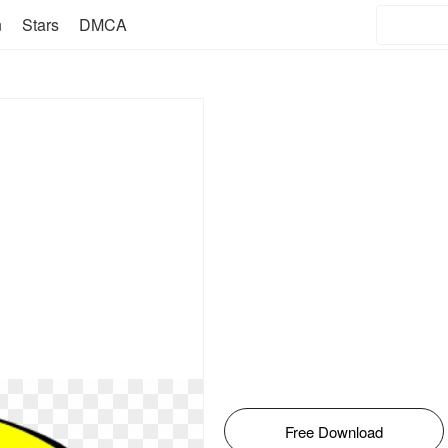
n
Stars
DMCA
Free Download