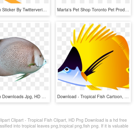
Tropical Fish Sticker By Twitterverified Account - Fish Emoji, HD Png Download
Marta's Pet Shop Toronto Pet Products And Services - Pet Shop Logo Fish, HD Png Download
Tropical Fish Downloads Jpg, HD Png Download
Download - Tropical Fish Cartoon, HD Png Download
Clipart Clipart - Tropical Fish Clipart, HD Png Download is a hd free
ified into tropical leaves png,tropical png,fish png. If it is valuable