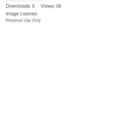
Downloads: 5 Views: 36
Image License:
Personal Use Only