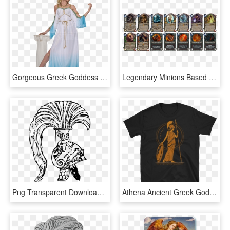
Gorgeous Greek Goddess Women's Costume - Astraea Greek Goddess Costume, HD Png Download
Legendary Minions Based On Greek Mythology Gods - Greek Mythology Gods, HD Png Download
Png Transparent Download Computer Icons Art Free - Ancient Greek Art Drawing, Png Download
Athena Ancient Greek Goddess Of Wisdom T-shirt - T-shirt, HD Png Download