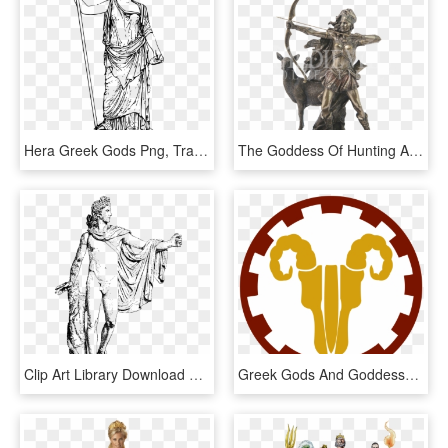
Hera Greek Gods Png, Transparent Png
The Goddess Of Hunting And Wilderness Statue - Greek God Artemis Statue, HD Png Download
Clip Art Library Download Mythology Gods And Goddesses - Apollo Greek God, HD Png Download
Greek Gods And Goddesses Love Sex By Lauren Miller - Clock Face 7 00, HD Png Download