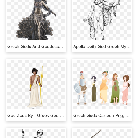
Greek Gods And Goddesses Statues, HD Png Download
Apollo Deity God Greek Myth Mythology Olympian - Greek God Png, Transparent Png
God Zeus By - Greek God Transparent, HD Png Download
Greek Gods Cartoon Png, Transparent Png