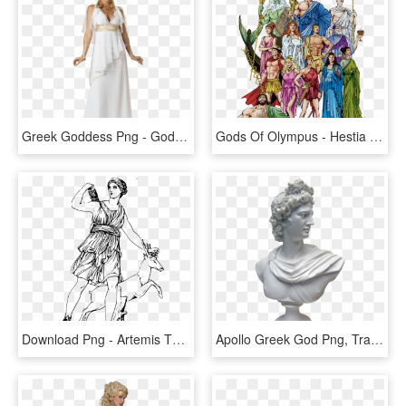
Greek Goddess Png - God And Goddesses Hera, Transparent Png
Gods Of Olympus - Hestia Demeter Hera Hades Poseidon And Zeus, HD Png Download
Download Png - Artemis The Greek Goddess, Transparent Png
Apollo Greek God Png, Transparent Png