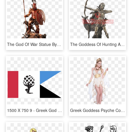
The God Of War Statue By Arh Studios - Ares Greek God Png, Transparent Png
The Goddess Of Hunting And Wilderness Statue - Greek Goddess Artemis Weapon, HD Png Download
1500 X 750 9 - Greek God Atlas Clipart, HD Png Download
Greek Goddess Psyche Costume, HD Png Download