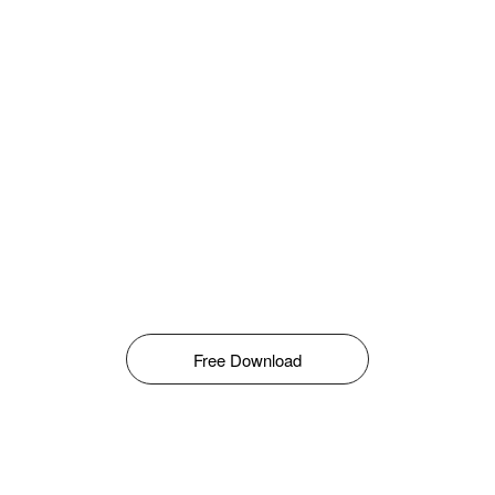
Free Download