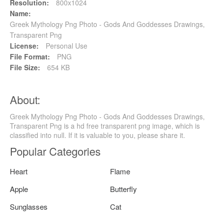
Resolution:
800x1024
Name:
Greek Mythology Png Photo - Gods And Goddesses Drawings,
Transparent Png
License:
Personal Use
File Format:
PNG
File Size:
654 KB
About:
Greek Mythology Png Photo - Gods And Goddesses Drawings,
Transparent Png is a hd free transparent png image, which is
classified into null. If it is valuable to you, please share it.
Popular Categories
Heart
Flame
Apple
Butterfly
Sunglasses
Cat