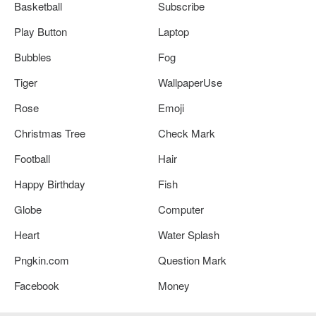
Basketball
Subscribe
Play Button
Laptop
Bubbles
Fog
Tiger
WallpaperUse
Rose
Emoji
Christmas Tree
Check Mark
Football
Hair
Happy Birthday
Fish
Globe
Computer
Heart
Water Splash
Pngkin.com
Question Mark
Facebook
Money