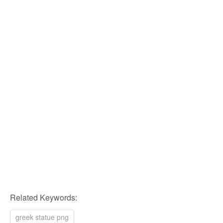
Related Keywords:
greek statue png