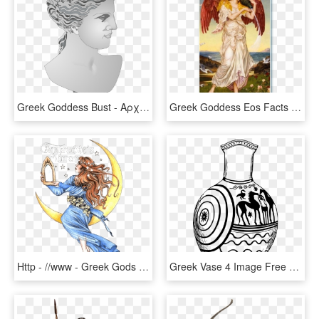
Greek Goddess Bust - Αρχαιεσ Ελληνιδεσ, HD Png Download
Greek Goddess Eos Facts Aquaenergy - Mary Evelyn Pickering De Morgan, HD Png Download
Http - //www - Greek Gods - Info/greek Painting Gallery - Cartoon, HD Png Download
Greek Vase 4 Image Free Download - Black And White Greek Ceramic Drawings, HD Png Download