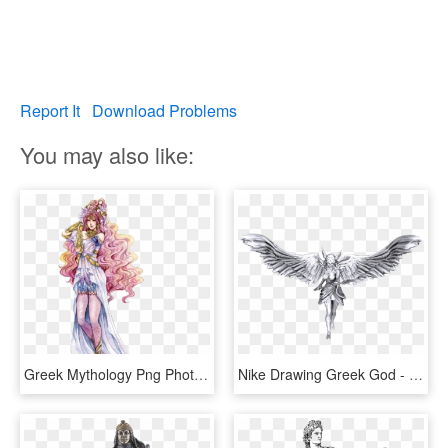
Report It
Download Problems
You may also like:
Greek Mythology Png Photo - Gods And Goddesses Drawings, Transparent Png
Nike Drawing Greek God - Nike Greek Goddess Png, Transparent Png