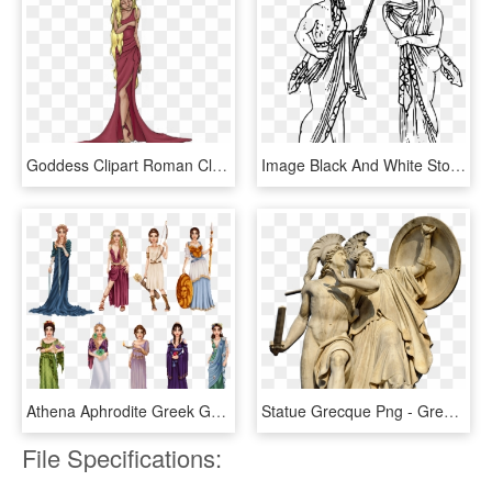
Goddess Clipart Roman Clothes - Greek Goddess Png, Transparent Png
Image Black And White Stock Zeus Greek God At Getdrawings - Zeus And Hera Drawing, HD Png Download
Athena Aphrodite Greek Goddess Costume, HD Png Download
Statue Grecque Png - Greek Gods Statues Png, Transparent Png
File Specifications: