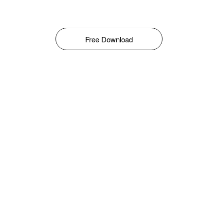
Free Download