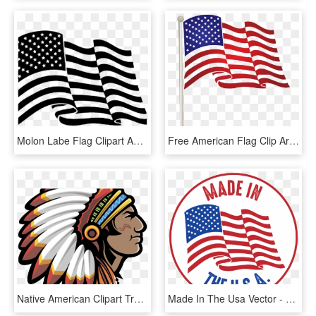
Molon Labe Flag Clipart American Flag - 4th Of July Flag Clip Art, HD Png Download
Free American Flag Clip Art - 4th Of July Flag Clipart, HD Png Download
Native American Clipart Transparent Background - Indian Chief Png, Png Download
Made In The Usa Vector - American Flag Silhouette, HD Png Download