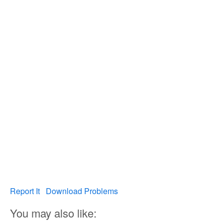
Report It
Download Problems
You may also like: