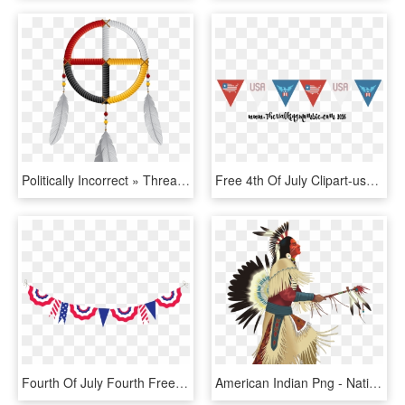
Politically Incorrect » Thread - Native American Dreamcatcher Medicine Wheel, HD Png Download
Free 4th Of July Clipart-usa Flag Bunting Www - Poster, HD Png Download
Fourth Of July Fourth Free 4th Clipart Independence - Fourth Of July Clipart Banner, HD Png Download
American Indian Png - Native American Indian Png, Transparent Png