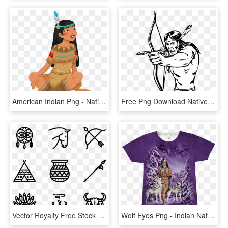
American Indian Png - Native American Girl Clipart, Transparent Png
Free Png Download Native American Bow And Arrow Drawing - Native American Indian Bow Hunter Cartoon, Transparent Png
Vector Royalty Free Stock Native American Icon Packs - Native American Indian Icons, HD Png Download
Wolf Eyes Png - Indian Natives American Wolf, Transparent Png