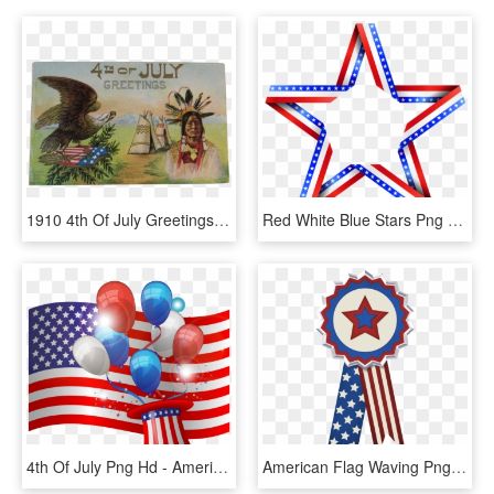
1910 4th Of July Greetings Postcard Embossed Indian - Native American 4th Of July, HD Png Download
Red White Blue Stars Png - American Flag Star Clip Art, Transparent Png
4th Of July Png Hd - American Flag, Transparent Png
American Flag Waving Png Real - 4th Of July Ribbons, Transparent Png