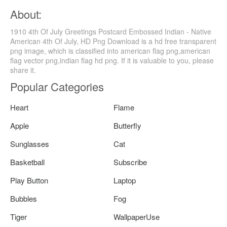
About:
1910 4th Of July Greetings Postcard Embossed Indian - Native
American 4th Of July, HD Png Download is a hd free transparent
png image, which is classified into american flag png,american
flag vector png,indian flag hd png. If it is valuable to you, please
share it.
Popular Categories
Heart
Flame
Apple
Butterfly
Sunglasses
Cat
Basketball
Subscribe
Play Button
Laptop
Bubbles
Fog
Tiger
WallpaperUse