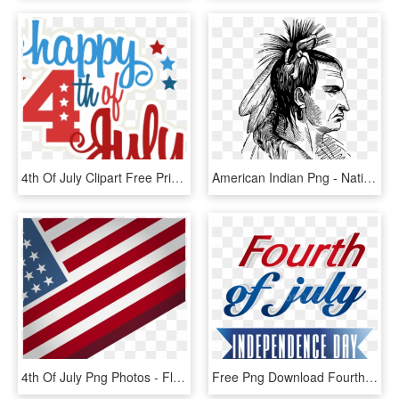
4th Of July Clipart Free Printable 4th Of July Clipart - Transparent Fourth Of July, HD Png Download
American Indian Png - Native American Png, Transparent Png
4th Of July Png Photos - Flag Of The United States, Transparent Png
Free Png Download Fourth Of July Transparent Png Images - 4th Of July Transparent, Png Download