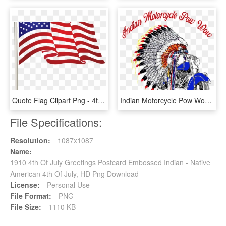
Quote Flag Clipart Png - 4th Of July Flag Clip Art, Transparent Png
Indian Motorcycle Pow Wow - Native American Headdress Tattoo Design, HD Png Download
File Specifications:
Resolution:
1087x1087
Name:
1910 4th Of July Greetings Postcard Embossed Indian - Native
American 4th Of July, HD Png Download
License:
Personal Use
File Format:
PNG
File Size:
1110 KB