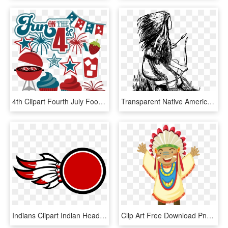
4th Clipart Fourth July Food - 4th Of July Fun Clipart, HD Png Download
Transparent Native American Arrow Png - 3 Native American Hunters, Png Download
Indians Clipart Indian Head - Native American Indian Logos, HD Png Download
Clip Art Free Download Png Pinterest Party Cow Boys - American Indian Native American Emoji, Transparent Png