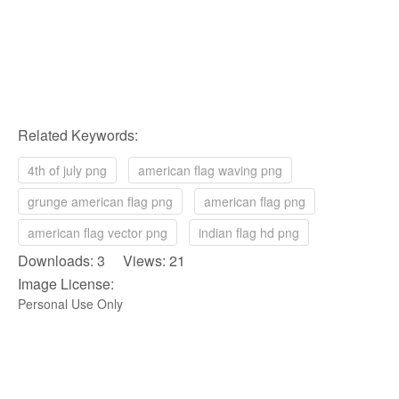
Related Keywords:
4th of july png
american flag waving png
grunge american flag png
american flag png
american flag vector png
indian flag hd png
Downloads: 3 Views: 21
Image License:
Personal Use Only