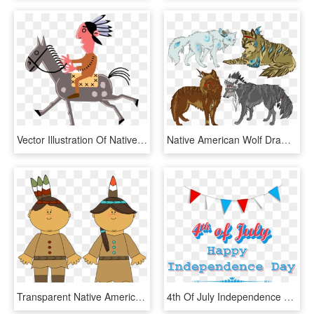
Vector Illustration Of Native American Indian Man On - Natives American Cartoon On Horse, HD Png Download
Native American Wolf Drawing At Getdrawings - Native American Wolf Drawings, HD Png Download
Transparent Native Americans Png Clipart Picture - Cartoon Pilgrim And Indian, Png Download
4th Of July Independence Day On Fourth Of July Clip - Independence Day Free Clip Art 4th Of July, HD Png Download