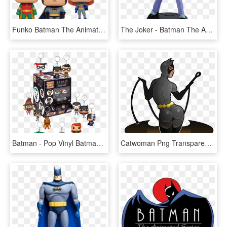
Funko Batman The Animated Series - Nightwing Pop, HD Png Download
The Joker - Batman The Animated Series The Joker, HD Png Download
Batman - Pop Vinyl Batman The Animated Series, HD Png Download
Catwoman Png Transparent Photo - Catwoman From Batman The Animated Series, Png Download