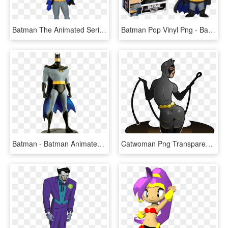
Batman The Animated Series Batgirl Pop Figure - Animated Series Batman Pop, HD Png Download
Batman Pop Vinyl Png - Batman The Animated Series Funko Pop, Transparent Png
Batman - Batman Animated Series Ed 1, HD Png Download
Catwoman Png Transparent Photo - Catwoman Batman The Animated Series Png, Png Download