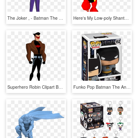
The Joker , - Batman The Animated Series Joker Comparison, HD Png Download
Here's My Low-poly Shantae Model, The Protagonist Of - Shantae Half Genie Hero Animation, HD Png Download
Superhero Robin Clipart Batman Weapon - Batman Tas Red Hood, HD Png Download
Funko Pop Batman The Animated Series Batman - Funko Pop Batman Animated, HD Png Download