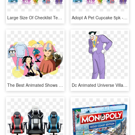
Large Size Of Checklist Template Samples Animal Jam - Animal Jam Series 4, HD Png Download
Adopt A Pet Cupcake 5pk - Animal Jam Series 4, HD Png Download
The Best Animated Shows - Animated Series, HD Png Download
Dc Animated Universe Villains - Joker Animated Series, HD Png Download