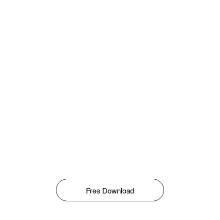
Free Download