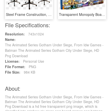
Steel Frame Construction, Gaming Chair, Tilt, Pu Leather - Pulselabz Challenger Series Gaming Chair, HD Png Download
Transparent Monopoly Board Png - Friends Tv Series Board Game, Png Download
File Specifications:
Resolution:
743x1024
Name:
The Animated Series Gotham Under Siege, From Idw Games -
Batman The Animated Series Gotham City Under Siege, HD
Png Download
License:
Personal Use
File Format:
PNG
File Size:
984 KB
About:
The Animated Series Gotham Under Siege, From Idw Games -
Batman The Animated Series Gotham City Under Siege, HD
Png Download is a hd free transparent png image, which is