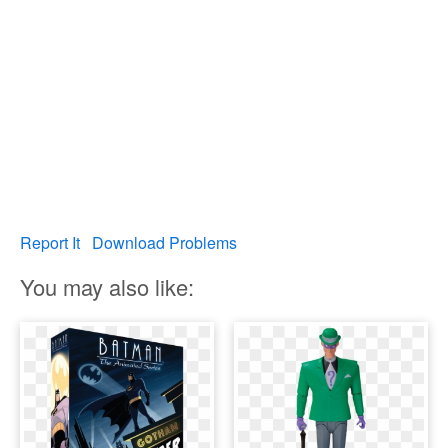
Report It
Download Problems
You may also like: