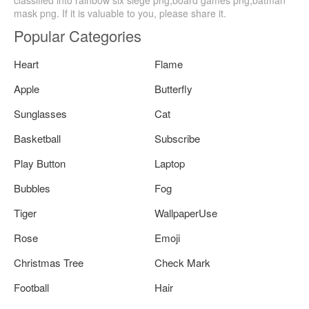
classified into rainbow six siege png,board games png,batman
mask png. If it is valuable to you, please share it.
Popular Categories
Heart
Flame
Apple
Butterfly
Sunglasses
Cat
Basketball
Subscribe
Play Button
Laptop
Bubbles
Fog
Tiger
WallpaperUse
Rose
Emoji
Christmas Tree
Check Mark
Football
Hair