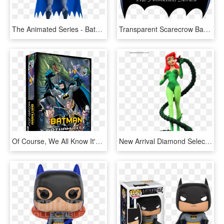
The Animated Series - Batman Animated Series Batman Figure, HD Png Download
Transparent Scarecrow Batman Png - Batman Animated Series Logo Png, Png Download
Of Course, We All Know It's Batman, But That's Not - Batman Gotham City Heroclix Strategy Game, HD Png Download
New Arrival Diamond Select Toys Batman - Diamond Select Toys Batman The Animated Series, HD Png Download