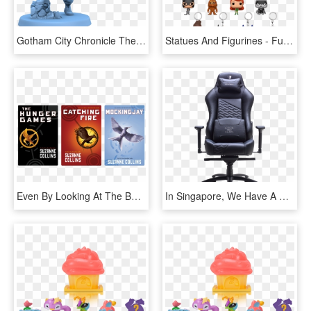
Gotham City Chronicle The Board And Miniatures Game - Batman Gotham City Chronicles, HD Png Download
Statues And Figurines - Funko Pop Keychain Batman, HD Png Download
Even By Looking At The Book Covers, One Can See The - Hunger Games Series Book Cover, HD Png Download
In Singapore, We Have A Few Prominent Brands That Focus - Tesoro F730 Zone Evolution Series Gaming Chair, HD Png Download