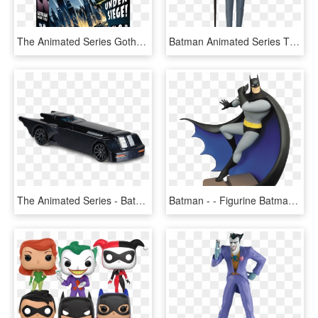
The Animated Series Gotham Under Siege, From Idw Games - Batman The Animated Series Gotham City Under Siege, HD Png Download
Batman Animated Series The Riddler Action Figure - Batman Animated Series Riddler Figure, HD Png Download
The Animated Series - Batmobile Animated Hot Wheels 2018, HD Png Download
Batman - - Figurine Batman Animated Series, HD Png Download