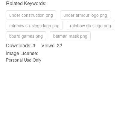
Related Keywords:
under construction png
under armour logo png
rainbow six siege logo png
rainbow six siege png
board games png
batman mask png
Downloads: 3 Views: 22
Image License:
Personal Use Only