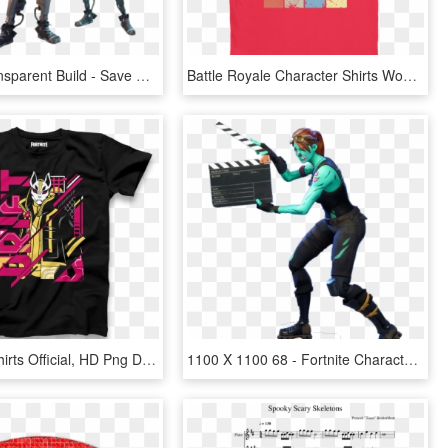
Fortnite Transparent Build - Save The World Characters, HD Png Download
Battle Royale Character Shirts Women - Shirt, HD Png Download
Fortnite T Shirts Official, HD Png Download
1100 X 1100 68 - Fortnite Character Emotes Png, Transparent Png