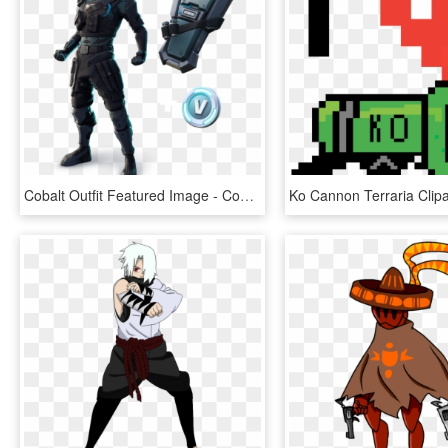
Cobalt Outfit Featured Image - Cobalt Skin In Fortnite, HD Png Download