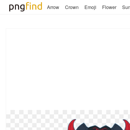
Arrow
Crown
Emoji
Flower
Su