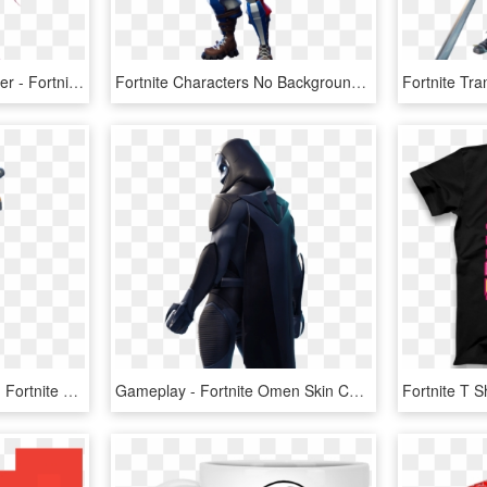
Fortnite Drawing Character - Fortnite Girl Drawing Png, Transparent Png
Fortnite Characters No Background , Png Download - Alpine Ace Skin Fortnite Png, Transparent Png
Fortnite Moisty Merman - Fortnite Skin Moisty Merman, HD Png Download
Gameplay - Fortnite Omen Skin Cape, HD Png Download