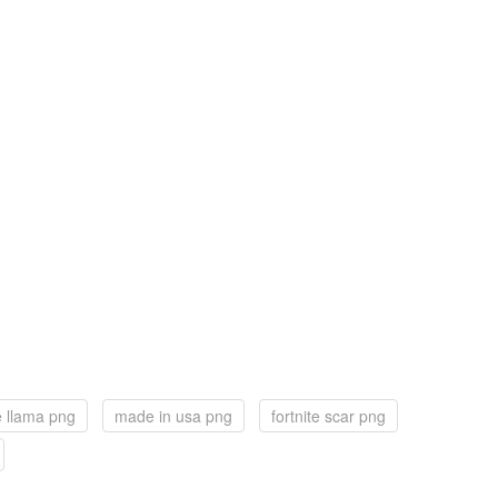
te llama png
made in usa png
fortnite scar png