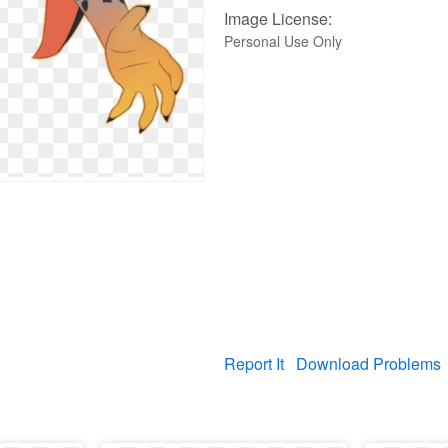
Image License:
Personal Use Only
Report It
Download Problems