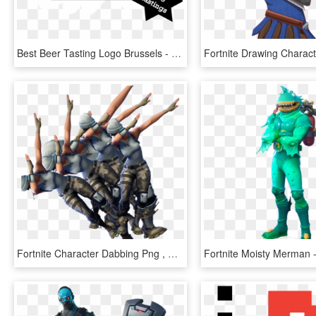
Best Beer Tasting Logo Brussels - M Sorry I Can T, HD Png Download
Fortnite Character Dabbing Png , Png Download, Transparent Png