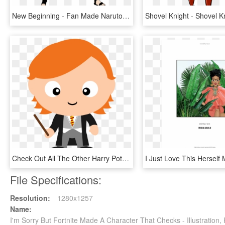
New Beginning - Fan Made Naruto Character, HD Png Download
Check Out All The Other Harry Potter Character Clipart - Ron Weasley Clipart, HD Png Download
File Specifications:
Resolution:
1280x1257
Name:
I'm Sorry But Fortnite Made A Character That Checks - Illustratio