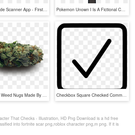
Html5 Barcode Scanner App - First I Phone Made, HD Png Download
Pokemon Unown I Is A Fictional Character Of Humans - Unknown Pokemon I Png, Transparent Png
Transparent Weed Nugs Made By Totally Transparent - I M Too High For This Shit, HD Png Download
Checkbox Square Checked Comments - Check Box Png, Transparent Png
acter That Checks - Illustration, HD Png Download is a hd free
sified into fortnite scar png,roblox character png,m png. If it is