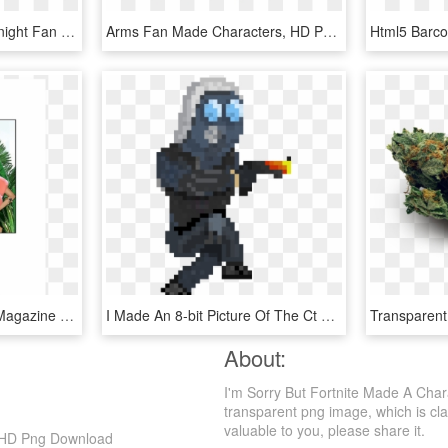
Shovel Knight - Shovel Knight Fan Made Characters, HD Png Download
Arms Fan Made Characters, HD Png Download
I Just Love This Herself Magazine Made Cartoon Characters - Illustration, HD Png Download
I Made An 8-bit Picture Of The Ct Model Check It Out - Gif Cs Go Png, Transparent Png
About:
I'm Sorry But Fortnite Made A Char
transparent png image, which is clas
valuable to you, please share it.
n, HD Png Download