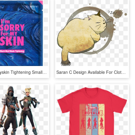
Imsorryformyskin Tightening Small - Ultru I M Sorry For My Skin Black Mud Mask Tightening, HD Png Download
Saran C Design Available For Clothing, Stickers, Mugs - I M Sorry For What I Said Before, HD Png Download