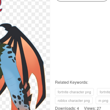
Related Keywords:
fortnite character png
fortni
roblox character png
m png
Downloads: 4 Views: 27