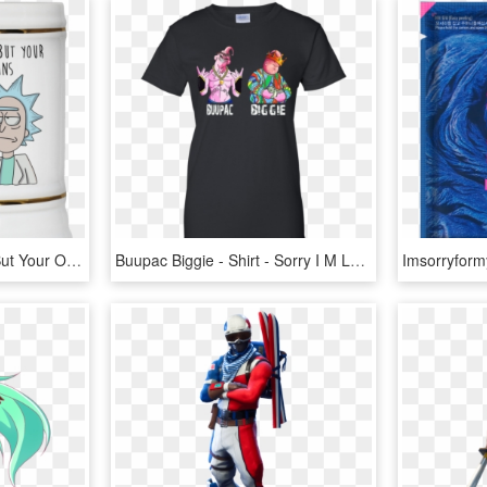
Image 177px I'm Sorry, But Your Opinions Means Very - I M Sorry But Your Opinion Means Very Little To Me, HD Png Download
Buupac Biggie - Shirt - Sorry I M Late I Didn T Want, HD Png Download