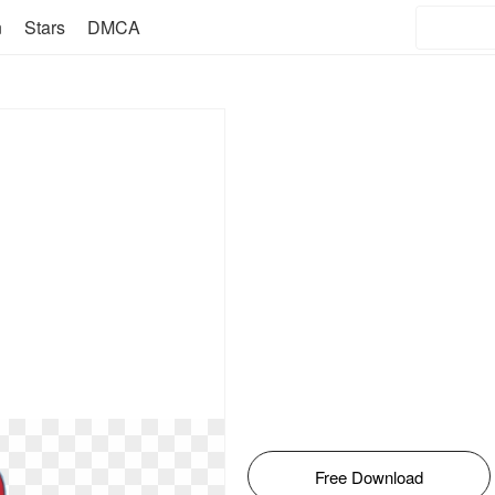
n
Stars
DMCA
Free Download