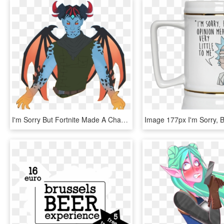
I'm Sorry But Fortnite Made A Character That Checks - Illustration, HD Png Download