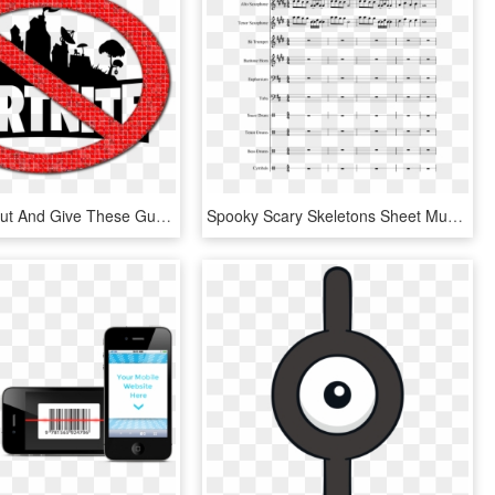
Check'em Out And Give These Guys Your Heart <3 - Transparent Background Fortnite Logo, HD Png Download
Spooky Scary Skeletons Sheet Music Composed By Pratosh - Hey Look Ma I Made It Sheet Music, HD Png Download