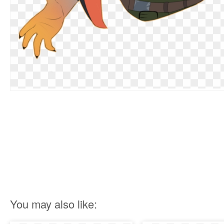
You may also like: