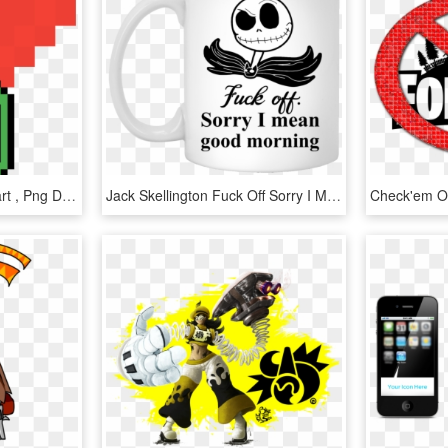
Ko Cannon Terraria Clipart , Png Download - Disney Bow Made Out Of Perler Beads, Transparent Png
Jack Skellington Fuck Off Sorry I Mean Good Morning - Fuck Off Sorry I Mean Good Morning, HD Png Download