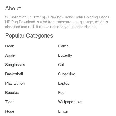
About:
28 Collection Of Dbz Ssj4 Drawing - Xeno Goku Coloring Pages,
HD Png Download is a hd free transparent png image, which is
classified into null. If it is valuable to you, please share it.
Popular Categories
Heart
Flame
Apple
Butterfly
Sunglasses
Cat
Basketball
Subscribe
Play Button
Laptop
Bubbles
Fog
Tiger
WallpaperUse
Rose
Emoji