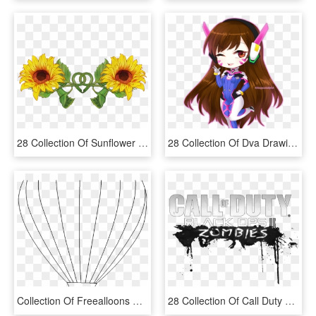
28 Collection Of Sunflower Drawing Tumblr Transparent - Transparent Sunflower Drawing, HD Png Download
28 Collection Of Dva Drawing Chibi - Drawings Of D Va Chibi, HD Png Download
Collection Of Freealloons Drawing Color Download On - Hot Air Balloon, HD Png Download
28 Collection Of Call Duty Black Ops 2 Zombies Coloring - Call Of Duty Zombies Coloring Pages, HD Png Download