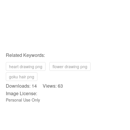
Related Keywords:
heart drawing png
flower drawing png
goku hair png
Downloads: 14 Views: 63
Image License:
Personal Use Only