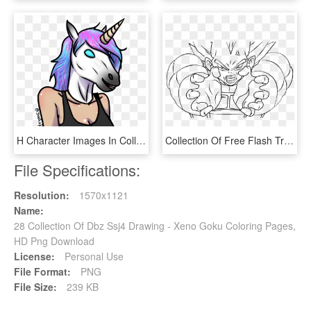
H Character Images In Collection Page Png H1z1 Cartoon - H1z1 Character Drawing, Transparent Png
Collection Of Free Flash Transparent Sun Ray Download - Vegeta Final Flash Drawing, HD Png Download
File Specifications:
Resolution:
1570x1121
Name:
28 Collection Of Dbz Ssj4 Drawing - Xeno Goku Coloring Pages,
HD Png Download
License:
Personal Use
File Format:
PNG
File Size:
239 KB