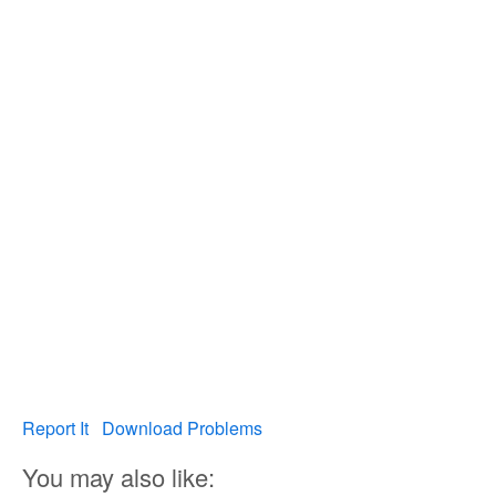
Report It
Download Problems
You may also like: