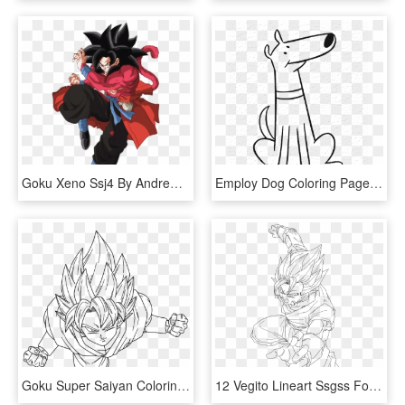
Goku Xeno Ssj4 By Andrewdragonball - Goku Xeno Ssj 4, HD Png Download
Employ Dog Coloring Pages For Your Children's Creative - Drawing, HD Png Download
Goku Super Saiyan Coloring Pages With Son God By Dark - Goku Super Saiyan Draw, HD Png Download
12 Vegito Lineart Ssgss For Free Download On Ayoqq - Dbz Coloring Pages Vegito, HD Png Download