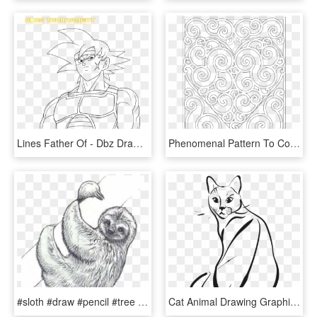
Lines Father Of - Dbz Drawing Bardock, HD Png Download
Phenomenal Pattern To Colour Www Com Wp Content Uploads - Drawings For Coloring Pages, HD Png Download
#sloth #draw #pencil #tree #freetoedit - Cute Sloth Coloring Pages, HD Png Download
Cat Animal Drawing Graphic Pet Cute Cat - Cat Sitting Coloring Page, HD Png Download