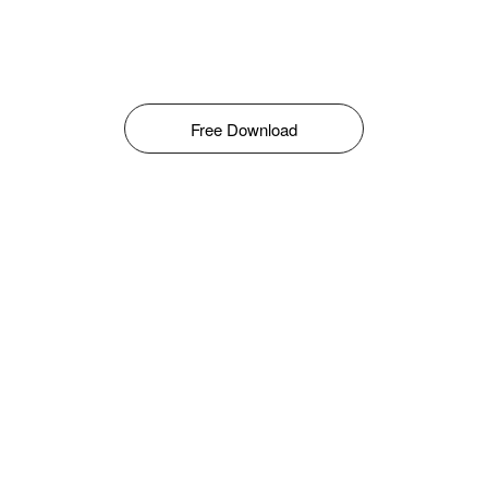
Free Download