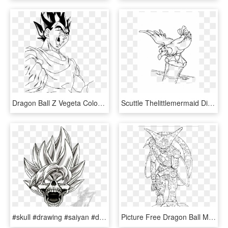
Dragon Ball Z Vegeta Coloring Pages, Dragon Ball Z - Dbz Coloring Page Transparent, HD Png Download
Scuttle Thelittlemermaid Disney Drawing Coloring Pages - Little Mermaid Coloring Pages Scuttle, HD Png Download
#skull #drawing #saiyan #dbz #dragonball #anine #manga - Dbz Skull, HD Png Download
Picture Free Dragon Ball Monster Cell Kidsdrawing Free - Cell Dbz Drawing, HD Png Download