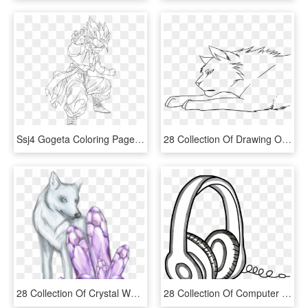
Ssj4 Gogeta Coloring Pages Coloring Home - Dbz Gogeta Coloring Pages, HD Png Download
28 Collection Of Drawing Of A Cat Laying Down - Cat Laying Down Drawing, HD Png Download
28 Collection Of Crystal Wolf Drawing , Png Download - Crystal Wolf Drawings, Transparent Png
28 Collection Of Computer Headphone Drawing - Headphone Drawing Png, Transparent Png