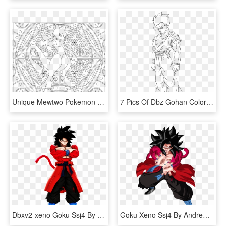
Unique Mewtwo Pokemon Card Coloring Pages Image Big - Drawing, HD Png Download
7 Pics Of Dbz Gohan Coloring Pages - Dragon Ball Z Ultimate Gohan Drawing, HD Png Download
Dbxv2-xeno Goku Ssj4 By Mrtermi988 - Goku Ssj4 Goku Xeno, HD Png Download
Goku Xeno Ssj4 By Andrewdragonball - Imagenes De Goku Xeno, HD Png Download