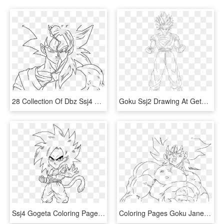
28 Collection Of Dbz Ssj4 Drawing - Xeno Goku Coloring Pages, HD Png Download
Goku Ssj2 Drawing At Getdrawings Com Free For Personal - Dbz Goku Ssj2 Drawing, HD Png Download
Ssj4 Gogeta Coloring Pages Coloring Home - Ssj4 Goku Drawings Chibi, HD Png Download
Coloring Pages Goku Jane Baker Pinterest Dbz And Imposing - Goku, HD Png Download