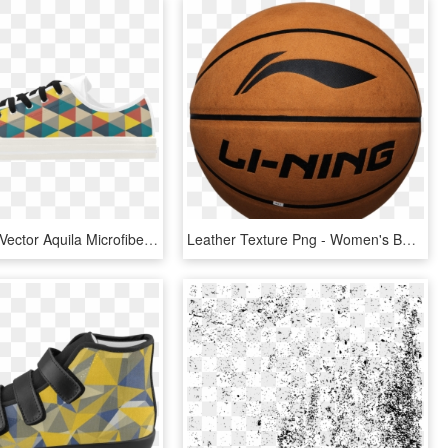
Design And Vector Aquila Microfiber Leather Women's - Skate Shoe, HD Png Download
Leather Texture Png - Women's Basketball, Transparent Png