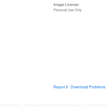
Image License:
Personal Use Only
Report It
Download Problems