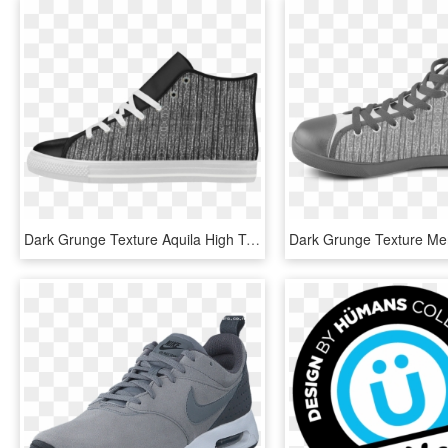
Dark Grunge Texture Aquila High Top Microfiber Leather - Basketball Shoe, HD Png Download