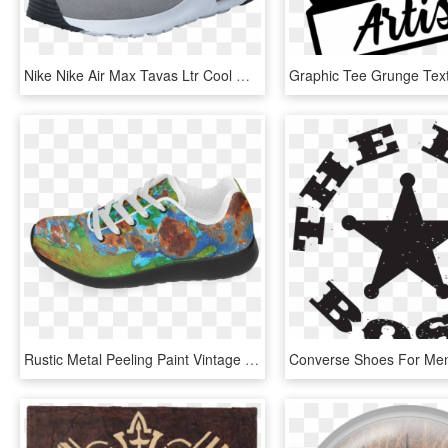
Nike Nike Air Max Tavas Ltr Cool Grey/cool Grey Dark - Nike Air Max Tavas Grå, HD Png Download
Rustic Metal Peeling Paint Vintage Grunge Patina Texture - Outdoor Shoe, HD Png Download