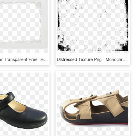
Ripped Paper Transparent Free Texture - Transparent Ripped Paper Png, Png Download
Distressed Texture Png - Monochrome, Transparent Png