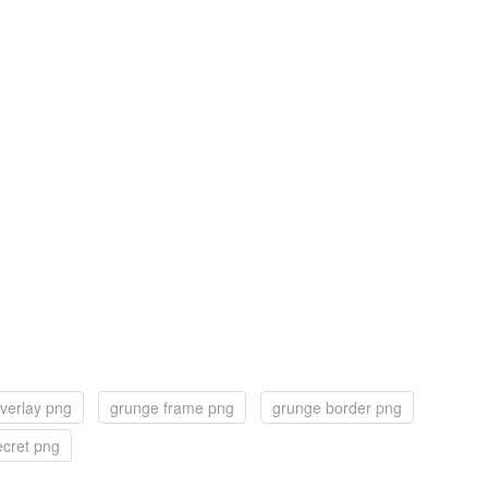
verlay png
grunge frame png
grunge border png
ecret png