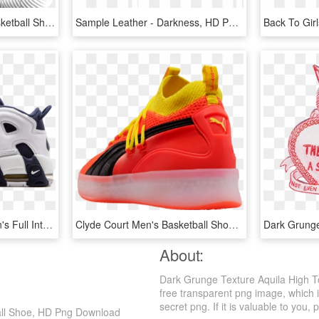
Kyrie - Maroon Mens Basketball Shoes, HD Png Download
Sample Leather - Darkness, HD Png Download
Check Out Scottie Pippen's Full Interview Here - Basketball Nike Air Shoes For Men, HD Png Download
Clyde Court Men's Basketball Shoes, HD Png Download
Dark Grung
About:
Dark Grunge Texture Aquila High T
free transparent png image, which i
secret png. If it is valuable to you, 
ball Shoe, HD Png Download