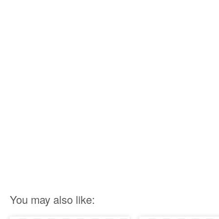
You may also like: