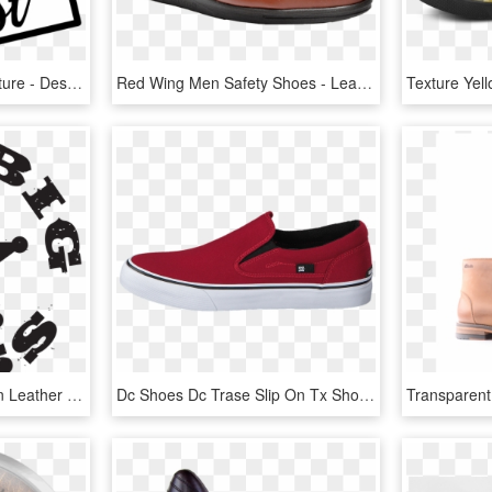
Graphic Tee Grunge Texture - Design By Humans, HD Png Download
Red Wing Men Safety Shoes - Leather, HD Png Download
Converse Shoes For Men Leather Black, HD Png Download
Dc Shoes Dc Trase Slip On Tx Shoe Red Red Shoes Men - Vans Authentic Red Leather, HD Png Download