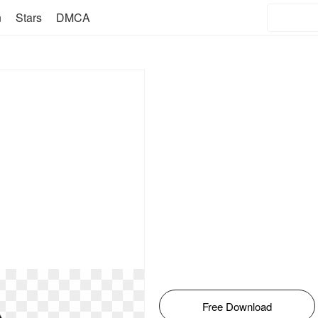
n
Stars
DMCA
Free Download