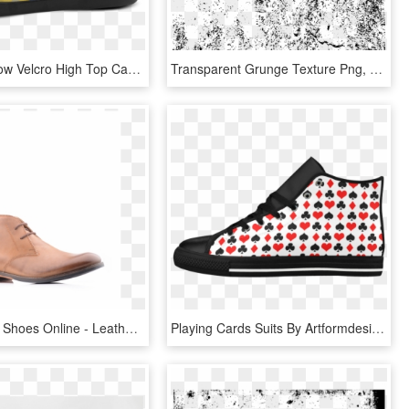
Texture Yellow Velcro High Top Canvas Kid's Shoes - Shoe, HD Png Download
Transparent Grunge Texture Png, Png Download
Transparent Shoes Online - Leather, HD Png Download
Playing Cards Suits By Artformdesigns Aquila High Top - Polka Dot, HD Png Download