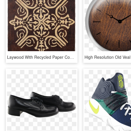
Laywood With Recycled Paper Coating, Imitation Leather - Motif, HD Png Download