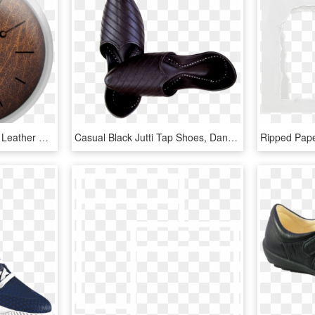
High Resolution Old Veal Leather Grunge Texture - Wall Clock, HD Png Download
Casual Black Jutti Tap Shoes, Dance Shoes, Indian Outfits, - Leather, HD Png Download