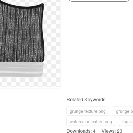
Related Keywords:
grunge texture png
grunge o
watercolor texture png
top s
Downloads: 4 Views: 23