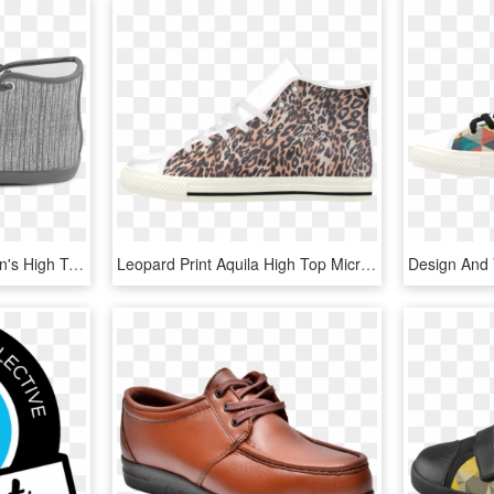
Dark Grunge Texture Men's High Top Canvas Shoes - Lion King On Shoes, HD Png Download
Leopard Print Aquila High Top Microfiber Leather Women's - Slip-on Shoe, HD Png Download