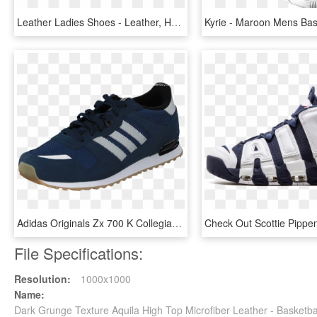
Leather Ladies Shoes - Leather, HD Png Download
Adidas Originals Zx 700 K Collegiate Navy/grey/white - Nike Air Max Command Leather Цена, HD Png Download
File Specifications:
Resolution:
1000x1000
Name:
Dark Grunge Texture Aquila High Top Microfiber Leather - Basket