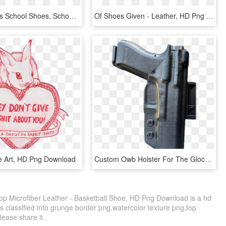
Back To Girls School Shoes, School Shoes - Leather, HD Png Download
Of Shoes Given - Leather, HD Png Download
e Art, HD Png Download
Custom Owb Holster For The Glock 17 In Black Leather - P230 Kydex Owb Holster, HD Png Download
op Microfiber Leather - Basketball Shoe, HD Png Download is a hd
s classified into grunge border png,watercolor texture png,top
please share it.