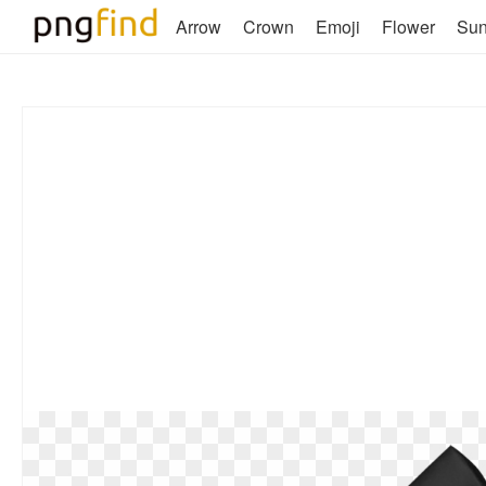
Arrow
Crown
Emoji
Flower
Su