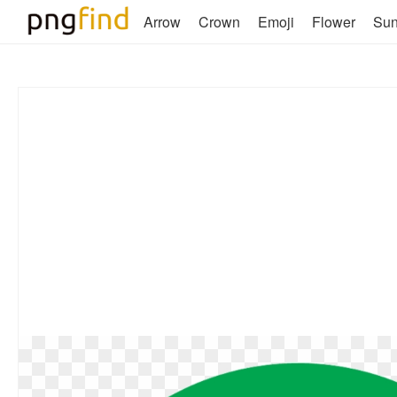
Arrow
Crown
Emoji
Flower
Su