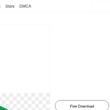
n
Stars
DMCA
Free Download