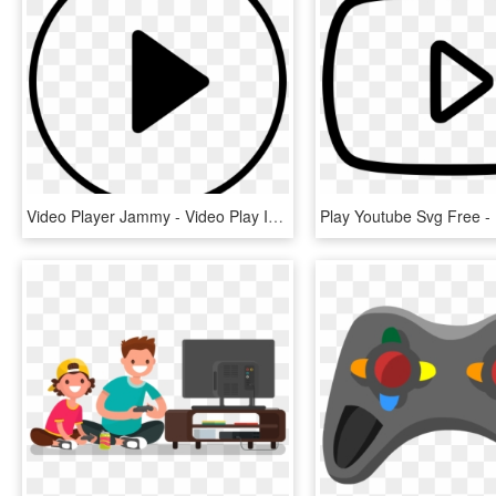
Video Player Jammy - Video Play Icon, HD Png Download