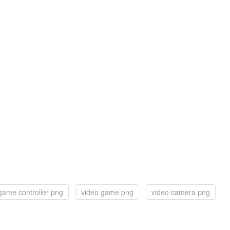
game controller png
video game png
video camera png