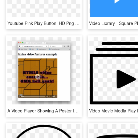
Youtube Pink Play Button, HD Png Download
A Video Player Showing A Poster Image Before It Plays - Extron Electronics, HD Png Download