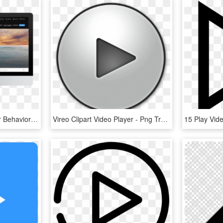
After Obtaining Customer Behavior Data, A New Video - Play Video Button Design, HD Png Download
Vireo Clipart Video Player - Png Transparent Play Video Icon, Png Download