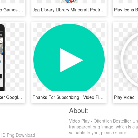
Video Games - Play Video Games In Spanish, HD Png Download
Jpg Library Library Minecraft Poetry Agricola Game - Cartoon Boy Playing Video Games, HD Png Download
X - - Thug Life Video Maker Google Play, HD Png Download
Thanks For Subscribing - Video Play Btn, HD Png Download
About:
Video Play - Öffentlich Bestellter 
transparent png image, which is clas
valuable to you, please share it.
r, HD Png Download