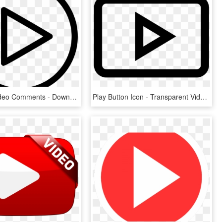
Play Star Video Comments - Down Arrow, HD Png Download
Play Button Icon - Transparent Video Ad Icon, HD Png Download