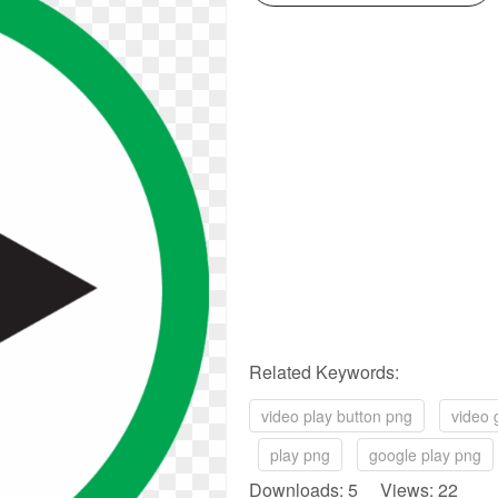
Related Keywords:
video play button png
video 
play png
google play png
Downloads: 5 Views: 22