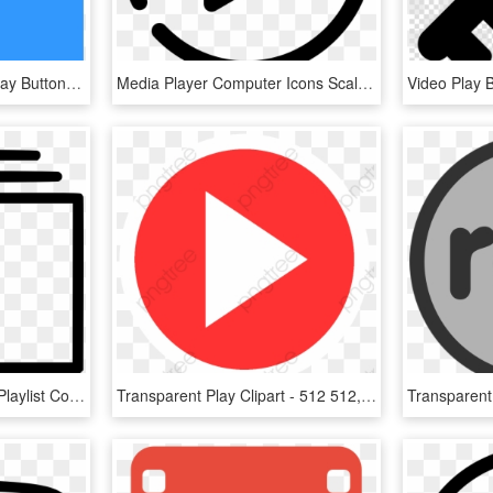
Video Library - Square Play Button Png, Transparent Png
Media Player Computer Icons Scalable Vector Graphics - Vector Play Icon Png, Transparent Png
Video Movie Media Play Playlist Comments, HD Png Download
Transparent Play Clipart - 512 512, HD Png Download