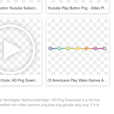
Play Icons Button Youtube Subscribe Computer - Play Video, HD Png Download
Youtube Play Button Png - Video Play Button, Transparent Png
Play Video - Circle, HD Png Download
Of Americans Play Video Games At Least Three Hours - Circle, HD Png Download
Und Vereidigter Sachverständiger, HD Png Download is a hd free
sified into video camera png,play png,google play png. If it is