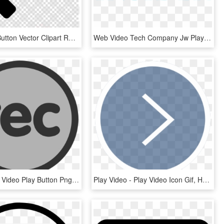
Video Play Button Vector Clipart Royalty-free - Key Vector Png, Transparent Png
Web Video Tech Company Jw Player, 65% Of Video Plays - Business Insider Logo Jpg, HD Png Download
Transparent Video Play Button Png - Circle, Png Download
Play Video - Play Video Icon Gif, HD Png Download