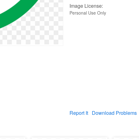
Image License:
Personal Use Only
Report It
Download Problems