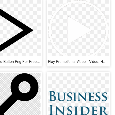
15 Play Video Button Png For Free Download On Mbtskoudsalg - Play Button Png, Transparent Png
Play Promotional Video - Video, HD Png Download