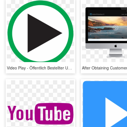
Video Play - Öffentlich Bestellter Und Vereidigter Sachverständiger, HD Png Download