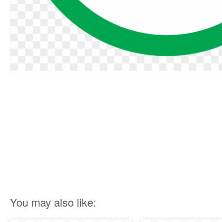
You may also like: