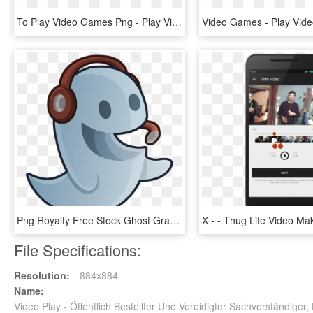
To Play Video Games Png - Play Video Games Illustration, Transparent Png
Png Royalty Free Stock Ghost Graphics Illustrations - Ghost Playing Video Games, Transparent Png
File Specifications:
Resolution:
884x884
Name:
Video Play - Öffentlich Bestellter Und Vereidigter Sachverständige