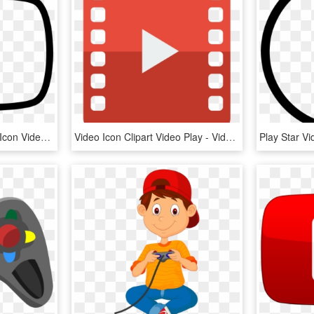
Play Youtube Svg Free - Icon Video Play, HD Png Download
Video Icon Clipart Video Play - Video File Icon Png, Transparent Png