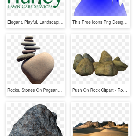
Elegant, Playful, Landscaping Logo Design For A Company - Graphic Design, HD Png Download
This Free Icons Png Design Of Industrial Landscape - Graphic Design, Transparent Png
Rocks, Stones On Pngsandthings - Rock Balancing, Transparent Png
Push On Rock Clipart - Rock Clipart, HD Png Download