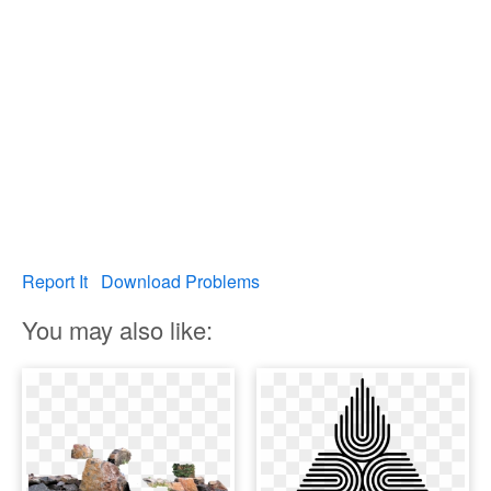
Report It
Download Problems
You may also like: