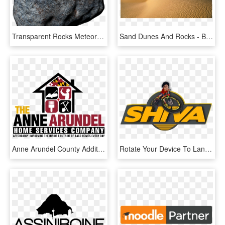
Transparent Rocks Meteor - Boulder, HD Png Download
Sand Dunes And Rocks - Beatiful Scenery Of Africa, HD Png Download
Anne Arundel County Additions & Remodels, Anne Arundel - Remodeling Company Logo Designs, HD Png Download
Rotate Your Device To Landscape - Graphic Design, HD Png Download