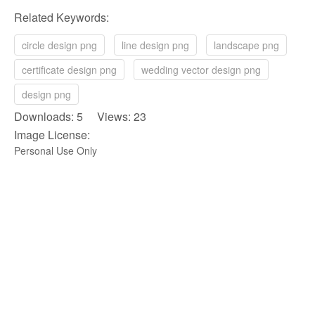
Related Keywords:
circle design png
line design png
landscape png
certificate design png
wedding vector design png
design png
Downloads: 5 Views: 23
Image License:
Personal Use Only