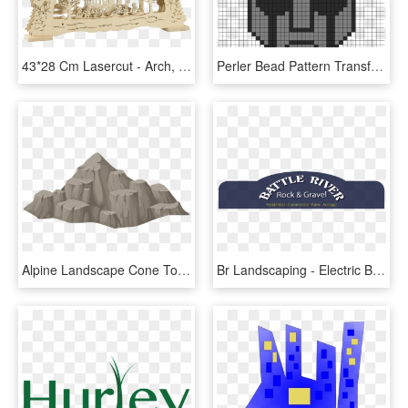
43*28 Cm Lasercut - Arch, HD Png Download
Perler Bead Pattern Transformers - Transformers Perler Bead Designs, HD Png Download
Alpine Landscape Cone Top Rock - Montanha De Pedra Png, Transparent Png
Br Landscaping - Electric Blue, HD Png Download