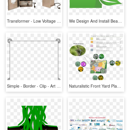
Transformer - Low Voltage Landscape Lighting Transformers, HD Png Download
We Design And Install Beautiful Garden Ponds And Waterfalls - Png Landscape Logo Design, Transparent Png
Simple - Border - Clip - Art - Simple Border Design Landscape, HD Png Download
Naturalistic Front Yard Planting-plan - Naturalistic Landscape Plant Designs, HD Png Download