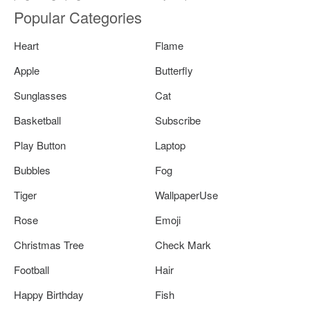
Popular Categories
Heart
Flame
Apple
Butterfly
Sunglasses
Cat
Basketball
Subscribe
Play Button
Laptop
Bubbles
Fog
Tiger
WallpaperUse
Rose
Emoji
Christmas Tree
Check Mark
Football
Hair
Happy Birthday
Fish