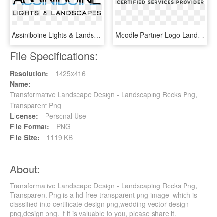
Assiniboine Lights & Landscapes Logo - Graphic Design, HD Png Download
Moodle Partner Logo Landscape - Graphic Design, HD Png Download
File Specifications:
Resolution:
1425x416
Name:
Transformative Landscape Design - Landscaping Rocks Png,
Transparent Png
License:
Personal Use
File Format:
PNG
File Size:
1119 KB
About:
Transformative Landscape Design - Landscaping Rocks Png,
Transparent Png is a hd free transparent png image, which is
classified into certificate design png,wedding vector design
png,design png. If it is valuable to you, please share it.