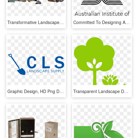
Transformative Landscape Design - Landscaping Rocks Png, Transparent Png
Committed To Designing And Creating A Better Australia, - Aila Landscape, HD Png Download
Graphic Design, HD Png Download
Transparent Landscape Design Clipart - Landscape Design Icon, HD Png Download