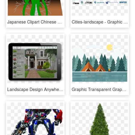
Japanese Clipart Chinese Flower - Landscape Design, HD Png Download
Cities-landscape - Graphic Design, HD Png Download
Landscape Design Anywhere, Any Time, And On Any Platform - Pro Landscape 12, HD Png Download
Graphic Transparent Graphic Design Landscape Illustration - Vector Illustration Landscape, HD Png Download