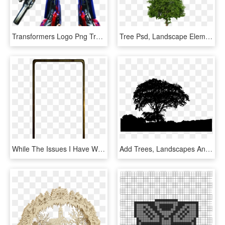
Transformers Logo Png Transparent Images - Optimus Prime Movie Design, Png Download
Tree Psd, Landscape Elements, Landscape Design, 3d - Arboles De Pino Png, Transparent Png
While The Issues I Have With Apple's Software Design - Samsung Galaxy S8 Landscape, HD Png Download
Add Trees, Landscapes And More To Your Designs - Oak, HD Png Download