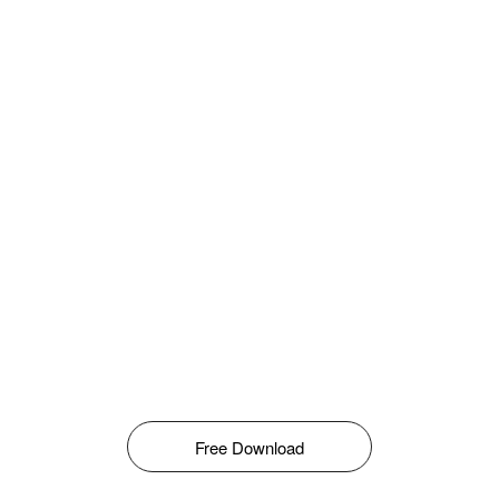
Free Download