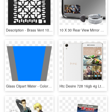
Description - Brass Vent 10 X 11, HD Png Download
10 X 30 Rear View Mirror School Bus, HD Png Download
Glass Clipart Water - Colorfulness, HD Png Download
Htc Desire 728 16gb 4g Lte Dual Sim, White - Htc Desire 728 X Dual Sim, HD Png Download