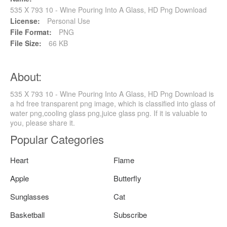
535 X 793 10 - Wine Pouring Into A Glass, HD Png Download
License:
Personal Use
File Format:
PNG
File Size:
66 KB
About:
535 X 793 10 - Wine Pouring Into A Glass, HD Png Download is
a hd free transparent png image, which is classified into glass of
water png,cooling glass png,juice glass png. If it is valuable to
you, please share it.
Popular Categories
Heart
Flame
Apple
Butterfly
Sunglasses
Cat
Basketball
Subscribe