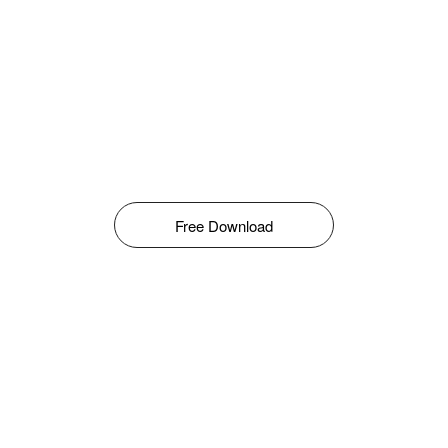
Free Download