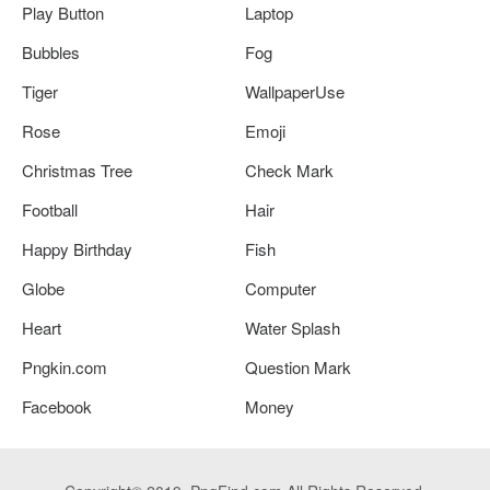
Play Button
Laptop
Bubbles
Fog
Tiger
WallpaperUse
Rose
Emoji
Christmas Tree
Check Mark
Football
Hair
Happy Birthday
Fish
Globe
Computer
Heart
Water Splash
Pngkin.com
Question Mark
Facebook
Money