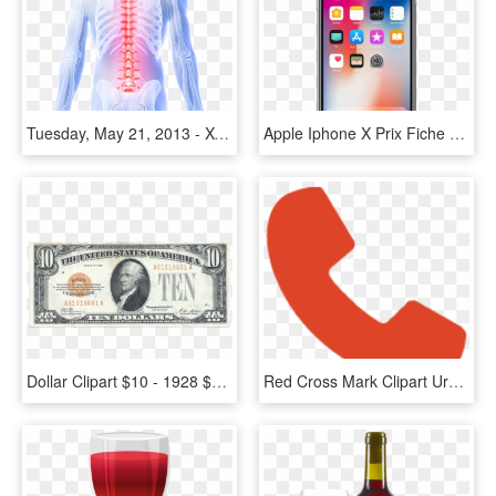
Tuesday, May 21, 2013 - X-ray, HD Png Download
Apple Iphone X Prix Fiche Technique Test Et Actualit - Iphone X Price In Bangladesh, HD Png Download
Dollar Clipart $10 - 1928 $10 Gold Certificate, HD Png Download
Red Cross Mark Clipart Urgent Care - Icon, HD Png Download