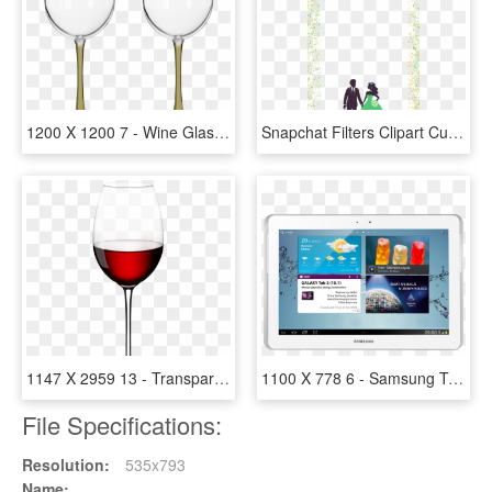
1200 X 1200 7 - Wine Glass, HD Png Download
Snapchat Filters Clipart Custom - Illustration, HD Png Download
1147 X 2959 13 - Transparent Wine Glass Png, Png Download
1100 X 778 6 - Samsung Tablet 10, HD Png Download
File Specifications:
Resolution:
535x793
Name: