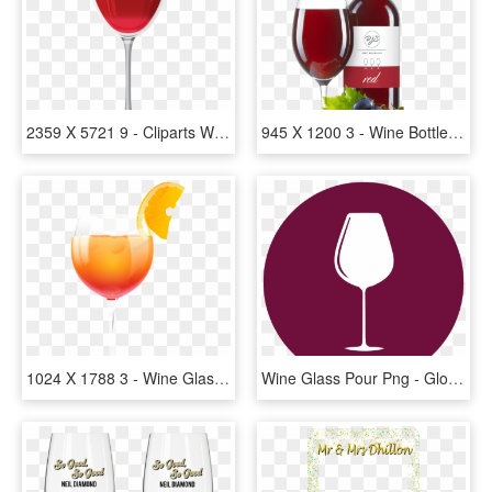
2359 X 5721 9 - Cliparts Wine Glass Png, Transparent Png
945 X 1200 3 - Wine Bottle And Glass Png, Transparent Png
1024 X 1788 3 - Wine Glass, HD Png Download
Wine Glass Pour Png - Gloucester Road Tube Station, Transparent Png