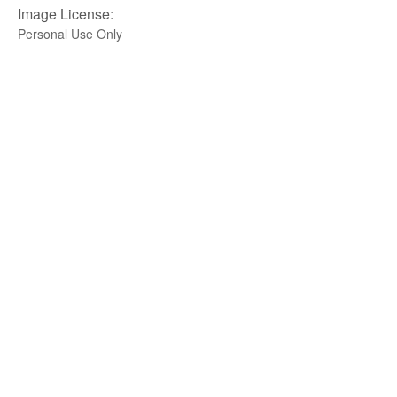
Image License:
Personal Use Only