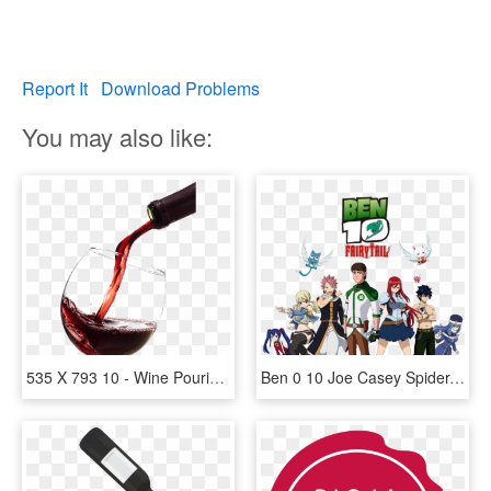
Report It
Download Problems
You may also like:
535 X 793 10 - Wine Pouring Into A Glass, HD Png Download
Ben 0 10 Joe Casey Spider-man Product Games - Ben 10 X Fairy Tail, HD Png Download