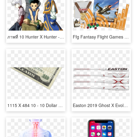
ภาพที่ 10 Hunter X Hunter - Hunter X Hunter 1996, HD Png Download
Ffg Fantasy Flight Games X Wing Welle 12 Und 13 Organized - X Wing Regionals 2018, HD Png Download
1115 X 484 10 - 10 Dollar Bill, HD Png Download
Easton 2019 Ghost X Evolution -10 Usssa Baseball Bat - Easton Ghost X Evolution 2 5 8, HD Png Download