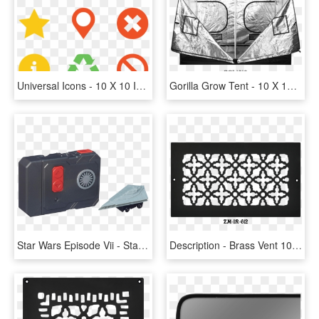
Universal Icons - 10 X 10 Icon, HD Png Download
Gorilla Grow Tent - 10 X 10 Gorilla Grow Tent, HD Png Download
Star Wars Episode Vii - Star Wars Micro Machines First Order Star Destroyer, HD Png Download
Description - Brass Vent 10 X 11, HD Png Download