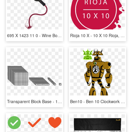
695 X 1423 11 0 - Wine Bottle Pouring Png, Transparent Png
Rioja 10 X - 10 X 10 Rioja, HD Png Download
Transparent Block Base - 10 X 10 Cube, HD Png Download
Ben10 - Ben 10 Clockwork X, HD Png Download