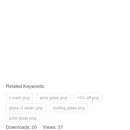
Related Keywords:
x mark png
wine glass png
10% off png
glass of water png
cooling glass png
juice glass png
Downloads: 20 Views: 37