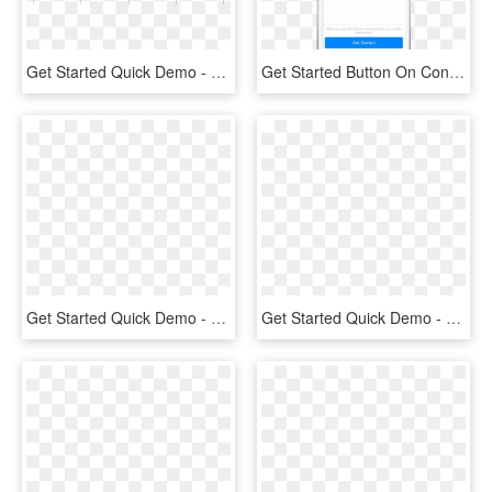
Get Started Quick Demo - Custom Facebook Share Button, HD Png Download
Get Started Button On Conversation Start - Get Started Button Facebook Messenger, HD Png Download
Get Started Quick Demo - Circle, HD Png Download
Get Started Quick Demo - Emblem, HD Png Download