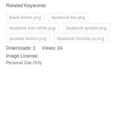
Related Keywords:
black button png
facebook live png
facebook icon white png
facebook symbol png
youtube button png
facebook thumbs up png
Downloads: 3 Views: 24
Image License:
Personal Use Only