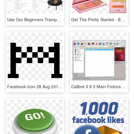
Use Our Beginners Trampoline Exercise Program To Get - Getting Started With Exercise Program, HD Png Download
Get The Pretty Started - Benefit Get The Pretty Started, HD Png Download
Facebook Icon 28 Aug 2017 - Icone Ligne D Arrivée, HD Png Download
Calibre 0 8 0 Main Fedora - Calibre Quick Start Guide, HD Png Download