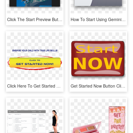
Click The Start Preview Button, And You'll See Your - Hiro Augmented Reality, HD Png Download
How To Start Using Gemini - Image Scanner, HD Png Download
Click Here To Get Started Button - Start Houston, HD Png Download
Get Started Now Button Clipart - Start Now Icon, HD Png Download