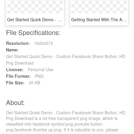
Get Started Quick Demo - Smile, HD Png Download
Getting Started With The Arduino Robot - Arduino, HD Png Download
File Specifications:
Resolution:
1600x573
Name:
Get Started Quick Demo - Custom Facebook Share Button, HD
Png Download
License:
Personal Use
File Format:
PNG
File Size:
35 KB
About:
Get Started Quick Demo - Custom Facebook Share Button, HD
Png Download is a hd free transparent png image, which is
classified into facebook symbol png,youtube button
png,facebook thumbs up png. If it is valuable to you, please