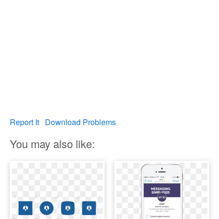
Report It
Download Problems
You may also like: