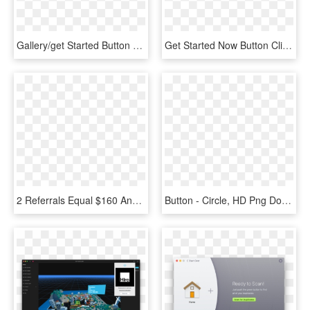
Gallery/get Started Button - Get Access Now Button, HD Png Download
Get Started Now Button Clipart Clip Art - Clipart How To Register, HD Png Download
2 Referrals Equal $160 And 3 Referrals Equals $240 - Get Started Now Button, HD Png Download
Button - Circle, HD Png Download