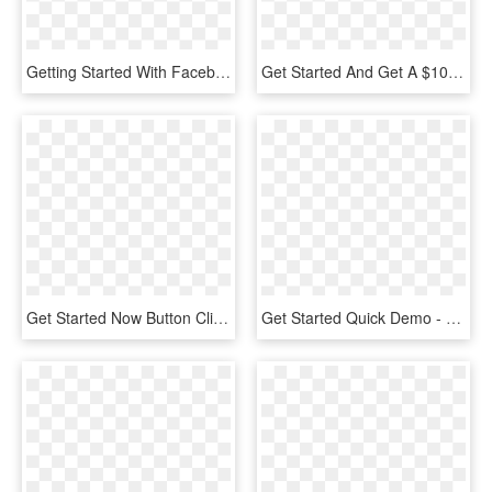
Getting Started With Facebook Ads With Gavin Bell - Sales, HD Png Download
Get Started And Get A $10 Discount Follow Us On Twitter - Specque, HD Png Download
Get Started Now Button Clipart Png - Circle, Transparent Png
Get Started Quick Demo - Кнопка Инстаграм Для Сайта, HD Png Download