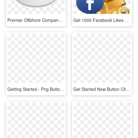
Premier Offshore Company Services - Get Started, HD Png Download
Get 1000 Facebook Likes Quick - Get 1000 Likes On Fb, HD Png Download
Getting Started - Png Button Right Arrow, Transparent Png
Get Started Now Button Clipart Button Png - Now Button, Transparent Png