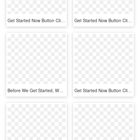
Get Started Now Button Clipart Buy - Colorfulness, HD Png Download
Get Started Now Button Clipart Buy - Electric Blue, HD Png Download
Before We Get Started, We Have To Set Some Variables, - Python Adb, HD Png Download
Get Started Now Button Clipart Button Png - Circle, Transparent Png