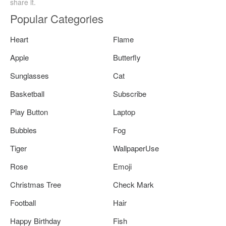
share it.
Popular Categories
Heart
Flame
Apple
Butterfly
Sunglasses
Cat
Basketball
Subscribe
Play Button
Laptop
Bubbles
Fog
Tiger
WallpaperUse
Rose
Emoji
Christmas Tree
Check Mark
Football
Hair
Happy Birthday
Fish