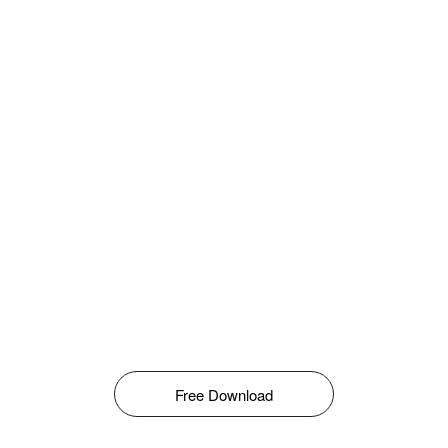
Free Download