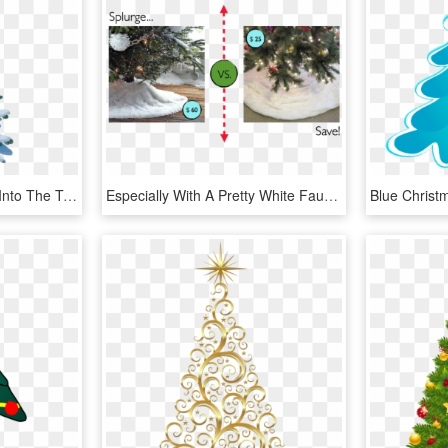
Avoid Flying Your Drone Into The Trees - Christmas Tree, HD Png Download
Especially With A Pretty White Faux Fur That Will Make - Christmas Tree, HD Png Download