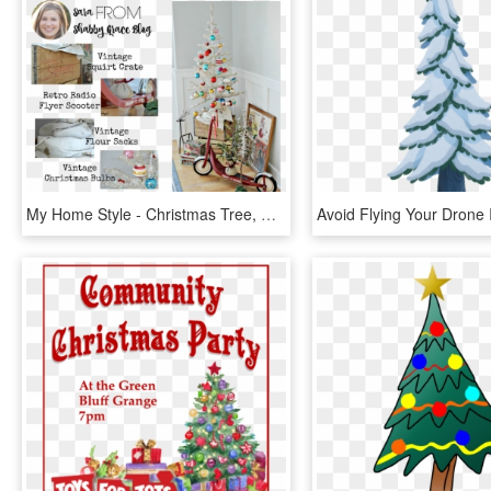
My Home Style - Christmas Tree, HD Png Download