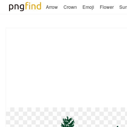
Arrow
Crown
Emoji
Flower
Su