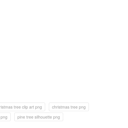
ristmas tree clip art png
christmas tree png
f png
pine tree silhouette png