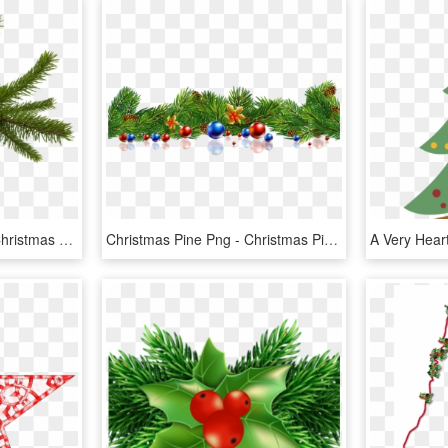
Christmas Png Image - Christmas Tree Leaves Png, Transparent Png
Christmas Pine Png - Christmas Pine Tree Leaves, Transparent Png