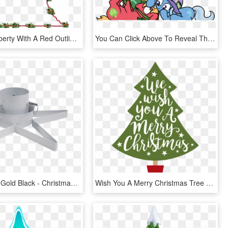
A Map Of Liberty With A Red Outline, Inner Drop Shadow, - Christmas Tree, HD Png Download
You Can Click Above To Reveal The Image Just This Once, - Christmas Tree, HD Png Download
White Silver Gold Black - Christmas Tree Stand, HD Png Download
Wish You A Merry Christmas Tree Svg Cut File - Christmas Tree Merry Christmas, HD Png Download