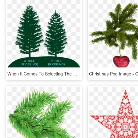
When It Comes To Selecting The Right Christmas Tree - Christmas Tree, HD Png Download