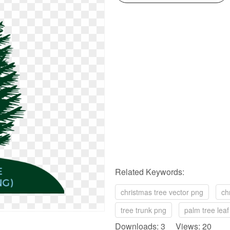
Related Keywords:
christmas tree vector png
ch
tree trunk png
palm tree lea
Downloads: 3 Views: 20