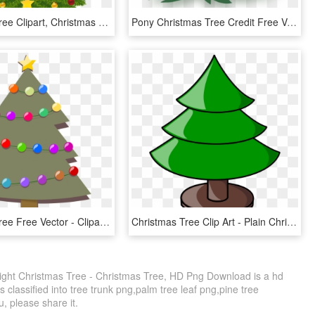
Christmas Tree Clipart, Christmas Tree With Presents, - Christmas Tree Clipart Transparent Background, HD Png Download
Pony Christmas Tree Credit Free Vector By Poniesfromheaven-d5mjc97 - Free Christmas Tree Vector Png, Transparent Png
Christmas Tree Free Vector - Clipart Christmas Tree, HD Png Download
Christmas Tree Clip Art - Plain Christmas Tree Clip Art, HD Png Download
ght Christmas Tree - Christmas Tree, HD Png Download is a hd
 classified into tree trunk png,palm tree leaf png,pine tree
ou, please share it.