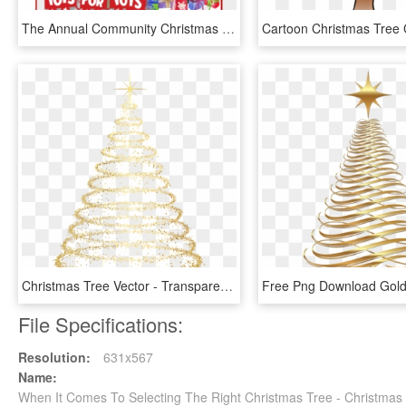
The Annual Community Christmas Party Will Be Held On - Christmas Tree, HD Png Download
Christmas Tree Vector - Transparent Background Christmas Tree Png, Png Download
File Specifications:
Resolution:
631x567
Name:
When It Comes To Selecting The Right Christmas Tree - Christma