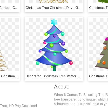
Cartoon Christmas Tree Cartoon Christmas Tree, Christmas - Christmas Tree, HD Png Download
Christmas Tree Christmas Day - Gold Christmas Tree Clipart, HD Png Download
Free Png Download Gold Christmas Tree Transparent Background - Gold Christmas Tree Clipart, Png Download
Decorated Christmas Tree Vector Clip Art Fp04ea Clipart - Transparent Background Christmas Tree Clipart, HD Png Download
About:
When It Comes To Selecting The Ri
free transparent png image, which is
silhouette png. If it is valuable to y
s Tree, HD Png Download