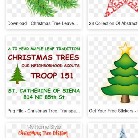
Download - Christmas Tree Leaves Png, Transparent Png
Png File - Christmas Tree, Transparent Png