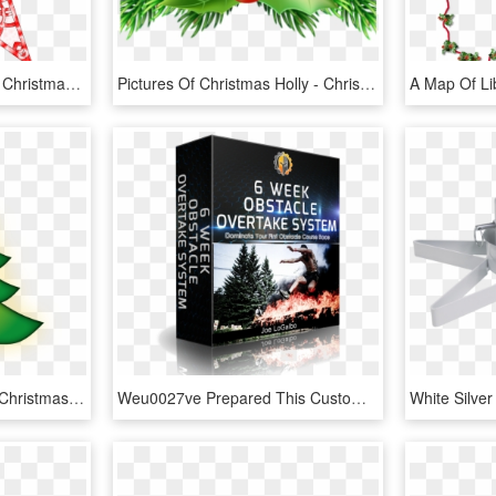
28 Collection Of Abstract Christmas Star Clipart - Printable Star Christmas Tree Topper, HD Png Download
Pictures Of Christmas Holly - Christmas Pine Tree Leaves Png, Transparent Png
Get Your Free Stickers - Christmas Tree, HD Png Download
Weu0027ve Prepared This Customized Training Package - Christmas Tree, HD Png Download