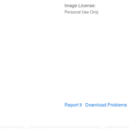
Image License:
Personal Use Only
Report It
Download Problems