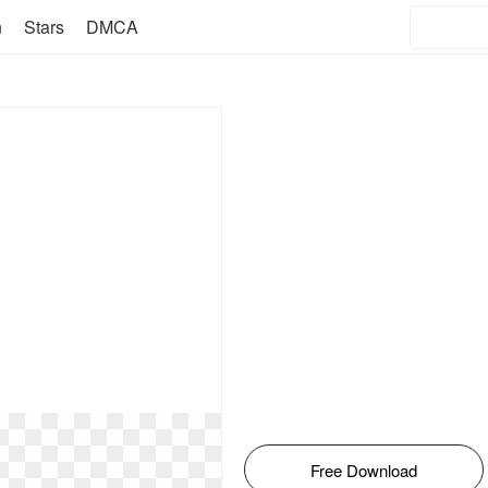
n
Stars
DMCA
Free Download