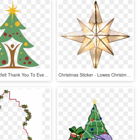
A Very Heartfelt Thank You To Everyone Who Helped Make - Christmas Tree, HD Png Download
Christmas Sticker - Lowes Christmas Tree Toppers, HD Png Download