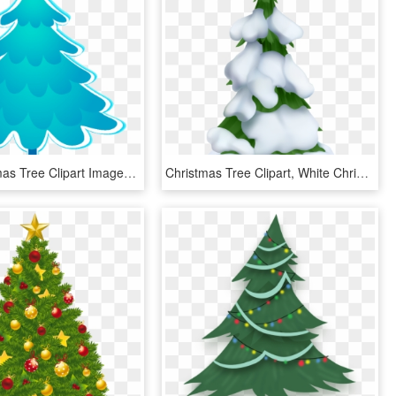
Blue Christmas Tree Clipart Images, Blue Christmas, - Blue Christmas Tree Clipart, HD Png Download
Christmas Tree Clipart, White Christmas Trees, Snowy - Snowy Christmas Tree Clip Art, HD Png Download