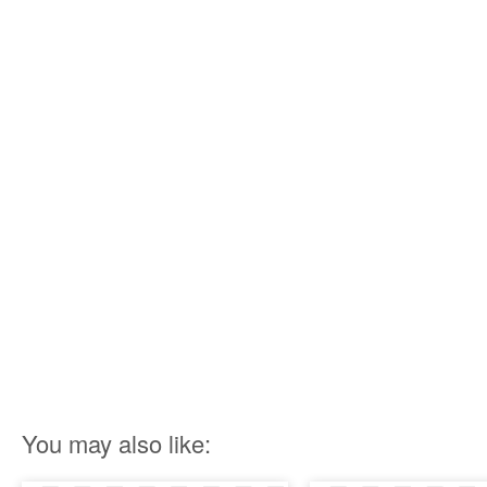
You may also like: