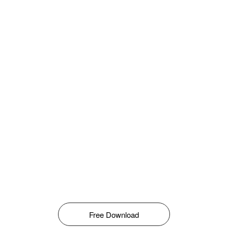
Free Download