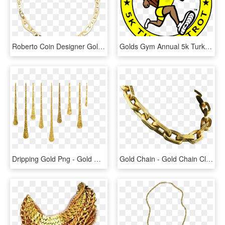
Roberto Coin Designer Gold 18k Yellow Gold Chic - Tiffany Rose Gold Link Bracelet, HD Png Download
Golds Gym Annual 5k Turkey Trot - Golds Gym, HD Png Download
Dripping Gold Png - Gold Glitter Drip, Transparent Png
Gold Chain - Gold Chain Clipart Transparent, HD Png Download