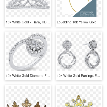
10k White Gold - Tiara, HD Png Download
Lovebling 10k Yellow Gold 3mm 26″ Diamond Cut Rope - Chain, HD Png Download
10k White Gold Diamond Fashion Ring Rf1125t-04w - Pre-engagement Ring, HD Png Download
10k White Gold Earrings Ea0757t-42w - Earrings, HD Png Download