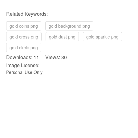
Related Keywords:
gold coins png
gold background png
gold cross png
gold dust png
gold sparkle png
gold circle png
Downloads: 11 Views: 30
Image License:
Personal Use Only