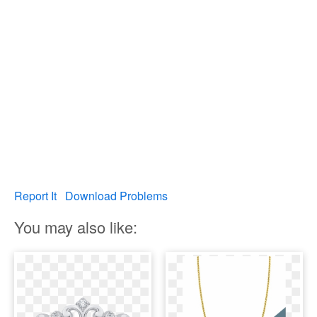
Report It
Download Problems
You may also like: