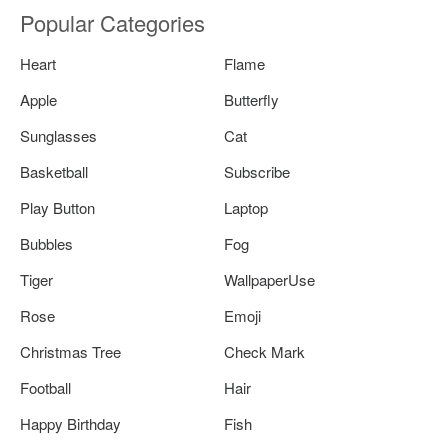
Popular Categories
Heart
Flame
Apple
Butterfly
Sunglasses
Cat
Basketball
Subscribe
Play Button
Laptop
Bubbles
Fog
Tiger
WallpaperUse
Rose
Emoji
Christmas Tree
Check Mark
Football
Hair
Happy Birthday
Fish