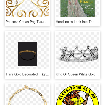
Princess Crown Png Tiara Female Free Vector Graphic - Queen Gold Crown Png, Transparent Png
Headline “a Look Into The Future,” Next To The Photo - Lalla Khadija, HD Png Download
Tiara Gold Decorated Filigree Iiird Century Bc J - Bangle, HD Png Download
King Or Queen White Gold Diamond Ring - Tiara, HD Png Download