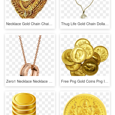
Necklace Gold Chain Chains Necklaces Jewellery Thuglife - Picsart Png Gold Chain, Transparent Png
Thug Life Gold Chain Dollar Rocks - Big Gold Chain Png, Transparent Png
Zero1 Necklace Necklace Rose Gold Pink - Rose Gold Bvlgari Necklace, HD Png Download
Free Png Gold Coins Png Images Transparent - Dhanteras Gold Coin Png, Png Download