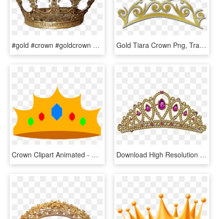
#gold #crown #goldcrown #king #aesthetic #cute #pngs - Tiara, Transparent Png
Gold Tiara Crown Png, Transparent Png
Crown Clipart Animated - Clipart Tiara Gold Transparent Background, HD Png Download
Download High Resolution - Tiara, HD Png Download