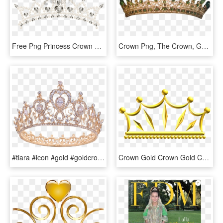
Free Png Princess Crown Transparent Png Image With - Transparent Background Tiara Png, Png Download
Crown Png, The Crown, Gold Tiara Crown, Crown Aesthetic, - Queen Victoria's Children, Transparent Png
#tiara #icon #gold #goldcrown #crown #jewel #jewels - Quince Rose Gold Crown, HD Png Download
Crown Gold Crown Gold Computer Icons Tiara - Golden Crown Clip Art, HD Png Download