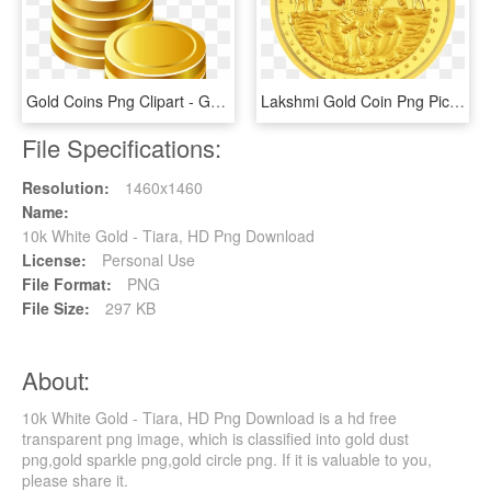
Gold Coins Png Clipart - Gold Coins Icon Png, Transparent Png
Lakshmi Gold Coin Png Pic - Laxmi Gold Coin Png, Transparent Png
File Specifications:
Resolution:
1460x1460
Name:
10k White Gold - Tiara, HD Png Download
License:
Personal Use
File Format:
PNG
File Size:
297 KB
About:
10k White Gold - Tiara, HD Png Download is a hd free
transparent png image, which is classified into gold dust
png,gold sparkle png,gold circle png. If it is valuable to you,
please share it.