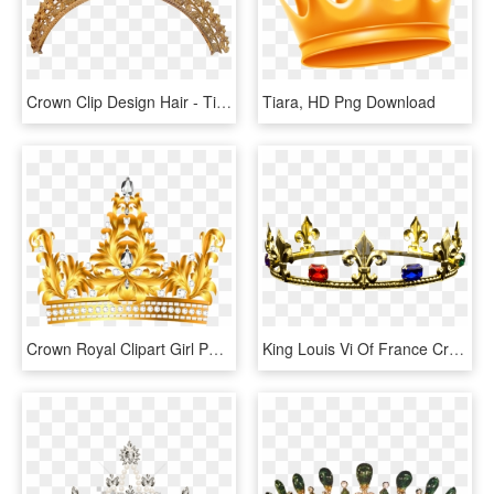
Crown Clip Design Hair - Tiara, HD Png Download
Tiara, HD Png Download
Crown Royal Clipart Girl Png - Queen Gold Crown Png, Transparent Png
King Louis Vi Of France Crown Medieval Clothing, French - Tiara, HD Png Download