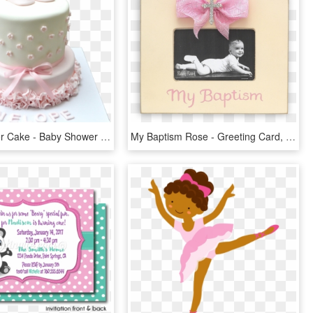
Baby Shower Cake - Baby Shower Girl Cake One Tier, HD Png Download
My Baptism Rose - Greeting Card, HD Png Download