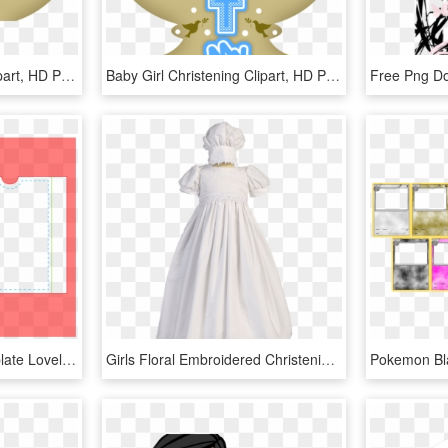
Baby Girl Christening Clipart, HD Png Download
Baby Girl Christening Clipart, HD Png Download
Blank Playing Card Template Lovely Playing Card Template - Template For A Pack Of Cards, HD Png Download
Girls Floral Embroidered Christening Gown W - Baptismal Clothing, HD Png Download