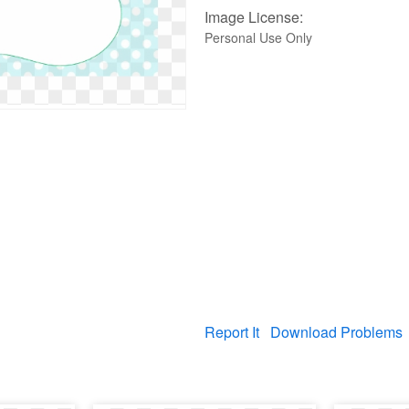
Image License:
Personal Use Only
Report It
Download Problems