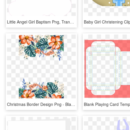
Little Angel Girl Baptism Png, Transparent Png
Christmas Border Design Png - Blank Invitation Template Tropical, Transparent Png