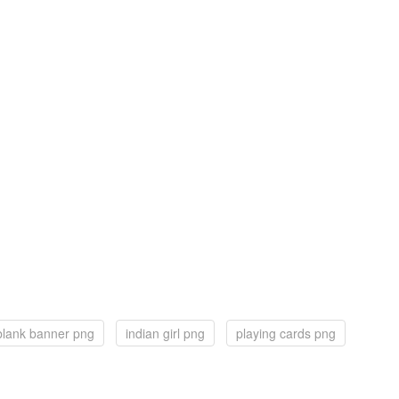
blank banner png
indian girl png
playing cards png