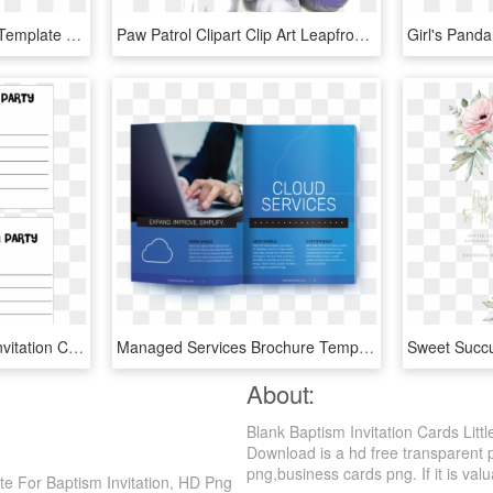
Wedding Invitation Card Template Floral Black And White, HD Png Download
Paw Patrol Clipart Clip Art Leapfrog Leaptv Toy Game - Free Girl Paw Patrol Birthday Invitation Templates, HD Png Download
Free Printable Birthday Invitation Cards With Photo - Printable Birthday Invitations, HD Png Download
Managed Services Brochure Template Invitation Card - Managed Services Brochure, HD Png Download
About:
Blank Baptism Invitation Cards Litt
Download is a hd free transparent pn
png,business cards png. If it is valu
ate For Baptism Invitation, HD Png