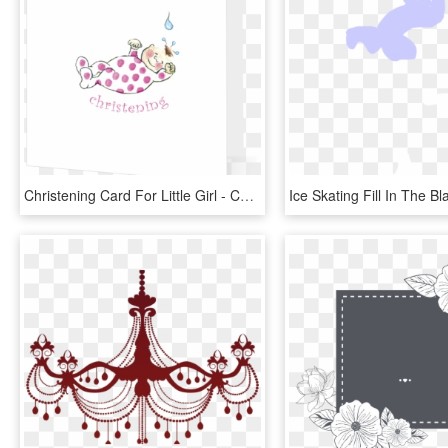
Christening Card For Little Girl - Cartoon, HD Png Download