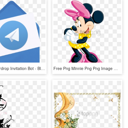
Telegram Airdrop Invitation Bot - Blank Invitation Card, HD Png Download
Free Png Minnie Png Png Image With Transparent Background - Birthday Invitation Card Design Blank, Png Download