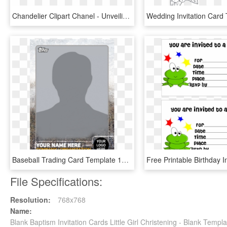
Chandelier Clipart Chanel - Unveiling Ceremony Tombstone Invitation Cards Templates, HD Png Download
Baseball Trading Card Template 1779 - Topps Trading Card Blank, HD Png Download
File Specifications:
Resolution:
768x768
Name:
Blank Baptism Invitation Cards Little Girl Christening - Blank Templ