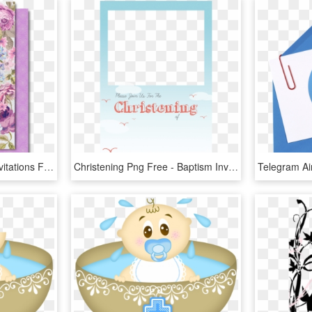
First Holy Communion Invitations For Girls [di-726] - Vintage Invitations Baptism Girl, HD Png Download
Christening Png Free - Baptism Invitation Template Png, Transparent Png