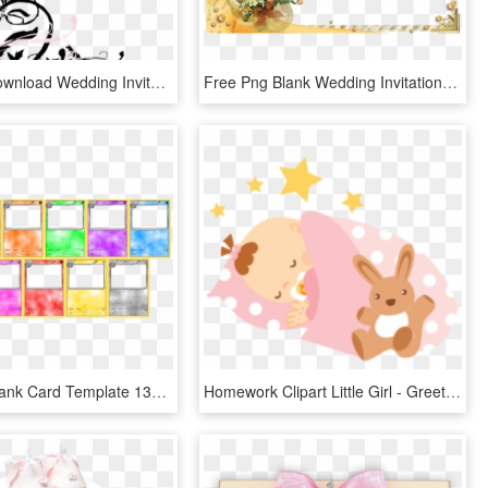
Free Png Download Wedding Invitation Borders Png Images - Blank Wedding Cards Templates, Transparent Png
Free Png Blank Wedding Invitation Design Templates - Simple Background For Invitation Cards, Transparent Png
Pokemon Blank Card Template 136445 - Pokemon Card Game Template, HD Png Download
Homework Clipart Little Girl - Greeting Card Baby Born, HD Png Download