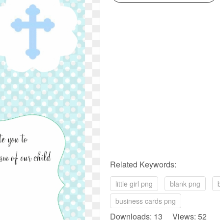
Related Keywords:
little girl png
blank png
business cards png
Downloads: 13 Views: 52