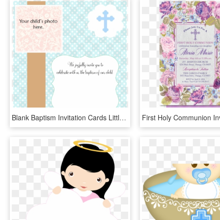
Blank Baptism Invitation Cards Little Girl Christening - Blank Template For Baptism Invitation, HD Png Download