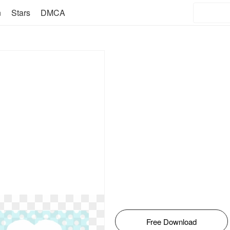
n
Stars
DMCA
Free Download