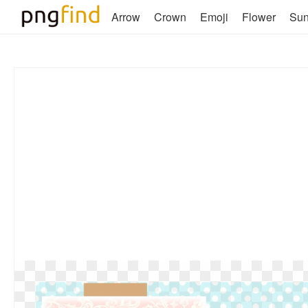
Arrow
Crown
Emoji
Flower
Su