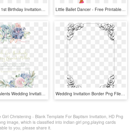
Girl's Panda 1st Birthday Invitations - Panda First Birthday Invitation Cards, HD Png Download
Little Ballet Dancer - Free Printable Gymnastics Girl Party Invitations, HD Png Download
Sweet Succulents Wedding Invitation, Succulent Wedding, - Wedding Invitation Template Png, Transparent Png
Wedding Invitation Border Png File - Black And White Menu Template Blank, Transparent Png
le Girl Christening - Blank Template For Baptism Invitation, HD Png
g image, which is classified into indian girl png,playing cards
able to you, please share it.