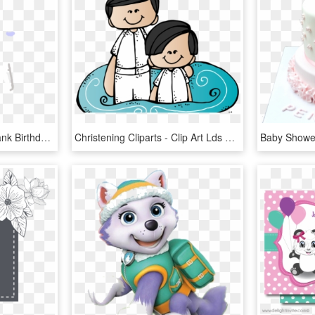
Ice Skating Fill In The Blank Birthday Ⓒ - Elephant, HD Png Download
Christening Cliparts - Clip Art Lds Baptism, HD Png Download