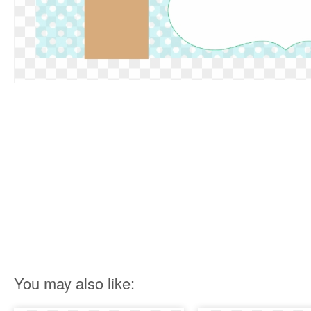
You may also like: