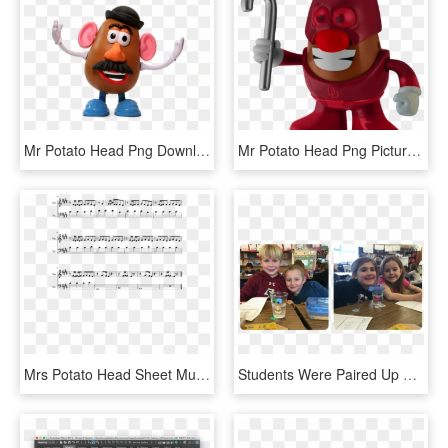
Mr Potato Head Png Download Image - Mr Potato Head Png, Transparent Png
Mr Potato Head Png Picture - Mr Potato Head Superhero, Transparent Png
Mrs Potato Head Sheet Music Composed By Melanie Martinez - Дидюля Ветер Табы, HD Png Download
Students Were Paired Up To Construct Their Mr - Child, HD Png Download