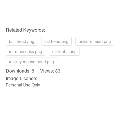
Related Keywords:
bolt head png
cat head png
unicorn head png
mr meeseeks png
mr krabs png
mickey mouse head png
Downloads: 8 Views: 33
Image License:
Personal Use Only