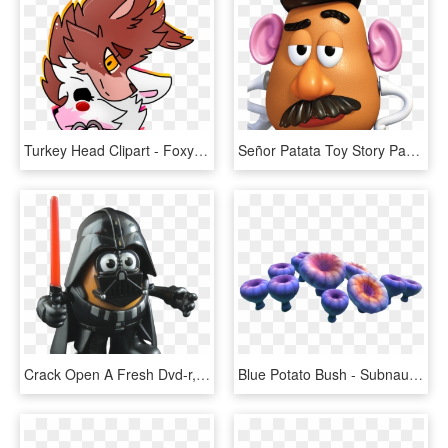
Turkey Head Clipart - Foxy And Mangle Shirt, HD Png Download
Señor Patata Toy Story Para Imprimir - Mr Potato Toy Story, HD Png Download
Crack Open A Fresh Dvd-r, Burn A Copy Of Swiii, And - Darth Vader, HD Png Download
Blue Potato Bush - Subnautica Mushroom, HD Png Download