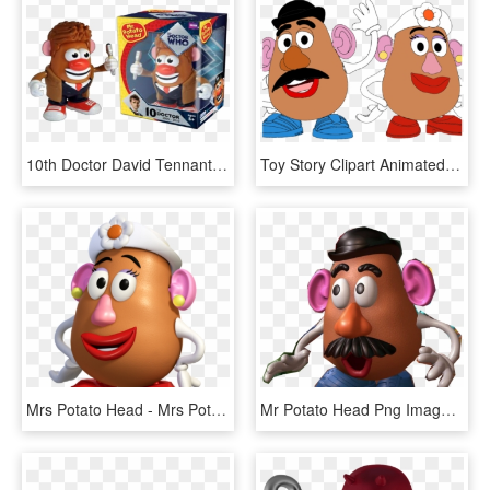
10th Doctor David Tennant Mr Potato Head By Underground - Mr Potato Head Hair, HD Png Download
Toy Story Clipart Animated - Toy Story Mr And Mrs Potato Head Cartoon, HD Png Download
Mrs Potato Head - Mrs Potato Head Toy Story Png, Transparent Png
Mr Potato Head Png Image - Mr Potato Head Png, Transparent Png