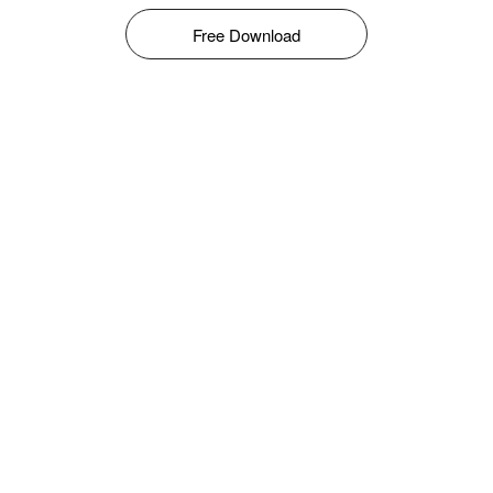
Free Download