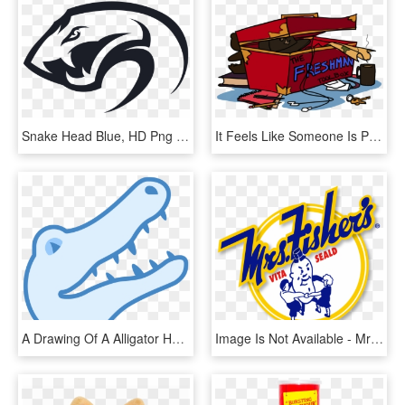
Snake Head Blue, HD Png Download
It Feels Like Someone Is Pounding Your Head In With, HD Png Download
A Drawing Of A Alligator Head, HD Png Download
Image Is Not Available - Mrs Fisher's Potato Chips Rockford Illinois, HD Png Download