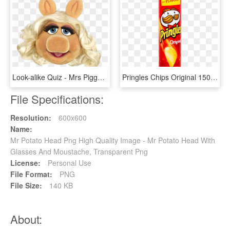
Look-alike Quiz - Mrs Piggy Head, HD Png Download
Pringles Chips Original 150 Gm - Mr Potato Chips Transparent Background, HD Png Download
File Specifications:
Resolution:
600x600
Name:
Mr Potato Head Png High Quality Image - Mr Potato Head With
Glasses And Moustache, Transparent Png
License:
Personal Use
File Format:
PNG
File Size:
140 KB
About: