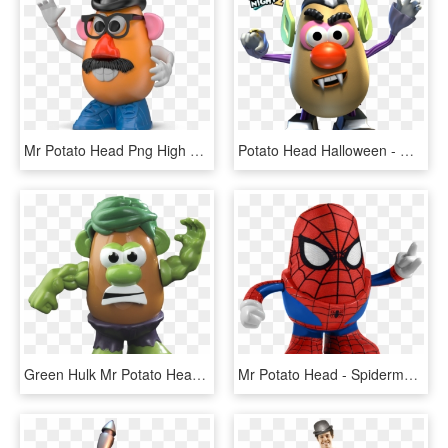
Mr Potato Head Png High Quality Image - Mr Potato Head With Glasses And Moustache, Transparent Png
Potato Head Halloween - Mr Potato Head Family Game Night, HD Png Download
Green Hulk Mr Potato Head - Mr Potato Hulk, HD Png Download
Mr Potato Head - Spiderman Potato Head, HD Png Download