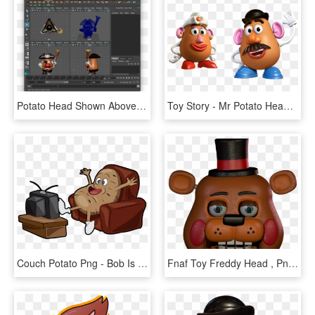
Potato Head Shown Above Was Used For The Navigation - Graphics Software, HD Png Download
Toy Story - Mr Potato Head Png, Transparent Png
Couch Potato Png - Bob Is A Couch Potato, Transparent Png
Fnaf Toy Freddy Head , Png Download - Cartoon, Transparent Png