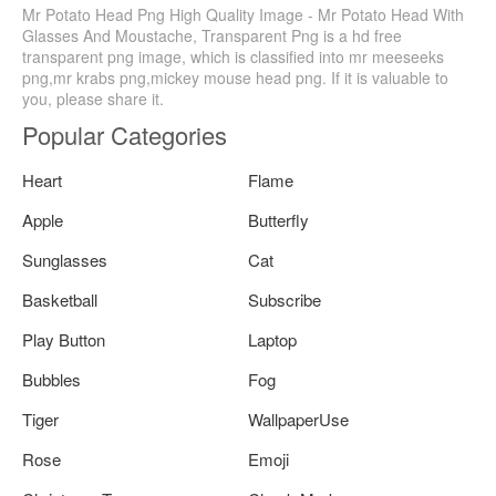
Mr Potato Head Png High Quality Image - Mr Potato Head With
Glasses And Moustache, Transparent Png is a hd free
transparent png image, which is classified into mr meeseeks
png,mr krabs png,mickey mouse head png. If it is valuable to
you, please share it.
Popular Categories
Heart
Flame
Apple
Butterfly
Sunglasses
Cat
Basketball
Subscribe
Play Button
Laptop
Bubbles
Fog
Tiger
WallpaperUse
Rose
Emoji