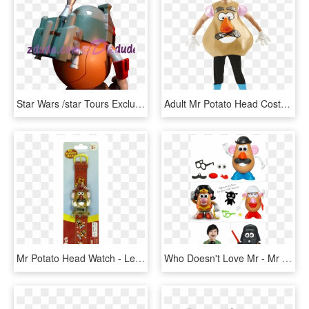
Star Wars /star Tours Exclusive Disney Mr - Cartoon, HD Png Download
Adult Mr Potato Head Costume - Cartoon Character Fancy Dress, HD Png Download
Mr Potato Head Watch - Lego, HD Png Download
Who Doesn't Love Mr - Mr Potato Head Toy Story Classic Playskool, HD Png Download