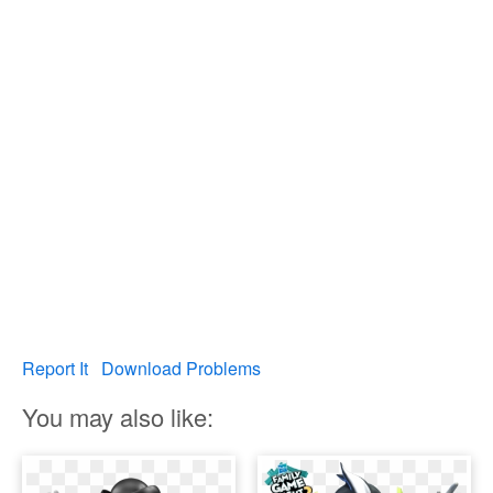
Report It
Download Problems
You may also like: