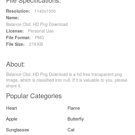
Resolution:
1140x1500
Name:
Balance Cbd, HD Png Download
License:
Personal Use
File Format:
PNG
File Size:
279 KB
About:
Balance Cbd, HD Png Download is a hd free transparent png
image, which is classified into null. If it is valuable to you, please
share it.
Popular Categories
Heart
Flame
Apple
Butterfly
Sunglasses
Cat