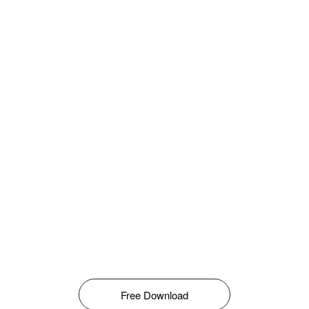
Free Download