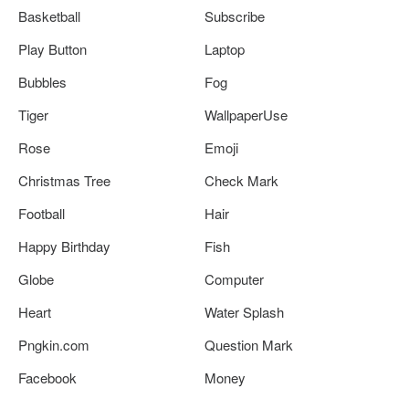
Basketball
Subscribe
Play Button
Laptop
Bubbles
Fog
Tiger
WallpaperUse
Rose
Emoji
Christmas Tree
Check Mark
Football
Hair
Happy Birthday
Fish
Globe
Computer
Heart
Water Splash
Pngkin.com
Question Mark
Facebook
Money