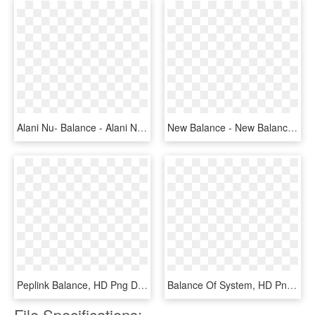
Alani Nu- Balance - Alani Nu Balance Reviews, HD Png Download
New Balance - New Balance Furon Dynamite, HD Png Download
Peplink Balance, HD Png Download
Balance Of System, HD Png Download
File Specifications: