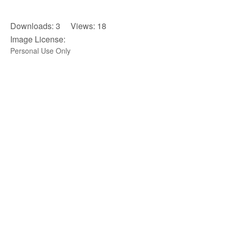
Downloads: 3 Views: 18
Image License:
Personal Use Only