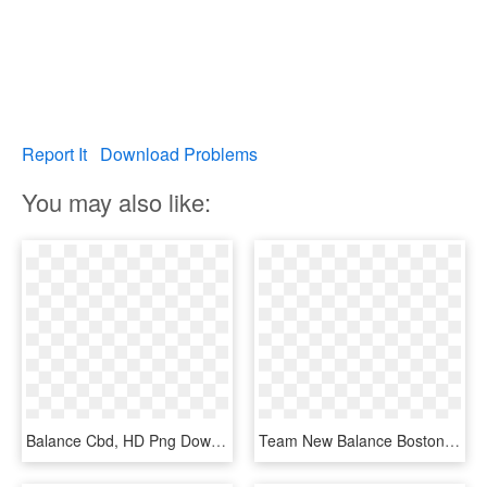
Report It
Download Problems
You may also like:
Balance Cbd, HD Png Download
Team New Balance Boston - Logo De New Balance Png, Transparent Png