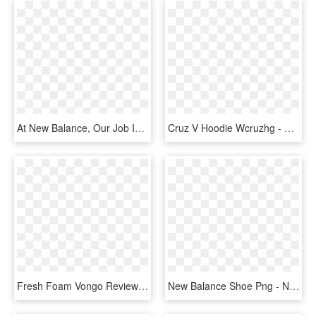
At New Balance, Our Job Is To Aid Athletes In Their - New Balance, HD Png Download
Cruz V Hoodie Wcruzhg - New Balance Shoe Png, Transparent Png
Fresh Foam Vongo Review - New Balance Techride 460, HD Png Download
New Balance Shoe Png - New Balance Spikes 2018, Transparent Png