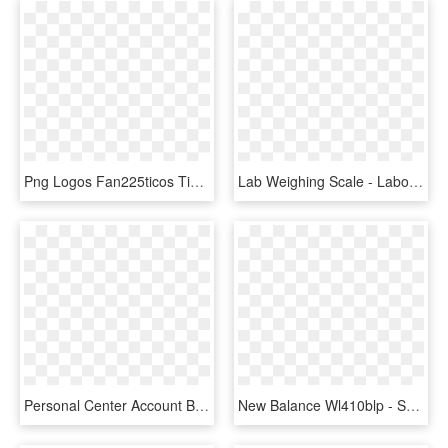
Png Logos Fan225ticos Tienda Deportiva New Balance, Transparent Png
Lab Weighing Scale - Laboratorio Balanza Analitica Funcion, HD Png Download
Personal Center Account Balance Icon Comments - Telephone Icon, HD Png Download
New Balance Wl410blp - Suede, HD Png Download