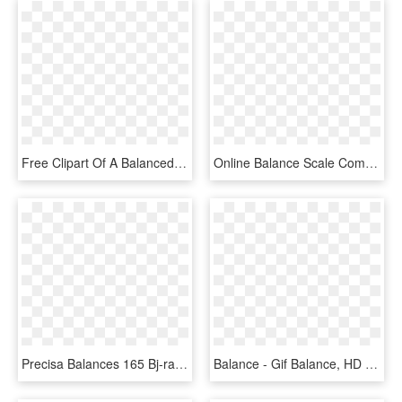
Free Clipart Of A Balanced Scale - Triple Beam Scale Vector, HD Png Download
Online Balance Scale Comments - Portable Network Graphics, HD Png Download
Precisa Balances 165 Bj-range - Scale, HD Png Download
Balance - Gif Balance, HD Png Download