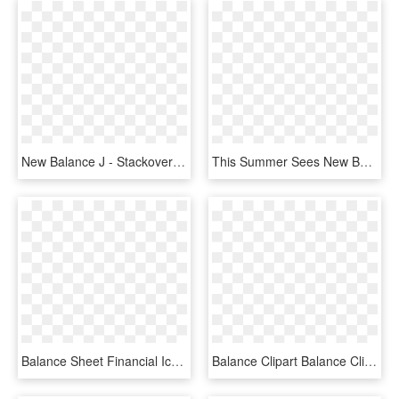
New Balance J - Stackoverflow White Logo, HD Png Download
This Summer Sees New Balance Looking Into Their Archive - Sign, HD Png Download
Balance Sheet Financial Icons - Allianz, HD Png Download
Balance Clipart Balance Clipart Balance Scale Clip - Scale Clip Art, HD Png Download