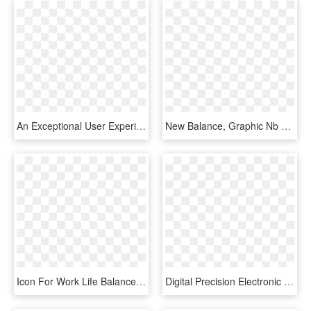
An Exceptional User Experience, A Reasonable Degree - Balance, HD Png Download
New Balance, Graphic Nb Logo Tee Summer Sky - New Balance Shirts, HD Png Download
Icon For Work Life Balance , Png Download - Work Life Balance Icon Png, Transparent Png
Digital Precision Electronic Balance Weighing Scales - Digital Balance Png, Transparent Png