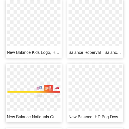
New Balance Kids Logo, HD Png Download
Balance Roberval - Balance Roberval Png, Transparent Png
New Balance Nationals Outdoor - New Balance, HD Png Download
New Balance, HD Png Download