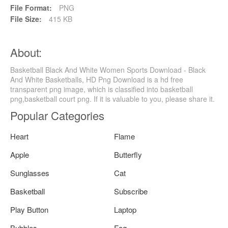
File Format:
PNG
File Size:
415 KB
About:
Basketball Black And White Women Sports Download - Black
And White Basketballs, HD Png Download is a hd free
transparent png image, which is classified into basketball
png,basketball court png. If it is valuable to you, please share it.
Popular Categories
Heart
Flame
Apple
Butterfly
Sunglasses
Cat
Basketball
Subscribe
Play Button
Laptop
Bubbles
Fog