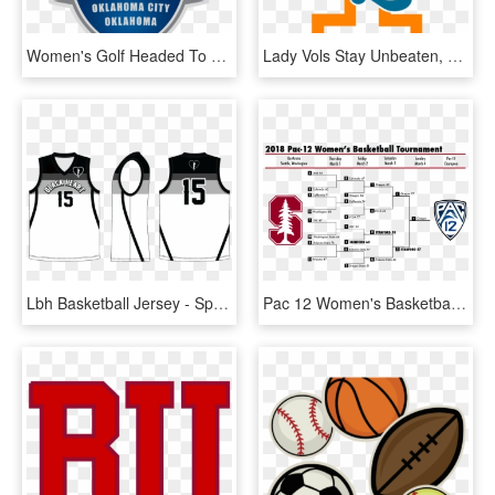
Women's Golf Headed To The 2019 Naia National Championships - Naia Women's Basketball Championship Logo, HD Png Download
Lady Vols Stay Unbeaten, Defeat Clemson - Tennessee Women's Basketball Logo, HD Png Download
Lbh Basketball Jersey - Sports Jersey, HD Png Download
Pac 12 Women's Basketball Tournament 2018 Bracket, HD Png Download