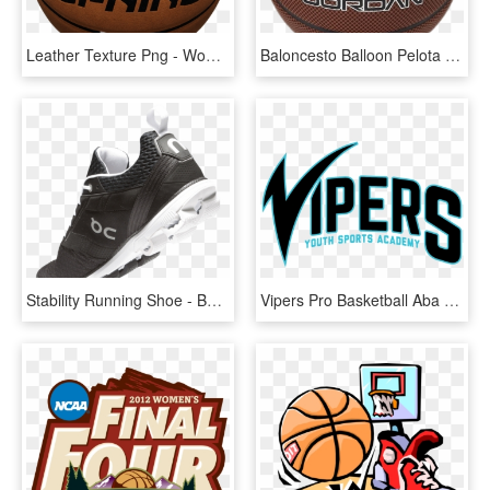
Leather Texture Png - Women's Basketball, Transparent Png
Baloncesto Balloon Pelota Bola , Png Download - Women's Basketball, Transparent Png
Stability Running Shoe - Basketball Shoe, HD Png Download
Vipers Pro Basketball Aba Logo, HD Png Download