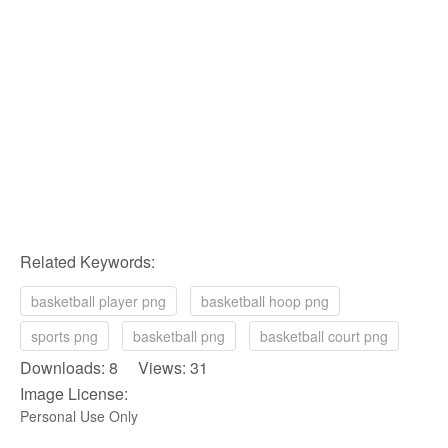
Related Keywords:
basketball player png
basketball hoop png
sports png
basketball png
basketball court png
Downloads: 8 Views: 31
Image License:
Personal Use Only