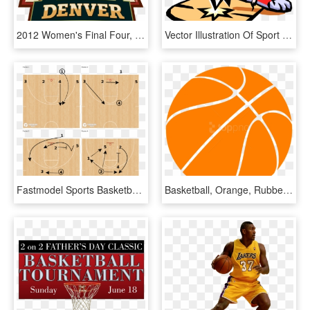
2012 Women's Final Four, HD Png Download
Vector Illustration Of Sport Of Basketball Ball With - Basketball Clip Art, HD Png Download
Fastmodel Sports Basketball Is Life, Basketball Coach, - Basketball, HD Png Download
Basketball, Orange, Rubber, Sphere, Ball, Sport, Game - Basketball Ball Vector Png, Transparent Png