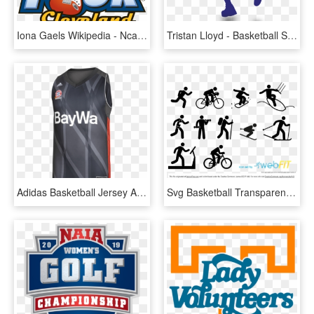
Iona Gaels Wikipedia - Ncaa Women's Final Four 2008, HD Png Download
Tristan Lloyd - Basketball Sports Images Silhouette, HD Png Download
Adidas Basketball Jersey Away 17/18 - Sports Jersey, HD Png Download
Svg Basketball Transparent Sports Icon Png Svg Png - Sports Vector Art, Png Download