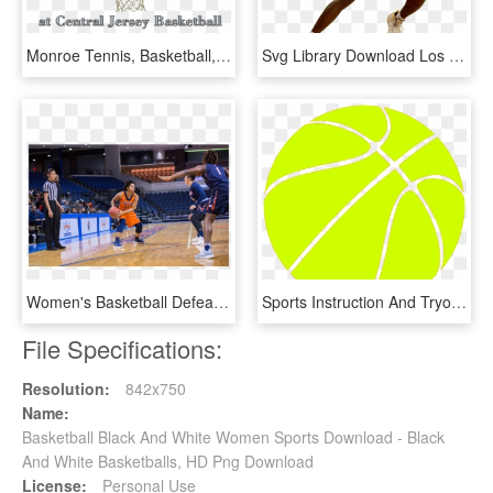
Monroe Tennis, Basketball, And Sports Center - Shoot Basketball, HD Png Download
Svg Library Download Los Angeles Lakers Nba Derrick - Basketball Players Png, Transparent Png
Women's Basketball Defeat Livingstone College, 81-65 - Dribble Basketball, HD Png Download
Sports Instruction And Tryouts - Basketball Ball Yellow Png, Transparent Png
File Specifications:
Resolution:
842x750
Name:
Basketball Black And White Women Sports Download - Black
And White Basketballs, HD Png Download
License:
Personal Use