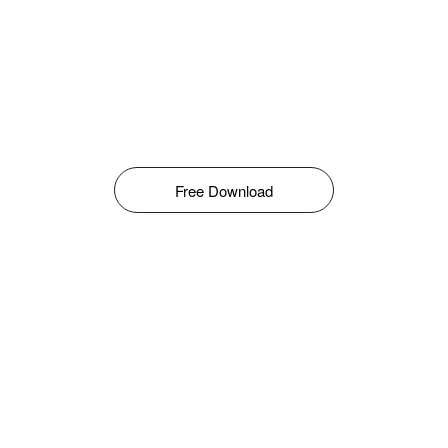
Free Download