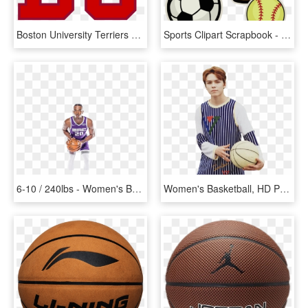
Boston University Terriers Women's Basketball, HD Png Download
Sports Clipart Scrapbook - Basketball Soccer And Softball, HD Png Download
6-10 / 240lbs - Women's Basketball, HD Png Download
Women's Basketball, HD Png Download