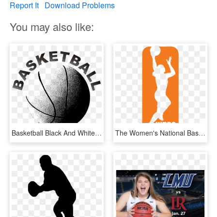
Report It
Download Problems
You may also like:
Basketball Black And White Women Sports Download - Black And White Basketballs, HD Png Download
The Women's National Basketball Association Has Had - Women's National Basketball Association Logo, HD Png Download