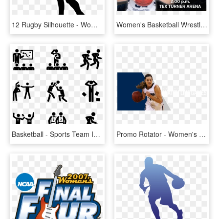
12 Rugby Silhouette - Women's Basketball Girl Basketball Player Clipart, HD Png Download
Women's Basketball Wrestles With The Bears In Free - Women's Basketball, HD Png Download
Basketball - Sports Team Icon Png, Transparent Png
Promo Rotator - Women's Basketball, HD Png Download