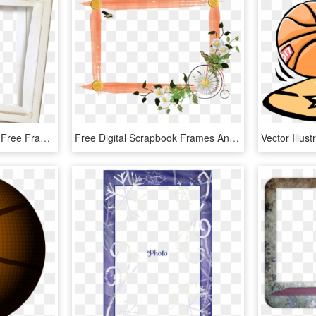
0 1f20ee D24c3a28 Orig Free Frames, Digital Scrapbooking - Picture Frame, HD Png Download
Free Digital Scrapbook Frames And Borders - Good Morning Uncle Ji, HD Png Download