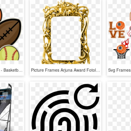
Sports Clipart Scrapbook - Basketball Soccer And Softball, HD Png Download
Picture Frames Arjuna Award Fotolia - Sajjan Singh Cheema Basketball Player, HD Png Download