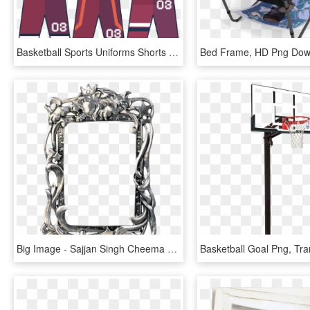
Basketball Sports Uniforms Shorts Png And Psd - Illustration, Transparent Png
Bed Frame, HD Png Dow
Big Image - Sajjan Singh Cheema Basketball Player, HD Png Download