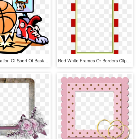
Vector Illustration Of Sport Of Basketball Ball With - Basketball Clip Art, HD Png Download
Red White Frames Or Borders Clipart Png - Free Scrapbooking Frames Printables, Transparent Png