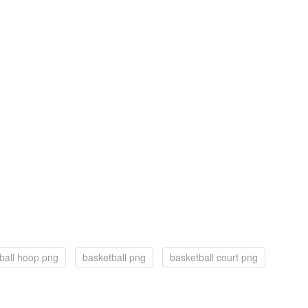
ball hoop png
basketball png
basketball court png