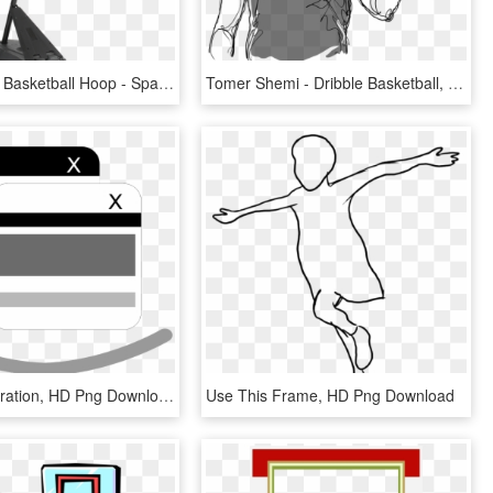
Transparent Basketball Hoop - Spalding 54 Basketball Hoop, HD Png Download
Tomer Shemi - Dribble Basketball, HD Png Download
Menu - Illustration, HD Png Download
Use This Frame, HD Png Download