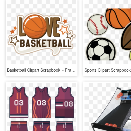
Basketball Clipart Scrapbook ~ Frames ~ Illustrations - Basketball Letters, HD Png Download