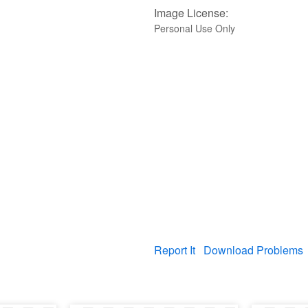
Image License:
Personal Use Only
Report It
Download Problems