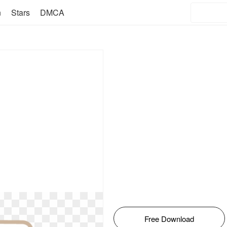
n
Stars
DMCA
Free Download