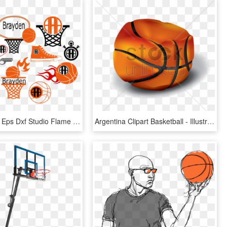
Svg Frames Eps Dxf Studio Flame Cut - Monogram Free Basketball Svg, HD Png Download
Argentina Clipart Basketball - Illustration, HD Png Download