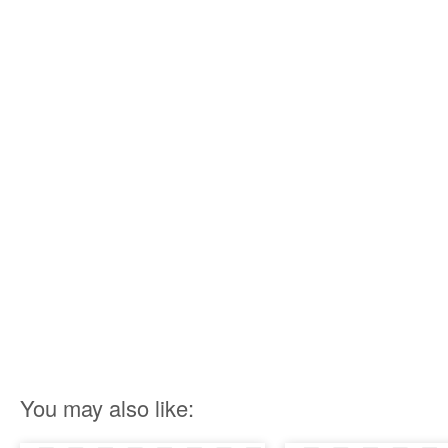
You may also like: