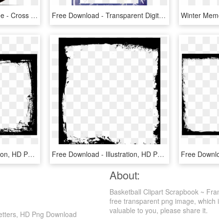
Basketball Illustration Free - Cross Over Basketball, HD Png Download
Free Download - Transparent Digital Scrapbooking Frames, HD Png Download
Free Download - Illustration, HD Png Download
Free Download - Illustration, HD Png Download
About:
Basketball Clipart Scrapbook ~ Fram
free transparent png image, which is
valuable to you, please share it.
 Letters, HD Png Download