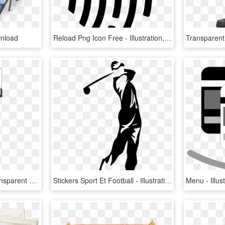
nload
Reload Png Icon Free - Illustration, Transparent Png
Basketball Goal Png, Transparent Png
Stickers Sport Et Football - Illustration, HD Png Download