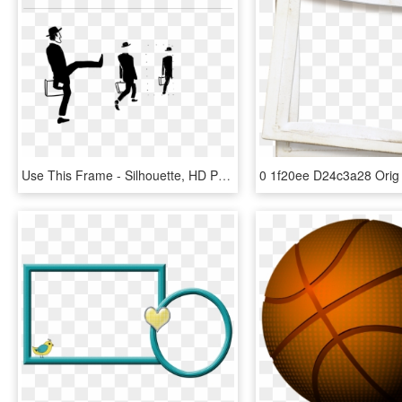
Use This Frame - Silhouette, HD Png Download