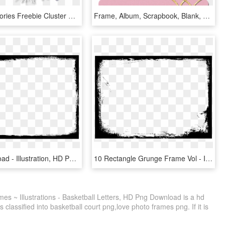
Winter Memories Freebie Cluster Frame - Scrapbook Transparent Cluster Frames, HD Png Download
Frame, Album, Scrapbook, Blank, Heart, Gold, Golden - Scrapbook Frame Png Gold, Transparent Png
Free Download - Illustration, HD Png Download
10 Rectangle Grunge Frame Vol - Illustration, HD Png Download
es ~ Illustrations - Basketball Letters, HD Png Download is a hd
 classified into basketball court png,love photo frames png. If it is