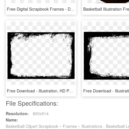
Free Digital Scrapbook Frames - Digital Scrapbook Frames Png, Transparent Png
Free Download - Illustration, HD Png Download
File Specifications:
Resolution:
800x514
Name:
Basketball Clipart Scrapbook ~ Frames ~ Illustrations - Basketball