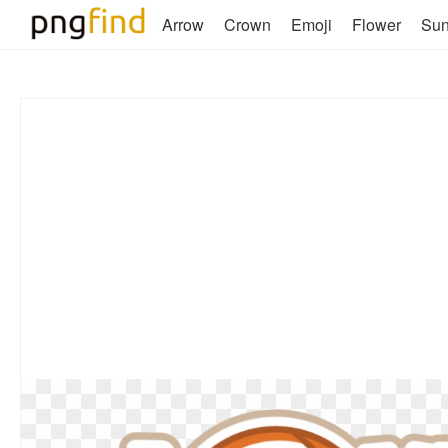
Arrow
Crown
Emoji
Flower
Su