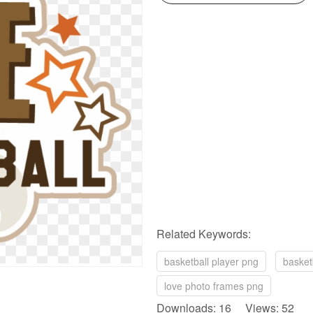
Related Keywords:
basketball player png
basket
love photo frames png
Downloads: 16 Views: 52