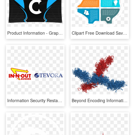
Product Information - Graphic Design, HD Png Download
Clipart Free Download Saving Piggy Bank Classification - Graphic Design, HD Png Download
Information Security Restaurant Round Table - Graphic Design, HD Png Download
Beyond Encoding Information In Their Linear Sequences, - Graphic Design, HD Png Download