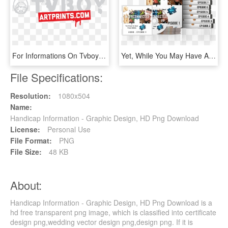
For Informations On Tvboy's Artworks Or Project Proposals - Graphic Design, HD Png Download
Yet, While You May Have All This Information, You're - Graphic Design, HD Png Download
File Specifications:
Resolution:
1080x504
Name:
Handicap Information - Graphic Design, HD Png Download
License:
Personal Use
File Format:
PNG
File Size:
48 KB
About:
Handicap Information - Graphic Design, HD Png Download is a
hd free transparent png image, which is classified into certificate
design png,wedding vector design png,design png. If it is