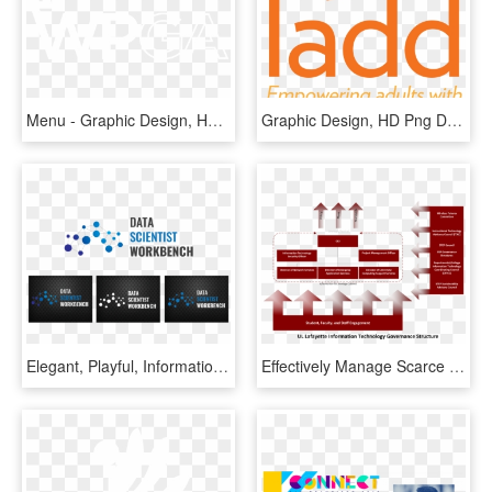
Menu - Graphic Design, HD Png Download
Graphic Design, HD Png Download
Elegant, Playful, Information Technology Logo Design - Graphic Design, HD Png Download
Effectively Manage Scarce University Resources - Graphic Design, HD Png Download