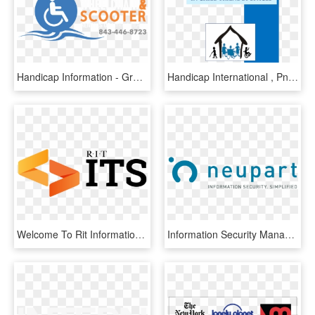
Handicap Information - Graphic Design, HD Png Download
Handicap International , Png Download - Graphic Design, Transparent Png
Welcome To Rit Information & Technology Services - Graphic Design, HD Png Download
Information Security Management - Graphic Design, HD Png Download