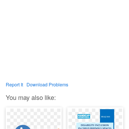
Report It
Download Problems
You may also like: