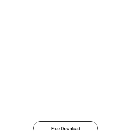
Free Download