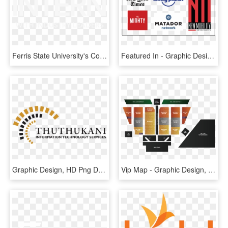
Ferris State University's Computer Information Technology - Graphic Design, HD Png Download
Featured In - Graphic Design, HD Png Download
Graphic Design, HD Png Download
Vip Map - Graphic Design, HD Png Download