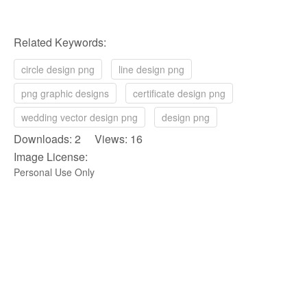
Related Keywords:
circle design png
line design png
png graphic designs
certificate design png
wedding vector design png
design png
Downloads: 2 Views: 16
Image License:
Personal Use Only