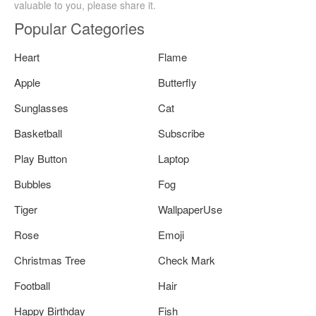
valuable to you, please share it.
Popular Categories
Heart
Flame
Apple
Butterfly
Sunglasses
Cat
Basketball
Subscribe
Play Button
Laptop
Bubbles
Fog
Tiger
WallpaperUse
Rose
Emoji
Christmas Tree
Check Mark
Football
Hair
Happy Birthday
Fish