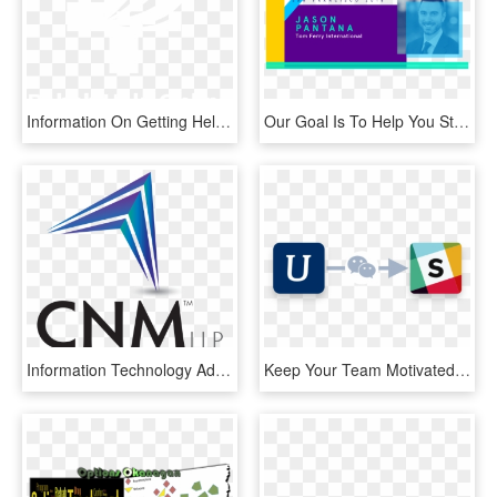
Information On Getting Help For Addiction - Graphic Design, HD Png Download
Our Goal Is To Help You Stay Informed By Providing - Graphic Design, HD Png Download
Information Technology Advisory Services Managing Director - Graphic Design, HD Png Download
Keep Your Team Motivated And Informed By Notifying - Graphic Design, HD Png Download