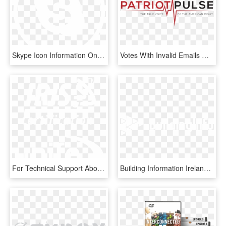
Skype Icon Information On - Graphic Design, HD Png Download
Votes With Invalid Emails Will Not Be Counted - Graphic Design, HD Png Download
For Technical Support About Iris Portal And Audit Tool - Graphic Design, HD Png Download
Building Information Ireland - Graphic Design, HD Png Download