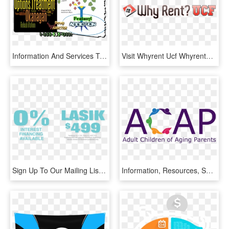
Information And Services To Treat Drug And Alcohol - Graphic Design, HD Png Download
Visit Whyrent Ucf Whyrentucf Is A Campaign To Inform - Graphic Design, HD Png Download
Sign Up To Our Mailing List To Receive Up To Date News - Graphic Design, HD Png Download
Information, Resources, Support And Community For Adult-children - Graphic Design, HD Png Download