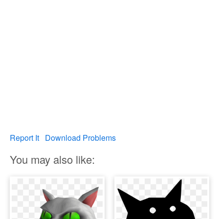
Report It
Download Problems
You may also like: