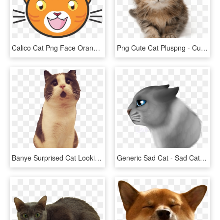
Calico Cat Png Face Orange Clipart Library Stock - Cartoon Ginger Cat Face, Transparent Png
Png Cute Cat Pluspng - Cute Cat Png, Transparent Png
Banye Surprised Cat Looking Up - Cat Picture Transparent Background, HD Png Download
Generic Sad Cat - Sad Cat Png, Transparent Png