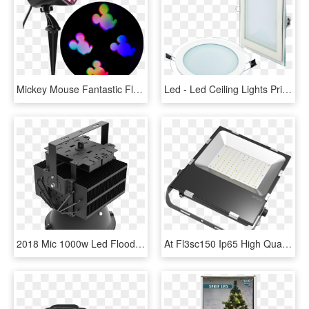
Mickey Mouse Fantastic Flurryâ„¢ Led Projectionâ„¢ - Christmas Outdoor Projector Light, HD Png Download
Led - Led Ceiling Lights Price In Pakistan, HD Png Download
2018 Mic 1000w Led Flood Light Outdoor Led Sports Light - Light-emitting Diode, HD Png Download
At Fl3sc150 Ip65 High Quality 150watt Thiness Isolation - Philips 200w Led Flood Light Price, HD Png Download