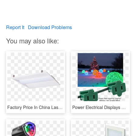
Report It
Download Problems
You may also like:
Factory Price In China Laser Christmas Lights Outdoor - Light, HD Png Download
Power Electrical Displays With Zip Plugs - Elf Outdoor Christmas Lights, HD Png Download