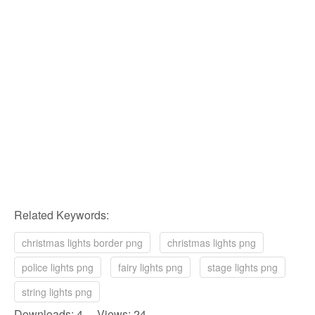
Related Keywords:
christmas lights border png
christmas lights png
police lights png
fairy lights png
stage lights png
string lights png
Downloads: 4 Views: 24