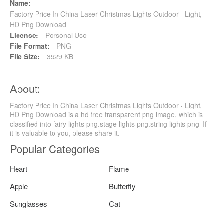
Name:
Factory Price In China Laser Christmas Lights Outdoor - Light,
HD Png Download
License:
Personal Use
File Format:
PNG
File Size:
3929 KB
About:
Factory Price In China Laser Christmas Lights Outdoor - Light,
HD Png Download is a hd free transparent png image, which is
classified into fairy lights png,stage lights png,string lights png. If
it is valuable to you, please share it.
Popular Categories
Heart
Flame
Apple
Butterfly
Sunglasses
Cat