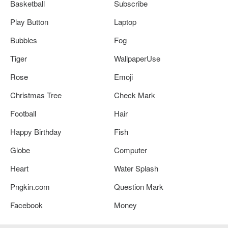
Basketball
Subscribe
Play Button
Laptop
Bubbles
Fog
Tiger
WallpaperUse
Rose
Emoji
Christmas Tree
Check Mark
Football
Hair
Happy Birthday
Fish
Globe
Computer
Heart
Water Splash
Pngkin.com
Question Mark
Facebook
Money