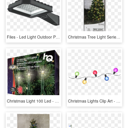
Files - Led Light Outdoor Png, Transparent Png
Christmas Tree Light Serie Led - Star Trading Tree Light, HD Png Download
Christmas Light 100 Led - Light Ropes & Strings, HD Png Download
Christmas Lights Clip Art - String Of Christmas Lights Png, Transparent Png