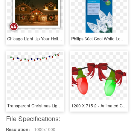
Chicago Light Up Your Holidays Reviews Testimonials - Christmas Lights, HD Png Download
Philips 60ct Cool White Led Faceted C6 String Christmas - Philips, HD Png Download
Transparent Christmas Lights Red And Green, HD Png Download
1200 X 715 2 - Animated Christmas Lights Png, Transparent Png
File Specifications:
Resolution:
1000x1000