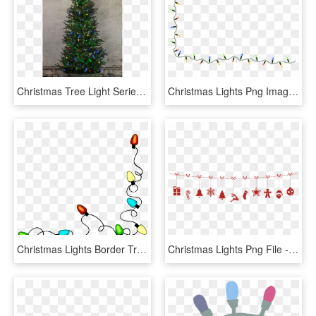
Christmas Tree Light Serie Led - Christmas Tree, HD Png Download
Christmas Lights Png Images Photo - String Of Christmas Lights Clipart, Transparent Png
Christmas Lights Border Transparent - Christmas Lights Clip Art Gif, HD Png Download
Christmas Lights Png File - Christmas Lights Vector Png, Transparent Png