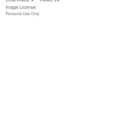
Image License:
Personal Use Only