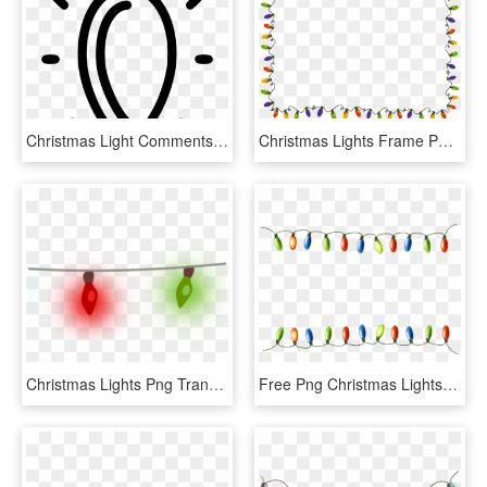
Christmas Light Comments - Christmas Light Svg, HD Png Download
Christmas Lights Frame Png - Christmas Lights, Transparent Png
Christmas Lights Png Transparent Images - Christmas Lights Png Transparent, Png Download
Free Png Christmas Lights Png - Christmas Lights Border Png, Transparent Png