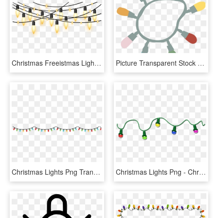
Christmas Freeistmas Lights Border Download Clip Art - Christmas Lights Png Free, Transparent Png
Picture Transparent Stock Clipart Christmas Lights - Loop Of Christmas Lights, HD Png Download
Christmas Lights Png Transparent - Christmas Lights Transparent Background, Png Download
Christmas Lights Png - Christmas Lights Gif Png, Transparent Png