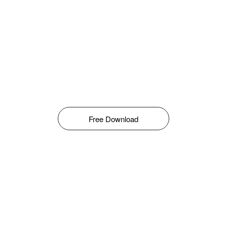
Free Download