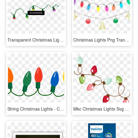
Transparent Christmas Lights Gif , Png Download - Christmas Lights Gif Transparent Background, Png Download
Christmas Lights Png Transparent Images - Purple Christmas Lights Transparent Background, Png Download
String Christmas Lights - Christmas Light Clipart Png, Transparent Png
Mkc Christmas Lights Svg - Free Christmas Lights Svg, HD Png Download