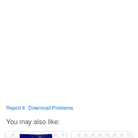
Report It
Download Problems
You may also like: