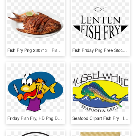
Fish Fry Png 230713 - Fish Fry Images Hd Png, Transparent Png
Fish Friday Png Free Stock - Lenten Fish Fry Clipart, Transparent Png
Friday Fish Fry, HD Png Download
Seafood Clipart Fish Fry - Illustration, HD Png Download