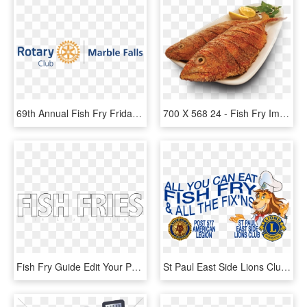
69th Annual Fish Fry Friday, July 13, - Rotary International, HD Png Download
700 X 568 24 - Fish Fry Images Hd Png, Transparent Png
Fish Fry Guide Edit Your Profile - Parallel, HD Png Download
St Paul East Side Lions Club Fish Fry - Lions Club International, HD Png Download