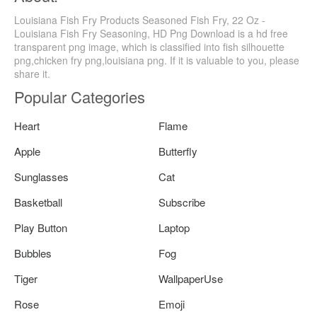
Louisiana Fish Fry Products Seasoned Fish Fry, 22 Oz -
Louisiana Fish Fry Seasoning, HD Png Download is a hd free
transparent png image, which is classified into fish silhouette
png,chicken fry png,louisiana png. If it is valuable to you, please
share it.
Popular Categories
Heart
Flame
Apple
Butterfly
Sunglasses
Cat
Basketball
Subscribe
Play Button
Laptop
Bubbles
Fog
Tiger
WallpaperUse
Rose
Emoji