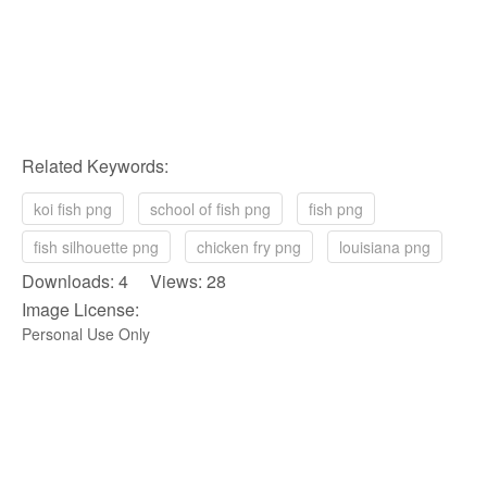
Related Keywords:
koi fish png
school of fish png
fish png
fish silhouette png
chicken fry png
louisiana png
Downloads: 4 Views: 28
Image License:
Personal Use Only