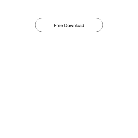
Free Download