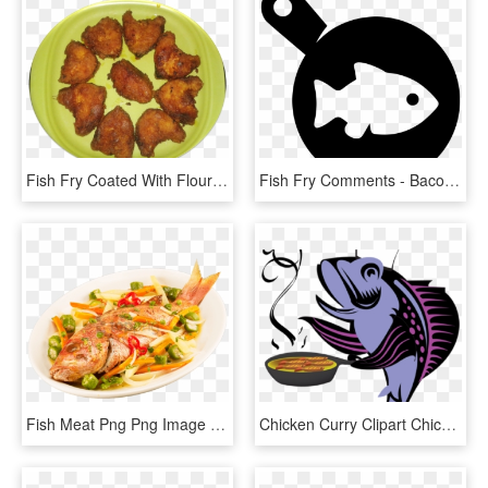
Fish Fry Coated With Flour - Chicken 65, HD Png Download
Fish Fry Comments - Bacon And Eggs Icon, HD Png Download
Fish Meat Png Png Image With Transparent Background - Fry Fish Png, Png Download
Chicken Curry Clipart Chicken Fry - Fish Frying Fish Clipart, HD Png Download