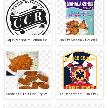
Cajun Maispalm Lemon Pepper Fish Fry - Ep Church Ghana Logo, HD Png Download
Fish Fry Masala - Grilled Food, HD Png Download
Sardines Fillets Fish Fry With Onion - Curry, HD Png Download
Fire Department Fish Fry - Emblem, HD Png Download