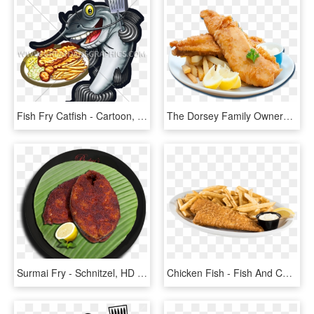
Fish Fry Catfish - Cartoon, HD Png Download
The Dorsey Family Owners - Fish And Chip Png, Transparent Png
Surmai Fry - Schnitzel, HD Png Download
Chicken Fish - Fish And Chips, HD Png Download