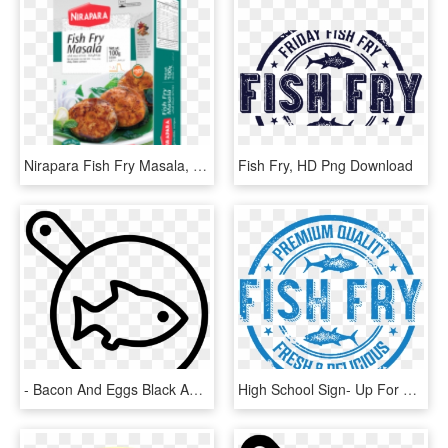
Nirapara Fish Fry Masala, HD Png Download
Fish Fry, HD Png Download
- Bacon And Eggs Black And White Png , Png - Frying, Transparent Png
High School Sign- Up For The, HD Png Download