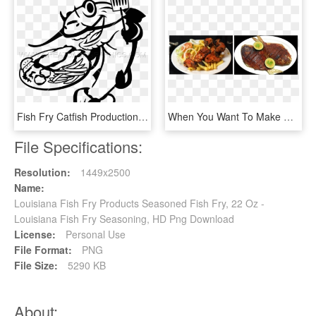
Fish Fry Catfish Production Ready Artwork For T Shirt - Clip Art, HD Png Download
When You Want To Make That Fresh Chicken Curry Or Chicken - Fried Food, HD Png Download
File Specifications:
Resolution:
1449x2500
Name:
Louisiana Fish Fry Products Seasoned Fish Fry, 22 Oz -
Louisiana Fish Fry Seasoning, HD Png Download
License:
Personal Use
File Format:
PNG
File Size:
5290 KB
About: