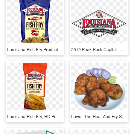
Louisiana Fish Fry Products Seasoned Fish Fry, 22 Oz - Louisiana Fish Fry Seasoning, HD Png Download
2019 Peak Rock Capital - Louisiana Fish Fry, HD Png Download
Louisiana Fish Fry, HD Png Download
Lower The Heat And Fry Slowly Till Both Sides Are Well - Fish Fry Png, Transparent Png