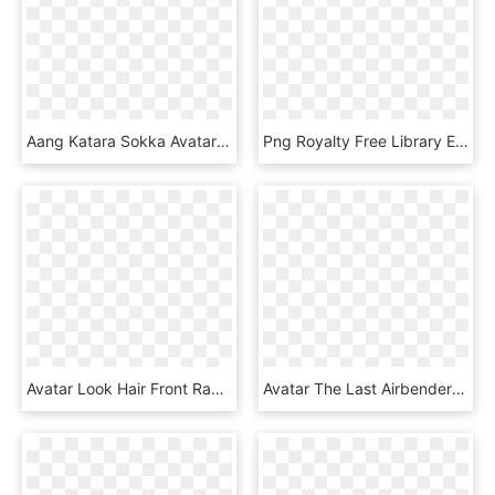
Aang Katara Sokka Avatar - Sokka, HD Png Download
Png Royalty Free Library Electra The Eel Hound By Auveiss - Avatar The Last Airbender Eel Hound, Transparent Png
Avatar Look Hair Front Raven Default, HD Png Download
Avatar The Last Airbender - Illustration, HD Png Download