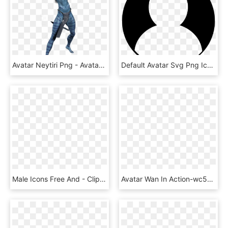
Avatar Neytiri Png - Avatar Neytiri, Transparent Png
Default Avatar Svg Png Icon Free Download - Avatar Png, Transparent Png
Male Icons Free And - Clipart Avatar, HD Png Download
Avatar Wan In Action-wc509 - Avatar State Transparent Background, HD Png Download