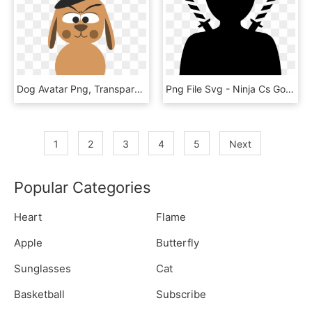
Dog Avatar Png, Transparent Png
Png File Svg - Ninja Cs Go Avatar, Transparent Png
1
2
3
4
5
Next
Popular Categories
Heart
Flame
Apple
Butterfly
Sunglasses
Cat
Basketball
Subscribe