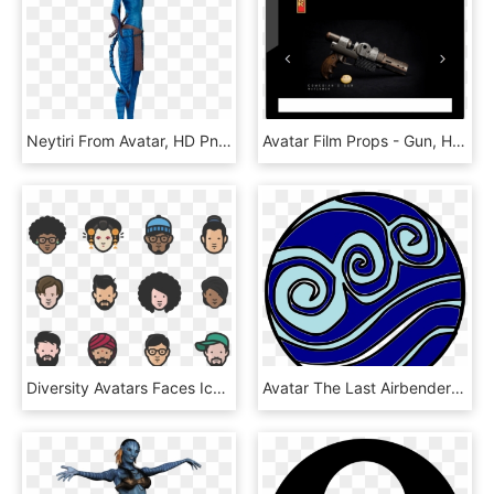
Neytiri From Avatar, HD Png Download
Avatar Film Props - Gun, HD Png Download
Diversity Avatars Faces Icons - Diversity Avatars, HD Png Download
Avatar The Last Airbender - Elementos De Agua Avatar, HD Png Download