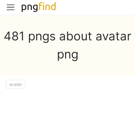
481 pngs about avatar
png
avatar