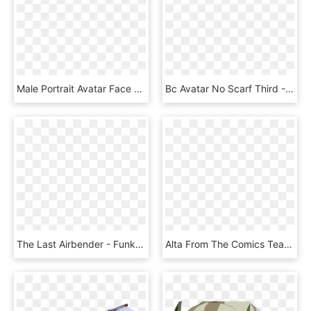
Male Portrait Avatar Face Head Black Hair Shirt - Clipart Male, HD Png Download
Bc Avatar No Scarf Third - Cartoon, HD Png Download
The Last Airbender - Funko Pop Aang With Momo, HD Png Download
Alta From The Comics Team Avatar, Avatar Aang, Avatar - Cartoon, HD Png Download