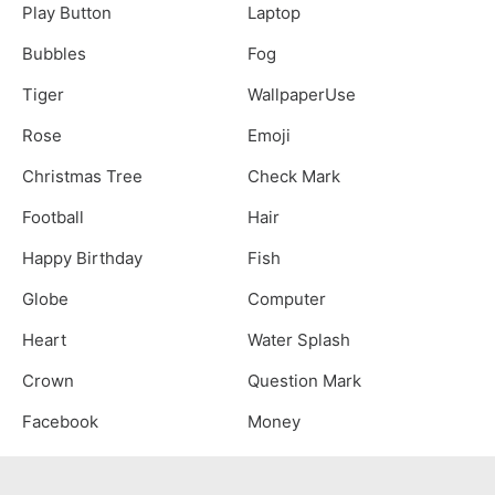
Play Button
Laptop
Bubbles
Fog
Tiger
WallpaperUse
Rose
Emoji
Christmas Tree
Check Mark
Football
Hair
Happy Birthday
Fish
Globe
Computer
Heart
Water Splash
Crown
Question Mark
Facebook
Money