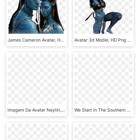
James Cameron Avatar, HD Png Download
Avatar 3d Model, HD Png Download
Imagem Da Avatar Neytiri, HD Png Download
We Start In The Southern Water Tribe With Our Heroine - Avatar The Last Airbender Water Symbols, HD Png Download