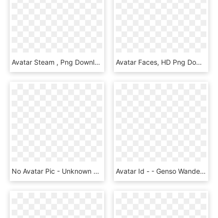
Avatar Steam , Png Download - Avatary Steam Csgo, Transparent Png
Avatar Faces, HD Png Download
No Avatar Pic - Unknown Person Png, Transparent Png
Avatar Id - - Genso Wanderer Reloaded Kokoro, HD Png Download