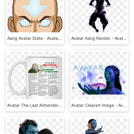
Aang Avatar State - Avatar Aang, HD Png Download
Avatar Aang Render - Avatar Aang T Shirt, HD Png Download
Avatar The Last Airbender The Wisdom Of Uncle Iroh - Avatar The Last Airbender Mug, HD Png Download
Avatar Clearart Image - Avatar Movie Png, Transparent Png