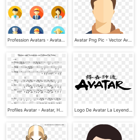
Profession Avatars - Avatar Icon Design, HD Png Download
Avatar Png Pic - Vector Avatar Icon Png, Transparent Png
Profiles Avatar - Avatar, HD Png Download
Logo De Avatar La Leyenda De Aang - Avatar The Last Airbender, HD Png Download