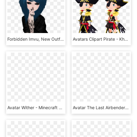
Forbidden Imvu, New Outfits, Marvel Universe, Avatar, - Imvu Cool Avatar, HD Png Download
Avatars Clipart Pirate - Khux Pirate Avatar, HD Png Download
Avatar Wither - Minecraft Wither Avatar, HD Png Download
Avatar The Last Airbender Pixel Art , Png Download - Avatar Aang Pixel Art, Transparent Png