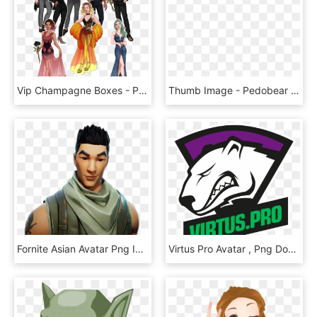
Vip Champagne Boxes - Party In My Dorm Avatars, HD Png Download
Thumb Image - Pedobear Avatar, HD Png Download
Fornite Asian Avatar Png Image - Asian No Skin Fortnite, Transparent Png
Virtus Pro Avatar , Png Download - Virtus Pro Png, Transparent Png