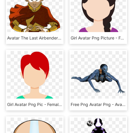
Avatar The Last Airbender Render Download - Avatar Aang When We Hit Our Lowest, HD Png Download
Girl Avatar Png Picture - Female Avatar No Face, Transparent Png
Girl Avatar Png Pic - Female Avatar Icon Transparent, Png Download
Free Png Avatar Png - Avatar 3d, Transparent Png