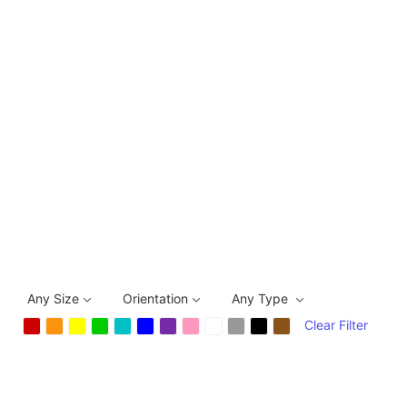
Any Size
Orientation
Any Type
Clear Filter