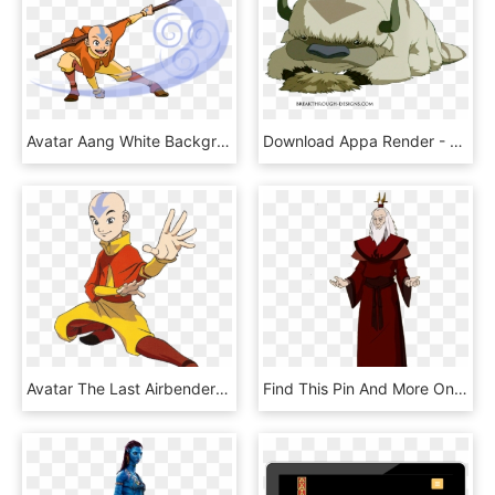
Avatar Aang White Background , Png Download - Anime The Last Airbender Poster, Transparent Png
Download Appa Render - Avatar La Leyenda De Aang Mascota, HD Png Download
Avatar The Last Airbender No Background, HD Png Download
Find This Pin And More On Avatar The Last Airbender - Illustration, HD Png Download