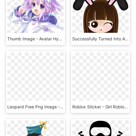
Thumb Image - Avatar Hyperdimension Neptunia, HD Png Download
Successfully Turned Into A Bunny Girl With Long Black - Cute Avatar Girl, HD Png Download
Leopard Free Png Image - Tải Ảnh Avatar Động, Transparent Png
Roblox Sticker - Girl Roblox Avatars Cool, HD Png Download