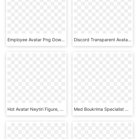
Employee Avatar Png Download Image - Transparent Background Employee Icon, Png Download
Discord Transparent Avatar - Transparent Boy Anime Png, Png Download
Hot Avatar Neytiri Figure, HD Png Download
Med Boukrima Specialist Webmaster Php E Commerce - Web Developer Coder Avatar, HD Png Download