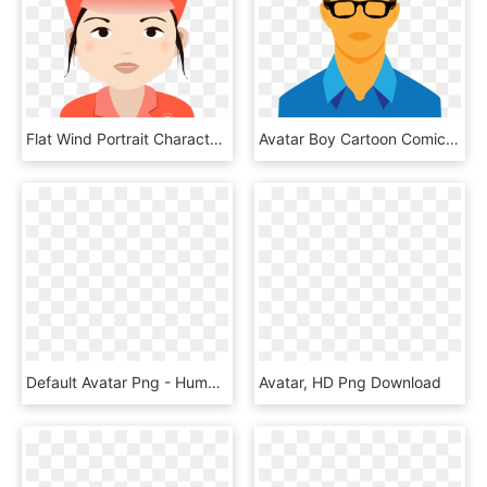
Flat Wind Portrait Character Avatar Png And Psd - Cartoon, Transparent Png
Avatar Boy Cartoon Comic Human Png Image - Cartoon Man, Transparent Png
Default Avatar Png - Human White Icon Png, Transparent Png
Avatar, HD Png Download