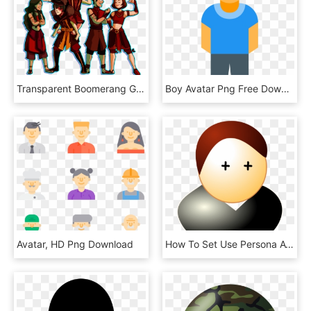
Transparent Boomerang Gaang Team Avatar, Avatar Aang, - Avatar: The Last Airbender, HD Png Download
Boy Avatar Png Free Download - Man Full Body Icon, Transparent Png
Avatar, HD Png Download
How To Set Use Persona Avatar Svg Vector, HD Png Download