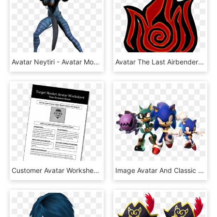
Avatar Neytiri - Avatar Movie Png, Transparent Png
Avatar The Last Airbender - Simbolo Del Fuego Avatar, HD Png Download
Customer Avatar Worksheet - Creating An Avatar For Your Business, HD Png Download
Image Avatar And Classic Key Artwork Png - Sonic Forces Sonic Avatar, Transparent Png