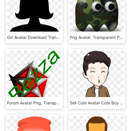
Girl Avatar Download Transparent Png Image, Png Download
Png Avatar, Transparent Png
Forum Avatar Png, Transparent Png
Sell Cute Avatar Cute Boy Png And Psd - Cartoon, Transparent Png