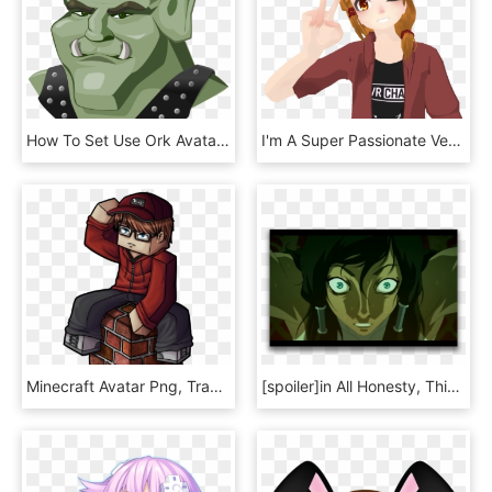
How To Set Use Ork Avatar Icon Png, Transparent Png
I'm A Super Passionate Veteran Of Vrchat, Known For - Evolvedant Vrchat, HD Png Download
Minecraft Avatar Png, Transparent Png
[spoiler]in All Honesty, This Scared Me The Most In - Avatar Legend Of Aang Scenes, HD Png Download