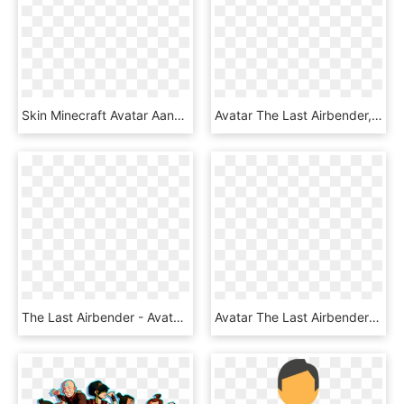
Skin Minecraft Avatar Aang, HD Png Download
Avatar The Last Airbender, HD Png Download
The Last Airbender - Avatar The Last Airbender, HD Png Download
Avatar The Last Airbender , Png Download - Avatar The Last Airbender, Transparent Png