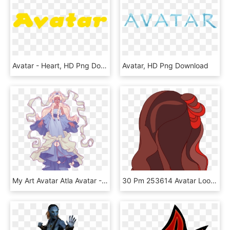
Avatar - Heart, HD Png Download
Avatar, HD Png Download
My Art Avatar Atla Avatar - Yue Avatar Fan Art, HD Png Download
30 Pm 253614 Avatar Look Hair Back Maddie Default 11/26/2013 - Girl, HD Png Download