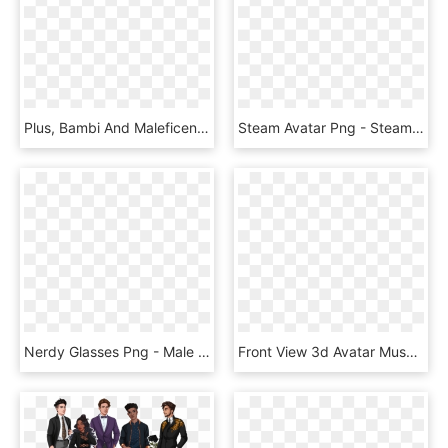
Plus, Bambi And Maleficent Inspired Avatar Boards Are - Kingdom Hearts Union X Avatar Boards, HD Png Download
Steam Avatar Png - Steam Avatar, Transparent Png
Nerdy Glasses Png - Male Avatar Clipart, Transparent Png
Front View 3d Avatar Muscles Png Image - Dancing Avatar With Transparent Backgrounds, Png Download