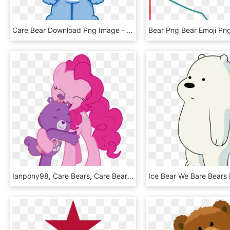
Care Bear Download Png Image - Grumpy Bear Care Bear, Transparent Png
Ianpony98, Care Bears, Care Bears Adventures Of Care - Care Bear No Background, HD Png Download