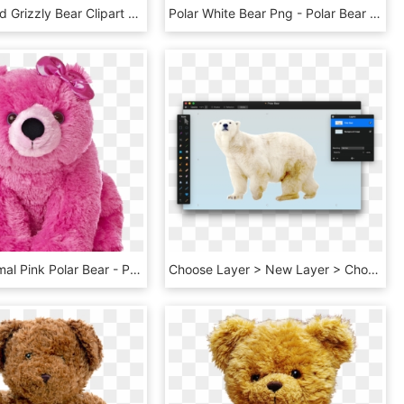
135,47kb Hd Grizzly Bear Clipart - Grizzly Bear Clip Art, HD Png Download
Polar White Bear Png - Polar Bear Transparent Background, Png Download
Stuffed Animal Pink Polar Bear - Pink Polar Bear Toy, HD Png Download
Choose Layer > New Layer > Choose Picture, Select The - Polar Bear, HD Png Download