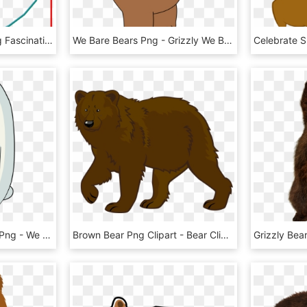
Bear Png Bear Emoji Png Fascinating Care Bear Wish - Wish Bear Care Bear, Transparent Png
We Bare Bears Png - Grizzly We Bare Bears Brown Bear, Transparent Png
Ice Bear We Bare Bears Png - We Bare Bear White, Transparent Png
Brown Bear Png Clipart - Bear Clipart Transparent Background, Png Download