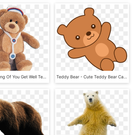
Gund Thinking Of You Get Well Teddy Bears - Nurse Teddy Bear Png, Transparent Png
Teddy Bear - Cute Teddy Bear Cartoon, HD Png Download