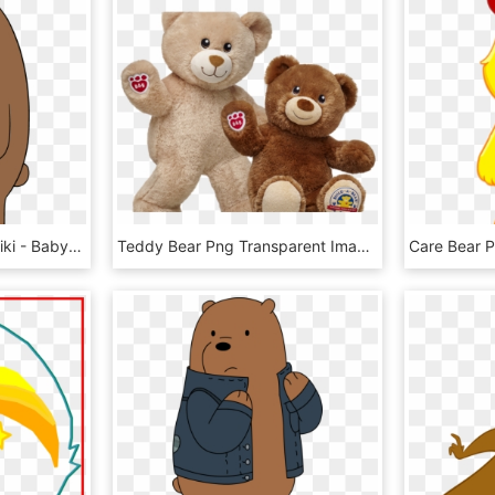
Image Babygrizz Png Wiki - Baby Grizzly Bear We Bare Bears, Transparent Png
Teddy Bear Png Transparent Images - Build A Bear National Teddy Bear Day 2018, Png Download