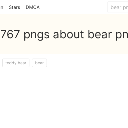
un
Stars
DMCA
,767 pngs about bear p
teddy bear
bear