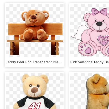
Teddy Bear Png Transparent Images - Sitting Teddy Bear Png, Png Download