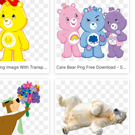
Care Bear Png Image With Transparent Background - Care Bears Adventures In Care A Lot Funshine Bear, Png Download
Care Bear Png Free Download - Share Bear And Grumpy Bear, Transparent Png