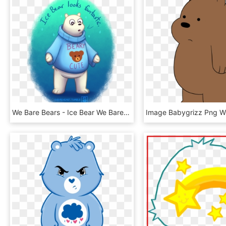
We Bare Bears - Ice Bear We Bare Bears Fanart, HD Png Download