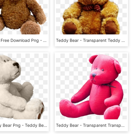
Teddy Bear Free Download Png - Teddy Bear Png, Transparent Png
Teddy Bear - Transparent Teddy Bear Png, Png Download
White Teddy Bear Png - Teddy Bear, Transparent Png
Teddy Bear - Transparent Transparent Background Teddy Bear Png, Png Download