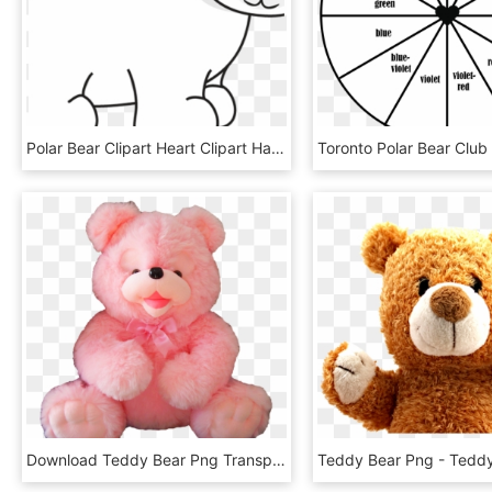
Polar Bear Clipart Heart Clipart Hatenylo - Polar Bear, HD Png Download
Download Teddy Bear Png Transparent Image - Transparent Pink Teddy Bear Png, Png Download