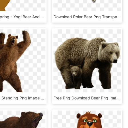
Celebrate Spring - Yogi Bear And Cindy Bear, HD Png Download
Download Polar Bear Png Transparent Images Transparent - Polar Bear Transparent Background, Png Download
Grizzly Bear Standing Png Image - Bear Png, Transparent Png
Free Png Download Bear Png Images Background Png Images - Brown Bear Png, Transparent Png