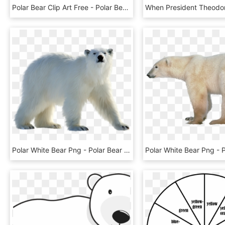
Polar Bear Clip Art Free - Polar Bear Clipart Black And White, HD Png Download
Polar White Bear Png - Polar Bear Png, Transparent Png