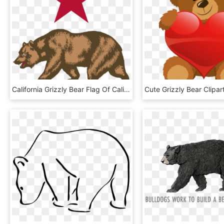
California Grizzly Bear Flag Of California Whitby - California Bear Png, Transparent Png