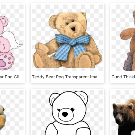
Pink Valentine Teddy Bear Png Clipart Picture - Pink Teddy Bear Clip Art, Transparent Png
Teddy Bear Png Transparent Images - Teddy Bear Frame Clipart, Png Download