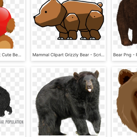
Cute Grizzly Bear Clipart Cute Bear With Heart Png - Teddy Bear Clipart Png, Transparent Png
Mammal Clipart Grizzly Bear - Scribblenauts Bear Png, Transparent Png