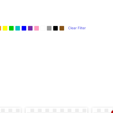
Clear Filter