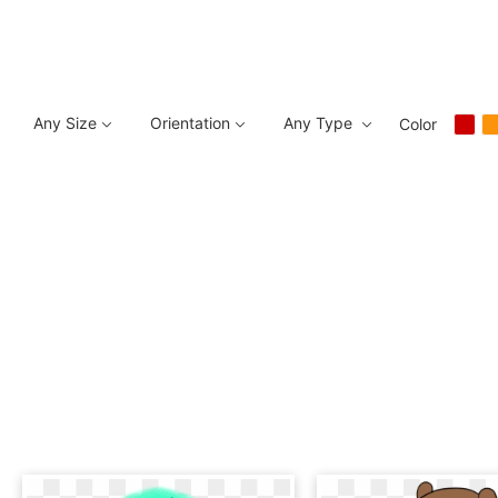
Any Size
Orientation
Any Type
Color