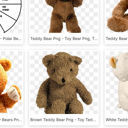
Toronto Polar Bear Club - Polar Bear, HD Png Download
Teddy Bear Png - Toy Bear Png, Transparent Png
Teddy Bear Png - Teddy Bears Png Transparent, Png Download
Brown Teddy Bear Png - Toy Teddy Bear Png, Transparent Png