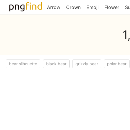
Arrow
Crown
Emoji
Flower
S
1
bear silhouette
black bear
grizzly bear
polar bear