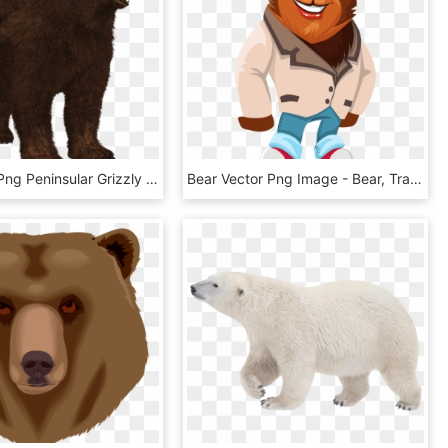
Bear Png - Png Peninsular Grizzly Bear Transparent, Png Download
Bear Vector Png Image - Bear, Transparent Png