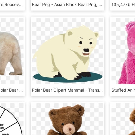
When President Theodore Roosevelt Hunted In The Mississippi - Grizzly Bear, HD Png Download
Bear Png - Asian Black Bear Png, Transparent Png
Polar White Bear Png - Polar Bear Transparent Background, Png Download
Polar Bear Clipart Mammal - Transparent Polar Bear Cartoon Png, Png Download