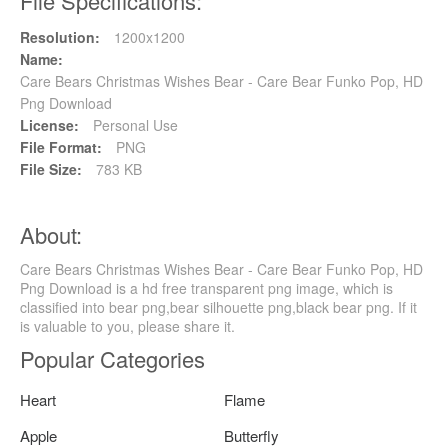
File Specifications:
Resolution:
1200x1200
Name:
Care Bears Christmas Wishes Bear - Care Bear Funko Pop, HD
Png Download
License:
Personal Use
File Format:
PNG
File Size:
783 KB
About:
Care Bears Christmas Wishes Bear - Care Bear Funko Pop, HD
Png Download is a hd free transparent png image, which is
classified into bear png,bear silhouette png,black bear png. If it
is valuable to you, please share it.
Popular Categories
Heart
Flame
Apple
Butterfly