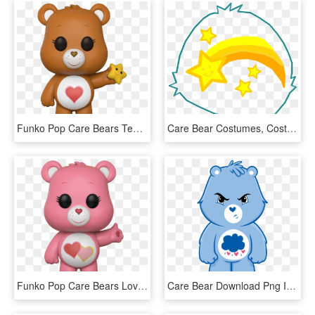
Funko Pop Care Bears Tenderheart Bear 1 - Funko Pop Tenderheart Bear, HD Png Download
Care Bear Costumes, Costume Tutorial, Halloween 2016, - Wish Care Bear, HD Png Download
Funko Pop Care Bears Love A Lot Bear 1 - Care Bears Pop, HD Png Download
Care Bear Download Png Image - Grumpy Bear Care Bear, Transparent Png