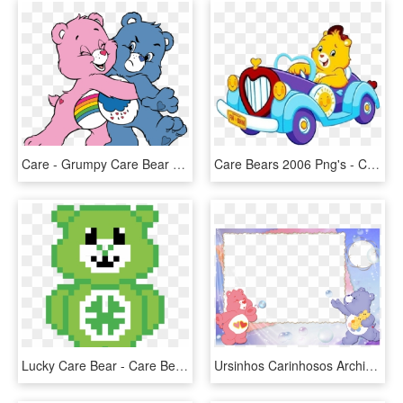
Care - Grumpy Care Bear Cartoon, HD Png Download
Care Bears 2006 Png's - Care Bears Adventures In Care A Lot Funshine, Transparent Png
Lucky Care Bear - Care Bear Perler Beads, HD Png Download
Ursinhos Carinhosos Archives - Marcos Para Fotos De Osos, HD Png Download