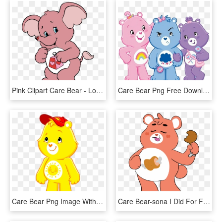
Pink Clipart Care Bear - Lotsa Heart Care Bear, HD Png Download
Care Bear Png Free Download - Share Bear And Grumpy Bear, Transparent Png
Care Bear Png Image With Transparent Background - Care Bears Adventures In Care A Lot Funshine Bear, Png Download
Care Bear-sona I Did For Fun Her Name Is Hungry Bear, - Hungry Care Bear, HD Png Download