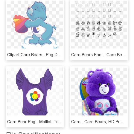
Clipart Care Bears , Png Download - Care Bears Clipart, Transparent Png
Care Bears Font - Care Bear, HD Png Download
Care Bear Png - Maillot, Transparent Png
Care - Care Bears, HD Png Download