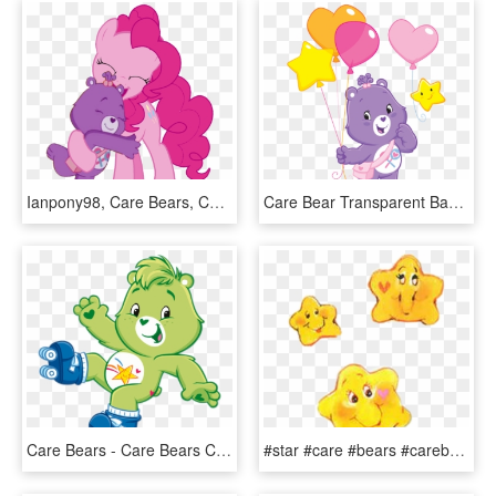
Ianpony98, Care Bears, Care Bears Adventures Of Care - Care Bear No Background, HD Png Download
Care Bear Transparent Background Png - Purple Care Bear Png, Png Download
Care Bears - Care Bears Characters Png, Transparent Png
#star #care #bears #carebears #yellow #cute #heart - Care Bear Star Png, Transparent Png