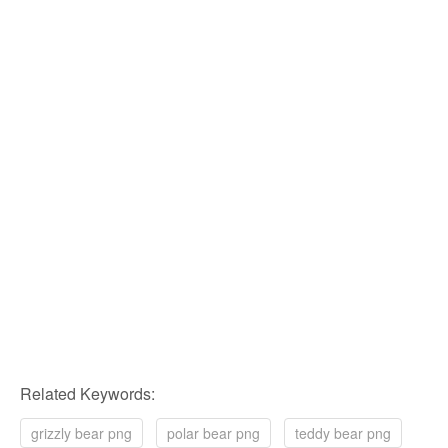
Related Keywords:
grizzly bear png
polar bear png
teddy bear png