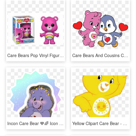
Care Bears Pop Vinyl Figure Cheer Bear, HD Png Download
Care Bears And Cousins Clip Art Cartoon Clip Art - Care Bear Cousins Cozy Heart Penguin, HD Png Download
Incon Care Bear 💙🌈 Icon Carebear Loveli Cute Criative - Purple Care Bear Aesthetic, HD Png Download
Yellow Clipart Care Bear - Care Bears, HD Png Download