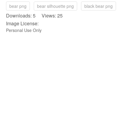
bear png
bear silhouette png
black bear png
Downloads: 5 Views: 25
Image License:
Personal Use Only