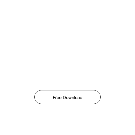
Free Download