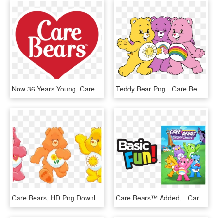
Now 36 Years Young, Care Bears Is Continually Loved - Heart, HD Png Download
Teddy Bear Png - Care Bears Clipart Png, Transparent Png
Care Bears, HD Png Download
Care Bears™ Added, - Cartoon, HD Png Download