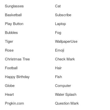
Sunglasses
Cat
Basketball
Subscribe
Play Button
Laptop
Bubbles
Fog
Tiger
WallpaperUse
Rose
Emoji
Christmas Tree
Check Mark
Football
Hair
Happy Birthday
Fish
Globe
Computer
Heart
Water Splash
Pngkin.com
Question Mark