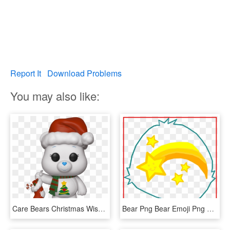
Report It
Download Problems
You may also like:
Care Bears Christmas Wishes Bear - Care Bear Funko Pop, HD Png Download
Bear Png Bear Emoji Png Fascinating Care Bear Wish - Wish Bear Care Bear, Transparent Png