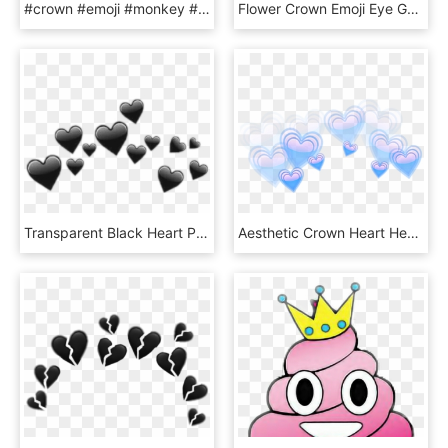
#crown #emoji #monkey #tumblr #cute #pastelcolors #purple - Emoji Crown Halo, HD Png Download
Flower Crown Emoji Eye Galaxy - Emojis With Flower Crowns, HD Png Download
Transparent Black Heart Png - Transparent Black Heart Emoji, Png Download
Aesthetic Crown Heart Heartcrown - Blue Heart Emoji Transparent, HD Png Download