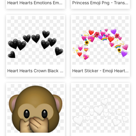
Heart Hearts Emotions Emoji Tumblr Coração Png Tumblr - Broken Heart Emoji Crown, Transparent Png
Princess Emoji Png - Transparent Background Emoji Crown, Png Download
Heart Hearts Crown Black Tumblr Emoji Png Heart Crown - Black Hearts Crown Png, Transparent Png
Heart Sticker - Emoji Heart Crown Png, Transparent Png