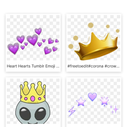
Heart Hearts Tumblr Emoji Sticker Emojis Crown Purple - Heart Crown Iphone Emoji Png, Transparent Png
#freetoedit#corona #crown #emoji #yellow - Crown Emoji, HD Png Download