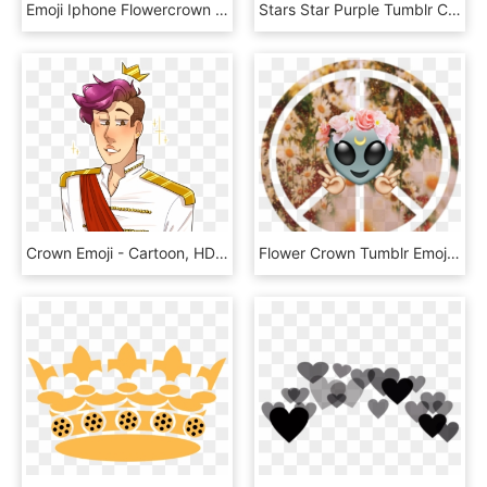
Emoji Iphone Flowercrown Sticker Lice Png Iphone Crown - Snapchat Flower Crown Transparent, Png Download
Stars Star Purple Tumblr Crown Emoji Emojis Png Png, Transparent Png
Crown Emoji - Cartoon, HD Png Download
Flower Crown Tumblr Emoji Wallpaper Source - Peace Symbols, HD Png Download