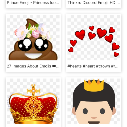
Prince Emoji - Princess Icon, HD Png Download
Thinkru Discord Emoji, HD Png Download
27 Images About Emojis 👑❤😍 On We Heart It, HD Png Download
#hearts #heart #crown #red #redheart #redemoji #iphoneemoji - Red Heart Crown Transparent, HD Png Download