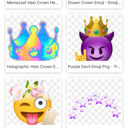
Memezasf Halo Crown Hearts Heart Crown Snap Hat Png - Emoji, Transparent Png
Drawn Crown Emoji - Emojis Qui Tire La Langue, HD Png Download
Holographic Holo Crown Emoji Queen Random Funny Selfie - Emoji, HD Png Download
Purple Devil Emoji Png - Transparent Background Purple Devil Emoji, Png Download