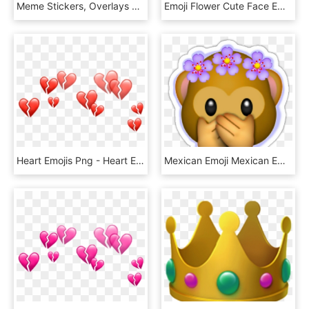
Meme Stickers, Overlays Picsart, Emoji Wallpaper, Emojis, - Heart Emoji Crown Png, Transparent Png
Emoji Flower Cute Face Emojis Flowery Crown Hoodie - Emoji, HD Png Download
Heart Emojis Png - Heart Emoji Crown Png, Transparent Png
Mexican Emoji Mexican Emoji Decal Emoji Wall Design - Flower Crown Emoji Png, Transparent Png