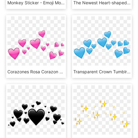
Monkey Sticker - Emoji Monkey With Flower Crown, HD Png Download
The Newest Heart-shaped Box Stickers On Picsart - White Heart Emoji Crown, HD Png Download
Corazones Rosa Corazon Emoji - Emoji Heart Crown Transparent, HD Png Download
Transparent Crown Tumblr Png - Blue Heart Crown Png Transparent, Png Download