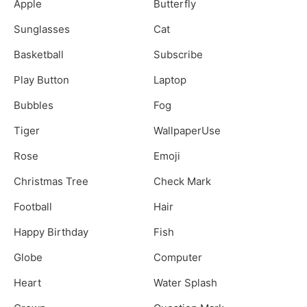
Apple
Butterfly
Sunglasses
Cat
Basketball
Subscribe
Play Button
Laptop
Bubbles
Fog
Tiger
WallpaperUse
Rose
Emoji
Christmas Tree
Check Mark
Football
Hair
Happy Birthday
Fish
Globe
Computer
Heart
Water Splash