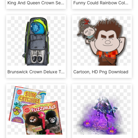
King And Queen Crown Search Result 80 Cliparts For - Calligraphy, HD Png Download
Funny Could Rainbow Colorful Cute Pixel Pixelart Emoji - Pixel Speech Bubble, HD Png Download
Brunswick Crown Deluxe Triple Roller Bowling Bag - Brunswick Crown Deluxe Triple Tote, HD Png Download
Cartoon, HD Png Download