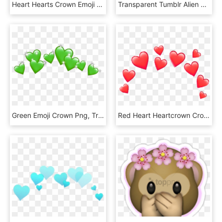
Heart Hearts Crown Emoji Emojis Red Rh Picsart Com - Heart Crown Emoji Png, Transparent Png
Transparent Tumblr Alien Png - Black Heart Crown Emoji, Png Download
Green Emoji Crown Png, Transparent Png
Red Heart Heartcrown Crown Emoji Iphone Random ❤ - Blue Heart Emoji Crown, HD Png Download