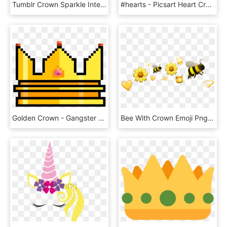
Tumblr Crown Sparkle Interesting Png Sparkle Emoji - Illustration, Transparent Png
#hearts - Picsart Heart Crown Emoji, HD Png Download
Golden Crown - Gangster Emoji, HD Png Download
Bee With Crown Emoji Png Bee With Crown Emoji - Bee, Transparent Png