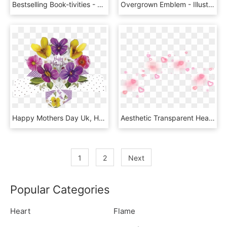
Bestselling Book-tivities - Animal Figure, HD Png Download
Overgrown Emblem - Illustration, HD Png Download
Happy Mothers Day Uk, HD Png Download
Aesthetic Transparent Heart Crown Png, Png Download
1
2
Next
Popular Categories
Heart
Flame