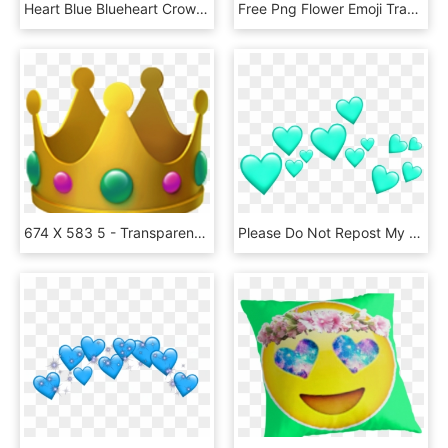
Heart Blue Blueheart Crown Heartcrown - Blue Heart Emoji Crown, HD Png Download
Free Png Flower Emoji Transparent Png Image With Transparent - Transparent Monkey With Flower Crown Emoji, Png Download
674 X 583 5 - Transparent Background Crown Emoji, HD Png Download
Please Do Not Repost My Stickers Emoji Emojicrown Heart - Transparent Emoji Crown Png, Png Download