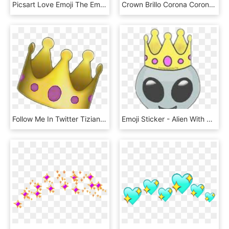
Picsart Love Emoji The Emoji - Transparent Background Heart Crown Png, Png Download
Crown Brillo Corona Coronadebrillos Emoji Emojiwhatsapp, HD Png Download
Follow Me In Twitter Tizianammzz Crown Tumblr Emoji - Illustration, HD Png Download
Emoji Sticker - Alien With Crown, HD Png Download