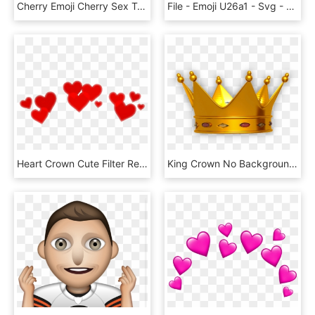
Cherry Emoji Cherry Sex Trafficking Code Meaning - Emoji Cereza Png, Transparent Png
File - Emoji U26a1 - Svg - High Voltage Emoji Png, Transparent Png
Heart Crown Cute Filter Red Remixit Freetoedit Interest - Red Heart Crown Png, Transparent Png
King Crown No Background, HD Png Download