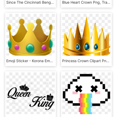
Since The Cincinnati Bengals Are On Fire, The Andy - Cleveland Browns Emoji, HD Png Download
Blue Heart Crown Png, Transparent Png
Emoji Sticker - Korona Emoji Iphone, HD Png Download
Princess Crown Clipart Png -crown Clipart Png - Transparent Background Clipart Png Download Crown Png, Png Download