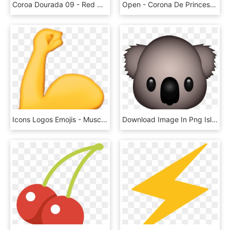
Coroa Dourada 09 - Red Crown Png, Transparent Png
Open - Corona De Princesa Emoji, HD Png Download
Icons Logos Emojis - Muscle Emoji Png, Transparent Png
Download Image In Png Island - Koala Emoji Png, Transparent Png