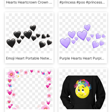
Hearts Heartcrown Crown Heart Tumblr Whatsapp Filter - Green Heart Crown Png, Transparent Png
#princess #poo #princesspoo #pink #emojisticker #emoji - Emoji Poop With Crown, HD Png Download
Emoji Heart Portable Network Graphics Clip Art Transparency - Black Heart Crown Png, Transparent Png
Purple Hearts Heart Purpleheart Crown Tumblr Emoji - Purple Heart Crown Png, Transparent Png