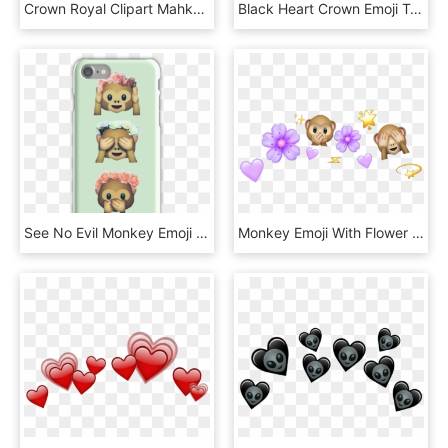
Crown Royal Clipart Mahkota - Vector Crown Png Hd, Transparent Png
Black Heart Crown Emoji Transparent Black Heart Crown - Transparent Heart Crown Png, Png Download
See No Evil Monkey Emoji Hipster Flower Crown Tumblr - Emoji Affen, HD Png Download
Monkey Emoji With Flower Crown Png - Emoji Flower Crown Png, Transparent Png