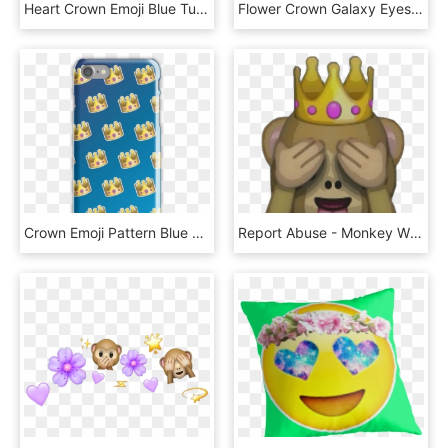
Heart Crown Emoji Blue Tumblr Sticker Adesivos Png - Heart, Transparent Png
Flower Crown Galaxy Eyes Emoji Throw Pillows By Lucie, HD Png Download
Crown Emoji Pattern Blue By Lucy Lier - Cartoon, HD Png Download
Report Abuse - Monkey With Crown Emoji, HD Png Download