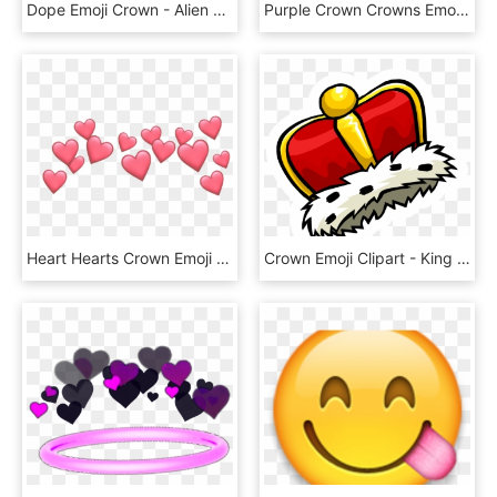
Dope Emoji Crown - Alien Emoji With Crown, HD Png Download
Purple Crown Crowns Emoji Emoji Aesthetic Tumblr - Aesthetic Heart Emoji Transparent Background, HD Png Download
Heart Hearts Crown Emoji Tumblr Emojis Picsart Crown - Cute Heart Emoji Transparent, HD Png Download
Crown Emoji Clipart - King Crown Cartoon Png, Transparent Png