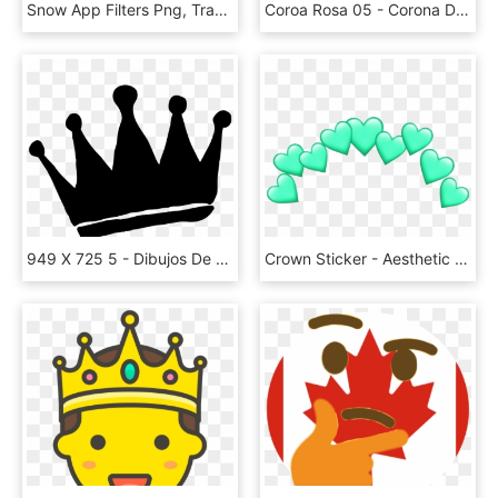
Snow App Filters Png, Transparent Png
Coroa Rosa 05 - Corona De Princesa Silueta Png, Transparent Png
949 X 725 5 - Dibujos De Coronas Png, Transparent Png
Crown Sticker - Aesthetic Tumblr Png, Transparent Png