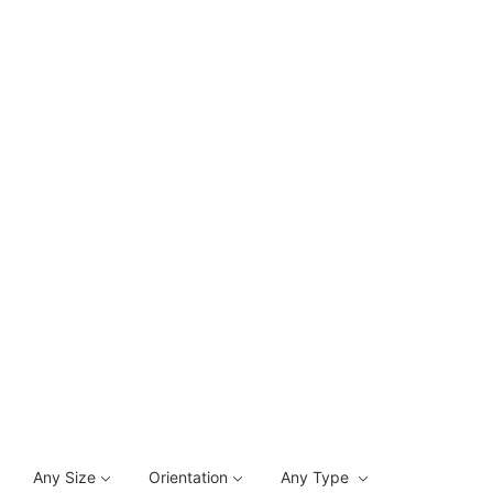
Any Size
Orientation
Any Type