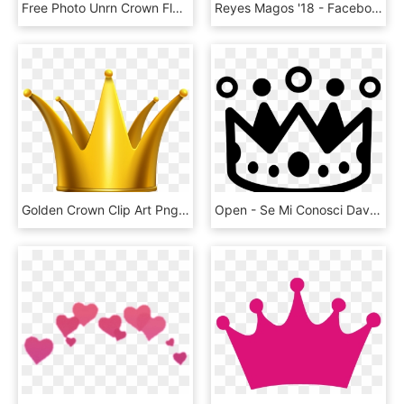
Free Photo Unrn Crown Flower Crown Unrn Magic Chifre - Unicorn Horn Unicornio Png, Transparent Png
Reyes Magos '18 - Facebook Emoji Crown, HD Png Download
Golden Crown Clip Art Png Imageu200b Gallery Yopriceville - Crown Transparent Background Png, Png Download
Open - Se Mi Conosci Davvero Nomina Una Cosa Che Adoro, HD Png Download