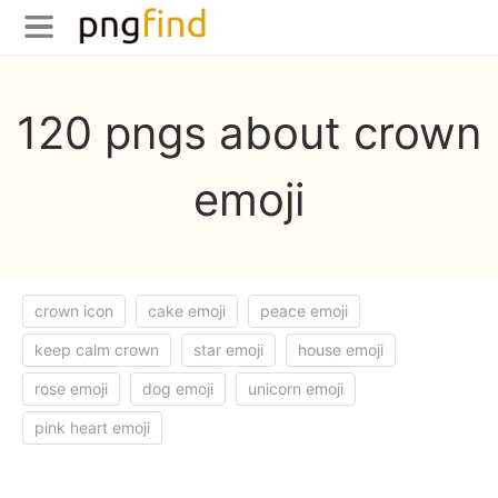
120 pngs about crown
emoji
crown icon
cake emoji
peace emoji
keep calm crown
star emoji
house emoji
rose emoji
dog emoji
unicorn emoji
pink heart emoji