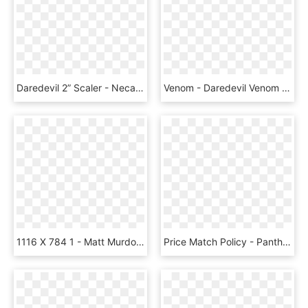
Daredevil 2” Scaler - Neca Scalers, HD Png Download
Venom - Daredevil Venom Funko Pop, HD Png Download
1116 X 784 1 - Matt Murdock Funko Pop, HD Png Download
Price Match Policy - Panther Wakanda Poster Wakanda Forever, HD Png Download