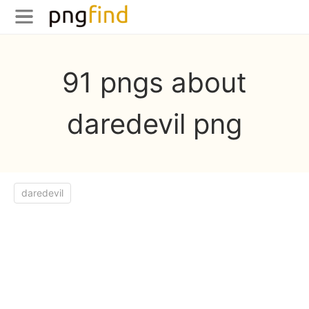
91 pngs about
daredevil png
daredevil