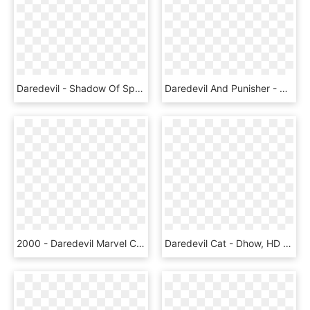
Daredevil - Shadow Of Sports Png, Transparent Png
Daredevil And Punisher - Rock The Vote Shirt, HD Png Download
2000 - Daredevil Marvel Comics, HD Png Download
Daredevil Cat - Dhow, HD Png Download