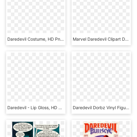
Daredevil Costume, HD Png Download
Marvel Daredevil Clipart Daredevil Png - Chibi Spiderman Png, Transparent Png
Daredevil - Lip Gloss, HD Png Download
Daredevil Dorbz Vinyl Figure - Dorbz Daredevil, HD Png Download