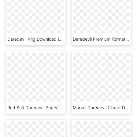
Daredevil Png Download Image - Demolidor Rei Do Crime, Transparent Png
Daredevil Premium Format™ Figure, HD Png Download
Red Suit Daredevil Pop Vinyl Figure, HD Png Download
Marvel Daredevil Clipart Daredevil Png, Transparent Png