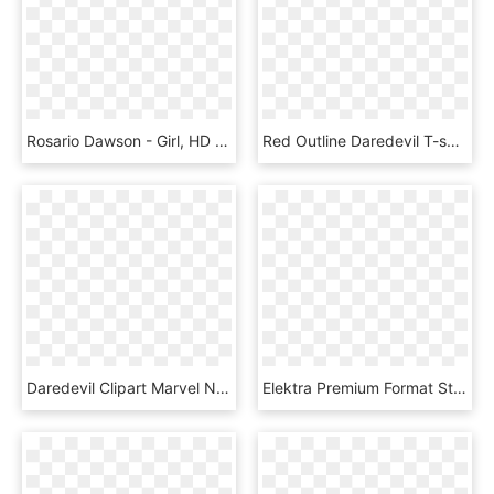
Rosario Dawson - Girl, HD Png Download
Red Outline Daredevil T-shirt - Joy Division T Shirt, HD Png Download
Daredevil Clipart Marvel Nemesis - Red Hulk Png, Transparent Png
Elektra Premium Format Statue - Marvel Elektra Figures Statues, HD Png Download