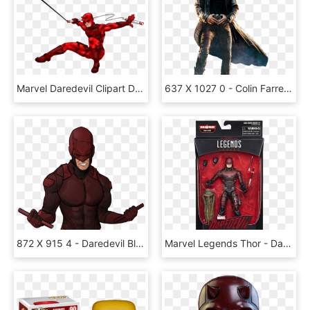
Marvel Daredevil Clipart Daredevil Png - Daredevil Clip Art, Transparent Png
637 X 1027 0 - Colin Farrell Daredevil, HD Png Download
872 X 915 4 - Daredevil Black Png, Transparent Png
Marvel Legends Thor - Daredevil Netflix Action Figure, HD Png Download