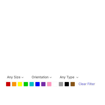
Any Size
Orientation
Any Type
Clear Filter