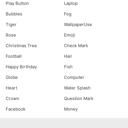
Play Button
Laptop
Bubbles
Fog
Tiger
WallpaperUse
Rose
Emoji
Christmas Tree
Check Mark
Football
Hair
Happy Birthday
Fish
Globe
Computer
Heart
Water Splash
Crown
Question Mark
Facebook
Money