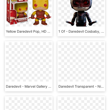
Yellow Daredevil Pop, HD Png Download
1 Of - Daredevil Cosbaby, HD Png Download
Daredevil - Marvel Gallery Daredevil Statue, HD Png Download
Daredevil Transparent - Nightwing Png, Png Download