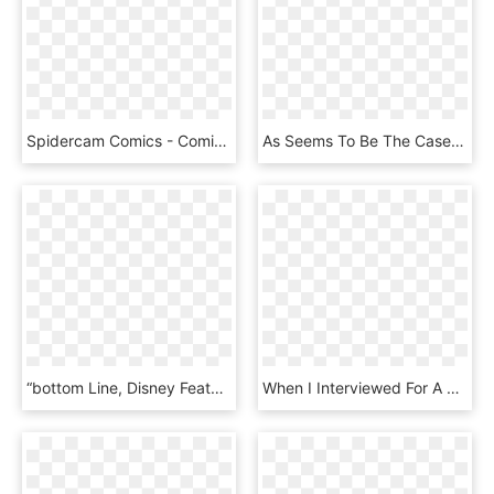
Spidercam Comics - Comic Book, HD Png Download
As Seems To Be The Case With Many Fans, I Find A Great - Jeph Loeb & Tim Sale Yellow Blue, HD Png Download
“bottom Line, Disney Features Family Content, While - C-3po, HD Png Download
When I Interviewed For A Position To Work On The Marvel - Marvel Iron Fist Png, Transparent Png