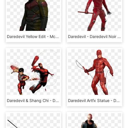
Daredevil Yellow Edit - Mcu Daredevil Transparent, HD Png Download
Daredevil - Daredevil Noir Suit Cosplay, HD Png Download
Daredevil & Shang Chi - Daredevil And Shang Chi, HD Png Download
Daredevil Artfx Statue - Daredevil Hq Black Suit, HD Png Download