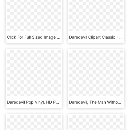
Click For Full Sized Image Daredevil, HD Png Download
Daredevil Clipart Classic - Bullseye Marvel Puzzle Quest, HD Png Download
Daredevil Pop Vinyl, HD Png Download
Daredevil, The Man Without Fear, Joins Neca's Line - Flash Png Justice League, Transparent Png