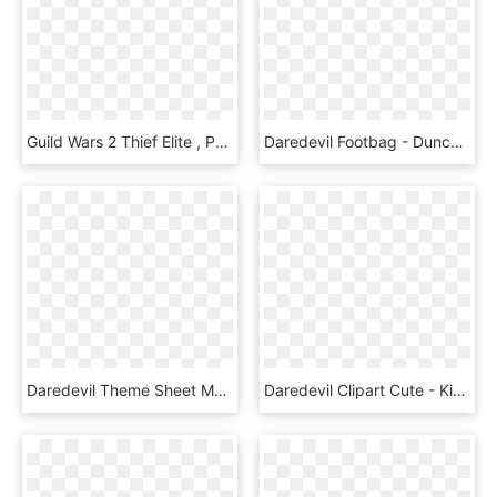
Guild Wars 2 Thief Elite , Png Download - Guild Wars 2 Daredevil, Transparent Png
Daredevil Footbag - Duncan Yoyo, HD Png Download
Daredevil Theme Sheet Music Composed By John Paesano - Kda Pop Stars Sheet Music, HD Png Download
Daredevil Clipart Cute - Kick Buttowski, HD Png Download