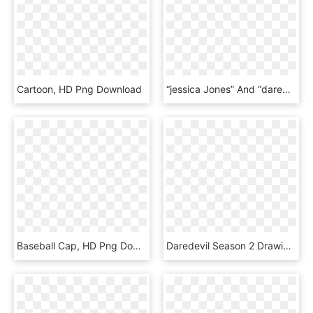
Cartoon, HD Png Download
“jessica Jones” And “daredevil” - Film Clipart Png, Transparent Png
Baseball Cap, HD Png Download
Daredevil Season 2 Drawing - Illustration, HD Png Download