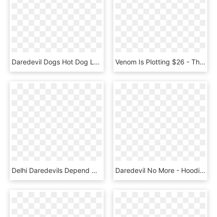
Daredevil Dogs Hot Dog Lunch - Graphics, HD Png Download
Venom Is Plotting $26 - The Punisher, HD Png Download
Delhi Daredevils Depend On The Big Weapons Kevin Pietersen, - Crew, HD Png Download
Daredevil No More - Hoodie, HD Png Download