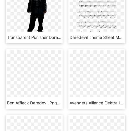
Transparent Punisher Daredevil - Punisher Daredevil Png, Png Download
Daredevil Theme Sheet Music Composed By The Original - Daredevil Theme Sheet Music, HD Png Download
Ben Affleck Daredevil Png , Png Download - Daredevil Ben Affleck Png, Transparent Png
Avengers Alliance Elektra Iron Fist Marvel Cinematic - Avengers Alliance Daredevil, HD Png Download