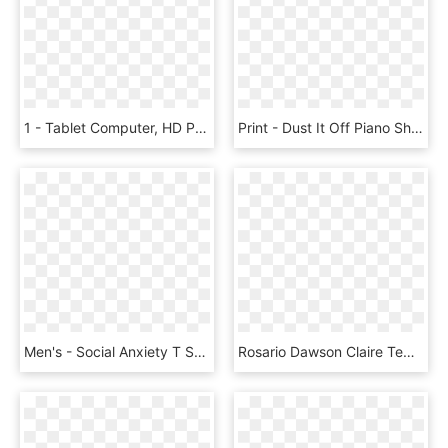
1 - Tablet Computer, HD Png Download
Print - Dust It Off Piano Sheet, HD Png Download
Men's - Social Anxiety T Shirt, HD Png Download
Rosario Dawson Claire Temple Night Marvel Cinematic - Rosario Dawson Iron Fist, HD Png Download