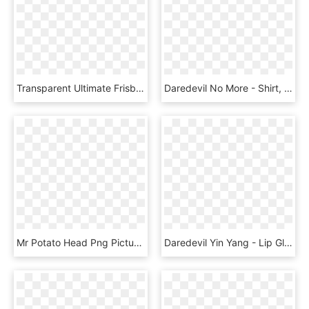
Transparent Ultimate Frisbee Png - Ultimate Frisbee Disk Daredevil, Png Download
Daredevil No More - Shirt, HD Png Download
Mr Potato Head Png Picture - Mr Potato Head Superhero, Transparent Png
Daredevil Yin Yang - Lip Gloss, HD Png Download