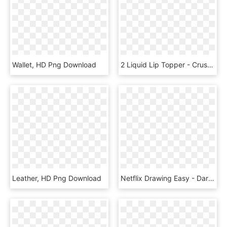
Wallet, HD Png Download
2 Liquid Lip Topper - Crush Lip Gloss, HD Png Download
Leather, HD Png Download
Netflix Drawing Easy - Daredevil, HD Png Download