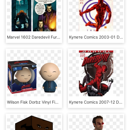
Marvel 1602 Daredevil Fury Parker - Daredevil 1602, HD Png Download
Купете Comics 2003-01 Daredevil Bullseye - Daredevil: The Target, HD Png Download
Wilson Fisk Dorbz Vinyl Figure - Funko Dorbz Daredevil, HD Png Download
Купете Comics 2007-12 Daredevil 1 Annual - Daredevil Comics, HD Png Download