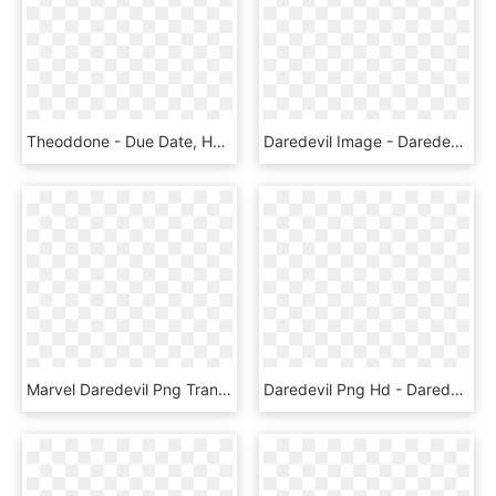
Theoddone - Due Date, HD Png Download
Daredevil Image - Daredevil Ben Affleck Png, Transparent Png
Marvel Daredevil Png Transparent Images - Marvel Daredevil Yellow Suit Transparent, Png Download
Daredevil Png Hd - Daredevil, Transparent Png