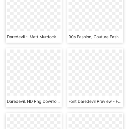
Daredevil ~ Matt Murdock Mundo Comic, Daredevil Shirt, - Demolidor Serie Camisa, HD Png Download
90s Fashion, Couture Fashion, Dress Png, Clothes 2019, - Red Aesthetic Clothes Png, Transparent Png
Daredevil, HD Png Download
Font Daredevil Preview - Free Chocolate Style Font, HD Png Download