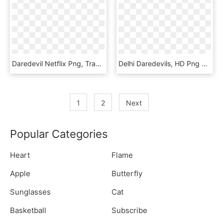
Daredevil Netflix Png, Transparent Png
Delhi Daredevils, HD Png Download
1
2
Next
Popular Categories
Heart
Flame
Apple
Butterfly
Sunglasses
Cat
Basketball
Subscribe