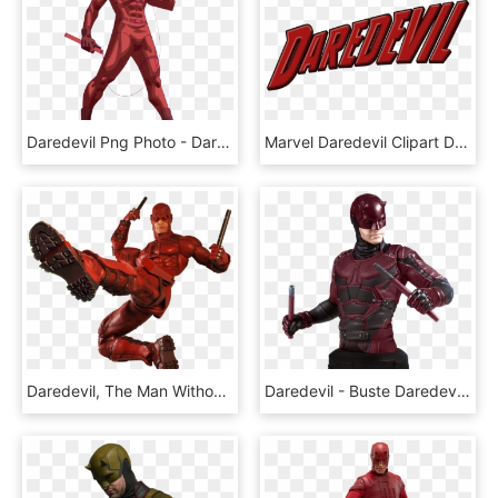
Daredevil Png Photo - Daredevil Png, Transparent Png
Marvel Daredevil Clipart Daredevil Png - Daredevil Name Png, Transparent Png
Daredevil, The Man Without Fear, Joins Neca's Line - Daredevil Action Figures 2018, HD Png Download
Daredevil - Buste Daredevil Gentle Giant, HD Png Download