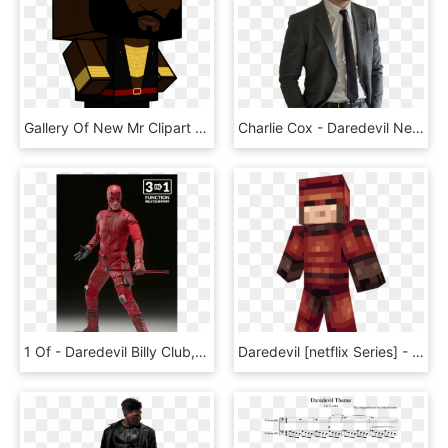
Gallery Of New Mr Clipart Collection Digital 2114 - Cartoon, HD Png Download
Charlie Cox - Daredevil Netflix, HD Png Download
1 Of - Daredevil Billy Club, HD Png Download
Daredevil [netflix Series] - Minecraft, HD Png Download