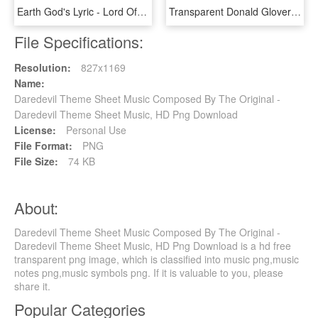
Earth God's Lyric - Lord Of The Rings Theme Song Piano Sheet Music, HD Png Download
Transparent Donald Glover Png - Nba On Tnt Theme Song Sheet Music, Png Download
File Specifications:
Resolution:
827x1169
Name:
Daredevil Theme Sheet Music Composed By The Original -
Daredevil Theme Sheet Music, HD Png Download
License:
Personal Use
File Format:
PNG
File Size:
74 KB
About:
Daredevil Theme Sheet Music Composed By The Original -
Daredevil Theme Sheet Music, HD Png Download is a hd free
transparent png image, which is classified into music png,music
notes png,music symbols png. If it is valuable to you, please
share it.
Popular Categories