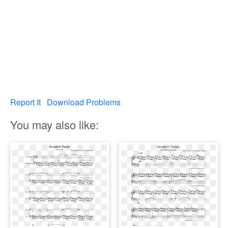
Report It
Download Problems
You may also like: