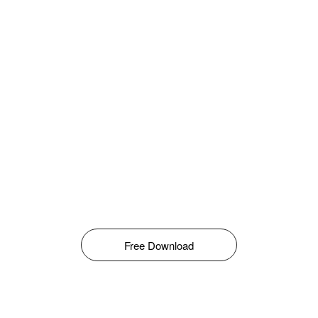
Free Download