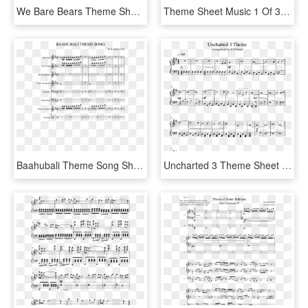
We Bare Bears Theme Sheet Music 3 Of 3 Pages - We Bare Bears Theme Song Sheet Music, HD Png Download
Theme Sheet Music 1 Of 31 Pages - Pokemon Theme Song Violin Sheet Music, HD Png Download
Baahubali Theme Song Sheet Music For Clarinet, Trumpet, - Bahubali Theme Piano Sheet Music, HD Png Download
Uncharted 3 Theme Sheet Music 1 Of 1 Pages - Uncharted Theme Violin Sheet Music, HD Png Download