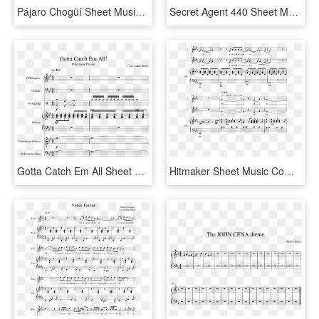
Pájaro Chogüí Sheet Music Composed By Guillermo Breer - Godfather Theme Saxophone Sheet Music, HD Png Download
Secret Agent 440 Sheet Music Composed By Carrie Lane - Godfather Theme Clarinet Sheet Music, HD Png Download
Gotta Catch Em All Sheet Music Composed By Arr - Pokemon Theme Gotta Catch Em All Trumpet Sheet Music, HD Png Download
Hitmaker Sheet Music Composed By Arr - Bundesliga Theme Song Sheet Music, HD Png Download