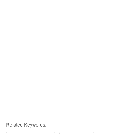
Related Keywords: