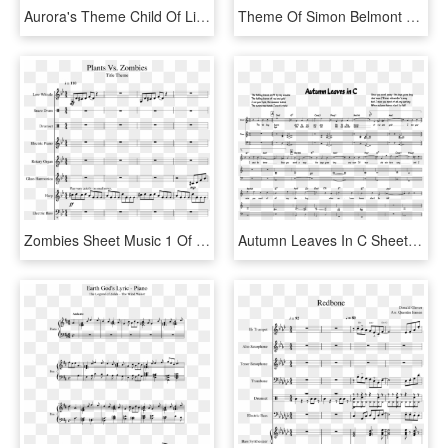
Aurora's Theme Child Of Light Sheet Music 2 Of 2 Pages - Aurora's Theme Sheet Music, HD Png Download
Theme Of Simon Belmont Organ Cover Sheet Music For - Simon's Theme Castlevania Sheet Music, HD Png Download
Zombies Sheet Music 1 Of 14 Pages - Plants Vs Zombie Theme Music Sheet, HD Png Download
Autumn Leaves In C Sheet Music 1 Of 1 Pages - Man Of Steel Main Theme Piano Sheet Music, HD Png Download