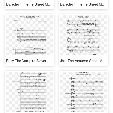
Daredevil Theme Sheet Music Composed By The Original - Daredevil Theme Sheet Music, HD Png Download
Daredevil Theme Sheet Music Composed By John Paesano - Kda Pop Stars Sheet Music, HD Png Download
Buffy The Vampire Slayer Theme Sheet Music Composed - Champion Cynthia Theme Piano Sheet Music, HD Png Download
Jhin The Virtuoso Sheet Music Composed By Riot Games - Jhin Theme Sheet Music Violin, HD Png Download