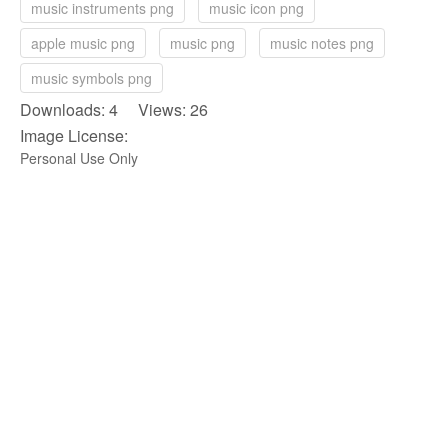
music instruments png
music icon png
apple music png
music png
music notes png
music symbols png
Downloads: 4 Views: 26
Image License:
Personal Use Only