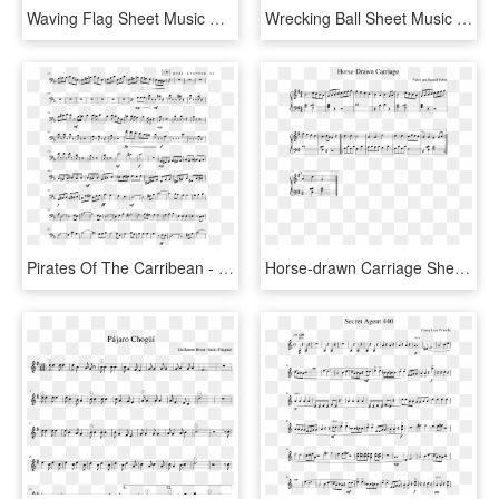
Waving Flag Sheet Music Composed By Clau - Wii Shop Theme Alto Sax Sheet Music, HD Png Download
Wrecking Ball Sheet Music Composed By Arranged By Walker - Super Mario Bros Theme Song Sheet Music Alto Sax, HD Png Download
Pirates Of The Carribean - Pirates Of The Caribbean Main Theme Sheet Music Cello, HD Png Download
Horse-drawn Carriage Sheet Music Composed By Nancy - Spy Theme Sheet Music, HD Png Download