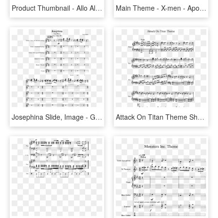
Product Thumbnail - Allo Allo Theme Sheet Music, HD Png Download
Main Theme - X-men - Apocalypse - John Ottoman - Piano - Death Mountain Theme Sheet Music, HD Png Download
Josephina Slide, Image - Great Escape Theme Sheet Music Tenor Sax, HD Png Download
Attack On Titan Theme Sheet Music 1 Of 6 Pages - Up Theme Song Sheet Music, HD Png Download