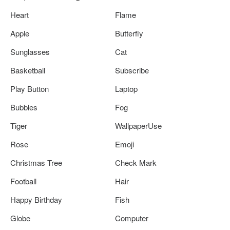
Heart
Flame
Apple
Butterfly
Sunglasses
Cat
Basketball
Subscribe
Play Button
Laptop
Bubbles
Fog
Tiger
WallpaperUse
Rose
Emoji
Christmas Tree
Check Mark
Football
Hair
Happy Birthday
Fish
Globe
Computer