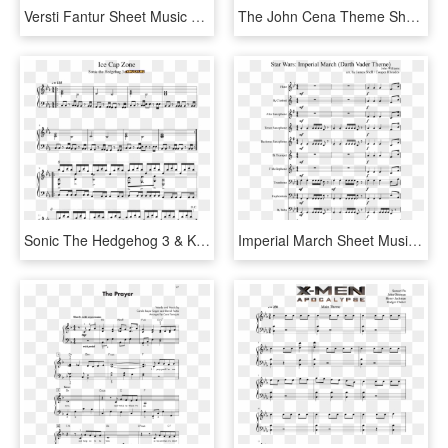
Versti Fantur Sheet Music Composed By Mni Svavarsson - Aqua's Theme Sheet Music, HD Png Download
The John Cena Theme Sheet Music Composed By Shawn Cena - Sheet Music, HD Png Download
Sonic The Hedgehog 3 & Knuckles - Invader Zim Theme Sheet Music, HD Png Download
Imperial March Sheet Music Composed By John Williams - Seven Nation Army Recorder Sheet Music, HD Png Download