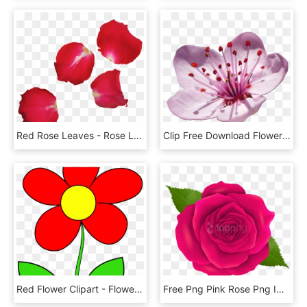
Red Rose Leaves - Rose Leaves Png, Transparent Png
Clip Free Download Flowers Of The Prunus Genus X In - Japanese Cherry Blossom Flower, HD Png Download
Red Flower Clipart - Flower Clipart, HD Png Download
Free Png Pink Rose Png Images Transparent - Transparent Png Rose Flower, Png Download