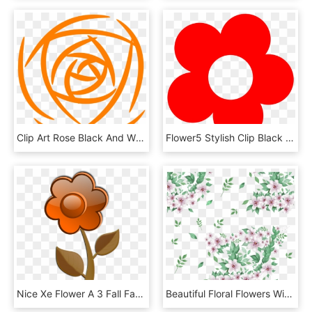
Clip Art Rose Black And White, HD Png Download
Flower5 Stylish Clip Black And White Download - Red Flowers Vector Png, Transparent Png
Nice Xe Flower A 3 Fall Facebook Valentine 555px - Cartoon Pink Flower, HD Png Download
Beautiful Floral Flowers With Green Leaf Vector Png - Png ใบไม้ ดอกไม้, Transparent Png