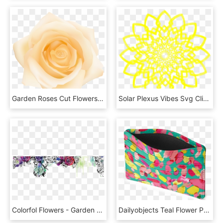
Garden Roses Cut Flowers Petal Yellow, HD Png Download
Solar Plexus Vibes Svg Clip Arts 600 X 598 Px - Eight Petal Flower Rangoli, HD Png Download
Colorfol Flowers - Garden Roses, HD Png Download
Dailyobjects Teal Flower Petals Abstract Stains Skinny - Pattern, HD Png Download