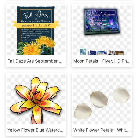
Fall Daze Are September 21 &22, - English Marigold, HD Png Download
Moon Petals - Flyer, HD Png Download
Yellow Flower Blue Watercolor Painting Petal - Yellow Flower Clip Art, HD Png Download
White Flower Petals - White Rose Petals Png, Transparent Png