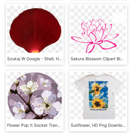
Szukaj W Google - Shell, HD Png Download
Sakura Blossom Clipart Bloom - Orange Flowers Png Vector, Transparent Png
Flower Pop It Socket Transparent, HD Png Download
Sunflower, HD Png Download