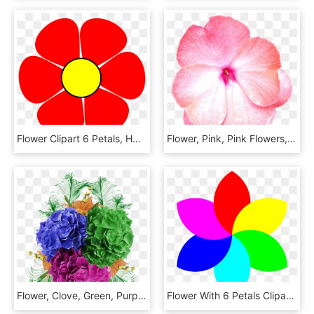
Flower Clipart 6 Petals, HD Png Download
Flower, Pink, Pink Flowers, Petal, Macro, Nature - Periwinkle, HD Png Download
Flower, Clove, Green, Purple, Petals, Beautiful Flower - Bouquet, HD Png Download
Flower With 6 Petals Clipart, HD Png Download