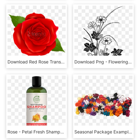
Download Red Rose Transparent Png Images Background - Transparent Background Blue Flower Clipart, Png Download
Download Png - Flowering Plants Black And White, Transparent Png
Rose - Petal Fresh Shampoo Tea Tree, HD Png Download
Seasonal Package Example - Cut Flowers, HD Png Download