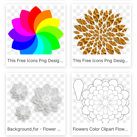
This Free Icons Png Design Of 12 Football Petal Flower, Transparent Png
This Free Icons Png Design Of Gold Flower Petals Variation, Transparent Png
Background,for - Flower With Shadow Png, Transparent Png
Flowers Color Clipart Flower Petal - Paper Dahlias Flower Templates, HD Png Download