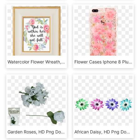
Watercolor Flower Wreath, HD Png Download
Flower Cases Iphone 8 Plus, HD Png Download
Garden Roses, HD Png Download
African Daisy, HD Png Download