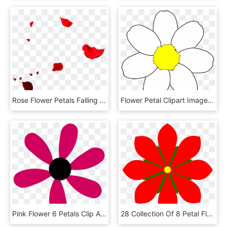
Rose Flower Petals Falling Transprent Png Free - Falling Rose Petals Png, Transparent Png
Flower Petal Clipart Image Transparent Library - Flower Template 7 Petals, HD Png Download
Pink Flower 6 Petals Clip Art At Clker - Flower 6 Petals Png, Transparent Png
28 Collection Of 8 Petal Flower Clipart - 8 Petal Flower Clipart, HD Png Download