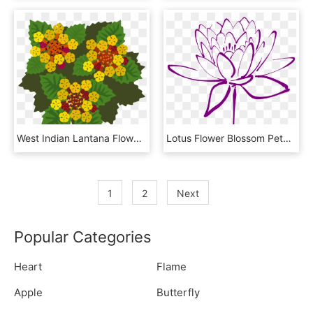
West Indian Lantana Flowering Plant Plants Petal - Lantana Flower Clipart, HD Png Download
Lotus Flower Blossom Petals Png Image - Purple Lotus Flower Clipart, Transparent Png
1
2
Next
Popular Categories
Heart
Flame
Apple
Butterfly