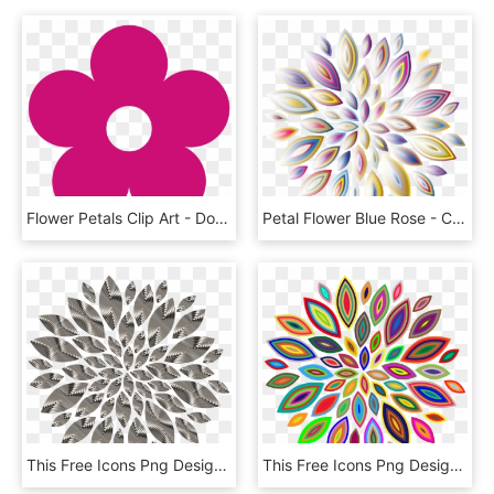
Flower Petals Clip Art - Doc Mcstuffins Flowers Svg, HD Png Download
Petal Flower Blue Rose - Circle, HD Png Download
This Free Icons Png Design Of Chrome Flower Petals, Transparent Png
This Free Icons Png Design Of Chromatic Flower Petals, Transparent Png