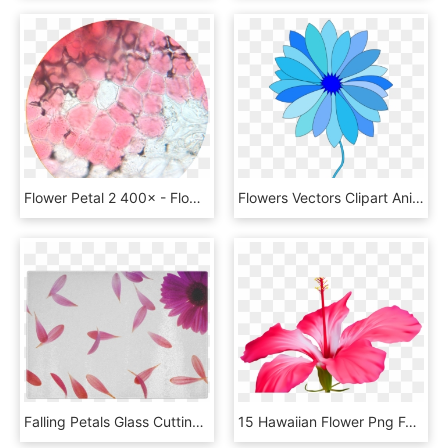
Flower Petal 2 400× - Flower Petal Under Microscope, HD Png Download
Flowers Vectors Clipart Animated - Flowers Petals Cartoon Png, Transparent Png
Falling Petals Glass Cutting Board - Flower Petals Blowing In The Wind, HD Png Download
15 Hawaiian Flower Png For Free Download On Mbtskoudsalg - Clipart Petal Of Flower, Transparent Png