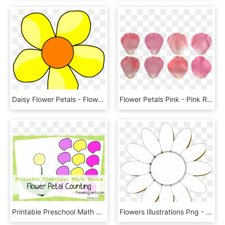
Daisy Flower Petals - Flowers Cartoon Png Yellow, Transparent Png
Flower Petals Pink - Pink Rose Petal Texture, HD Png Download
Printable Preschool Math Games - Flower Activities Preschool, HD Png Download
Flowers Illustrations Png - Flower Daisy 10 Petals Clipart, Transparent Png