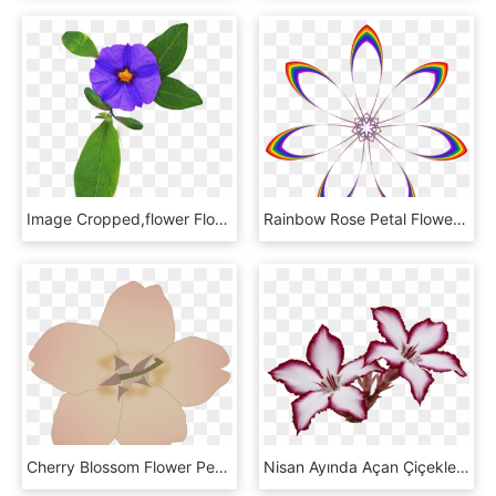
Image Cropped,flower Flower - Viola, HD Png Download
Rainbow Rose Petal Flower Computer Icons - Rainbow Flower Clipart, HD Png Download
Cherry Blossom Flower Petal Computer Icons - Purple Flower Clip Art, HD Png Download
Nisan Ayında Açan Çiçekler, HD Png Download