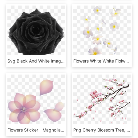
Svg Black And White Image Preserved Night Png Animal - Transparent Black Flowers, Png Download
Flowers White White Flolwers Falling Many Overlay Png - Falling White Flowers Png, Transparent Png
Flowers Sticker - Magnolia, HD Png Download
Png Cherry Blossom Tree, Transparent Png