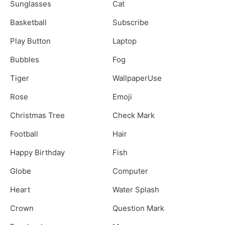
Sunglasses
Cat
Basketball
Subscribe
Play Button
Laptop
Bubbles
Fog
Tiger
WallpaperUse
Rose
Emoji
Christmas Tree
Check Mark
Football
Hair
Happy Birthday
Fish
Globe
Computer
Heart
Water Splash
Crown
Question Mark