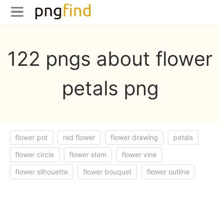
122 pngs about flower
petals png
flower pot
red flower
flower drawing
petals
flower circle
flower stem
flower vine
flower silhouette
flower bouquet
flower outline