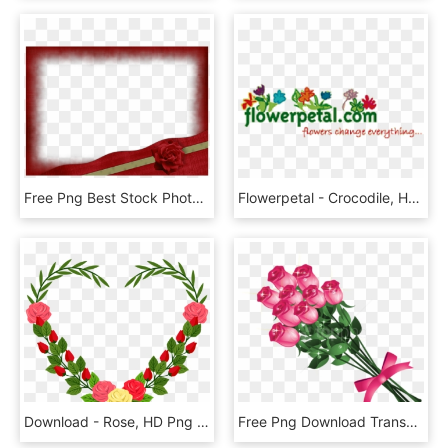
Free Png Best Stock Photos Beautiful Red Transparent - Frame Red And Gold, Png Download
Flowerpetal - Crocodile, HD Png Download
Download - Rose, HD Png Download
Free Png Download Transparent Pink Roses Bouquetpicture - Flower Bokeh Clipart Png, Png Download