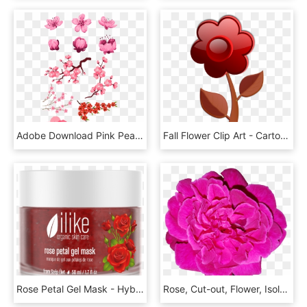
Adobe Download Pink Peach Transprent Png Free - Cherry Blossom Flower Vector, Transparent Png
Fall Flower Clip Art - Cartoon Pink Flower, HD Png Download
Rose Petal Gel Mask - Hybrid Tea Rose, HD Png Download
Rose, Cut-out, Flower, Isolation, Transparent, Pink - Common Peony, HD Png Download