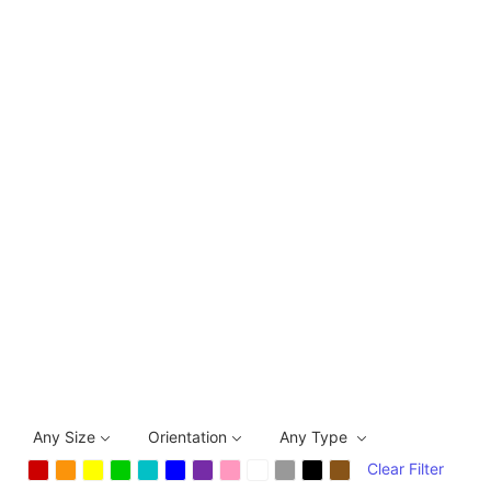
Any Size
Orientation
Any Type
Clear Filter