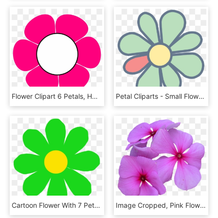
Flower Clipart 6 Petals, HD Png Download
Petal Cliparts - Small Flower Symbol Png, Transparent Png
Cartoon Flower With 7 Petals, HD Png Download
Image Cropped, Pink Flowers, Petal, Pink Petals, Flower - Cropped Flower, HD Png Download