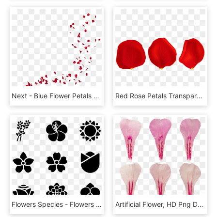
Next - Blue Flower Petals Png, Transparent Png
Red Rose Petals Transparent Png Clip Art - Rose Petals Png Transparent, Png Download
Flowers Species - Flowers Icon Transparent Background, HD Png Download
Artificial Flower, HD Png Download