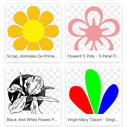
Scrap, Animales De Primavera - 8 Petal Flower Clipart, HD Png Download
Flowerit 5 Pink - 5 Petal Flower Svg, HD Png Download
Black And White Flower Petal - Siyah Beyaz Png Çicek, Transparent Png
Virgin Mary Clipart - Single Flower Petal Clipart, HD Png Download