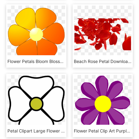
Flower Petals Bloom Blossom Png Image - Flower Clip Art To Color, Transparent Png
Beach Rose Petal Download - Red Rose Petals Falling Png, Transparent Png
Petal Clipart Large Flower - White Flower Clipart, HD Png Download
Flower Petal Clip Art Purple - Spring Flower Clipart Png, Transparent Png