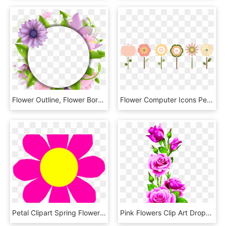
Flower Outline, Flower Border Png, Flower Borders, - Vector Png Border Flower, Transparent Png
Flower Computer Icons Petal Floral Design Watercolor - Graphic Small Flowers Png, Transparent Png
Petal Clipart Spring Flower - Pink Flower Clipart, HD Png Download
Pink Flowers Clip Art Drops Petals - Rose Flower Pink Border, HD Png Download