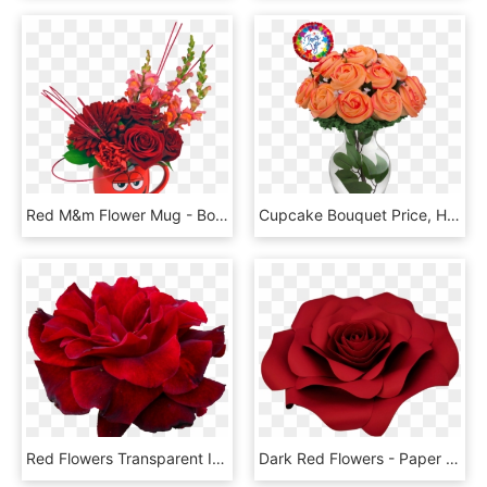
Red M&m Flower Mug - Bouquet, HD Png Download
Cupcake Bouquet Price, HD Png Download
Red Flowers Transparent Images - Portable Network Graphics, HD Png Download
Dark Red Flowers - Paper Rose Transparent, HD Png Download