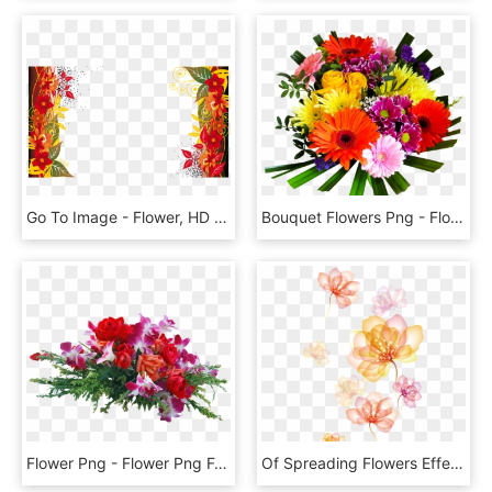
Go To Image - Flower, HD Png Download
Bouquet Flowers Png - Flower Bouquet Png, Transparent Png
Flower Png - Flower Png For Photoshop, Transparent Png
Of Spreading Flowers Effect Hd Image Free Png Clipart - Flower Effect, Transparent Png