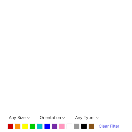
Any Size
Orientation
Any Type
Clear Filter