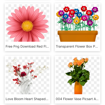
Free Png Download Red Flower Png Png Images Background - Flower Blooming Transparent Gif, Png Download
Transparent Flower Box Png - Flowers And Plants Clip Art, Png Download
Love Bloom Heart Shaped Vase Seletti - Love In Bloom Seletti, HD Png Download
004 Flower Vase Picsart Archaicawful Full - Garden Roses, HD Png Download