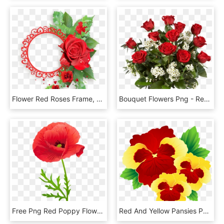
Flower Red Roses Frame, HD Png Download
Bouquet Flowers Png - Red Roses Flowers Bouquet Png, Transparent Png
Free Png Red Poppy Flower Png Images Transparent - Red Poppy Flower Png, Png Download
Red And Yellow Pansies Png Clipart Image - Yellow And Red Flowers Clipart, Transparent Png