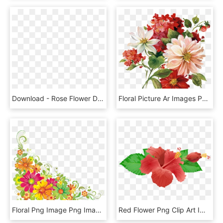
Download - Rose Flower Design Hd, HD Png Download
Floral Picture Ar Images Pngio Png Flower Png Mbtskoudsalg - Flower Png, Transparent Png
Floral Png Image Png Image - Corner Flower Design Png, Transparent Png
Red Flower Png Clip Art Image - Transparent Background Hibiscus Flower Png, Png Download