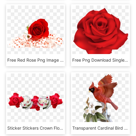
Free Red Rose Png Image - Flowers Red Rose Png, Transparent Png
Free Png Download Single Red Rose Png Images Background - Png Red Flowers, Transparent Png
Sticker Stickers Crown Flowercrown - Red And White Flowers Png, Transparent Png
Transparent Cardinal Bird Png - Vintage Bird With Red Flowers, Png Download