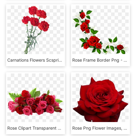
Carnations Flowers Scspringflowers Springflowers Red - Carnation Flower, HD Png Download
Rose Frame Border Png - Red Flower Frame Png, Transparent Png
Rose Clipart Transparent 30 Png Images - Flowers Red Rose Png, Png Download
Rose Png Flower Images, Free Download - Transparent Background Red Rose Png, Png Download