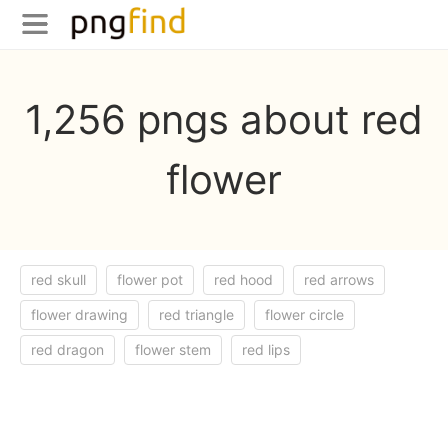
1,256 pngs about red
flower
red skull
flower pot
red hood
red arrows
flower drawing
red triangle
flower circle
red dragon
flower stem
red lips