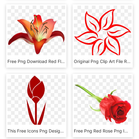
Free Png Download Red Flower Png Images Background - Amaryllis Clip Art, Transparent Png
Original Png Clip Art File Red Flower Outline Svg Images, Transparent Png
This Free Icons Png Design Of Tulip Simple Red Flower-, Transparent Png
Free Png Red Rose Png Images Transparent - Rose Png Images Hd, Png Download