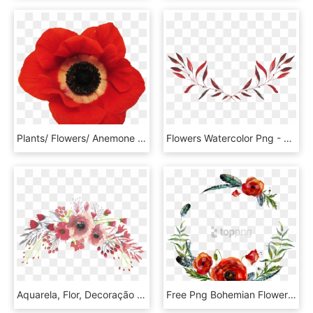
Plants/ Flowers/ Anemone Red - Red Anemone Flower Transparent, HD Png Download
Flowers Watercolor Png - Watercolor Flowers Red Png, Transparent Png
Aquarela, Flor, Decoração - Transparent Background Watercolor Flowers Png, Png Download
Free Png Bohemian Flower Png Image With Transparent - Red Flower Wreath Watercolor, Png Download