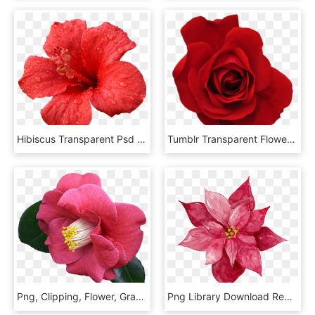
Hibiscus Transparent Psd - Transparent Red Hibiscus Flower, HD Png Download
Tumblr Transparent Flowers, Red Flowers, Red Roses, - Red Flower Tumblr Png, Png Download
Png, Clipping, Flower, Graphics - Flowers Pink And Red Transparent, Png Download
Png Library Download Red Flowers Free Matting Download - Red Watercolor Flowers Png, Transparent Png