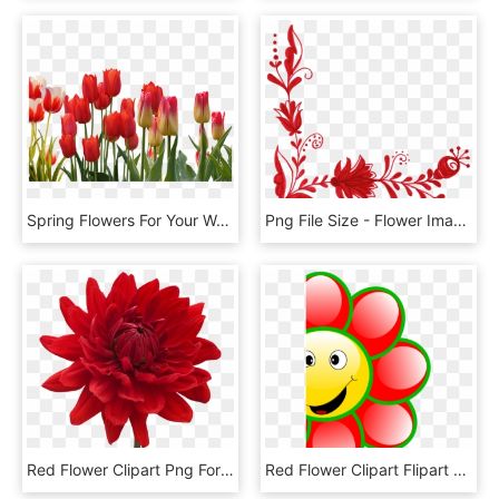
Spring Flowers For Your Wedding - Red Transparent Tulip Flower, HD Png Download
Png File Size - Flower Images Png Hd, Transparent Png
Red Flower Clipart Png Format - Flower Red E Blue Png, Transparent Png
Red Flower Clipart Flipart - Smiling Red Flower Clipart, HD Png Download