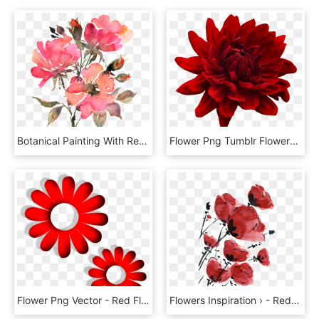
Botanical Painting With Red - Red Flowers Watercolor Transparent, HD Png Download
Flower Png Tumblr Flowers - Flower Red E Blue Png, Transparent Png
Flower Png Vector - Red Flower Vector Png, Transparent Png
Flowers Inspiration › - Red Flowers Tumblr Png, Transparent Png