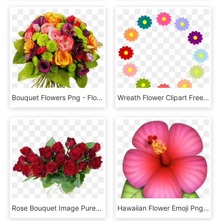
Bouquet Flowers Png - Flower Bunch Images Free Download, Transparent Png
Wreath Flower Clipart Free Heart Black And White - Clip Art Flower Circle, HD Png Download
Rose Bouquet Image Purepng - Rose Flower Bouquet Png, Transparent Png
Hawaiian Flower Emoji Png, Transparent Png