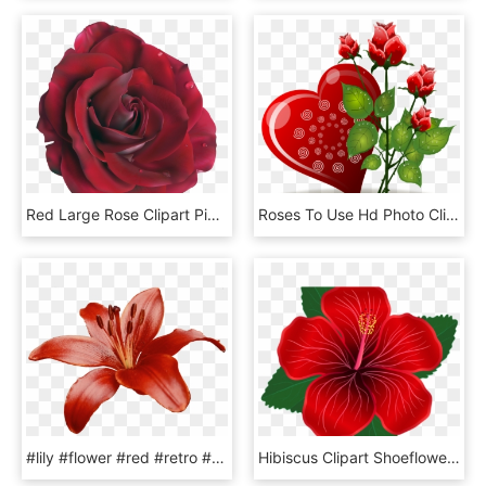
Red Large Rose Clipart Picture M=1374271200 - Red Flower Png, Transparent Png
Roses To Use Hd Photo Clipart - Love Red Rose Flowers, HD Png Download
#lily #flower #red #retro #filter #freetoedit, HD Png Download
Hibiscus Clipart Shoeflower - Red Hibiscus Flower Png, Transparent Png