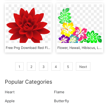
Free Png Download Red Flower Png Deco Png Images Background - Flower Png, Transparent Png
Flower, Hawaii, Hibiscus, Luau, Colorful - Clipart Hawaiian Flowers, HD Png Download
1
2
3
4
5
Next
Popular Categories
Heart
Flame
Apple
Butterfly