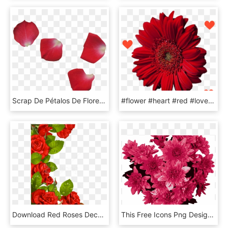
Scrap De Pétalos De Flores - Red Flower Leaf Png, Transparent Png
#flower #heart #red #love #inlove #romance - Barberton Daisy, HD Png Download
Download Red Roses Decoration For Frame Clipart Png - Flower Borders Designs Red Roses, Transparent Png
This Free Icons Png Design Of Red Flowers - Grey Flowers Transparent, Png Download