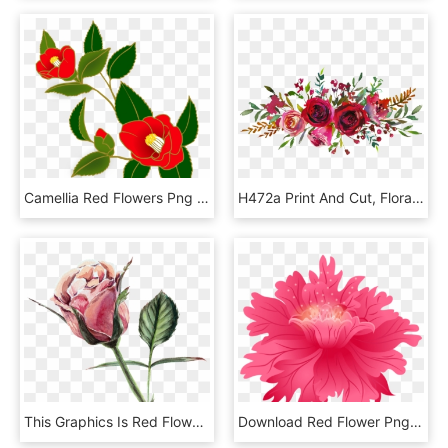
Camellia Red Flowers Png Image - Camellia, Transparent Png
H472a Print And Cut, Floral Wreath, Mariage, Invitations,, HD Png Download
This Graphics Is Red Flower, Watercolor, Transparent - Rose Watercolor Transparent, HD Png Download
Download Red Flower Png Images Background - Dahlia Flower Art Png, Transparent Png