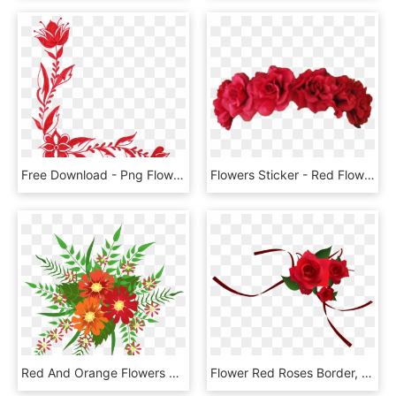
Free Download - Png Flower Images Free Download, Transparent Png
Flowers Sticker - Red Flower Crown Png, Transparent Png
Red And Orange Flowers Decoration Png Image - Red And Green Flower Png, Transparent Png
Flower Red Roses Border, HD Png Download