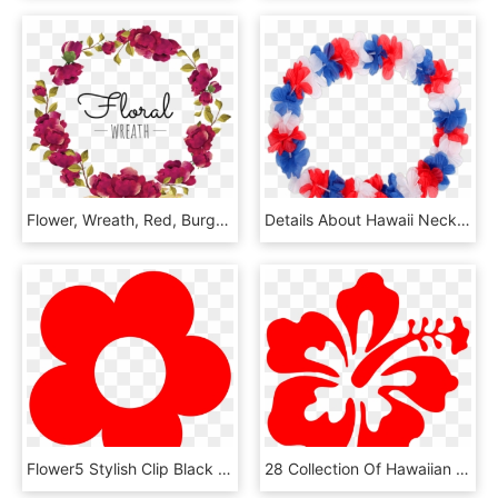
Flower, Wreath, Red, Burgundy, Blooming, Beautiful, - Vectores Corona De Flores Png, Transparent Png
Details About Hawaii Necklace Flower Wreath Russia - Necklace, HD Png Download
Flower5 Stylish Clip Black And White Download - Red Flowers Vector Png, Transparent Png
28 Collection Of Hawaiian Hibiscus Clipart - Red Hibiscus Flower Clip Art, HD Png Download