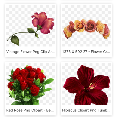
Vintage Flower Png Clip Art - Vintage Flower Clipart Png, Transparent Png
1376 X 592 27 - Flower Crown Cut Out, HD Png Download
Red Rose Png Clipart - Beautiful Rose Flowers Png, Transparent Png
Hibiscus Clipart Png Tumblr - Mexican Flower, Transparent Png