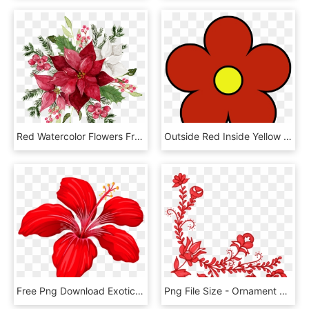
Red Watercolor Flowers Free Matting Vector Free Download - Red Flower Watercolor Png, Transparent Png
Outside Red Inside Yellow Flower Png Clipart - Simple Flower Clip Art, Transparent Png
Free Png Download Exotic Red Flower Png Images Background - Red Flower Clipart Transparent, Png Download
Png File Size - Ornament Red Flower Png, Transparent Png