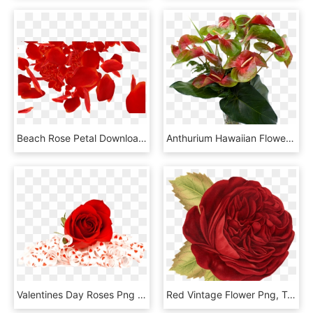
Beach Rose Petal Download - Red Rose Petals Falling Png, Transparent Png
Anthurium Hawaiian Flowers - Anthurium Red And Green, HD Png Download
Valentines Day Roses Png Photo - Red Rose Flower Png, Transparent Png
Red Vintage Flower Png, Transparent Png