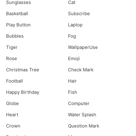
Sunglasses
Cat
Basketball
Subscribe
Play Button
Laptop
Bubbles
Fog
Tiger
WallpaperUse
Rose
Emoji
Christmas Tree
Check Mark
Football
Hair
Happy Birthday
Fish
Globe
Computer
Heart
Water Splash
Crown
Question Mark