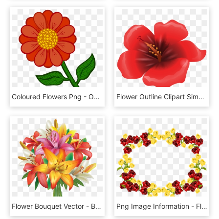
Coloured Flowers Png - Outline Of Colourful Flower, Transparent Png
Flower Outline Clipart Simple Flower - Large Flower Clipart, HD Png Download
Flower Bouquet Vector - Bouquet Of Flowers Clipart Png, Transparent Png
Png Image Information - Flower Frame No Background, Transparent Png