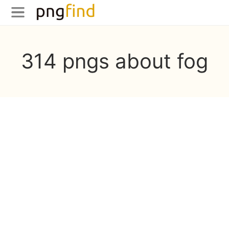
314 pngs about fog