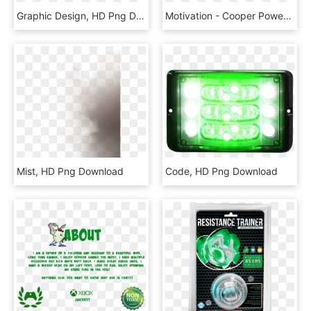
Graphic Design, HD Png Download
Motivation - Cooper Power Systems Llc, HD Png Download
Mist, HD Png Download
Code, HD Png Download