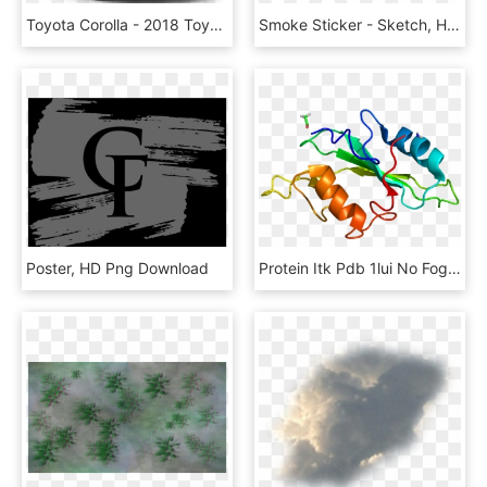
Toyota Corolla - 2018 Toyota Corolla Fog Lights, HD Png Download
Smoke Sticker - Sketch, HD Png Download
Poster, HD Png Download
Protein Itk Pdb 1lui No Fog, HD Png Download