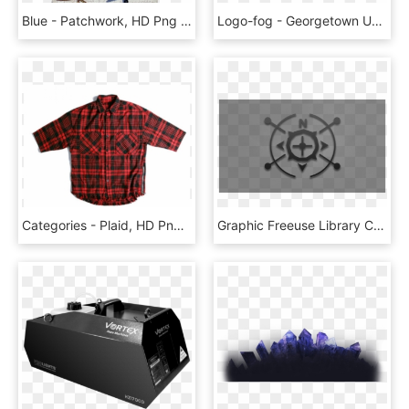
Blue - Patchwork, HD Png Download
Logo-fog - Georgetown University, HD Png Download
Categories - Plaid, HD Png Download
Graphic Freeuse Library Cascais Routes Outdoor Activities - Water, HD Png Download