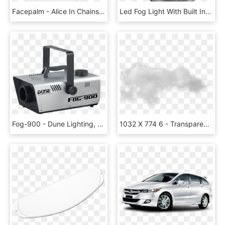
Facepalm - Alice In Chains Rainier Fog T Shirt, HD Png Download
Led Fog Light With Built In Deutsch Dt04 2p Connector - Subwoofer, HD Png Download
Fog-900 - Dune Lighting, HD Png Download
1032 X 774 6 - Transparent Background Fog Transparent, HD Png Download