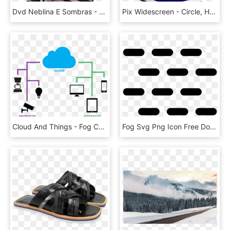
Dvd Neblina E Sombras - Shadows And Fog Woody, HD Png Download
Pix Widescreen - Circle, HD Png Download
Cloud And Things - Fog Computing, HD Png Download
Fog Svg Png Icon Free Download, Transparent Png