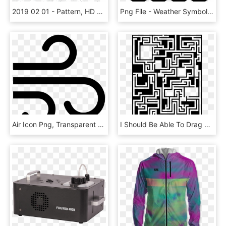
2019 02 01 - Pattern, HD Png Download
Png File - Weather Symbols For Rain And Sleet, Transparent Png
Air Icon Png, Transparent Png
I Should Be Able To Drag And Drop This Onto The Dynamic - Illustration, HD Png Download