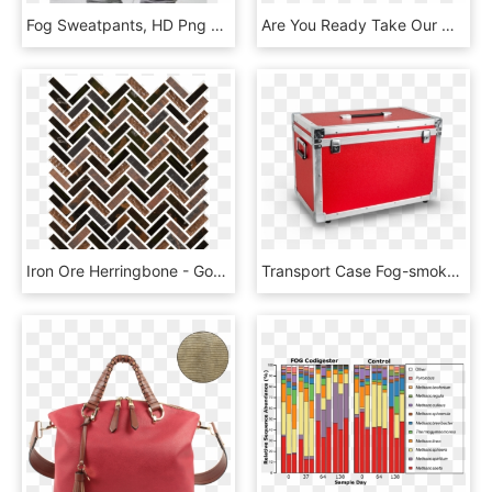
Fog Sweatpants, HD Png Download
Are You Ready Take Our Quiz To Find Out - Fog, HD Png Download
Iron Ore Herringbone - Gotham Fog Crackled Herringbone Mosaics, HD Png Download
Transport Case Fog-smoker - Trunk, HD Png Download