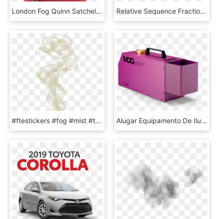
London Fog Quinn Satchel - Handbag, HD Png Download
Relative Sequence Fraction Of The 11 Most Abundant - Plot, HD Png Download
#ftestickers #fog #mist #transparent #luminous #yellow - Illustration, HD Png Download
Alugar Equipamento De Iluminação - Fog Machine, HD Png Download