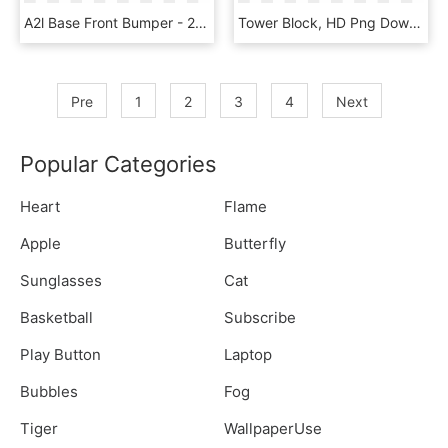
A2l Base Front Bumper - 2017 Ram 1500 Front Bumper Low Profile, HD Png Download
Tower Block, HD Png Download
Pre
1
2
3
4
Next
Popular Categories
Heart
Flame
Apple
Butterfly
Sunglasses
Cat
Basketball
Subscribe
Play Button
Laptop
Bubbles
Fog
Tiger
WallpaperUse