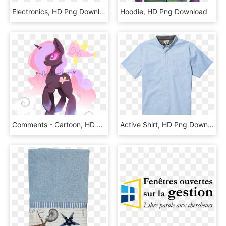
Electronics, HD Png Download
Hoodie, HD Png Download
Comments - Cartoon, HD Png Download
Active Shirt, HD Png Download