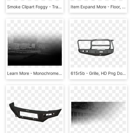
Smoke Clipart Foggy - Transparent Clouds Texture Png, Png Download
Item Expand More - Floor, HD Png Download
Learn More - Monochrome, HD Png Download
615r5b - Grille, HD Png Download