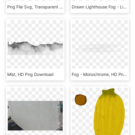
Png File Svg, Transparent Png
Drawn Lighthouse Fog - Lighthouse, HD Png Download
Mist, HD Png Download
Fog - Monochrome, HD Png Download