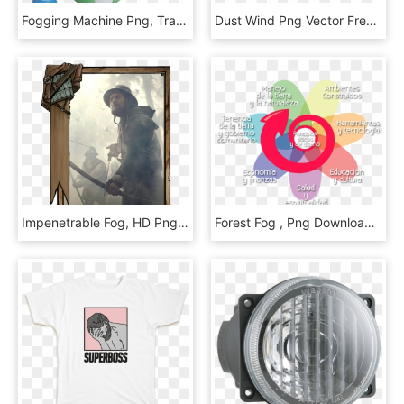
Fogging Machine Png, Transparent Png
Dust Wind Png Vector Free - Snow Fog Transparent, Png Download
Impenetrable Fog, HD Png Download
Forest Fog , Png Download - Circle, Transparent Png