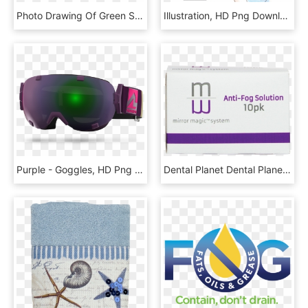
Photo Drawing Of Green Street - House, HD Png Download
Illustration, HD Png Download
Purple - Goggles, HD Png Download
Dental Planet Dental Planet - Box, HD Png Download