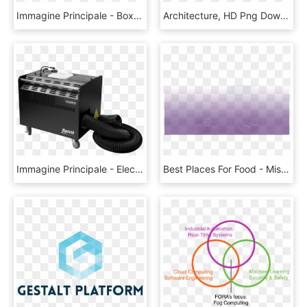
Immagine Principale - Box, HD Png Download
Architecture, HD Png Download
Immagine Principale - Electronics, HD Png Download
Best Places For Food - Mist, HD Png Download