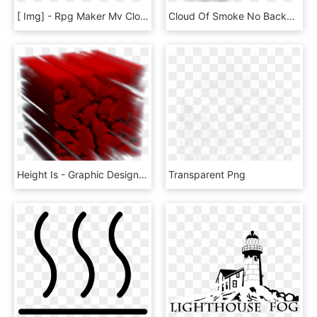
[ Img] - Rpg Maker Mv Cloud Overlay, HD Png Download
Cloud Of Smoke No Background, HD Png Download
Height Is - Graphic Design, HD Png Download
Transparent Png