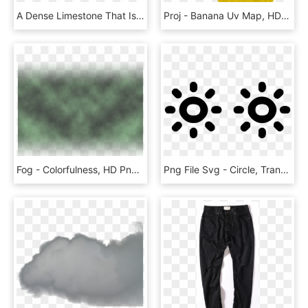
A Dense Limestone That Is Dark Grey In Color With Black - Concrete, HD Png Download
Proj - Banana Uv Map, HD Png Download
Fog - Colorfulness, HD Png Download
Png File Svg - Circle, Transparent Png