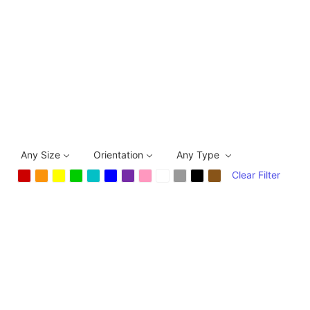
Any Size
Orientation
Any Type
Clear Filter