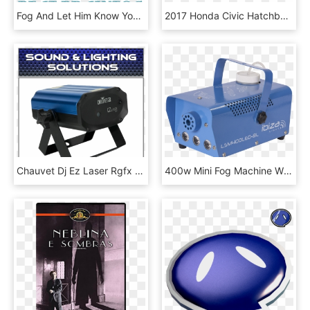
Fog And Let Him Know Your Symptoms - Circle, HD Png Download
2017 Honda Civic Hatchback Vs - 2017 Prius C Fog Lights, HD Png Download
Chauvet Dj Ez Laser Rgfx Red Green Laser Ez Laser Rgfx - Chauvet Dj Ez Laser Rgfx, HD Png Download
400w Mini Fog Machine W/led -blue - Machine, HD Png Download