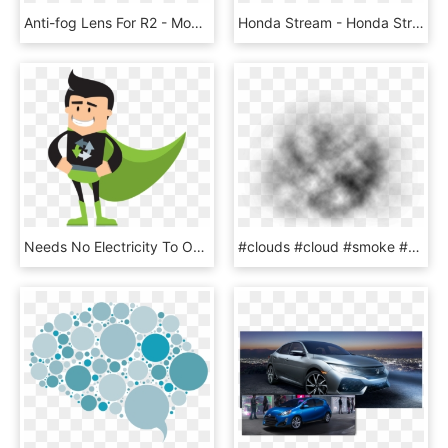
Anti-fog Lens For R2 - Monochrome, HD Png Download
Honda Stream - Honda Stream 2011 Fog Lamp, HD Png Download
Needs No Electricity To Operate And The Fog Collected - Cartoon, HD Png Download
#clouds #cloud #smoke #fog #sky #water #ftestickers - Macro Photography, HD Png Download