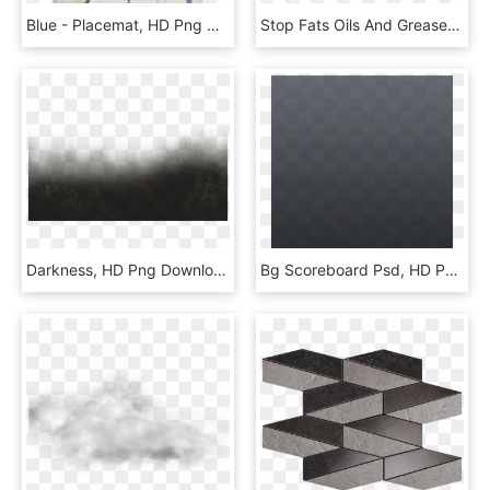
Blue - Placemat, HD Png Download
Stop Fats Oils And Grease, HD Png Download
Darkness, HD Png Download
Bg Scoreboard Psd, HD Png Download