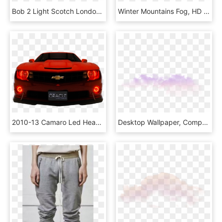
Bob 2 Light Scotch London Fog Sandals - Slide Sandal, HD Png Download
Winter Mountains Fog, HD Png Download
2010-13 Camaro Led Headlight Custom Halo Kit - 2013 Camaro Zl1 Halo Fog Lights, HD Png Download
Desktop Wallpaper, Computer, Atmosphere, Sky, Purple - Fog, HD Png Download