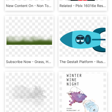
New Content On - Non Toxic, HD Png Download
Related - Pblx 16016e Resistance Trainer Edge Edition, HD Png Download
Subscribe Now - Grass, HD Png Download
The Gestalt Platform - Illustration, HD Png Download