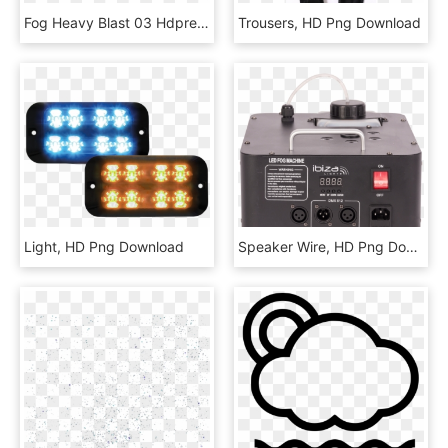
Fog Heavy Blast 03 Hdpreview - Smoke, HD Png Download
Trousers, HD Png Download
Light, HD Png Download
Speaker Wire, HD Png Download