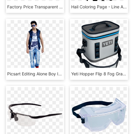
Factory Price Transparent Anti-fog Food Plastic Wrap - Electric Blue, HD Png Download
Hail Coloring Page - Line Art, HD Png Download
Picsart Editing Alone Boy In Fog Manipulation Picsart - Girl, HD Png Download
Yeti Hopper Flip 8 Fog Gray - Yeti Hopper Flip 8 Soft Cooler, HD Png Download