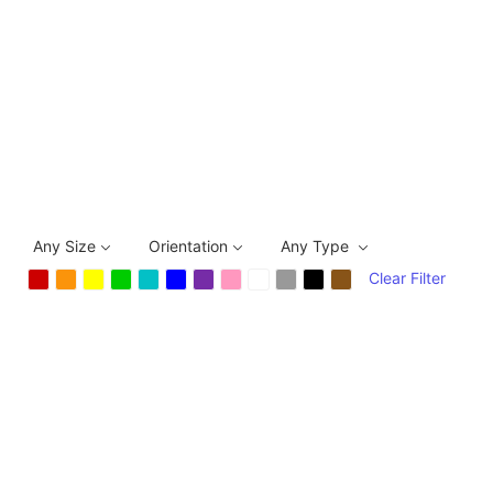
Any Size
Orientation
Any Type
Clear Filter