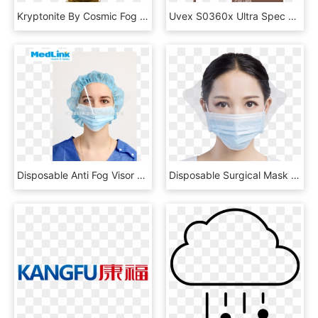
Kryptonite By Cosmic Fog - Unicorn Puke Lost Art, HD Png Download
Uvex S0360x Ultra Spec 2000 Safety Eyewear, Orange - Sunglasses, HD Png Download
Disposable Anti Fog Visor Pp Face Mask With Eye Protection - Mask, HD Png Download
Disposable Surgical Mask With Transparent Anti Fog - Mask, HD Png Download