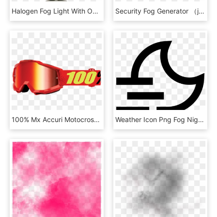
Halogen Fog Light With Omega Bracket And Hermetic Grommet - Light, HD Png Download
Security Fog Generator （jtz-501） - Machine, HD Png Download
100% Mx Accuri Motocross Goggle Mirror/smoke Anti Fog, - Alpinestars Goggles, HD Png Download
Weather Icon Png Fog Night - Emblem, Transparent Png