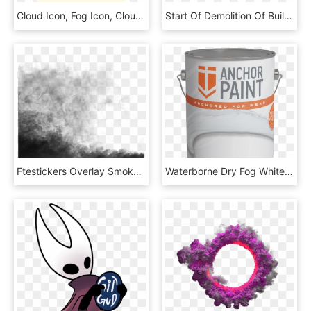
Cloud Icon, Fog Icon, Clouds Icon, Cloudy Icon, Hazy - Circle, HD Png Download
Start Of Demolition Of Building A Using A Wrecking - Demolition, HD Png Download
Ftestickers Overlay Smoke Fog Mist Black - Architecture, HD Png Download
Waterborne Dry Fog White B7636 - Cylinder, HD Png Download