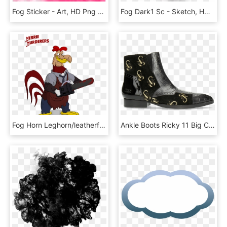
Fog Sticker - Art, HD Png Download
Fog Dark1 Sc - Sketch, HD Png Download
Fog Horn Leghorn/leatherface Horror Icons, Horror Films, - Looney Tunes As Horror Movies, HD Png Download
Ankle Boots Ricky 11 Big Croco Patent Suede London - Chelsea Boot, HD Png Download