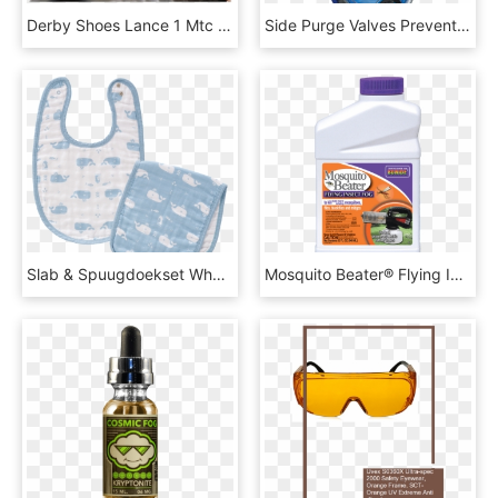
Derby Shoes Lance 1 Mtc Snake London Fog Metal Toe - Melvin & Hamilton Lance 1, HD Png Download
Side Purge Valves Prevent Fogging And Allow Excess - Diving Mask, HD Png Download
Slab & Spuugdoekset Whale Blue Fog - Bib, HD Png Download
Mosquito Beater® Flying Insect Fog - Rotary Tool, HD Png Download