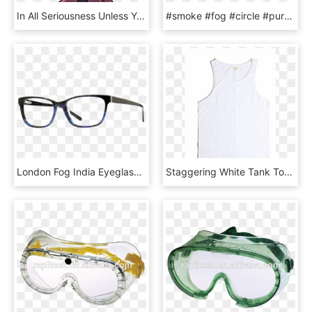
In All Seriousness Unless You're Actively Being Attacked - Hollow Knight Git Gud, HD Png Download
#smoke #fog #circle #purple #pink #grey #stamp #png - Picsart Png Color Smoke, Transparent Png
London Fog India Eyeglasses-blue Marble, HD Png Download
Staggering White Tank Top Photo Ideas Staggering White - Active Tank, HD Png Download