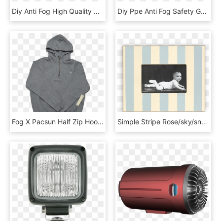
Diy Anti Fog High Quality Safety Goggles - Reflection, HD Png Download
Diy Ppe Anti Fog Safety Goggles - Diving Mask, HD Png Download
Fog X Pacsun Half Zip Hoodie - Hoodie, HD Png Download
Simple Stripe Rose/sky/snow/fog - Still Life, HD Png Download