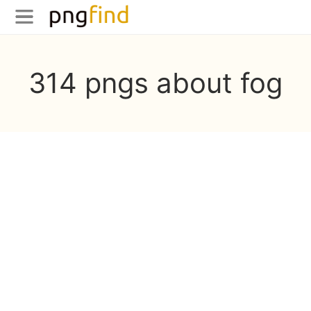
314 pngs about fog