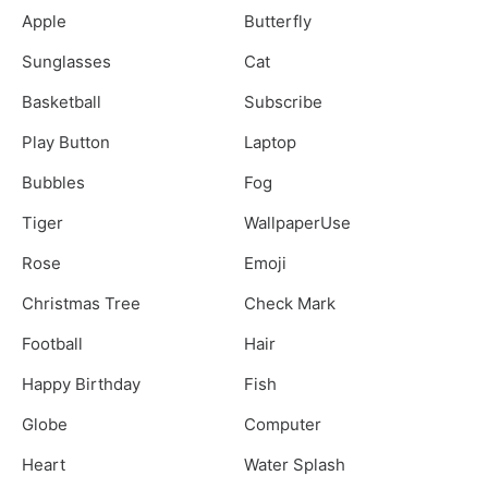
Apple
Butterfly
Sunglasses
Cat
Basketball
Subscribe
Play Button
Laptop
Bubbles
Fog
Tiger
WallpaperUse
Rose
Emoji
Christmas Tree
Check Mark
Football
Hair
Happy Birthday
Fish
Globe
Computer
Heart
Water Splash