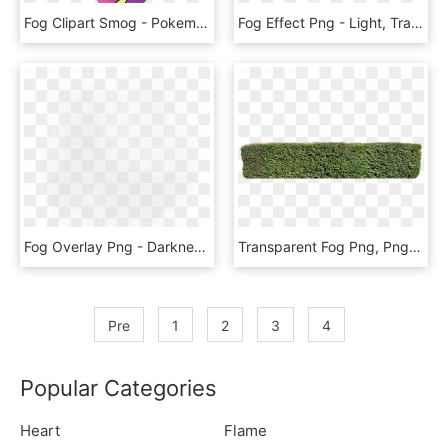
Fog Clipart Smog - Pokemon Sun And Moon Nebby, HD Png Download
Fog Effect Png - Light, Transparent Png
Fog Overlay Png - Darkness, Transparent Png
Transparent Fog Png, Png Download
Pre
1
2
3
4
Popular Categories
Heart
Flame