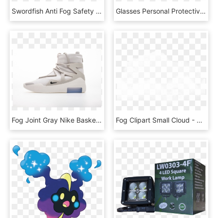
Swordfish Anti Fog Safety Glasses - Plastic, HD Png Download
Glasses Personal Protective Equipment - Electrical Safety Goggles, HD Png Download
Fog Joint Gray Nike Basketball Shoes Fear Of God X - Nike, HD Png Download
Fog Clipart Small Cloud - Nubesnegras Png, Transparent Png