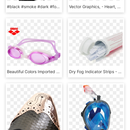
#black #smoke #dark #fog #duman #sis #siyah #karanlık - Monochrome, HD Png Download
Vector Graphics, - Heart, HD Png Download
Beautiful Colors Imported Arena Ariana Swimming Goggles - Arena, HD Png Download
Dry Fog Indicator Strips - Bottle, HD Png Download