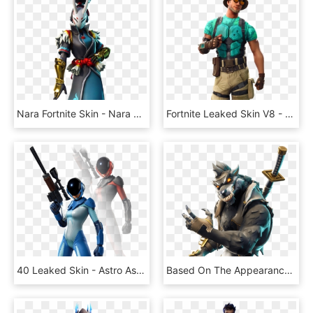
Nara Fortnite Skin - Nara Skin Fortnite, HD Png Download
Fortnite Leaked Skin V8 - Marino Skin Fortnite, HD Png Download
40 Leaked Skin - Astro Assassin Fortnite Skin, HD Png Download
Based On The Appearance Of Every Skin In The Game, - Fortnite Dire Skin Png, Transparent Png