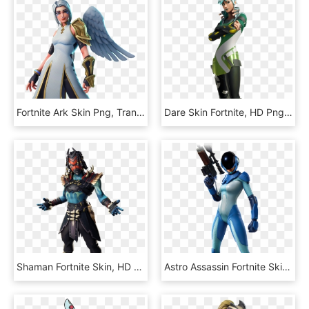
Fortnite Ark Skin Png, Transparent Png
Dare Skin Fortnite, HD Png Download
Shaman Fortnite Skin, HD Png Download
Astro Assassin Fortnite Skin, HD Png Download