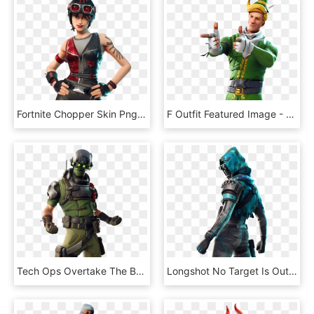
Fortnite Chopper Skin Png, Transparent Png
F Outfit Featured Image - Skin De Fortnite Png, Transparent Png
Tech Ops Overtake The Battlefield - Fortnite 7.20 Leaked Skins, HD Png Download
Longshot No Target Is Out Of Range - Longshot Fortnite Skin Png, Transparent Png