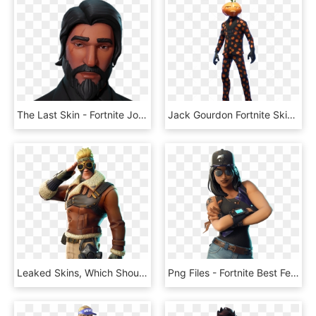
The Last Skin - Fortnite John Wick Face, HD Png Download
Jack Gourdon Fortnite Skin Full Body - Fortnite Skins Jack Gourdon, HD Png Download
Leaked Skins, Which Should Be Available In The Fortnite - Fortnite Season 7 Skins Png, Transparent Png
Png Files - Fortnite Best Female Skins, Transparent Png