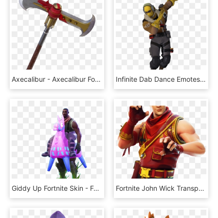
Axecalibur - Axecalibur Fortnite Png, Transparent Png
Infinite Dab Dance Emotes Fortnite Skins - Fortnite Infinite Dab Gif, HD Png Download
Giddy Up Fortnite Skin - Fortnite Giddy Up Costume, HD Png Download
Fortnite John Wick Transparent Fortnite V Bucks - Crimson Scout Fortnite Skin, HD Png Download