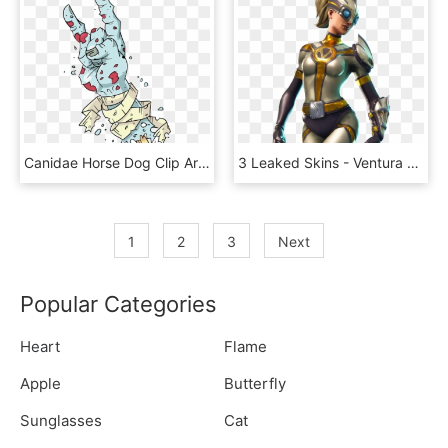
Canidae Horse Dog Clip Art - Skins De Fortnite Para Dibujar Coloreadas, HD Png Download
3 Leaked Skins - Ventura Fortnite Skin, HD Png Download
1
2
3
Next
Popular Categories
Heart
Flame
Apple
Butterfly
Sunglasses
Cat