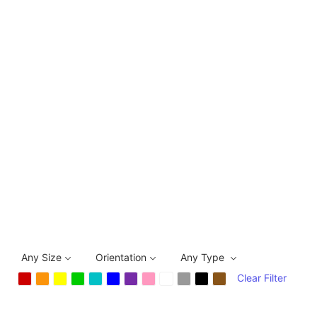
Any Size
Orientation
Any Type
Clear Filter