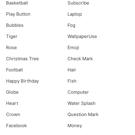
Basketball
Subscribe
Play Button
Laptop
Bubbles
Fog
Tiger
WallpaperUse
Rose
Emoji
Christmas Tree
Check Mark
Football
Hair
Happy Birthday
Fish
Globe
Computer
Heart
Water Splash
Crown
Question Mark
Facebook
Money