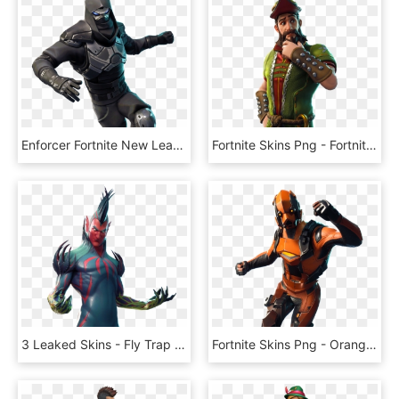
Enforcer Fortnite New Leaked Skins Roadtrip, - Road Trip Skin Fortnite, HD Png Download
Fortnite Skins Png - Fortnite Hacivat Skin Png, Transparent Png
3 Leaked Skins - Fly Trap Skin Fortnite, HD Png Download
Fortnite Skins Png - Orange Fortnite Skin Png, Transparent Png