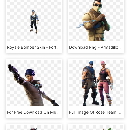
Royale Bomber Skin - Fortnite Royale Bomber Skin Transparent, HD Png Download
Download Png - Armadillo Skin Fortnite, Transparent Png
For Free Download On Mbtskoudsalg Battle - Fortnite Skin With Gun, HD Png Download
Full Image Of Rose Team Leader And Warpaint Skinscreative - New Founders Skins Fortnite, HD Png Download