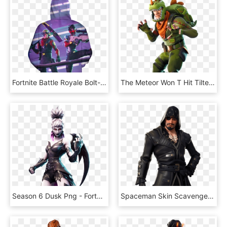
Fortnite Battle Royale Bolt-action Sniper Rifle 3d - Leaked Fortnite Skins Season 10, HD Png Download
The Meteor Won T Hit Tilted In - Skin Rex Fortnite, HD Png Download
Season 6 Dusk Png - Fortnite Skins Season 6, Transparent Png
Spaceman Skin Scavenger Skin - Fortnite, HD Png Download