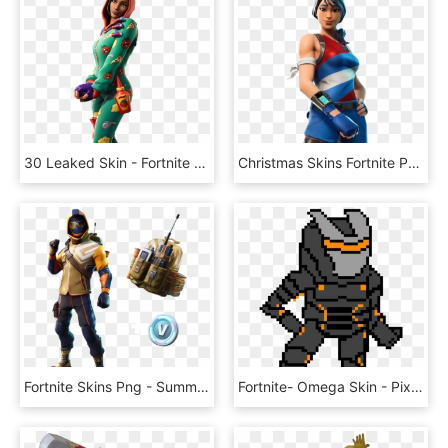
30 Leaked Skin - Fortnite 10.30 Skins, HD Png Download
Christmas Skins Fortnite Png - Fortnite Star Spangled Ranger, Transparent Png
Fortnite Skins Png - Summit Striker Fortnite Png, Transparent Png
Fortnite- Omega Skin - Pixel Art Fortnite Omega, HD Png Download