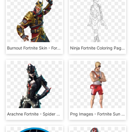
Burnout Fortnite Skin - Fortnite Wukong Skin Png, Transparent Png
Ninja Fortnite Coloring Page - Fortnite Skins Coloring Pages, HD Png Download
Arachne Fortnite - Spider Skin Fortnite, HD Png Download
Png Images - Fortnite Sun Tan Specialist Skin, Transparent Png