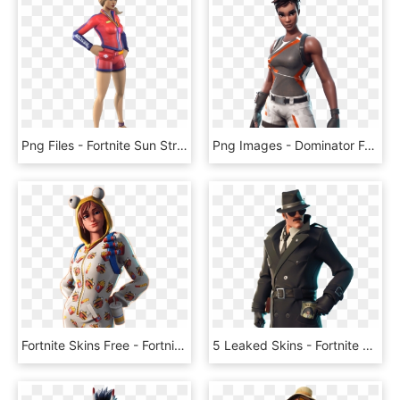
Png Files - Fortnite Sun Strider Skin Png, Transparent Png
Png Images - Dominator Fortnite Skin Png, Transparent Png
Fortnite Skins Free - Fortnite Season 7 Onesie, HD Png Download
5 Leaked Skins - Fortnite Detective Skin Png, Transparent Png