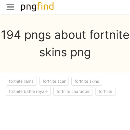
194 pngs about fortnite
skins png
fortnite llama
fortnite scar
fortnite skins
fortnite battle royale
fortnite character
fortnite