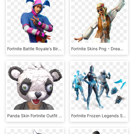
Fortnite Battle Royale's Birthday Skin Confirmed Discussion - K Pop Fortnite, HD Png Download
Fortnite Skins Png - Dream Flower Fortnite, Transparent Png
Panda Skin Fortnite Outfit - Panda Team Leader Fortnite, HD Png Download
Fortnite Frozen Legends Skin Bundle Leaks - Burnt Gingerbread Man Fortnite, HD Png Download