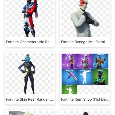
Fortnite Characters No Background , Png Download - Alpine Ace Skin Fortnite Png, Transparent Png
Fortnite Renegade - Fortnite Wildcard Skin Png, Transparent Png
Fortnite Skin Reef Ranger , Png Download - Reef Ranger Fortnite Skin, Transparent Png
Fortnite Item Shop 31st December - Disco Diva Fortnite Skin, HD Png Download