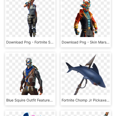
Download Png - Fortnite Skin Png, Transparent Png
Download Png - Skin Marshmello Fortnite Concert, Transparent Png
Blue Squire Outfit Featured Image - Blue Squire Fortnite Skin Png, Transparent Png
Fortnite Chomp Jr Pickaxe, HD Png Download