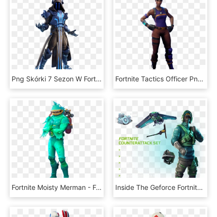
Png Skórki 7 Sezon W Fortnite - Fortnite Ice King Skin Png, Transparent Png
Fortnite Tactics Officer Png Image - Tactics Officer Fortnite Skin, Transparent Png
Fortnite Moisty Merman - Fortnite Skin Moisty Merman, HD Png Download
Inside The Geforce Fortnite Bundle - Fortnite Skins Reflex, HD Png Download