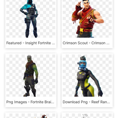
Featured - Insight Fortnite Skin Png, Transparent Png
Crimson Scout - Crimson Scout Fortnite Skin, HD Png Download
Png Images - Fortnite Brainiac Skin Png, Transparent Png
Download Png - Reef Ranger Fortnite Skin, Transparent Png