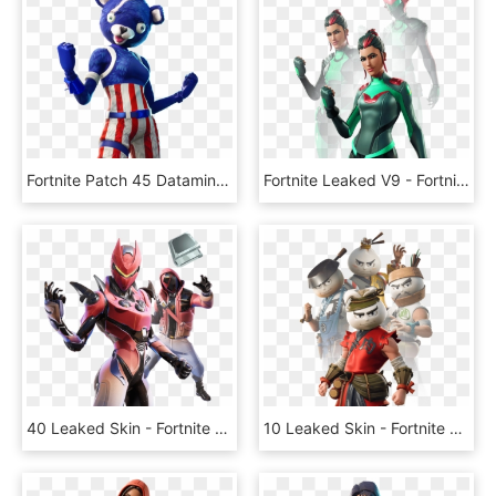
Fortnite Patch 45 Datamine Reveals Drum Gun New Skins - Blue Fortnite Skins Png, Transparent Png
Fortnite Leaked V9 - Fortnite 90 Fortbytes Skin, HD Png Download
40 Leaked Skin - Fortnite 10.40 Leaked Skins, HD Png Download
10 Leaked Skin - Fortnite Dumpling Head Skin, HD Png Download