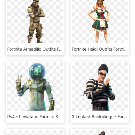
Fortnite Armadillo Outfits Fortnite Skins Png Transparent - Armadillo Fortnite Skin Png, Png Download
Fortnite Heidi Outfits Fortnite Skins Png Hxd Female - Heidi Skin Fortnite Png, Transparent Png
Ps4 - Leviatano Fortnite Skin, HD Png Download
3 Leaked Backblings - Fortnite New Skins Png, Transparent Png