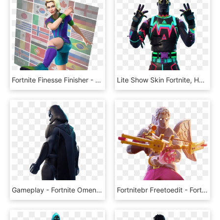
Fortnite Finesse Finisher - Fortnite World Cup Skins, HD Png Download
Lite Show Skin Fortnite, HD Png Download
Gameplay - Fortnite Omen Skin Cape, HD Png Download
Fortnitebr Freetoedit - Fortnite Love Ranger Skin, HD Png Download