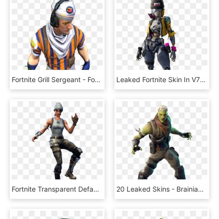
Fortnite Grill Sergeant - Fortnite Grill Sergeant Png, Transparent Png
Leaked Fortnite Skin In V7 - Fortnite, HD Png Download
Fortnite Transparent Default Skin - Fortnite Dance Gif Png, Png Download
20 Leaked Skins - Brainiac Fortnite, HD Png Download