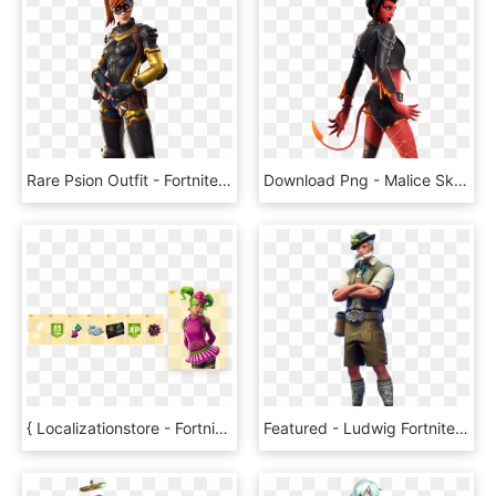
Rare Psion Outfit - Fortnite Leaked Skins 8.10, HD Png Download
Download Png - Malice Skin Fortnite, Transparent Png
{ Localizationstore - Fortnite Zoey Skin Png, Transparent Png
Featured - Ludwig Fortnite Skin Png, Transparent Png