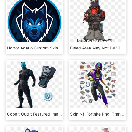
Horror Agario Custom Skin - Fortnite Xbox Profile, HD Png Download
Bleed Area May Not Be Visible - Fortnite Skin No Background, HD Png Download
Cobalt Outfit Featured Image - Cobalt Skin In Fortnite, HD Png Download
Skin Nfl Fortnite Png, Transparent Png