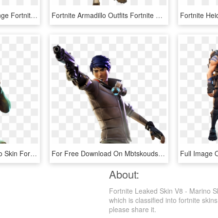
Fortnite Skins Png - Orange Fortnite Skin Png, Transparent Png
Fortnite Armadillo Outfits Fortnite Skins Png Transparent - Armadillo Fortnite Skin Png, Png Download
Download Png - Armadillo Skin Fortnite, Transparent Png
For Free Download On Mbtskoudsalg Battle - Fortnite Skin With Gun, HD Png Download
About:
Fortnite Leaked Skin V8 - Marino S
which is classified into fortnite skin
please share it.