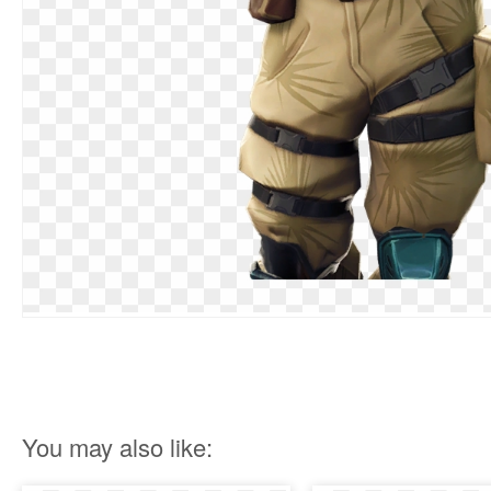
You may also like: