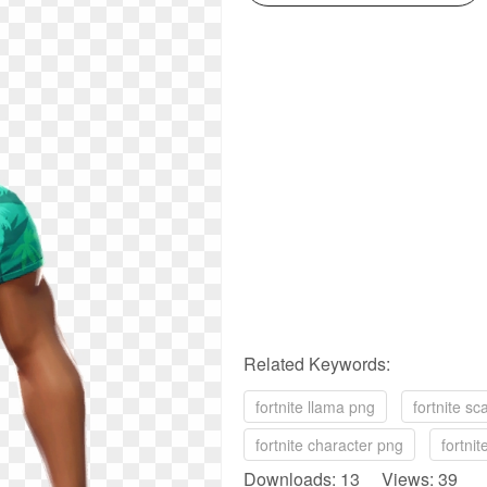
Related Keywords:
fortnite llama png
fortnite sc
fortnite character png
fortnit
Downloads: 13 Views: 39