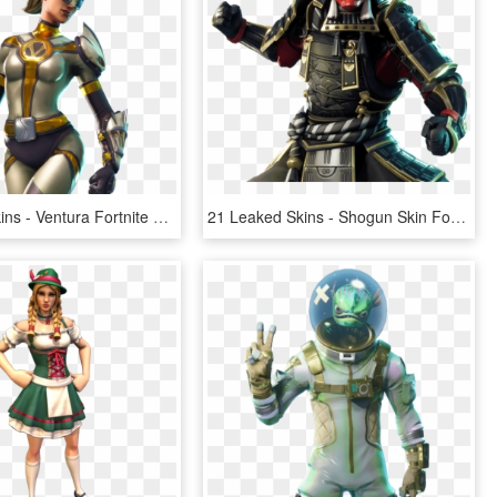
3 Leaked Skins - Ventura Fortnite Skin, HD Png Download
21 Leaked Skins - Shogun Skin Fortnite, HD Png Download