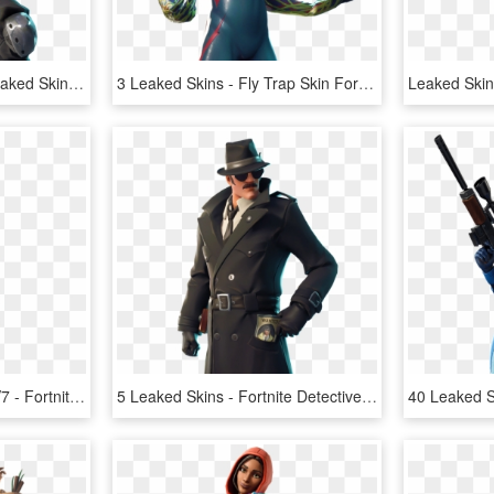
Enforcer Fortnite New Leaked Skins Roadtrip, - Road Trip Skin Fortnite, HD Png Download
3 Leaked Skins - Fly Trap Skin Fortnite, HD Png Download
Leaked Fortnite Skin In V7 - Fortnite, HD Png Download
5 Leaked Skins - Fortnite Detective Skin Png, Transparent Png