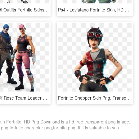
Fortnite Heidi Outfits Fortnite Skins Png Hxd Female - Heidi Skin Fortnite Png, Transparent Png
Ps4 - Leviatano Fortnite Skin, HD Png Download
Full Image Of Rose Team Leader And Warpaint Skinscreative - New Founders Skins Fortnite, HD Png Download
Fortnite Chopper Skin Png, Transparent Png
kin Fortnite, HD Png Download is a hd free transparent png image,
s png,fortnite character png,fortnite png. If it is valuable to you,