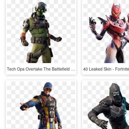
Tech Ops Overtake The Battlefield - Fortnite 7.20 Leaked Skins, HD Png Download