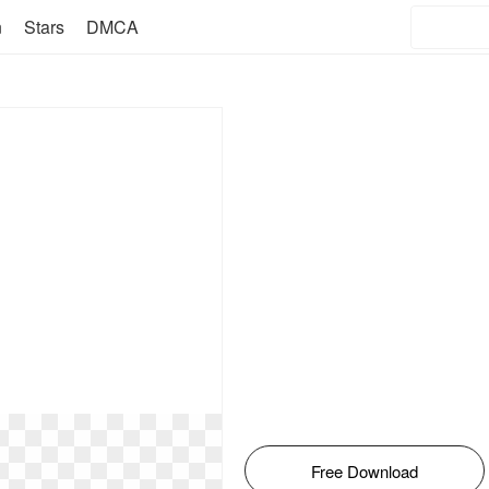
n
Stars
DMCA
Free Download