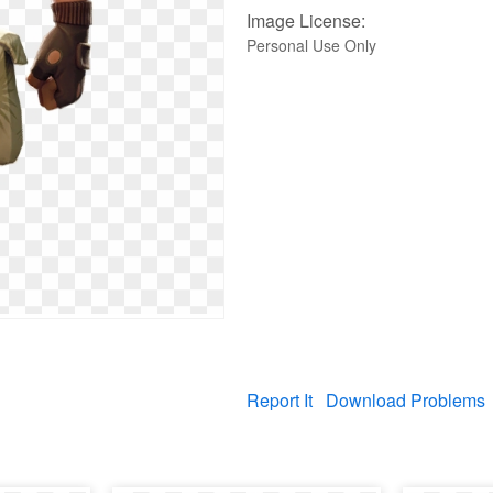
Image License:
Personal Use Only
Report It
Download Problems