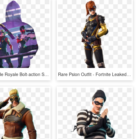
Fortnite Battle Royale Bolt-action Sniper Rifle 3d - Leaked Fortnite Skins Season 10, HD Png Download
Rare Psion Outfit - Fortnite Leaked Skins 8.10, HD Png Download