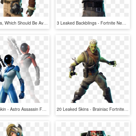
Leaked Skins, Which Should Be Available In The Fortnite - Fortnite Season 7 Skins Png, Transparent Png
3 Leaked Backblings - Fortnite New Skins Png, Transparent Png
40 Leaked Skin - Astro Assassin Fortnite Skin, HD Png Download
20 Leaked Skins - Brainiac Fortnite, HD Png Download