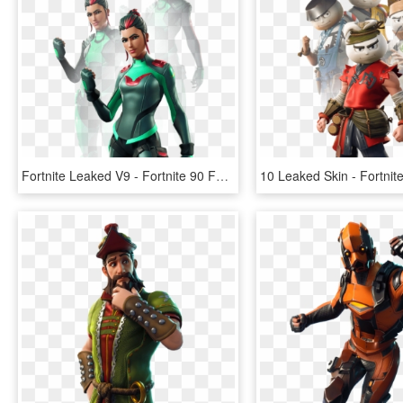
Fortnite Leaked V9 - Fortnite 90 Fortbytes Skin, HD Png Download