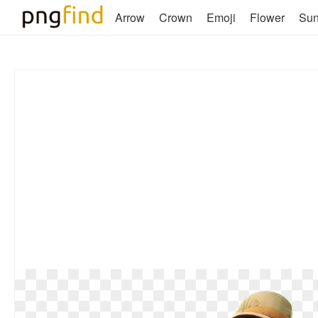
Arrow
Crown
Emoji
Flower
Su