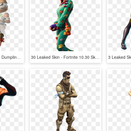
10 Leaked Skin - Fortnite Dumpling Head Skin, HD Png Download
30 Leaked Skin - Fortnite 10.30 Skins, HD Png Download