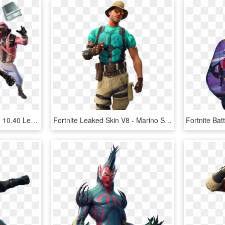
40 Leaked Skin - Fortnite 10.40 Leaked Skins, HD Png Download
Fortnite Leaked Skin V8 - Marino Skin Fortnite, HD Png Download