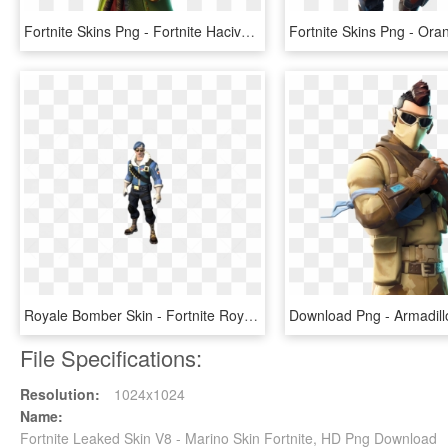
Fortnite Skins Png - Fortnite Hacivat Skin Png, Transparent Png
Royale Bomber Skin - Fortnite Royale Bomber Skin Transparent, HD Png Download
File Specifications:
Resolution:
1024x1024
Name:
Fortnite Leaked Skin V8 - Marino Skin Fortnite, HD Png Download