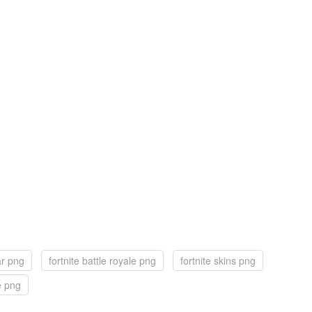
ar png
fortnite battle royale png
fortnite skins png
e png