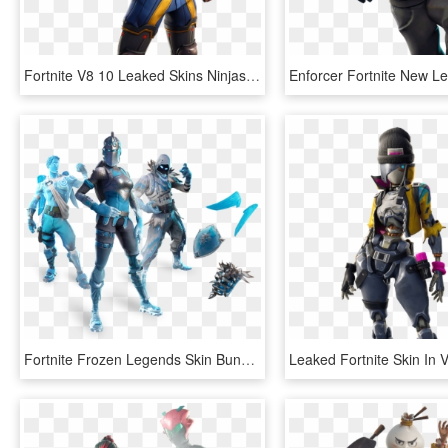
Fortnite V8 10 Leaked Skins Ninjas Secret Agents And - Axiom Fortnite, HD Png Download
Fortnite Frozen Legends Skin Bundle Leaks - Burnt Gingerbread Man Fortnite, HD Png Download