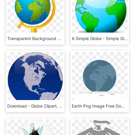
Transparent Background World Globe Clipart, HD Png Download
A Simple Globe - Simple Globe, HD Png Download
Download - Globe Clipart, HD Png Download
Earth Png Image Free Download - Globe, Transparent Png