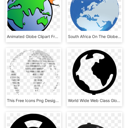
Animated Globe Clipart Free Earth And Globe Clipart - Earth And Space Clip Art, HD Png Download
South Africa On The Globe , Png Download - Mongol Empire Gif, Transparent Png
This Free Icons Png Design Of Binary Globe 2 - Transparent Binary Codes Png, Png Download
World Wide Web Class Globe Theworld Comments, HD Png Download