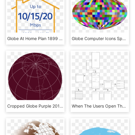
Globe At Home Plan 1899 Go Unli - Sign, HD Png Download
Globe Computer Icons Sphere Grid Symmetry - Circle, HD Png Download
Cropped Globe Purple 2014 03 - Circle, HD Png Download
When The Users Open The Application, They Will Be Greeted - Monochrome, HD Png Download