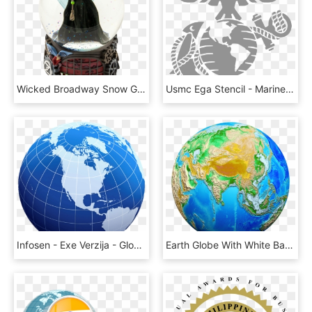
Wicked Broadway Snow Globe, HD Png Download
Usmc Ega Stencil - Marine Corps Eagle Globe And Anchor, HD Png Download
Infosen - Exe Verzija - Globe Image Png Hd, Transparent Png
Earth Globe With White Background, HD Png Download