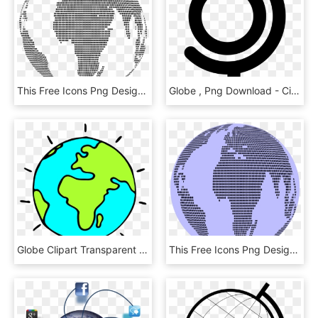
This Free Icons Png Design Of World Map Globe Dots, Transparent Png
Globe , Png Download - Circle, Transparent Png
Globe Clipart Transparent Background - Clipart World Transparent Background, HD Png Download
This Free Icons Png Design Of World Map Dots 3 Globe, Transparent Png