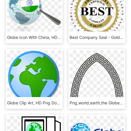
Globe Icon With China, HD Png Download
Best Company Seal - Golden Globe Awards For Business Excellence, HD Png Download
Globe Clip Art, HD Png Download
Png,world,earth,the Globe, - Meandros Pattern, Transparent Png