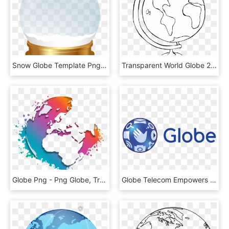
Snow Globe Template Png Clip Art Image - Transparent Snow Globe Png, Png Download
Transparent World Globe 2 Clipart - Globe Clip Art Black And White, HD Png Download
Globe Png - Png Globe, Transparent Png
Globe Telecom Empowers Philippine Businesses With Gocanvas - Globe Telecom, HD Png Download