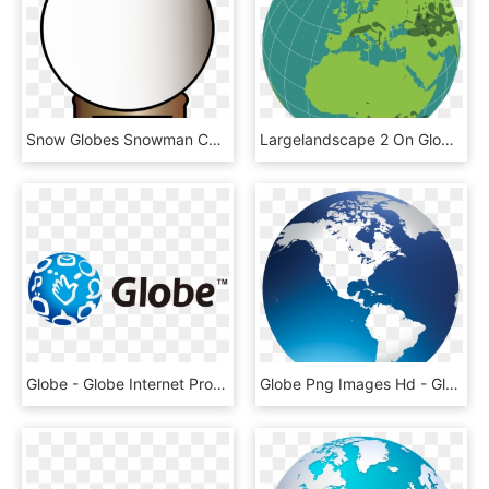
Snow Globes Snowman Computer Icons Christmas - Snow Globe Clip Art, HD Png Download
Largelandscape 2 On Globe - Outline World Globe Map, HD Png Download
Globe - Globe Internet Promo 2019, HD Png Download
Globe Png Images Hd - Globe Images Png, Transparent Png