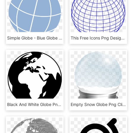
Simple Globe - Blue Globe Clipart, HD Png Download
This Free Icons Png Design Of Globe-5, Transparent Png
Black And White Globe Png, Transparent Png
Empty Snow Globe Png Clip Art Image, Transparent Png