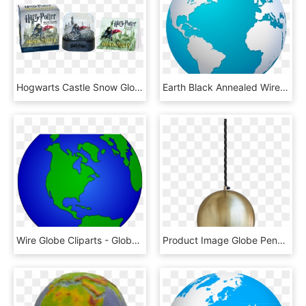
Hogwarts Castle Snow Globe And Sticker Kit - Harry Potter Snow Globe Kit, HD Png Download
Earth Black Annealed Wire Houston Dallas San Jose - World Globe Png Transparent, Png Download
Wire Globe Cliparts - Globe World Map Clipart, HD Png Download
Product Image Globe Pendant Light, Pendant Lighting, - Globe Hanging Light Png, Transparent Png