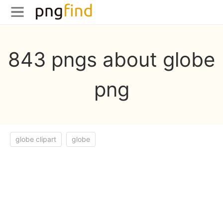
843 pngs about globe
png
globe clipart
globe