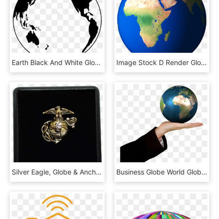
Earth Black And White Globe Png Image - Globo Preto E Branco, Transparent Png
Image Stock D Render Globe Png And Psd - Nile In World Map, Transparent Png
Silver Eagle, Globe & Anchor Tie Tack - Wallet, HD Png Download
Business Globe World Global Earth Map Internet - Earth For Class 4, HD Png Download