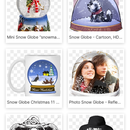
Mini Snow Globe “snowman”, HD Png Download
Snow Globe - Cartoon, HD Png Download
Snow Globe Christmas 11 Oz - Mug, HD Png Download
Photo Snow Globe - Reflection, HD Png Download