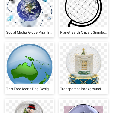
Social Media Globe Png Transparent - Earth, Png Download
Planet Earth Clipart Simple - Outline Of A Globe, HD Png Download
This Free Icons Png Design Of Oceania Globe, Transparent Png
Transparent Background Snow Globe , Png Download, Png Download