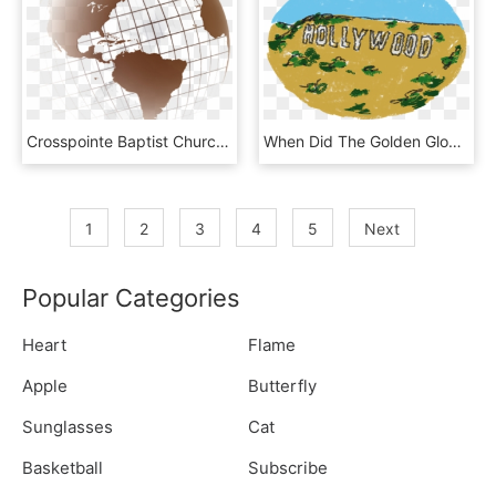
Crosspointe Baptist Church Missions - Missions Globe, HD Png Download
When Did The Golden Globe Awards First Take Place - Illustration, HD Png Download
1
2
3
4
5
Next
Popular Categories
Heart
Flame
Apple
Butterfly
Sunglasses
Cat
Basketball
Subscribe