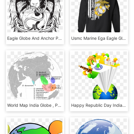
Eagle Globe And Anchor Png - Illustration, Transparent Png
Usmc Marine Ega Eagle Globe Anchor Flag Hoodie, HD Png Download
World Map India Globe , Png Download, Transparent Png
Happy Republic Day India 3d Map With Globe - Happy Republic Day 2019, HD Png Download