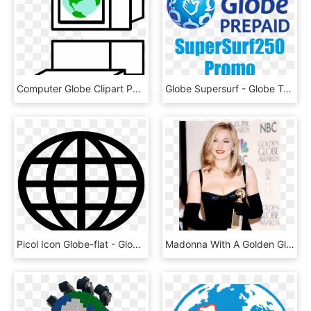
Computer Globe Clipart Png - Globe, Transparent Png
Globe Supersurf - Globe Telecom, HD Png Download
Picol Icon Globe-flat - Globe Icon, HD Png Download
Madonna With A Golden Globe Award For Evita\ - Madonna Golden Globes, HD Png Download