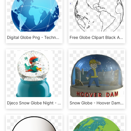
Digital Globe Png - Technology Globe Png, Transparent Png
Free Globe Clipart Black And White Image 5 Clip Png - Globe Black And White Png, Transparent Png
Djeco Snow Globe Night - Djeco Toy Globe, HD Png Download
Snow Globe - Hoover Dam - Fallout New Vegas Snow Globes, HD Png Download