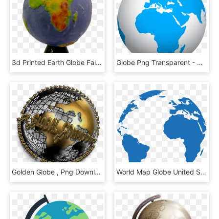
3d Printed Earth Globe False Colour Relief - 3d Printed Earth Globe, HD Png Download
Globe Png Transparent - World Globe Transparent, Png Download
Golden Globe , Png Download - Golden Globe, Transparent Png
World Map Globe United States - Pink World Globe Png, Transparent Png