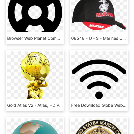
Browser Web Planet Communication Global Globe International - Epcot Mickey Ears Svg, HD Png Download
08548 - U - S - Marines Cap - 3-way Style - Eagle Globe - Baseball Cap, HD Png Download
Gold Atlas V2 - Atlas, HD Png Download
Free Download Globe Web - Internet Icon Png, Transparent Png