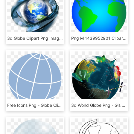
3d Globe Clipart Png Images - 3d Globe Images Png, Transparent Png
Png M 1439952901 Clipart Clipart Globe 1 - Globe Clipart, Transparent Png
Free Icons Png - Globe Clip Art, Transparent Png
3d World Globe Png - Gis Globe Png, Transparent Png