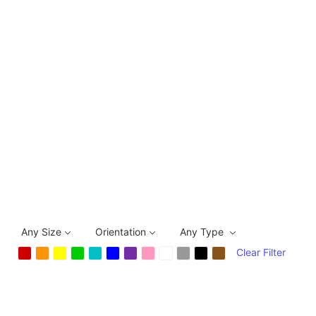
Any Size
Orientation
Any Type
Clear Filter