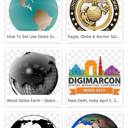
How To Set Use Globe Svg Vector - Earth, HD Png Download
Eagle, Globe & Anchor Spinner Coin - Tmss Public School And College Bogra, HD Png Download
World Globe Earth - Globo Terrestre Bianco E Nero Png, Transparent Png
New Delhi, India April 5, 2019 Every Year, Certain - Digimarcon Dubai, HD Png Download