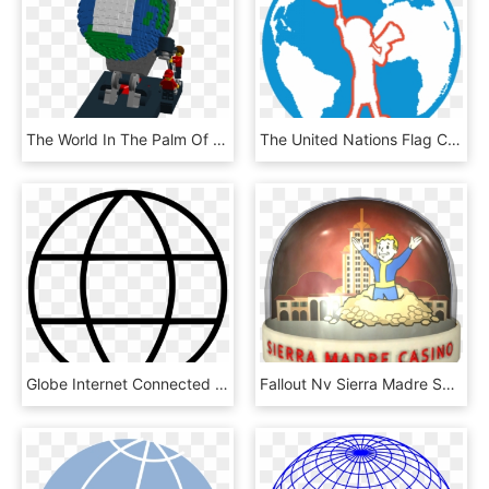
The World In The Palm Of My Hand - Globe, HD Png Download
The United Nations Flag Clipart Globe - Globe, HD Png Download
Globe Internet Connected Connect Comments - Globe And Satellite Icon, HD Png Download
Fallout Nv Sierra Madre Snow Globe - Fallout New Vegas, HD Png Download