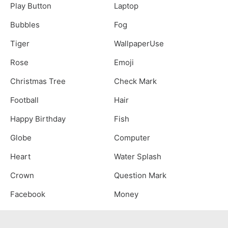
Play Button
Laptop
Bubbles
Fog
Tiger
WallpaperUse
Rose
Emoji
Christmas Tree
Check Mark
Football
Hair
Happy Birthday
Fish
Globe
Computer
Heart
Water Splash
Crown
Question Mark
Facebook
Money