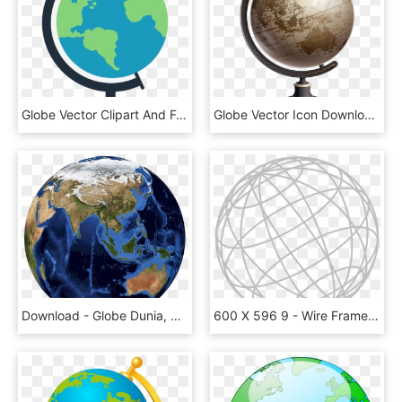
Globe Vector Clipart And For Free Transparent Png - Transparent Globe Clipart Png, Png Download
Globe Vector Icon Download Hq Png - Globe Vector, Transparent Png
Download - Globe Dunia, HD Png Download
600 X 596 9 - Wire Frame Globe Png, Transparent Png