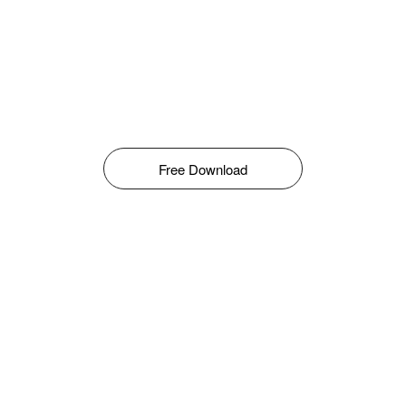
Free Download