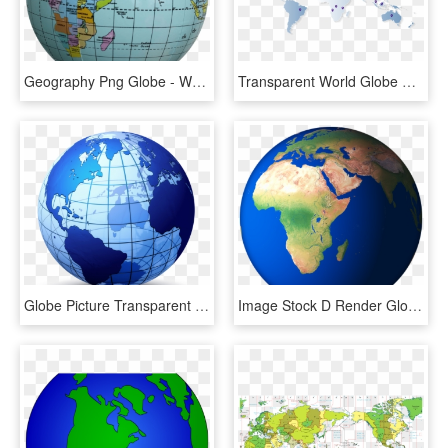
Geography Png Globe - World Map Round Globe, Transparent Png
Transparent World Globe Png - Cotton Fields World Map, Png Download
Globe Picture Transparent - World Map Logo, HD Png Download
Image Stock D Render Globe Png And Psd - Nile In World Map, Transparent Png