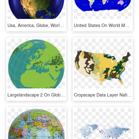
Usa, America, Globe, World Power, Sky, Clouds, Universe - United States Satellite Map 2018, HD Png Download
United States On World Map, HD Png Download
Largelandscape 2 On Globe - Outline World Globe Map, HD Png Download
Cropscape Data Layer National Processed And Smoothed - Natural Resources In The United States Map, HD Png Download