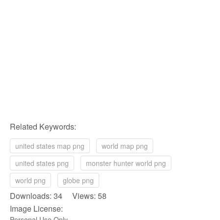
Related Keywords:
united states map png
world map png
united states png
monster hunter world png
world png
globe png
Downloads: 34 Views: 58
Image License:
Personal Use Only