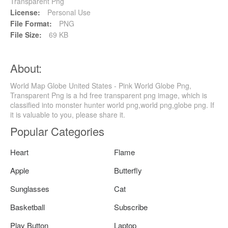
Transparent Png
License:
Personal Use
File Format:
PNG
File Size:
69 KB
About:
World Map Globe United States - Pink World Globe Png,
Transparent Png is a hd free transparent png image, which is
classified into monster hunter world png,world png,globe png. If
it is valuable to you, please share it.
Popular Categories
Heart
Flame
Apple
Butterfly
Sunglasses
Cat
Basketball
Subscribe
Play Button
Laptop