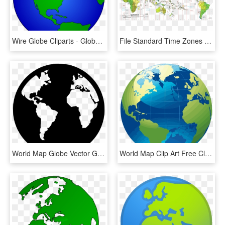
Wire Globe Cliparts - Globe World Map Clipart, HD Png Download
File Standard Time Zones Of The World Pacific Centered - Pacific Time Zone World, HD Png Download
World Map Globe Vector Graphics - World Map Icon White, HD Png Download
World Map Clip Art Free Clipart Panda Images For - World Map Globe Png, Transparent Png