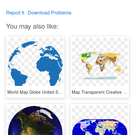
Report It
Download Problems
You may also like:
World Map Globe United States - Pink World Globe Png, Transparent Png
Map Transparent Creative - United Fifa World Cup, HD Png Download