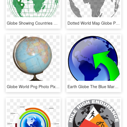
Globe Showing Countries Of Operation - World Map, HD Png Download
Dotted World Map Globe Png, Transparent Png
Globe World Png Photo Pixabay - World Map Globe Png, Transparent Png
Earth Globe The Blue Marble World Map Planet - Globe Gif In Png, Transparent Png