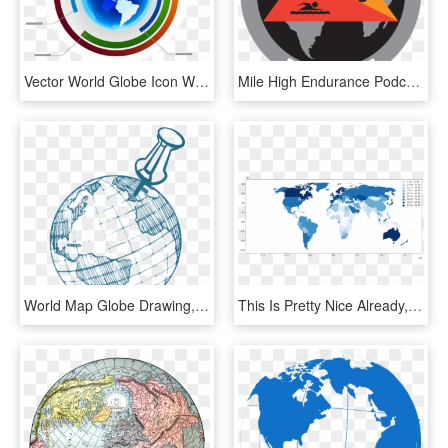
Vector World Globe Icon With Percentage - World Map, HD Png Download
Mile High Endurance Podcast On Apple Podcasts - World Map Globe, HD Png Download
World Map Globe Drawing, HD Png Download
This Is Pretty Nice Already, But Before Publishing - Globe Map Robinson Projection Vector, HD Png Download