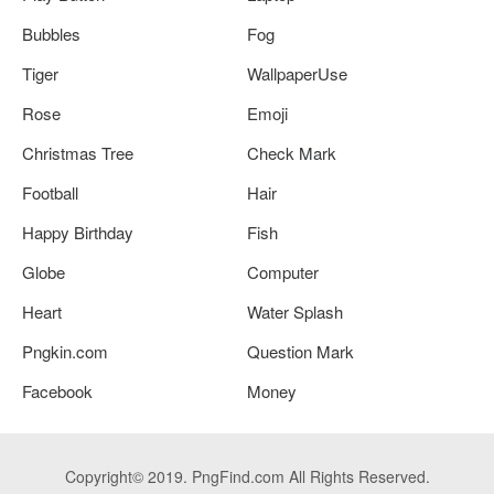
Bubbles
Fog
Tiger
WallpaperUse
Rose
Emoji
Christmas Tree
Check Mark
Football
Hair
Happy Birthday
Fish
Globe
Computer
Heart
Water Splash
Pngkin.com
Question Mark
Facebook
Money
Copyright© 2019. PngFind.com All Rights Reserved.