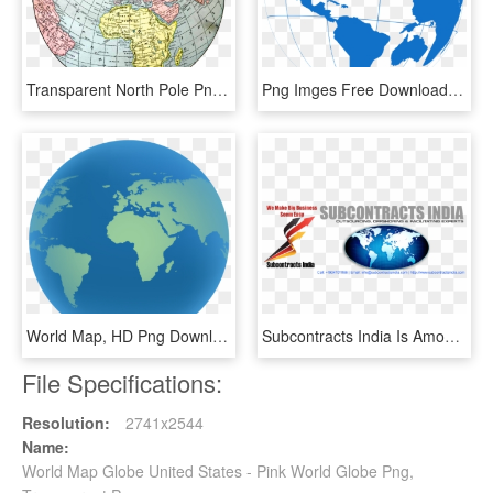
Transparent North Pole Png - Old World Map Round, Png Download
Png Imges Free Download - World Map, Transparent Png
World Map, HD Png Download
Subcontracts India Is Among India's Top Outsourcing - World Map, HD Png Download
File Specifications:
Resolution:
2741x2544
Name:
World Map Globe United States - Pink World Globe Png,