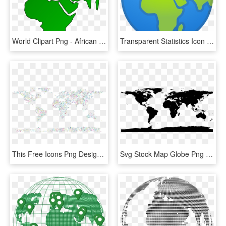
World Clipart Png - African Map On Globe, Transparent Png
Transparent Statistics Icon Png - A4 Size World Political Map, Png Download
This Free Icons Png Design Of Prismatic Musical World - Background Globe World, Transparent Png
Svg Stock Map Globe Png Images Wallpaper Full Wallpapers - World Map With Antarctica, Transparent Png