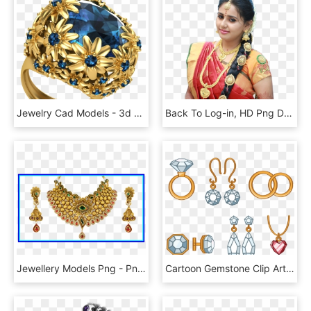
Jewelry Cad Models - 3d Jewellery Png, Transparent Png
Back To Log-in, HD Png Download
Jewellery Models Png - Png Gold Mangalsutra Designs, Transparent Png
Cartoon Gemstone Clip Art Ring Transprent Png Ⓒ - Jewellery, Transparent Png