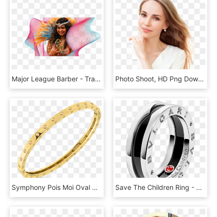
Major League Barber - Tradition, HD Png Download
Photo Shoot, HD Png Download
Symphony Pois Moi Oval Bangle - Bracelet, HD Png Download
Save The Children Ring - Save The Children Bvlgari, HD Png Download