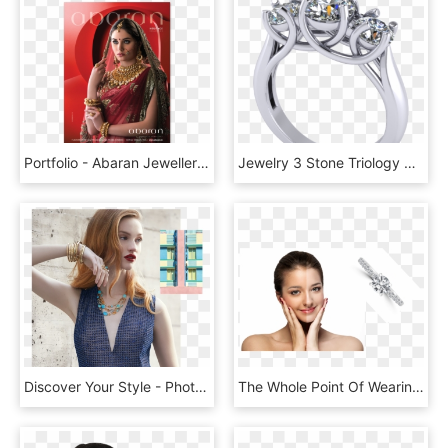
Portfolio - Abaran Jewellers - Abaran Jewellers, HD Png Download
Jewelry 3 Stone Triology Ring 3d Model Stl 6 - Pre-engagement Ring, HD Png Download
Discover Your Style - Photo Shoot, HD Png Download
The Whole Point Of Wearing Jewellery On Your Skin Is - تفتيح البشره قبل وبعد, HD Png Download