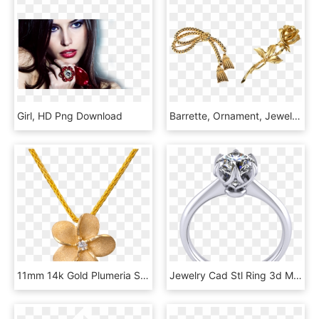
Girl, HD Png Download
Barrette, Ornament, Jewelry, Golden Rose - Einladung Zum 80 Geburtstag, HD Png Download
11mm 14k Gold Plumeria Slide With Diamond - Necklace, HD Png Download
Jewelry Cad Stl Ring 3d Model Stl 5 - 3d Модели Ювелирных Изделий Скачать, HD Png Download