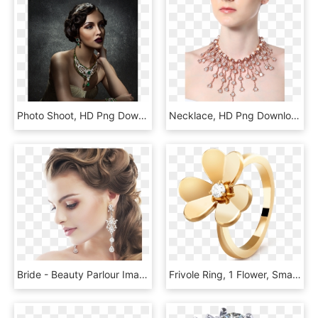
Photo Shoot, HD Png Download
Necklace, HD Png Download
Bride - Beauty Parlour Images Hd Png, Transparent Png
Frivole Ring, 1 Flower, Small Model, - Van Cleef Mini Frivole Bracelet, HD Png Download