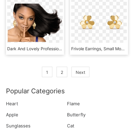
Dark And Lovely Professional Haircare - Dark And Lovely Hair Models, HD Png Download
Frivole Earrings, Small Model - Gold New Model Earrings, HD Png Download
1
2
Next
Popular Categories
Heart
Flame
Apple
Butterfly
Sunglasses
Cat