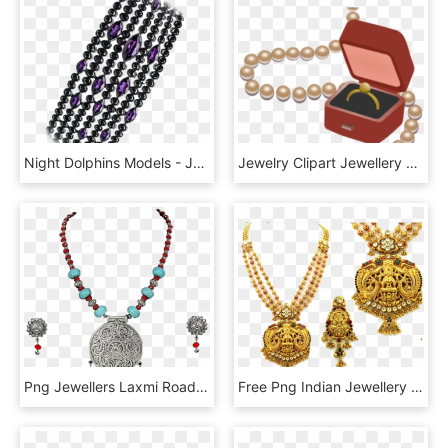
Night Dolphins Models - Jewellery, HD Png Download
Jewelry Clipart Jewellery Model - Transparent Jewelry Clip Art, HD Png Download
Png Jewellers Laxmi Road Pune - Chain Models In Lalitha Jewellery, Transparent Png
Free Png Indian Jewellery Image Png - Indian Jewellery In Png, Transparent Png