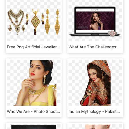
Free Png Artificial Jewellery Png Images Transparent - Imitation Jewellery Images Png, Png Download
What Are The Challenges Of Developing An Online Store - Bulgari, HD Png Download
Who We Are - Photo Shoot, HD Png Download
Indian Mythology - Pakistani Actress Mehwish Hayat Wedding, HD Png Download