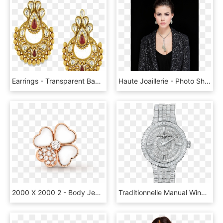
Earrings - Transparent Background Jewellery Gold Earring Png, Png Download
Haute Joaillerie - Photo Shoot, HD Png Download
2000 X 2000 2 - Body Jewelry, HD Png Download
Traditionnelle Manual Winding Jewellery - Vacheron Constantin Diamond Watch, HD Png Download