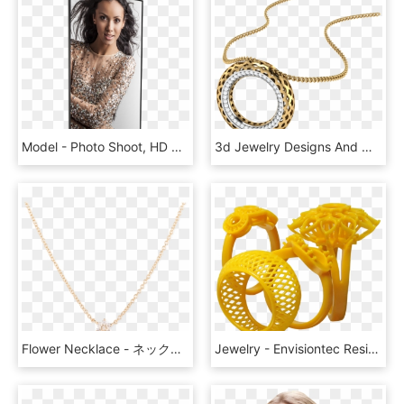
Model - Photo Shoot, HD Png Download
3d Jewelry Designs And Models By A S Jewels - Locket, HD Png Download
Flower Necklace - ネックレス 人気 女性 30 代, HD Png Download
Jewelry - Envisiontec Resine, HD Png Download