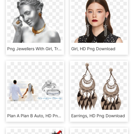
Png Jewellers With Girl, Transparent Png
Girl, HD Png Download
Plan A Plan B Auto, HD Png Download
Earrings, HD Png Download