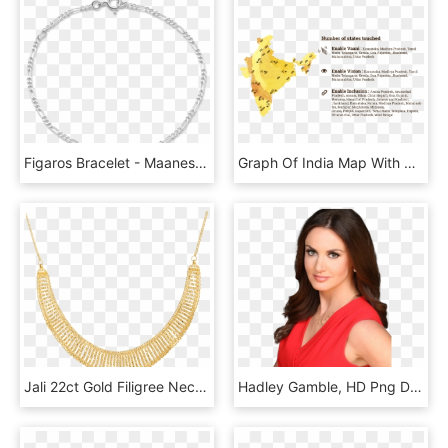
Figaros Bracelet - Maanesten Armbånd Sølv, HD Png Download
Graph Of India Map With Places Highlighted Where Enable - Cowfish, HD Png Download
Jali 22ct Gold Filigree Necklace - Necklace, HD Png Download
Hadley Gamble, HD Png Download