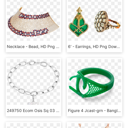
Necklace - Bead, HD Png Download
6' - Earrings, HD Png Download
249750 Ecom Osis Sq 03 - 118044 Montblanc, HD Png Download
Figure 4 Jcast-grn - Bangle, HD Png Download