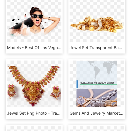
Models - Best Of Las Vegas Model, HD Png Download
Jewel Set Transparent Background - Wash Gold Jewellery At Home, HD Png Download
Jewel Set Png Photo - Traditional Temple Jewellery Sets Gold, Transparent Png
Gems And Jewelry Market Share, Size, Industry Analysis, - Jewellery, HD Png Download