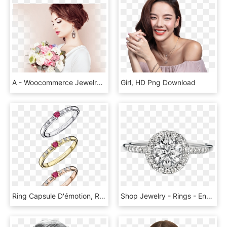
A - Woocommerce Jewelry Themes, HD Png Download
Girl, HD Png Download
Ring Capsule D'émotion, Ruby And Diamonds - Bague Mauboussin, HD Png Download
Shop Jewelry - Rings - Engagement Ring, HD Png Download