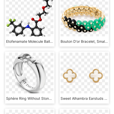
Etofenamate Molecule Ball - Structure And Iupac Name Of Salicylic Acid, HD Png Download
Bouton D'or Bracelet, Small Model - Bracelet, HD Png Download
Sphère Ring Without Stone - Pre-engagement Ring, HD Png Download
Sweet Alhambra Earstuds - Van Cleef And Arpels Small Earrings, HD Png Download