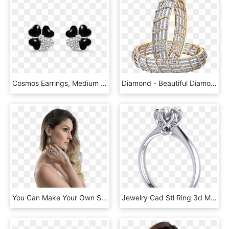
Cosmos Earrings, Medium Model - Van Cleef & Arpels, HD Png Download
Diamond - Beautiful Diamond Bangle Png, Transparent Png
You Can Make Your Own Schedule - Photo Shoot, HD Png Download
Jewelry Cad Stl Ring 3d Model Stl 6 - Ring, HD Png Download