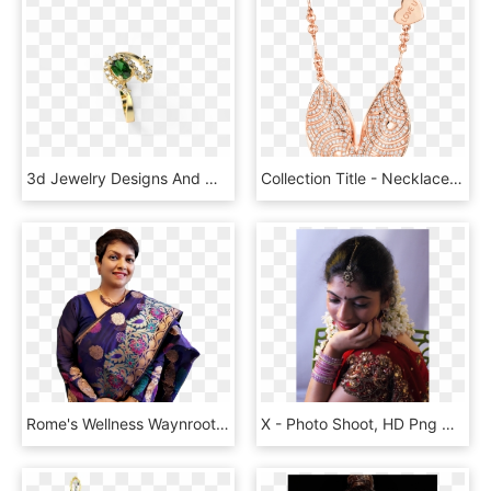
3d Jewelry Designs And Models By Speshal3design - Engagement Ring, HD Png Download
Collection Title - Necklace, HD Png Download
Rome's Wellness Waynroots - Sari, HD Png Download
X - Photo Shoot, HD Png Download