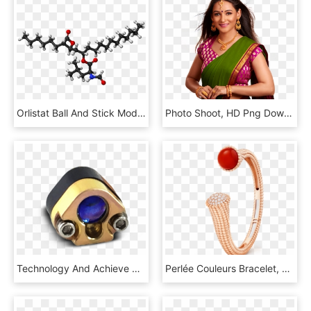
Orlistat Ball And Stick Model - Dumbbell, HD Png Download
Photo Shoot, HD Png Download
Technology And Achieve Superior Illumination Quality - Opal, HD Png Download
Perlée Couleurs Bracelet, Medium Model, Gold - Van Cleef & Arpels, HD Png Download