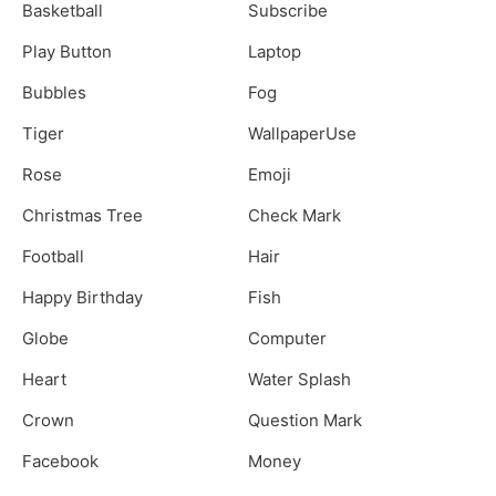
Basketball
Subscribe
Play Button
Laptop
Bubbles
Fog
Tiger
WallpaperUse
Rose
Emoji
Christmas Tree
Check Mark
Football
Hair
Happy Birthday
Fish
Globe
Computer
Heart
Water Splash
Crown
Question Mark
Facebook
Money