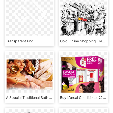
Transparent Png
Gold Online Shopping Traditional Jewellery - Oldge Drwan In West Bengal, HD Png Download
A Special Traditional Bath Practiced By Kerala Women - Sarvanga Kashaya Dhara, HD Png Download
Buy L'oreal Conditioner @ Best Price In India - Paper, HD Png Download