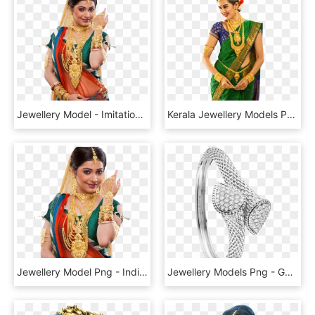
Jewellery Model - Imitation Jewellery Model Png, Transparent Png
Kerala Jewellery Models Png - Gold Jewellery Model Png, Transparent Png
Jewellery Model Png - Indian Jewelry Model Png, Transparent Png
Jewellery Models Png - Gold Bangles Jewellery Png, Transparent Png