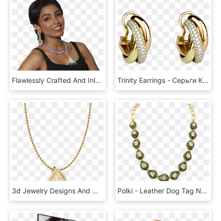
Flawlessly Crafted And Inlaid With Precision Cut Diamonds, HD Png Download
Trinity Earrings - Серьги Картье Тринити, HD Png Download
3d Jewelry Designs And Models By A S Jewels - 1.8 Mm Rope Chain, HD Png Download
Polki - Leather Dog Tag Necklace, HD Png Download