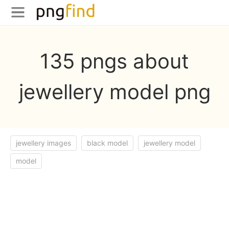
135 pngs about
jewellery model png
jewellery images
black model
jewellery model
model