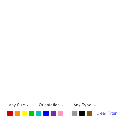
Any Size
Orientation
Any Type
Clear Filter