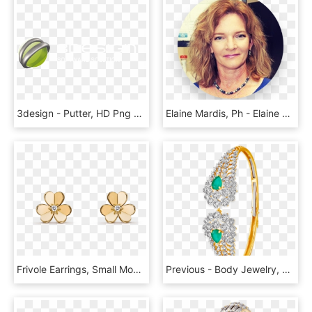
3design - Putter, HD Png Download
Elaine Mardis, Ph - Elaine R Mardis, HD Png Download
Frivole Earrings, Small Model - Van Cleef Jewelry Earrings, HD Png Download
Previous - Body Jewelry, HD Png Download