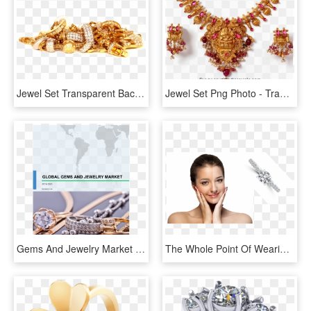
Jewel Set Transparent Background - Wash Gold Jewellery At Home, HD Png Download
Jewel Set Png Photo - Traditional Temple Jewellery Sets Gold, Transparent Png
Gems And Jewelry Market Share, Size, Industry Analysis, - Jewellery, HD Png Download
The Whole Point Of Wearing Jewellery On Your Skin Is - تفتيح البشره قبل وبعد, HD Png Download