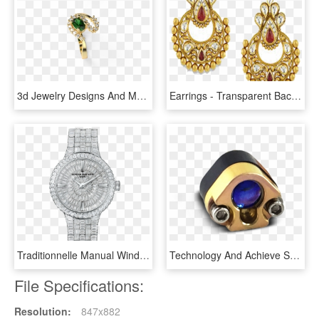
3d Jewelry Designs And Models By Speshal3design - Engagement Ring, HD Png Download
Earrings - Transparent Background Jewellery Gold Earring Png, Png Download
Traditionnelle Manual Winding Jewellery - Vacheron Constantin Diamond Watch, HD Png Download
Technology And Achieve Superior Illumination Quality - Opal, HD Png Download
File Specifications:
Resolution:
847x882