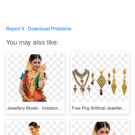
Report It
Download Problems
You may also like:
Jewellery Model - Imitation Jewellery Model Png, Transparent Png
Free Png Artificial Jewellery Png Images Transparent - Imitation Jewellery Images Png, Png Download