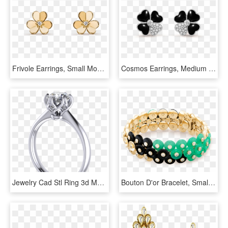
Frivole Earrings, Small Model - Van Cleef Jewelry Earrings, HD Png Download
Cosmos Earrings, Medium Model - Van Cleef & Arpels, HD Png Download
Jewelry Cad Stl Ring 3d Model Stl 6 - Ring, HD Png Download
Bouton D'or Bracelet, Small Model - Bracelet, HD Png Download