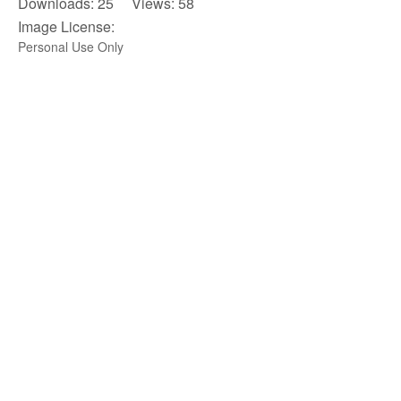
Downloads: 25 Views: 58
Image License:
Personal Use Only