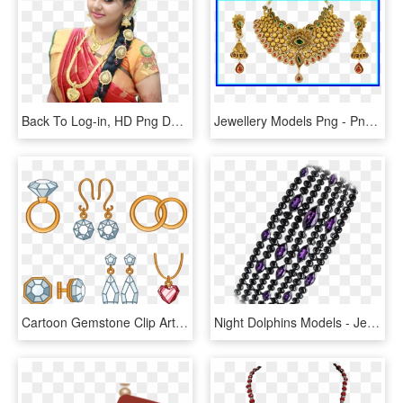
Back To Log-in, HD Png Download
Jewellery Models Png - Png Gold Mangalsutra Designs, Transparent Png
Cartoon Gemstone Clip Art Ring Transprent Png Ⓒ - Jewellery, Transparent Png
Night Dolphins Models - Jewellery, HD Png Download