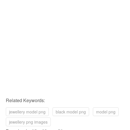
Related Keywords:
jewellery model png
black model png
model png
jewellery png images