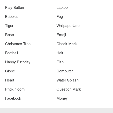
Play Button
Laptop
Bubbles
Fog
Tiger
WallpaperUse
Rose
Emoji
Christmas Tree
Check Mark
Football
Hair
Happy Birthday
Fish
Globe
Computer
Heart
Water Splash
Pngkin.com
Question Mark
Facebook
Money