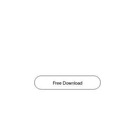
Free Download