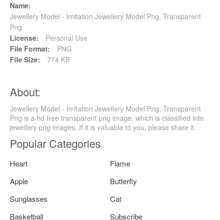
Name:
Jewellery Model - Imitation Jewellery Model Png, Transparent
Png
License:
Personal Use
File Format:
PNG
File Size:
774 KB
About:
Jewellery Model - Imitation Jewellery Model Png, Transparent
Png is a hd free transparent png image, which is classified into
jewellery png images. If it is valuable to you, please share it.
Popular Categories
Heart
Flame
Apple
Butterfly
Sunglasses
Cat
Basketball
Subscribe