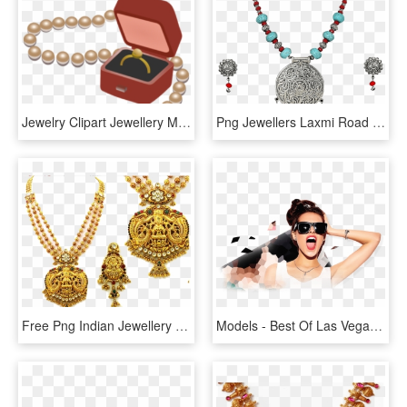
Jewelry Clipart Jewellery Model - Transparent Jewelry Clip Art, HD Png Download
Png Jewellers Laxmi Road Pune - Chain Models In Lalitha Jewellery, Transparent Png
Free Png Indian Jewellery Image Png - Indian Jewellery In Png, Transparent Png
Models - Best Of Las Vegas Model, HD Png Download