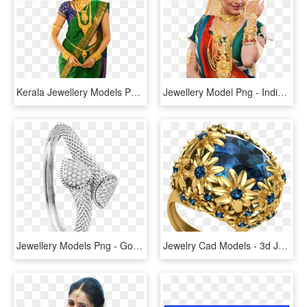
Kerala Jewellery Models Png - Gold Jewellery Model Png, Transparent Png
Jewellery Model Png - Indian Jewelry Model Png, Transparent Png
Jewellery Models Png - Gold Bangles Jewellery Png, Transparent Png
Jewelry Cad Models - 3d Jewellery Png, Transparent Png