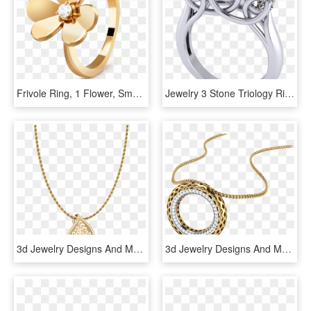
Frivole Ring, 1 Flower, Small Model, - Van Cleef Mini Frivole Bracelet, HD Png Download
Jewelry 3 Stone Triology Ring 3d Model Stl 6 - Pre-engagement Ring, HD Png Download
3d Jewelry Designs And Models By A S Jewels - 1.8 Mm Rope Chain, HD Png Download
3d Jewelry Designs And Models By A S Jewels - Locket, HD Png Download