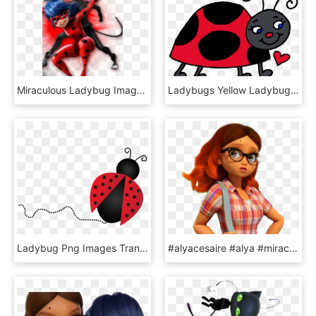
Miraculous Ladybug Images Ladybug And Chat Noir Hd - Ladybug Y Chat Noir Hd, HD Png Download
Ladybugs Yellow Ladybug - Cute Ladybug Clip Art, HD Png Download
Ladybug Png Images Transparent Free Download Ladybug - Ladybug Png, Png Download
#alyacesaire #alya #miraculousladybug #miraculous #ladybug - Miraculous Ladybug Alya Césaire, HD Png Download