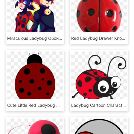
Miraculous Ladybug Обои Called Ladybug And Chat Noir - Pop Art Miraculous Ladybug, HD Png Download
Red Ladybug Drawer Knob - Ladybug, HD Png Download
Cute Little Red Ladybug With Black Spots Clipart For - Ladybug, HD Png Download
Ladybug Cartoon Character - Cute Ladybug Clipart, HD Png Download