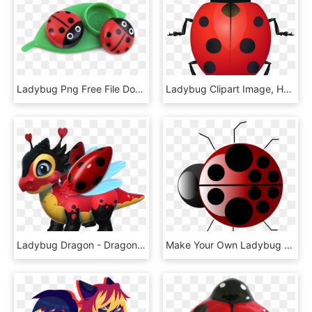
Ladybug Png Free File Download - Dog Contact Lens Case, Transparent Png
Ladybug Clipart Image, HD Png Download
Ladybug Dragon - Dragon Bug Ladybug, HD Png Download
Make Your Own Ladybug *beginners* - Ladybug, HD Png Download