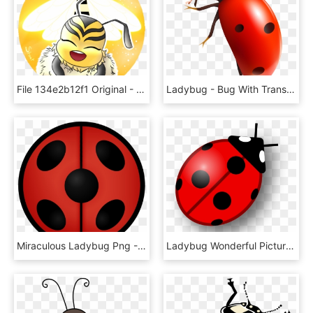
File 134e2b12f1 Original - Pollen Ladybug, HD Png Download
Ladybug - Bug With Transparent Background, HD Png Download
Miraculous Ladybug Png - Lady Bug Miraculous Symbol, Transparent Png
Ladybug Wonderful Picture Images - Ladybird Png, Transparent Png