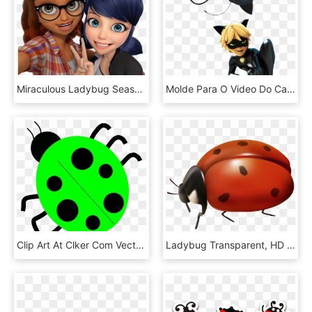
Miraculous Ladybug Season 2 Episode - Miraculous Ladybug Alya And Marinette, HD Png Download
Molde Para O Video Do Canal Diy Talitah Sampaio - Miraculous Ladybug E Cat Noir Png, Transparent Png
Clip Art At Clker Com Vector Online - Ladybug Clip Art, HD Png Download
Ladybug Transparent, HD Png Download