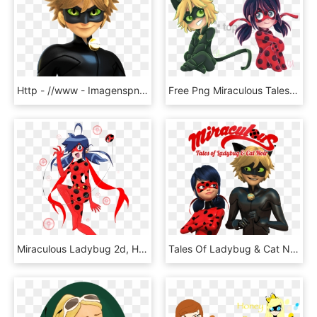
Http - //www - Imagenspng - Com - Br/wp As Aventuras, Transparent Png
Free Png Miraculous Tales Of Ladybug & Cat Noir, Transparent Png
Miraculous Ladybug 2d, HD Png Download
Tales Of Ladybug & Cat Noir Coloring Pages, HD Png Download