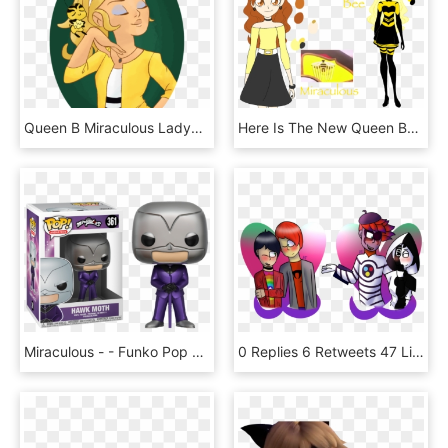
Queen B Miraculous Ladybug, HD Png Download
Here Is The New Queen Bee , Named Honey Bee ( I - Miraculous Ladybug Bee Kwami Name, HD Png Download
Miraculous - - Funko Pop Miraculous Ladybug, HD Png Download
0 Replies 6 Retweets 47 Likes - Miraculous Ladybug Marc X Nathaniel, HD Png Download