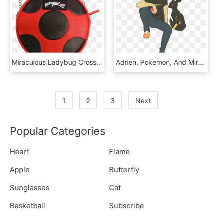
Miraculous Ladybug Crossbody Purse It Is Sooo Pretty - Hot Topic Miraculous Ladybug, HD Png Download
Adrien, Pokemon, And Miraculous Ladybug Image - Chat Noir Ladybug Pokemon, HD Png Download
1
2
3
Next
Popular Categories
Heart
Flame
Apple
Butterfly
Sunglasses
Cat
Basketball
Subscribe