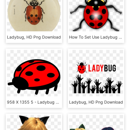
Ladybug, HD Png Download
How To Set Use Ladybug Svg Vector, HD Png Download
958 X 1355 5 - Ladybug Clip Art, HD Png Download
Ladybug, HD Png Download