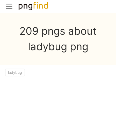
209 pngs about
ladybug png
ladybug