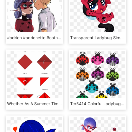
#adrien #adrienette #catnoir #chatnoir #ladrien #ladybug - Ladybug Y Cat Noir Anime, HD Png Download
Transparent Ladybug Simple - Miraculous Ladybug Chibi Cute, HD Png Download
Whether As A Summer Time Craft, To Make A Homemade - Easy Origami Ladybug Instructions, HD Png Download
Tcr5414 Colorful Ladybugs Accents Image - Colorful Ladybugs, HD Png Download