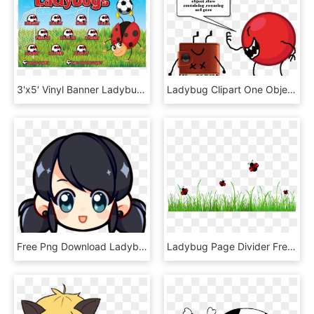
3'x5′ Vinyl Banner Ladybugs - Cartoon, HD Png Download
Ladybug Clipart One Object - Cartoon, HD Png Download
Free Png Download Ladybug Anime, Miraculous Ladybug, - Ladybug Y Chat Noir En Chibi, Transparent Png
Ladybug Page Divider Free Clipart Clip Art Library - Ladybugs Png, Transparent Png