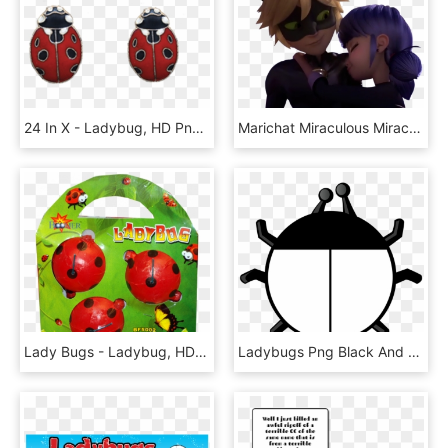
24 In X - Ladybug, HD Png Download
Marichat Miraculous Miraculousladybug Marinette Catnoir - Miraculous Ladybug Marinette And Cat Noir, HD Png Download
Lady Bugs - Ladybug, HD Png Download
Ladybugs Png Black And White - Lady Bug Clipart Black And White, Transparent Png