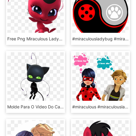
Free Png Miraculous Ladybug Tikki Transparent Picture - Tikki From Miraculous Ladybug, Png Download
#miraculousladybug #miraculous #ladybug #catnoir #yinyang - Ladybug And Cat Noir Symbol, HD Png Download
Molde Para O Video Do Canal Diy Talitah Sampaio - Miraculous Ladybug Adrien And Plagg, HD Png Download
#miraculous #miraculousladybug #ladrien #ladybug #adrien - Miraculous Ladybug Adrien Adrien Png, Transparent Png