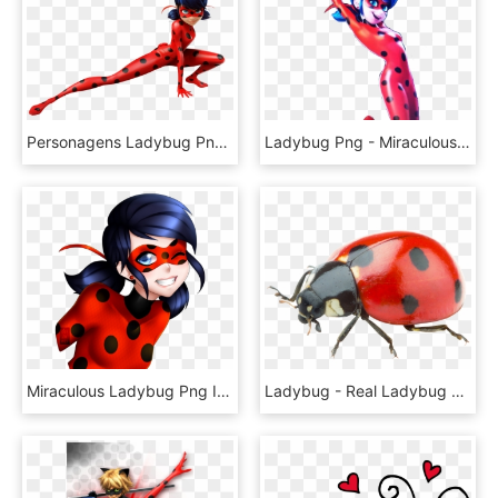
Personagens Ladybug Png - Miraculous Ladybug Ladybug Png, Transparent Png
Ladybug Png - Miraculous Ladybug Ladybug Render, Transparent Png
Miraculous Ladybug Png Image Background - Ladybug Png, Transparent Png
Ladybug - Real Ladybug Png, Transparent Png