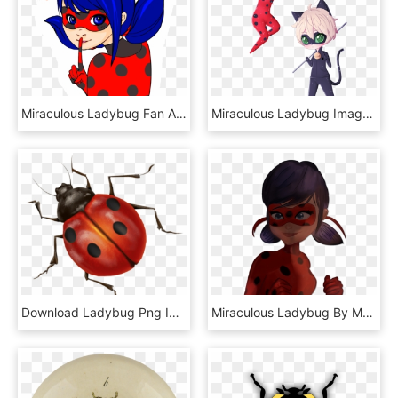
Miraculous Ladybug Fan Art Gif - Miraculous Ladybug Fanart Gif, HD Png Download
Miraculous Ladybug Images Ladybug And Chat Noir Hd - Miraculous Ladybug Ladybug Cute, HD Png Download
Download Ladybug Png Images Background - Insects With No Background, Transparent Png
Miraculous Ladybug By Me, HD Png Download