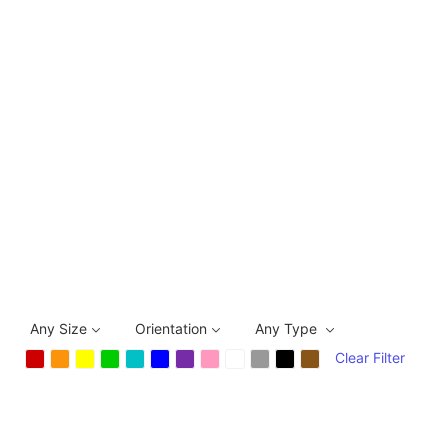
Any Size
Orientation
Any Type
Clear Filter