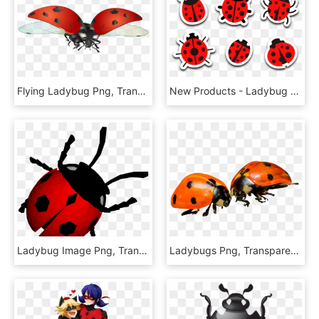
Flying Ladybug Png, Transparent Png
New Products - Ladybug Png, Transparent Png
Ladybug Image Png, Transparent Png
Ladybugs Png, Transparent Png