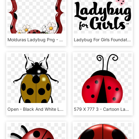
Molduras Ladybug Png - Marcos Para Fotos Png, Transparent Png
Ladybug For Girls Foundation, Inc, HD Png Download
Open - Black And White Ladybug, HD Png Download
579 X 777 3 - Cartoon Ladybug, HD Png Download