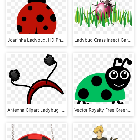
Joaninha Ladybug, HD Png Download
Ladybug Grass Insect Garden Png Image - Ladybug In Garden Clip Art, Transparent Png
Antenna Clipart Ladybug - Ladybug Antenna, HD Png Download
Vector Royalty Free Green Ladybug Clip Art At Clker - Ladybug Cartoon Purple, HD Png Download