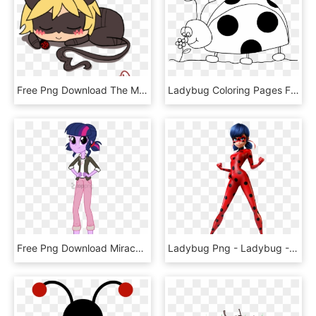
Free Png Download The Miraculous Ladybug And Chat Noir - Miraculous Ladybug Chibi Chat Noir, Transparent Png
Ladybug Coloring Pages Free Printable - Printable Ladybug Coloring Page, HD Png Download
Free Png Download Miraculous Ladybug Equestria Girls - Miraculous Ladybug Equestria Girls, Transparent Png
Ladybug Png - Ladybug - Miraculous Ladybug Png, Transparent Png