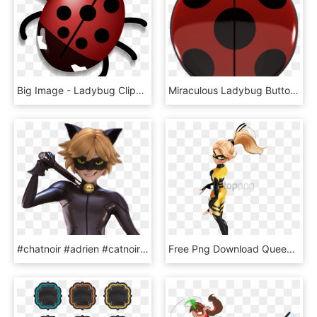
Big Image - Ladybug Clipart, HD Png Download
Miraculous Ladybug Buttons - Circle, HD Png Download
#chatnoir #adrien #catnoir #miraculous #ladybug #chat - Cat Noir Miraculous, HD Png Download
Free Png Download Queen Bee - Miraculous Chloe Queen Bee, Transparent Png