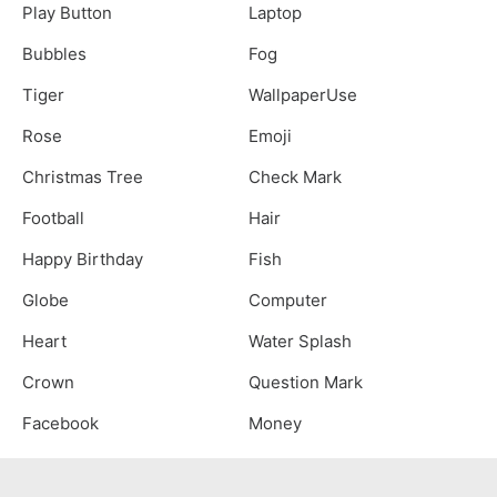
Play Button
Laptop
Bubbles
Fog
Tiger
WallpaperUse
Rose
Emoji
Christmas Tree
Check Mark
Football
Hair
Happy Birthday
Fish
Globe
Computer
Heart
Water Splash
Crown
Question Mark
Facebook
Money