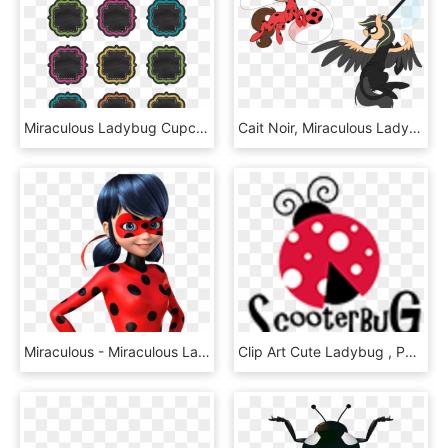
Miraculous Ladybug Cupcake Topper , Png Download - Motif, Transparent Png
Cait Noir, Miraculous Ladybug, Oc, Oc Only, Oc, HD Png Download
Miraculous - Miraculous Ladybug Ladybug, HD Png Download
Clip Art Cute Ladybug , Png Download - Clip Art Cute Lady Bug, Transparent Png