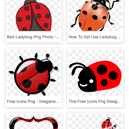
Red Ladybug Png Photo - Lady Bird Clipart Png, Transparent Png
How To Set Use Ladybug Svg Vector, HD Png Download
Free Icons Png - Imagenes De Una Mariquita, Transparent Png
This Free Icons Png Design Of Cute Ladybug, Transparent Png