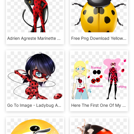
Adrien Agreste Marinette Dupain-cheng Fictional Character - Miraculous Ladybug Ladynoir Png, Transparent Png
Free Png Download Yellow Ladybird Png Png Images Background - Yellow Ladybug Png, Transparent Png
Go To Image - Ladybug And Cat Noir Cute, HD Png Download
Here The First One Of My Miraculous Next Gen Full Name - Miraculous Ladybug Next Generation, HD Png Download