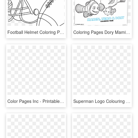
Football Helmet Coloring Pages Preschool Denver Broncos - Free Printable Football Coloring Pages, HD Png Download
Coloring Pages Dory Mamitalks - Finding Dory Printable Coloring Pages, HD Png Download
Color Pages Inc - Printable Coloring Pages Monsters Inc, HD Png Download
Superman Logo Colouring Page , Png Download - Superman Logo Printable Coloring Pages, Transparent Png