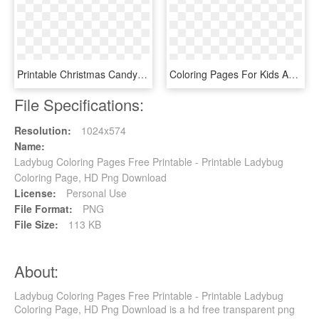
Printable Christmas Candy Cane Coloring Pages - Printable Christmas Candy Cane Colouring Pages, HD Png Download
Coloring Pages For Kids And For Adults - Mario Bowser Jr Coloring Pages, HD Png Download
File Specifications:
Resolution:
1024x574
Name:
Ladybug Coloring Pages Free Printable - Printable Ladybug
Coloring Page, HD Png Download
License:
Personal Use
File Format:
PNG
File Size:
113 KB
About:
Ladybug Coloring Pages Free Printable - Printable Ladybug
Coloring Page, HD Png Download is a hd free transparent png