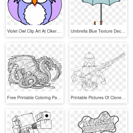
Violet Owl Clip Art At Clkercom Vector Online Royalty - Printable Owl Coloring Pages, HD Png Download
Umbrella Blue Texture Decoration - Free Printable Umbrella Coloring Page, HD Png Download
Free Printable Coloring Pages For Adults Advanced Dragons8 - Mythical Creatures Coloring Page, HD Png Download
Printable Pictures Of Clone-trooper Page,printable,coloring - Star Wars Coloring Page Clone Trooper, HD Png Download