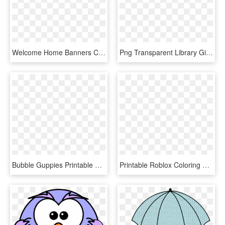
Welcome Home Banners Colouring Pages - Welcome Home Printable Coloring Pages, HD Png Download
Png Transparent Library Gingerbread House Clipart Black - Christmas Coloring Pages Printable Gingerbread House, Png Download
Bubble Guppies Printable Coloring Pages, HD Png Download
Printable Roblox Coloring Pages, HD Png Download