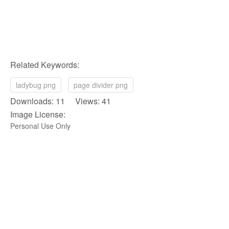
Related Keywords:
ladybug png
page divider png
Downloads: 11 Views: 41
Image License:
Personal Use Only