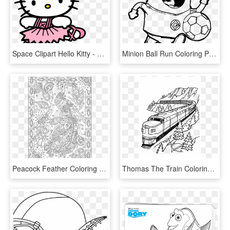
Space Clipart Hello Kitty - Printable Cartoon Coloring Pages Hello Kitty, HD Png Download
Minion Ball Run Coloring Page - Free Printable Minion Coloring Pages, HD Png Download
Peacock Feather Coloring S Colouring Adult Detailed - Free Printable Adult Beach Coloring Pages, HD Png Download
Thomas The Train Coloring Pages Transparent Background - Free Printable Train Coloring Page, HD Png Download