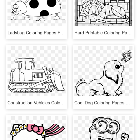
Ladybug Coloring Pages Free Printable - Printable Ladybug Coloring Page, HD Png Download
Hard Printable Coloring Pages Stained Glass Heart With - Stained Glass Coloring Page Printable, HD Png Download
Construction Vehicles Coloring Pages Bulldozer - Bulldozer Printable Coloring Pages, HD Png Download
Cool Dog Coloring Pages Free Library - Baby Dog Printable Dog Coloring Pages, HD Png Download