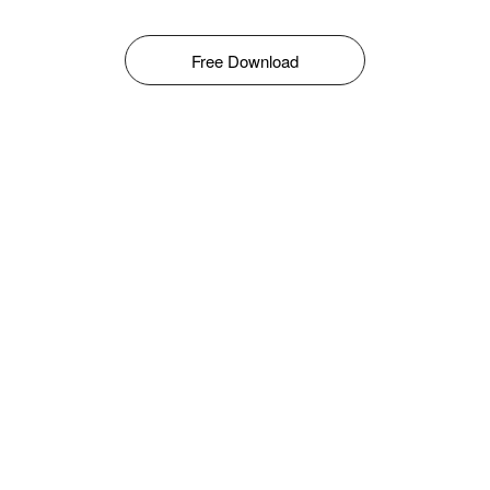
Free Download