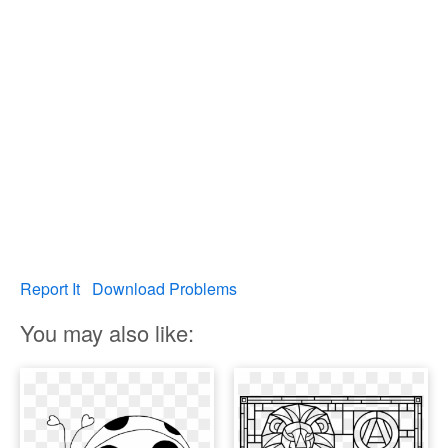
Report It
Download Problems
You may also like: