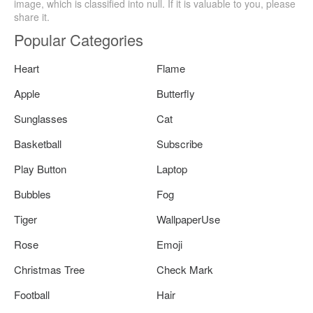
image, which is classified into null. If it is valuable to you, please
share it.
Popular Categories
Heart
Flame
Apple
Butterfly
Sunglasses
Cat
Basketball
Subscribe
Play Button
Laptop
Bubbles
Fog
Tiger
WallpaperUse
Rose
Emoji
Christmas Tree
Check Mark
Football
Hair