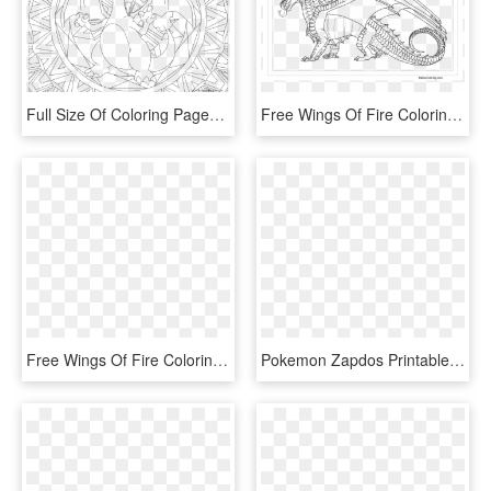
Full Size Of Coloring Pages Free Printable Blastoise - Charizard Pokemon Coloring Pages, HD Png Download
Free Wings Of Fire Coloring Pages Night Seawing Lineart - Wings Of Fire Hybrid Coloring Pages, HD Png Download
Free Wings Of Fire Coloring Pages Fan Art By Lunarnightmares981 - Nightwing Wings Of Fire Coloring Pages, HD Png Download
Pokemon Zapdos Printable Coloring Page - Pokemon Adult Coloring Pages, HD Png Download