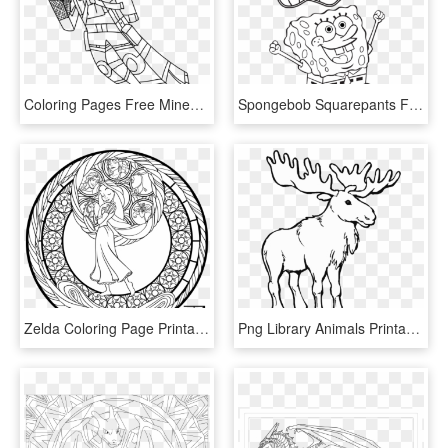
Coloring Pages Free Minecraft Coloring Pages Diamond - Minecraft Skin Coloring Pages, HD Png Download
Spongebob Squarepants Free Coloring Page For Kids Cartoon - Spongebob Title Coloring Pages, HD Png Download
Zelda Coloring Page Printable Slender Slender Man - Art Therapy Coloring Pages Disney Ariel, HD Png Download
Png Library Animals Printable Coloring Pages Page - Moose Coloring Pages, Transparent Png