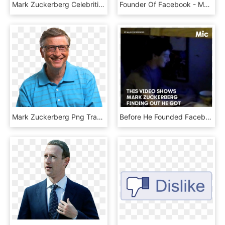
Mark Zuckerberg Celebrities , Png Download - Zipper, Transparent Png
Founder Of Facebook - Mark Zuckerberg Fail, HD Png Download
Mark Zuckerberg Png Transparent Image - 比尔 盖 茨 看书, Png Download
Before He Founded Facebook, Mark Zuckerberg Was Just - Photo Caption, HD Png Download