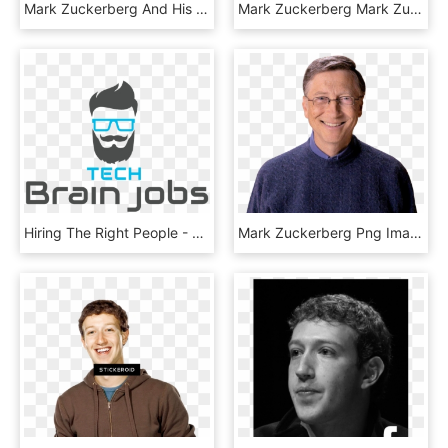
Mark Zuckerberg And His Wife Priscilla Chan Have Announced - Brochure, HD Png Download
Mark Zuckerberg Mark Zuckerberg Net Worth £49 Billion - Man, HD Png Download
Hiring The Right People - Graphic Design, HD Png Download
Mark Zuckerberg Png Image - Bill Gate Png, Transparent Png