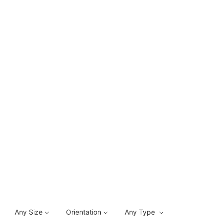
Any Size
Orientation
Any Type