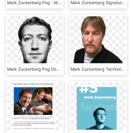
Mark Zuckerberg Png - Mark Zuckerberg Png Black, Transparent Png
Mark Zuckerberg Signature - Mark Zuckerberg Autograph Png, Transparent Png
Mark Zuckerberg Png Download Image, Transparent Png
Mark Zuckerberg Technology The Guardian - John Harris Guardian Journalist, HD Png Download