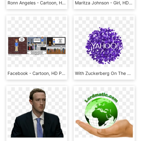
Ronn Angeles - Cartoon, HD Png Download
Maritza Johnson - Girl, HD Png Download
Facebook - Cartoon, HD Png Download
With Zuckerberg On The Ropes, Yahoo Aims To Displace - Yahoo!, HD Png Download