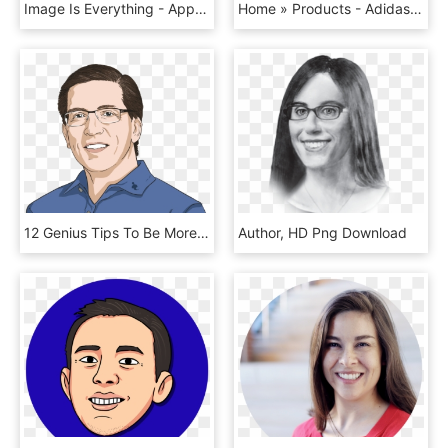
Image Is Everything - App Icon Color, HD Png Download
Home » Products - Adidas Minnie Mouse T Shirt, HD Png Download
12 Genius Tips To Be More Decisive - Cartoon, HD Png Download
Author, HD Png Download