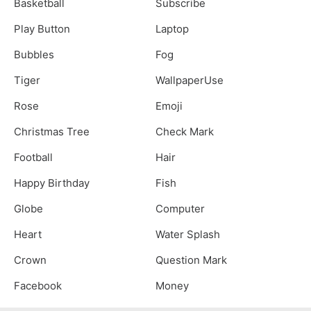
Basketball
Subscribe
Play Button
Laptop
Bubbles
Fog
Tiger
WallpaperUse
Rose
Emoji
Christmas Tree
Check Mark
Football
Hair
Happy Birthday
Fish
Globe
Computer
Heart
Water Splash
Crown
Question Mark
Facebook
Money