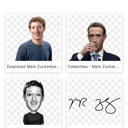
Download Mark Zuckerberg Png Image - Mark Zuckerberg, Transparent Png
Celebrities - Mark Zuckerberg Drinking Water, HD Png Download