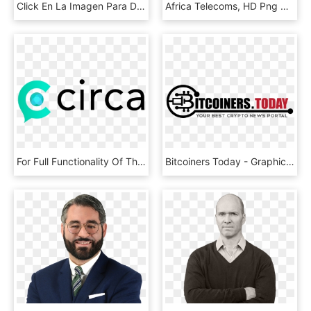
Click En La Imagen Para Descargar En Alta Resolución - Gentleman, HD Png Download
Africa Telecoms, HD Png Download
For Full Functionality Of This Site It Is Necessary - Circle, HD Png Download
Bitcoiners Today - Graphics, HD Png Download