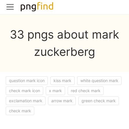
33 pngs about mark
zuckerberg
question mark icon
kiss mark
white question mark
check mark icon
x mark
red check mark
exclamation mark
arrow mark
green check mark
check mark