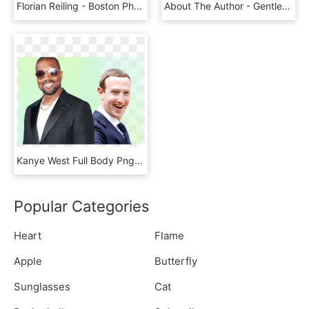
Florian Reiling - Boston Pharmaceuticals Ed Zhang, HD Png Download
About The Author - Gentleman, HD Png Download
Kanye West Full Body Png - Tuxedo, Transparent Png
Popular Categories
Heart
Flame
Apple
Butterfly
Sunglasses
Cat