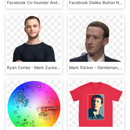
Facebook Co-founder And Ceo Mark Zuckerberg Testifies - Facebook Censors Declaration Of Independence, HD Png Download
Facebook Dislike Button Not For Trolling - Dislike, HD Png Download
Ryan Cortes - Mark Zuckerberg Transparent Background, HD Png Download
Mark Sticker - Gentleman, HD Png Download