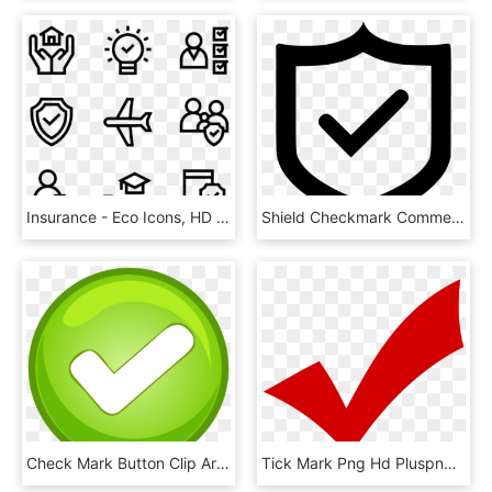
Insurance - Eco Icons, HD Png Download
Shield Checkmark Comments - Protection Icon, HD Png Download
Check Mark Button Clip Art - Tick Mark Button Png, Transparent Png
Tick Mark Png Hd Pluspng - Transparent Png Check Png, Png Download