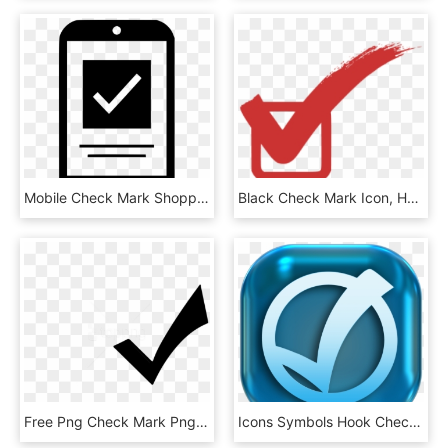
Mobile Check Mark Shopping Comments - Mobile Check Icon Png, Transparent Png
Black Check Mark Icon, HD Png Download
Free Png Check Mark Png Png Image With Transparent - White Check Mark Icon Png, Png Download
Icons Symbols Hook Check Mark Png Image - Yes Icon Png Blue, Transparent Png