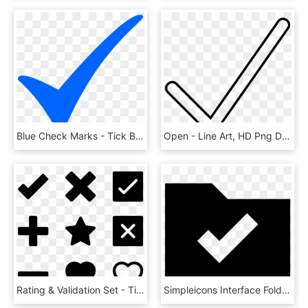
Blue Check Marks - Tick Blue, HD Png Download
Open - Line Art, HD Png Download
Rating & Validation Set - Tick And Cross Vector, HD Png Download
Simpleicons Interface Folder With Check Mark - Folder Check Icon, HD Png Download