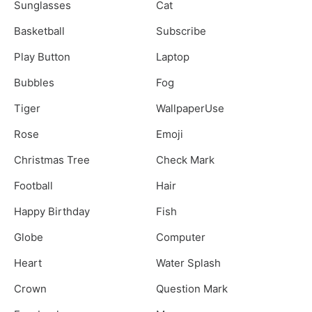
Sunglasses
Cat
Basketball
Subscribe
Play Button
Laptop
Bubbles
Fog
Tiger
WallpaperUse
Rose
Emoji
Christmas Tree
Check Mark
Football
Hair
Happy Birthday
Fish
Globe
Computer
Heart
Water Splash
Crown
Question Mark