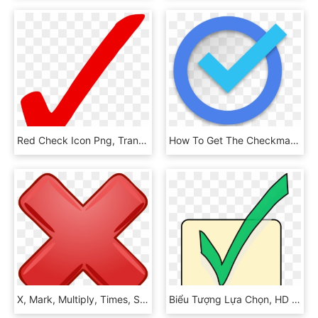
Red Check Icon Png, Transparent Png
How To Get The Checkmark On Instagram - Verified Icon Blue Png, Transparent Png
X, Mark, Multiply, Times, Symbol, Red, Incorrect, Wrong - Big Red X, HD Png Download
Biểu Tượng Lựa Chọn, HD Png Download