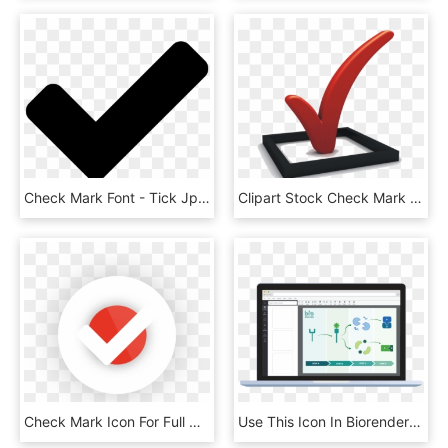
Check Mark Font - Tick Jpg, HD Png Download
Clipart Stock Check Mark Computer Icons Checklist Clip, HD Png Download
Check Mark Icon For Full Content Management Systems - Circle, HD Png Download
Use This Icon In Biorender Along With 1000s Of Others - Salesforce Lightning Home Screen, HD Png Download