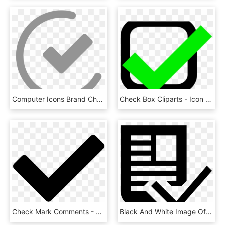
Computer Icons Brand Check Mark - True Icon, HD Png Download
Check Box Cliparts - Icon Check Mark Png Green, Transparent Png
Check Mark Comments - Check Icon Png, Transparent Png
Black And White Image Of Document With Check Mark - Article Icon Grey, HD Png Download