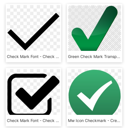
Check Mark Font - Check Mark Svg Icon, HD Png Download
Green Check Mark Transparent Clipart Check Mark Computer - Big Green Check Mark Transparent, HD Png Download
Check Mark Font - Check Icon, HD Png Download
Mw Icon Checkmark - Creative Commons Check Mark, HD Png Download