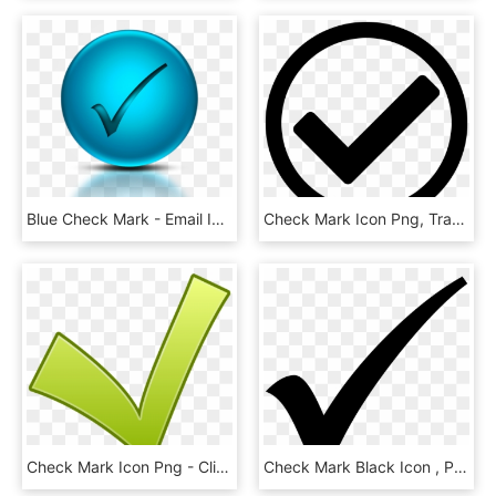
Blue Check Mark - Email Icon In Transparent Background, HD Png Download
Check Mark Icon Png, Transparent Png
Check Mark Icon Png - Clipart Ok, Transparent Png
Check Mark Black Icon , Png Download - Forma De Visto Bueno, Transparent Png