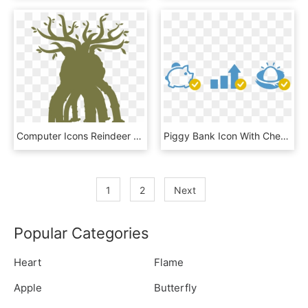
Computer Icons Reindeer Download Check Mark - Illustration, HD Png Download
Piggy Bank Icon With Check Mark, Results Chart Icon - Traffic Sign, HD Png Download
1
2
Next
Popular Categories
Heart
Flame
Apple
Butterfly