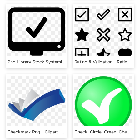
Png Library Stock Systeminformation Icon Free Download - Information System Icon, Transparent Png
Rating & Validation - Rating Screen In Ios, HD Png Download
Checkmark Png - Clipart Library - Graphic Design, Transparent Png
Check, Circle, Green, Checkmark, Confirm, Okay, Tick - Ok Not, HD Png Download