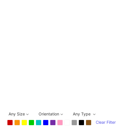
Any Size
Orientation
Any Type
Clear Filter