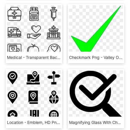
Medical - Transparent Background Travel Icons, HD Png Download
Checkmark Png - Valley Of Fire State Park, Transparent Png
Location - Emblem, HD Png Download
Magnifying Glass With Check Mark Comments - Verification Of Rating Let September 2018, HD Png Download