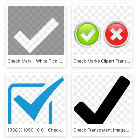
Check Mark - White Tick Icon No Background, HD Png Download
Check Marks Clipart Transparent Background Png - Check Marks Icon Png, Png Download
1388 X 1050 10 0 - Check Mark Icon Blue, HD Png Download
Check Transparent Images Png - Check Mark Icon, Png Download