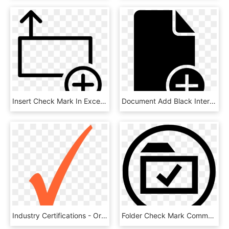
Insert Check Mark In Excel - Mensaje Nuevo Icono Png, Transparent Png
Document Add Black Interface Symbol With Plus Sign - Document With Check Mark Icon, HD Png Download
Industry Certifications - Orange Check Mark Icon, HD Png Download
Folder Check Mark Comments - Icon, HD Png Download