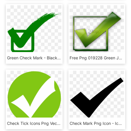
Green Check Mark - Black Check Mark Icon, HD Png Download
Free Png 019228 Green Jelly Icon Symbols Shapes Check - Check Mark Icon, Transparent Png
Check Tick Icons Png Vector Free Icons And Png Check - Green Tick Icon Png, Transparent Png
Check Mark Png Icon - Icon, Transparent Png