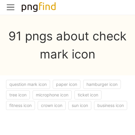
91 pngs about check
mark icon
question mark icon
paper icon
hamburger icon
tree icon
microphone icon
ticket icon
fitness icon
crown icon
sun icon
business icon