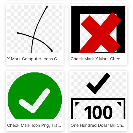
X Mark Computer Icons Check Mark Download, HD Png Download
Check Mark X Mark Checkbox Computer Icons Sign - Cross Sign, HD Png Download
Check Mark Icon Png, Transparent Png
One Hundred Dollar Bill Check Mark Ok Good Comments - 50 Bill Icon, HD Png Download