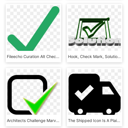
Fileecho Curation Alt Check Mark - Green Check Mark Svg, HD Png Download
Hook, Check Mark, Solution, Response, Done, Ticked - Check Mark, HD Png Download
Architects Challenge Marvin Windows Amp Doors - Green Tick Notification Icon, HD Png Download
The Shipped Icon Is A Plain, Black And White Box Truck - Order Shipped Icon, HD Png Download