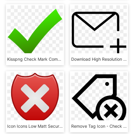
Kisspng Check Mark Computer Icons X Mark Clip Art Check - Green Check Icon Png, Transparent Png
Download High Resolution - Email Check Mark Icon, HD Png Download
Icon Icons Low Matt Security Symbol - Green Check Mark Button, HD Png Download
Remove Tag Icon - Check And Cross Mark Png, Transparent Png