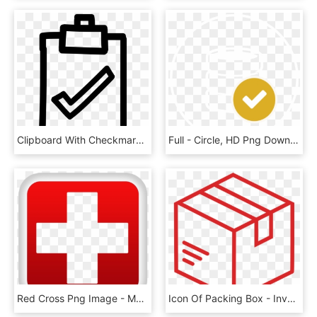
Clipboard With Checkmark Hand Drawn Symbol Comments - Answers, HD Png Download
Full - Circle, HD Png Download
Red Cross Png Image - Medical Red Cross Icon, Transparent Png
Icon Of Packing Box - Inventory Icon White, HD Png Download