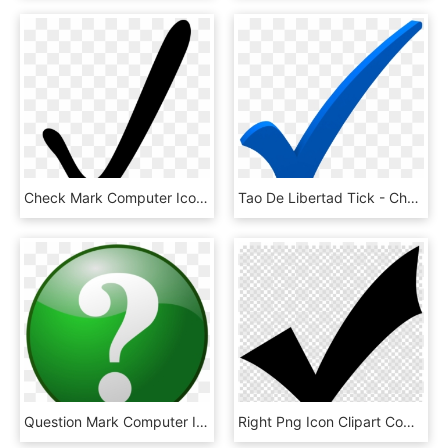
Check Mark Computer Icons Download Document Free Commercial - Clip Art Of Check Mark, HD Png Download
Tao De Libertad Tick - Check Mark Transparent Blue Checkmark, HD Png Download
Question Mark Computer Icons Emoticon Download Check - Big Green Question Mark, HD Png Download
Right Png Icon Clipart Computer Icons Clip Art , Png - Black Check Mark Transparent Background, Png Download