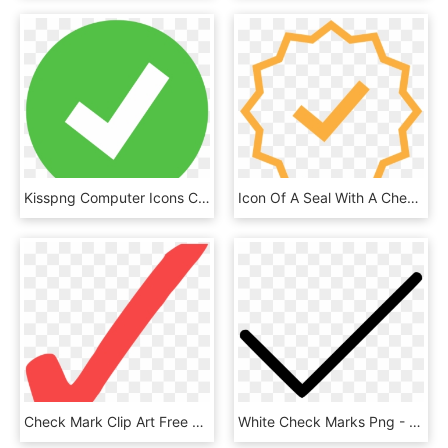
Kisspng Computer Icons Check Mark Presentation Symbol - Ok Violet, Transparent Png
Icon Of A Seal With A Check Mark On It - Learning Icon Outline Transparent, HD Png Download
Check Mark Clip Art Free Check Mark Red Free Vector - Red Check Icon Png, Transparent Png
White Check Marks Png - Correct Icon Png, Transparent Png