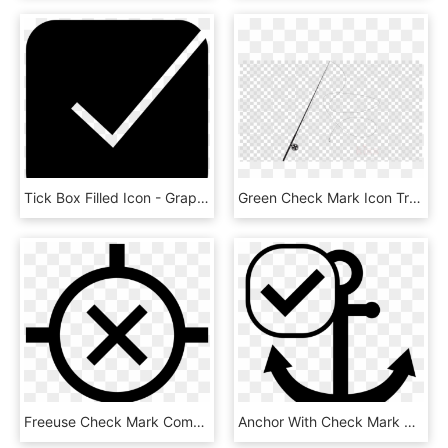
Tick Box Filled Icon - Graphic Design, HD Png Download
Green Check Mark Icon Transparent Background - Picsart Smoke For Editing, HD Png Download
Freeuse Check Mark Computer Icons Symbol Map Transprent - Cross, HD Png Download
Anchor With Check Mark Svg Png Icon - Simbolo Ancora, Transparent Png