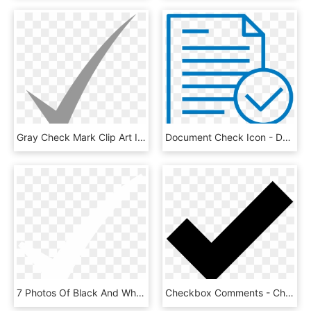
Gray Check Mark Clip Art Icon White Check Mark Icon - Small Grey Check Mark, HD Png Download
Document Check Icon - Document Icon Check Marks, HD Png Download
7 Photos Of Black And White Check Mark Icon - Check Mark White Png, Transparent Png
Checkbox Comments - Check Mark Icons Noun Project, HD Png Download