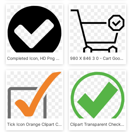
Completed Icon, HD Png Download
980 X 846 3 0 - Cart Goods Icon Png, Transparent Png
Tick Icon Orange Clipart Check Mark Computer Icons - Orange Check Icon Png, Transparent Png
Clipart Transparent Check Mark Computer Icons Royalty - Green Check Mark In Circle, HD Png Download