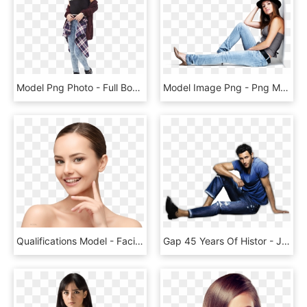
Model Png Photo - Full Body Model Png, Transparent Png
Model Image Png - Png Model, Transparent Png
Qualifications Model - Facial Model, HD Png Download
Gap 45 Years Of Histor - Jeans Men Model Png, Transparent Png