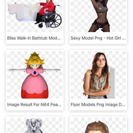
Bliss Walk-in Bathtub Model B3252hc With Bather - Walk In Bathtub Wheelchair Accessible, HD Png Download
Sexy Model Png - Hot Girl With Transparent Background, Png Download
Image Result For N64 Peach - Peach Mario Party, HD Png Download
Flyer Models Png Image Download - Photo Shoot, Transparent Png