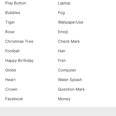
Play Button
Laptop
Bubbles
Fog
Tiger
WallpaperUse
Rose
Emoji
Christmas Tree
Check Mark
Football
Hair
Happy Birthday
Fish
Globe
Computer
Heart
Water Splash
Crown
Question Mark
Facebook
Money