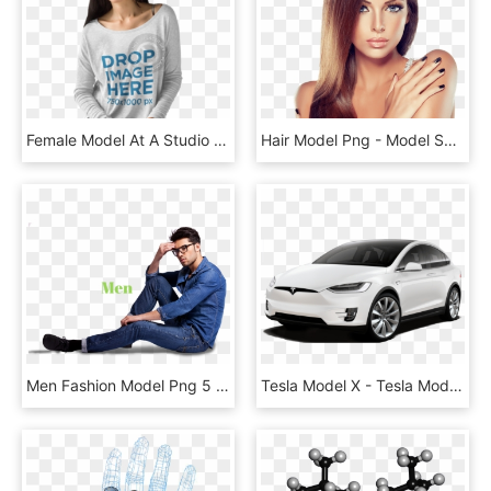
Female Model At A Studio Long Sleeve T-shirt Mockup - T Shirt Girls Model, HD Png Download
Hair Model Png - Model Salon Kecantikan Png, Transparent Png
Men Fashion Model Png 5 2 - Men Fashion Model Png, Transparent Png
Tesla Model X - Tesla Model X P100d Price, HD Png Download