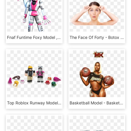
Fnaf Funtime Foxy Model , Png Download - Fnaf Funtime Foxy Model, Transparent Png
The Face Of Forty - Botox Face Model, HD Png Download
Top Roblox Runway Model Toy, HD Png Download
Basketball Model - Basketball Female Model Png, Transparent Png