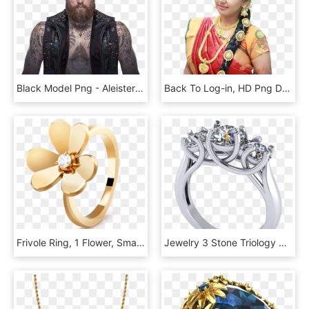
Black Model Png - Aleister Black Render, Transparent Png
Back To Log-in, HD Png Download
Frivole Ring, 1 Flower, Small Model, - Van Cleef Mini Frivole Bracelet, HD Png Download
Jewelry 3 Stone Triology Ring 3d Model Stl 6 - Pre-engagement Ring, HD Png Download