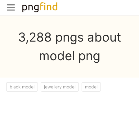
3,288 pngs about
model png
black model
jewellery model
model