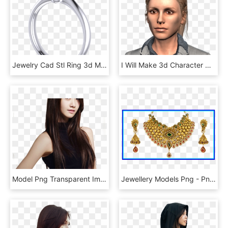
Jewelry Cad Stl Ring 3d Model Stl 6 - Ring, HD Png Download
I Will Make 3d Character Model Of Male Or Female - Girl, HD Png Download
Model Png Transparent Images - Im Yoon Ah, Png Download
Jewellery Models Png - Png Gold Mangalsutra Designs, Transparent Png