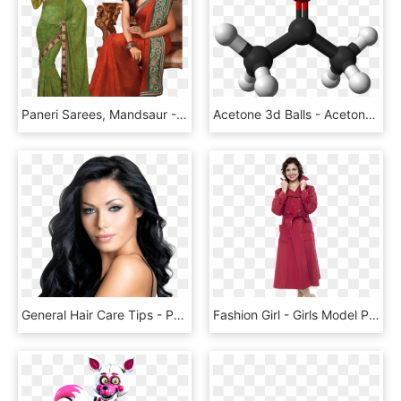
Paneri Sarees, Mandsaur - Transparent Saree Model Png, Png Download
Acetone 3d Balls - Acetone Ball And Stick Model, HD Png Download
General Hair Care Tips - Parlour Model Png, Transparent Png
Fashion Girl - Girls Model Png Stock, Transparent Png