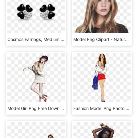
Cosmos Earrings, Medium Model - Van Cleef & Arpels, HD Png Download
Model Png Clipart - Natural Blonde Beauty, Transparent Png
Model Girl Png Free Download - Tiffany, Transparent Png
Fashion Model Png Photo - Png Fashion Croquis, Transparent Png