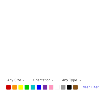
Any Size
Orientation
Any Type
Clear Filter