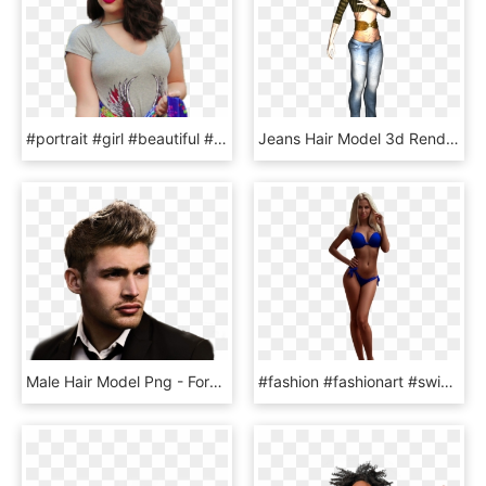
#portrait #girl #beautiful #women #model #female #png, Transparent Png
Jeans Hair Model 3d Render Woman 951075, HD Png Download
Male Hair Model Png - Formal Wear, Transparent Png
#fashion #fashionart #swimsuit #bikini #swimwear #model - Swimsuit Bottom, HD Png Download