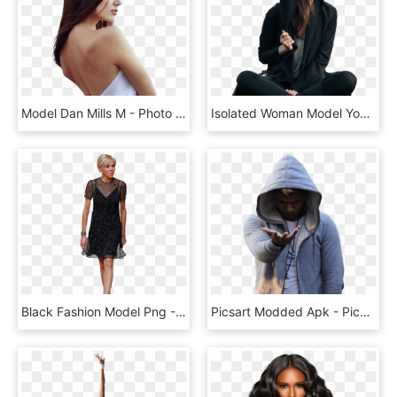
Model Dan Mills M - Photo Shoot, HD Png Download
Isolated Woman Model Young Female Attractive - Png Peoples, Transparent Png
Black Fashion Model Png - Manchette Georgette Brigitte Macron, Transparent Png
Picsart Modded Apk - Picsart 3d Neon Hacker Mask Png, Transparent Png