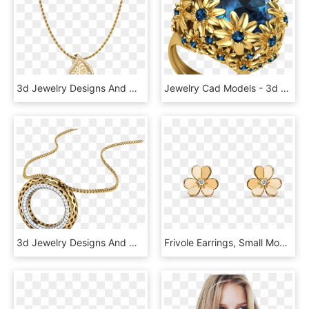
3d Jewelry Designs And Models By A S Jewels - 1.8 Mm Rope Chain, HD Png Download
Jewelry Cad Models - 3d Jewellery Png, Transparent Png
3d Jewelry Designs And Models By A S Jewels - Locket, HD Png Download
Frivole Earrings, Small Model - Van Cleef Jewelry Earrings, HD Png Download