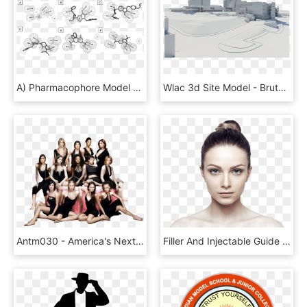
A) Pharmacophore Model Resulted From Hiphop Model - Line Art, HD Png Download
Wlac 3d Site Model - Brutalist Architecture, HD Png Download
Antm030 - America's Next Top Model Season 24 Models, HD Png Download
Filler And Injectable Guide Model - Model Portrait Png, Transparent Png