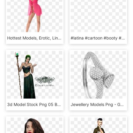
Hottest Models, Erotic, Lingerie, Bikinis, Sexy, Bikini, - Girl, HD Png Download
#latina #cartoon #booty #thick #sexy #model #hiphop - Woman One Piece Swimsuits, HD Png Download
3d Model Stock Png 05 By Chownbd-d5ozht3 - Halloween Costume, Transparent Png
Jewellery Models Png - Gold Bangles Jewellery Png, Transparent Png