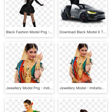
Black Fashion Model Png - Female Goth Victorian Models, Transparent Png
Download Black Model X Tesla Motors Modern Car Png - Tesla Model X Background, Transparent Png
Jewellery Model Png - Indian Jewelry Model Png, Transparent Png
Jewellery Model - Imitation Jewellery Model Png, Transparent Png