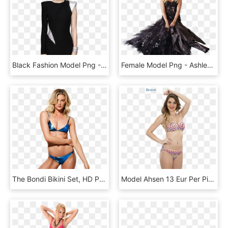
Black Fashion Model Png - Photo Shoot, Transparent Png
Female Model Png - Ashley Tisdale Jezebel Magazine, Transparent Png
The Bondi Bikini Set, HD Png Download
Model Ahsen 13 Eur Per Piece - Bikini, HD Png Download