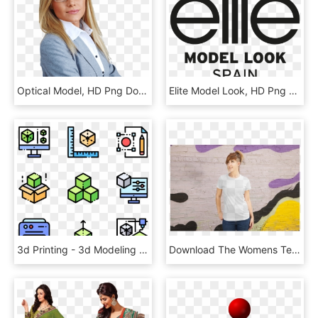
Optical Model, HD Png Download
Elite Model Look, HD Png Download
3d Printing - 3d Modeling Icons, HD Png Download
Download The Womens Tee Image - Threadless Model T Shirt, HD Png Download