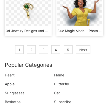
3d Jewelry Designs And Models By Speshal3design - Engagement Ring, HD Png Download
Blue Magic Model - Photo Shoot, HD Png Download
1
2
3
4
5
Next
Popular Categories
Heart
Flame
Apple
Butterfly
Sunglasses
Cat
Basketball
Subscribe