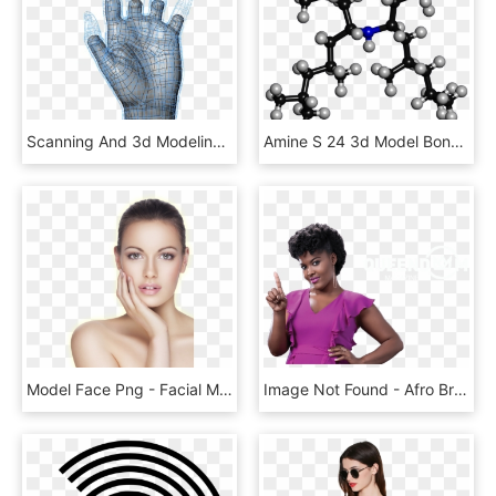
Scanning And 3d Modeling Can Create An Electronic Means - 3d Modeling Png, Transparent Png
Amine S 24 3d Model Bonds - Amines 3d Model, HD Png Download
Model Face Png - Facial Model Png, Transparent Png
Image Not Found - Afro Brazilian Models Png, Transparent Png