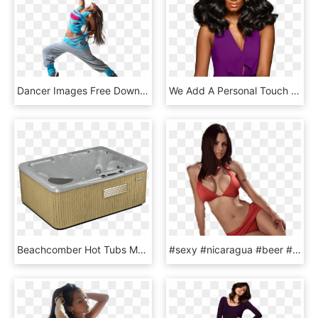
Dancer Images Free Download - Danza Hip Hop Png, Transparent Png
We Add A Personal Touch To Dolling You Up, HD Png Download
Beachcomber Hot Tubs Model - Beachcomber 2 Person Hot Tub, HD Png Download
#sexy #nicaragua #beer #love #club #party #model #me - Photo Shoot, HD Png Download