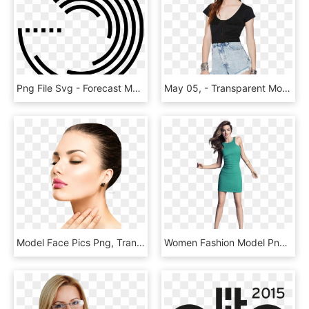
Png File Svg - Forecast Model Icon, Transparent Png
May 05, - Transparent Model Png, Png Download
Model Face Pics Png, Transparent Png
Women Fashion Model Png, Transparent Png