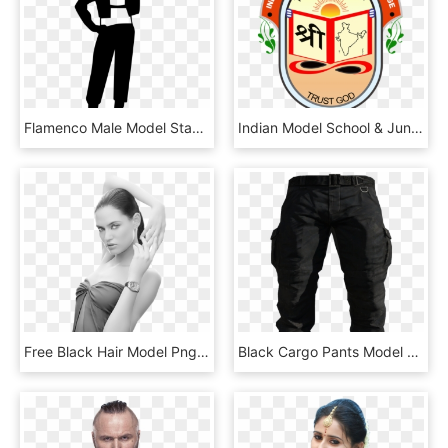
Flamenco Male Model Standing Frontal Symbol Comments - Male Model Clipart Png, Transparent Png
Indian Model School & Junior College 30/3,near Zeal - Indian Model School And Junior College Pune, HD Png Download
Free Black Hair Model Png - Rolex Women, Transparent Png
Black Cargo Pants Model - Pantalon Ski Homme Head, HD Png Download