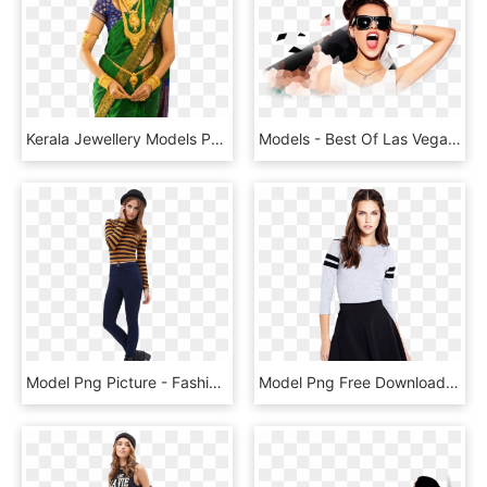
Kerala Jewellery Models Png - Gold Jewellery Model Png, Transparent Png
Models - Best Of Las Vegas Model, HD Png Download
Model Png Picture - Fashion Models Transparent, Png Download
Model Png Free Download - Model Png, Transparent Png