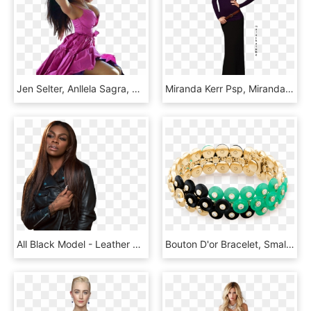
Jen Selter, Anllela Sagra, Michelle Lewin, Carrie, - Vica Kerekes Hot, HD Png Download
Miranda Kerr Psp, Miranda Kerr, Send Me, Tube, Models, - Gown, HD Png Download
All Black Model - Leather Jacket, HD Png Download
Bouton D'or Bracelet, Small Model - Bracelet, HD Png Download