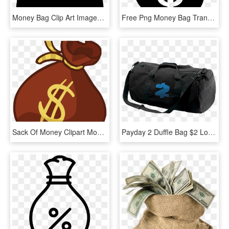
Money Bag Clip Art Images Free Download Image Black - Transparent Background Money Bag Png, Png Download
Free Png Money Bag Transparent Background Png Image - Money Bag Transparent Background, Png Download
Sack Of Money Clipart Money Bag Clip Art Money Bag - Money Bag Clipart Png, Transparent Png
Payday 2 Duffle Bag $2 Logo - Payday 2 Money Bag, HD Png Download