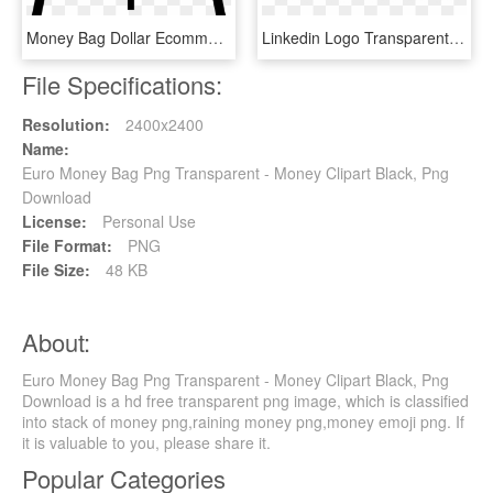
Money Bag Dollar Ecommerce Store Svg Png Icon Free - White Dollar Signs Png, Transparent Png
Linkedin Logo Transparente Clipart Logo Computer Icons - Black Target No Background, HD Png Download
File Specifications:
Resolution:
2400x2400
Name:
Euro Money Bag Png Transparent - Money Clipart Black, Png
Download
License:
Personal Use
File Format:
PNG
File Size:
48 KB
About:
Euro Money Bag Png Transparent - Money Clipart Black, Png
Download is a hd free transparent png image, which is classified
into stack of money png,raining money png,money emoji png. If
it is valuable to you, please share it.
Popular Categories