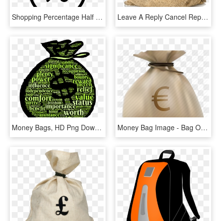
Shopping Percentage Half Off Discount Money Bag Comments - Percentage Money Icon, HD Png Download
Leave A Reply Cancel Reply - Money Bag No Background, HD Png Download
Money Bags, HD Png Download
Money Bag Image - Bag Of Money, HD Png Download