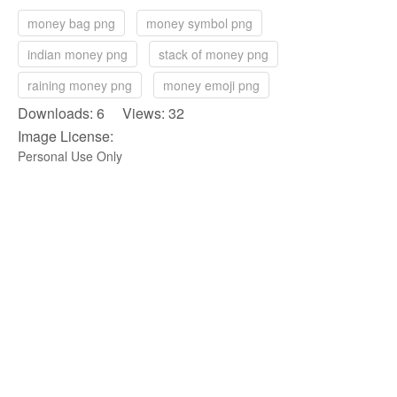
money bag png
money symbol png
indian money png
stack of money png
raining money png
money emoji png
Downloads: 6 Views: 32
Image License:
Personal Use Only