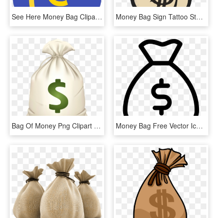
See Here Money Bag Clipart Black And White Hd Pictures - Clip Art Money Bags, HD Png Download
Money Bag Sign Tattoo Stencils - Bags Of Money Drawing, HD Png Download
Bag Of Money Png Clipart - Money Bag Emoji .png, Transparent Png
Money Bag Free Vector Icon Designed By Gregor Cresnar - Money Bag Icon Vector, HD Png Download