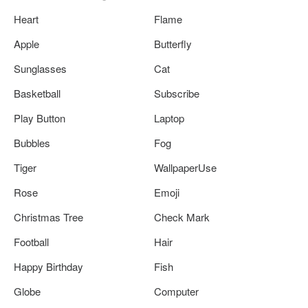
Heart
Flame
Apple
Butterfly
Sunglasses
Cat
Basketball
Subscribe
Play Button
Laptop
Bubbles
Fog
Tiger
WallpaperUse
Rose
Emoji
Christmas Tree
Check Mark
Football
Hair
Happy Birthday
Fish
Globe
Computer