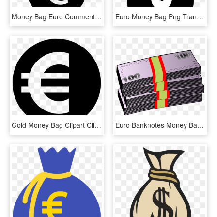
Money Bag Euro Comments - Logo Euro Png, Transparent Png
Euro Money Bag Png Transparent - Money Clipart Black, Png Download
Gold Money Bag Clipart Clipart & Vector Design - Euro Icon Png White, Transparent Png
Euro Banknotes Money Bag Currency - Banknotes Clipart, HD Png Download