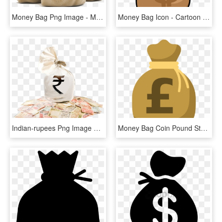
Money Bag Png Image - Money Bag Rupees Png, Transparent Png
Money Bag Icon - Cartoon Money Bag Transparent, HD Png Download
Indian-rupees Png Image With Bag Picture Category - Indian Money Bag Png, Transparent Png
Money Bag Coin Pound Sterling - Money Bag Clipart Pound, HD Png Download