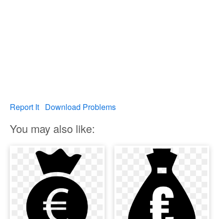
Report It
Download Problems
You may also like: