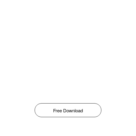
Free Download