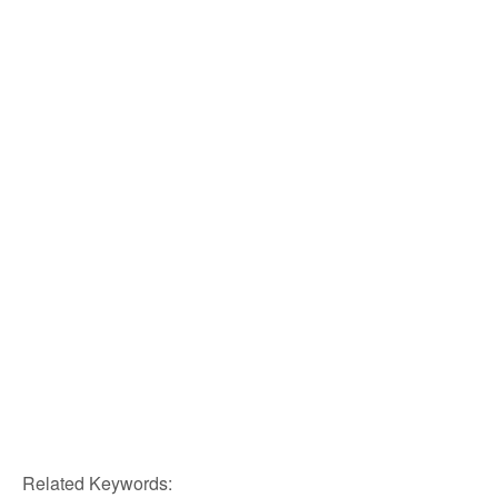
Related Keywords: