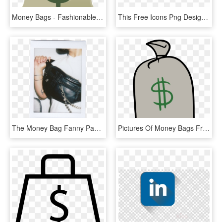
Money Bags - Fashionable - - Gta V Money Bag Png, Transparent Png
This Free Icons Png Design Of Money Bags Lady, Transparent Png
The Money Bag Fanny Pack - Handbag, HD Png Download
Pictures Of Money Bags Free Download Clip Art - Clip Art, HD Png Download