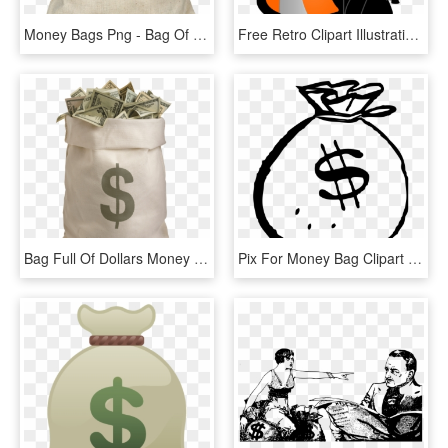
Money Bags Png - Bag Of Pounds Transparent, Png Download
Free Retro Clipart Illustration Of Man Carrying Big - Clipart Bag Png, Transparent Png
Bag Full Of Dollars Money - Bag Of Money Png, Transparent Png
Pix For Money Bag Clipart Png - Money Bag Clipart Black And White, Transparent Png