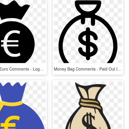
Money Bag Euro Comments - Logo Euro Png, Transparent Png
Money Bag Comments - Paid Out Icon, HD Png Download