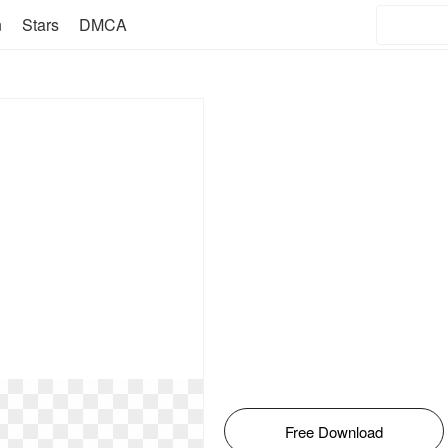
n
Stars
DMCA
Free Download