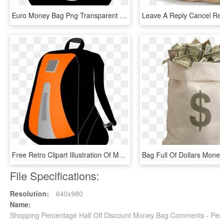
Euro Money Bag Png Transparent - Money Clipart Black, Png Download
Free Retro Clipart Illustration Of Man Carrying Big - Clipart Bag Png, Transparent Png
File Specifications:
Resolution:
640x980
Name:
Shopping Percentage Half Off Discount Money Bag Comments - Pe