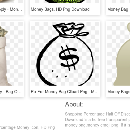
Leave A Reply Cancel Reply - Money Bag No Background, HD Png Download
Money Bags, HD Png Download
Bag Full Of Dollars Money - Bag Of Money Png, Transparent Png
Pix For Money Bag Clipart Png - Money Bag Clipart Black And White, Transparent Png
About:
Shopping Percentage Half Off Di
Download is a hd free transparent p
money png,money emoji png. If it is
rcentage Money Icon, HD Png