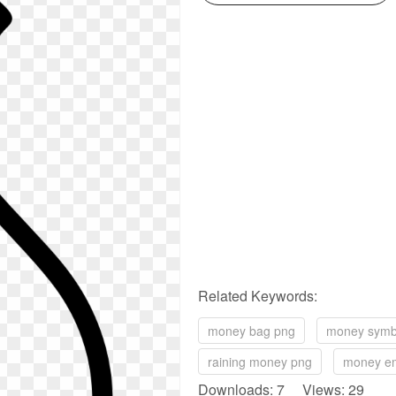
Related Keywords:
money bag png
money symb
raining money png
money em
Downloads: 7 Views: 29