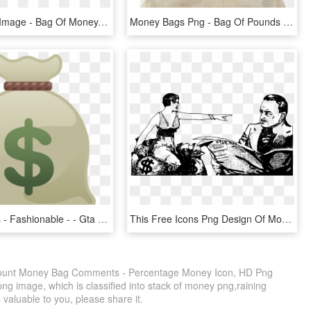
Money Bag Image - Bag Of Money, HD Png Download
Money Bags Png - Bag Of Pounds Transparent, Png Download
Money Bags - Fashionable - - Gta V Money Bag Png, Transparent Png
This Free Icons Png Design Of Money Bags Lady, Transparent Png
scount Money Bag Comments - Percentage Money Icon, HD Png
ng image, which is classified into stack of money png,raining
 valuable to you, please share it.