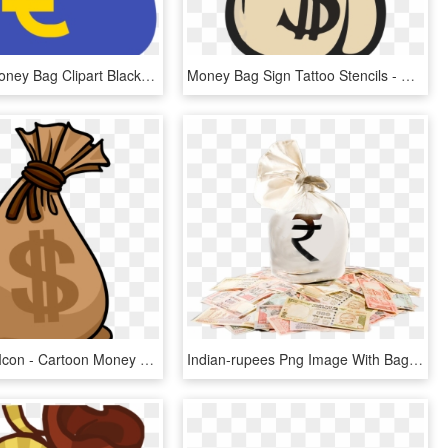
See Here Money Bag Clipart Black And White Hd Pictures - Clip Art Money Bags, HD Png Download
Money Bag Sign Tattoo Stencils - Bags Of Money Drawing, HD Png Download
Money Bag Icon - Cartoon Money Bag Transparent, HD Png Download
Indian-rupees Png Image With Bag Picture Category - Indian Money Bag Png, Transparent Png