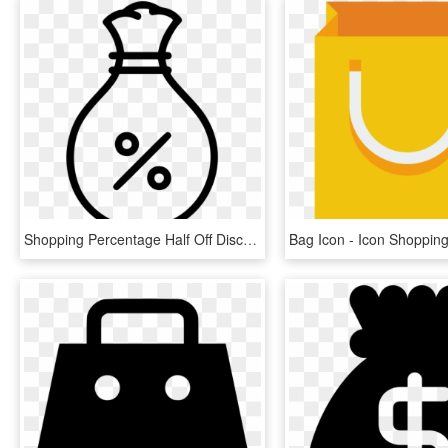
Shopping Percentage Half Off Discount Money Bag Comments - Percentage Money Icon, HD Png Download