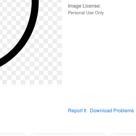
Image License:
Personal Use Only
Report It
Download Problems