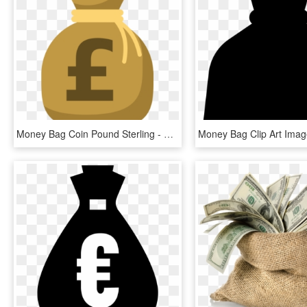
Money Bag Coin Pound Sterling - Money Bag Clipart Pound, HD Png Download