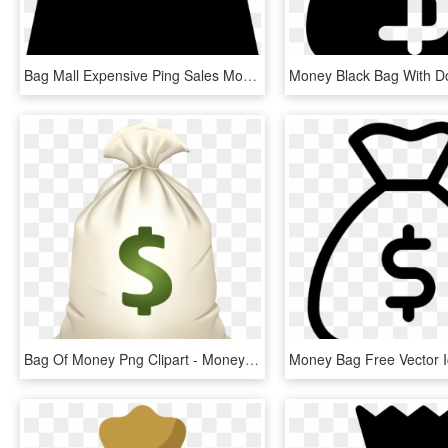
Bag Mall Expensive Ping Sales Money Comments - Icon Compras Png, Transparent Png
Bag Of Money Png Clipart - Money Bag Emoji .png, Transparent Png