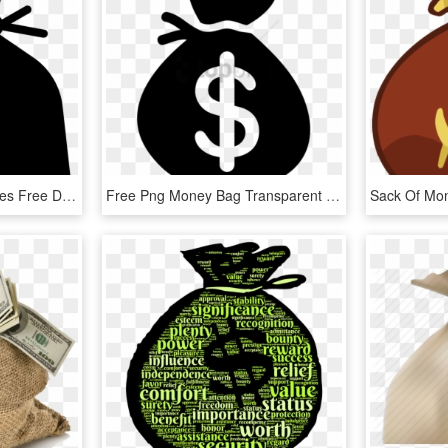
Money Bag Clip Art Images Free Download Image Black - Transparent Background Money Bag Png, Png Download
Free Png Money Bag Transparent Background Png Image - Money Bag Transparent Background, Png Download