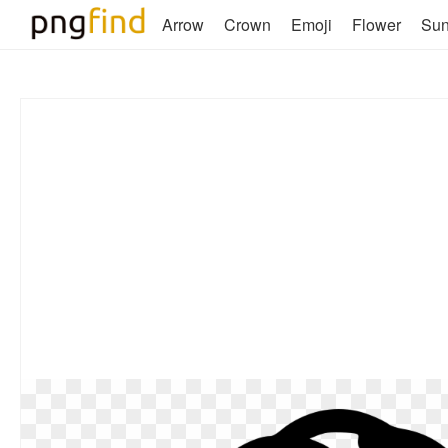
Arrow
Crown
Emoji
Flower
Su