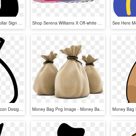
Money Black Bag With Dollar Sign Comments - Money Icon Black, HD Png Download
Shop Serena Williams X Off-white X Air Max 97 Og 'queen' - Running Shoe, HD Png Download
Money Bag Free Vector Icon Designed By Gregor Cresnar - Money Bag Icon Vector, HD Png Download
Money Bag Png Image - Money Bag Rupees Png, Transparent Png