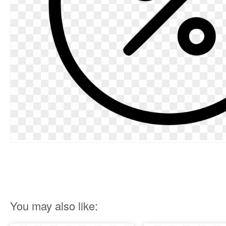
You may also like: