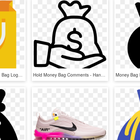
Bag Icon - Icon Shopping Bag Logo, HD Png Download
Hold Money Bag Comments - Hand Money Bag Icon Png, Transparent Png