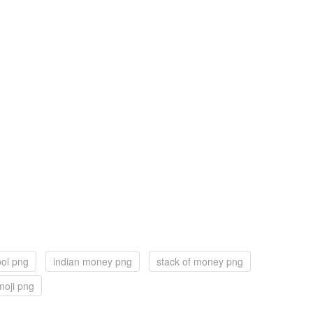
ol png
indian money png
stack of money png
oji png