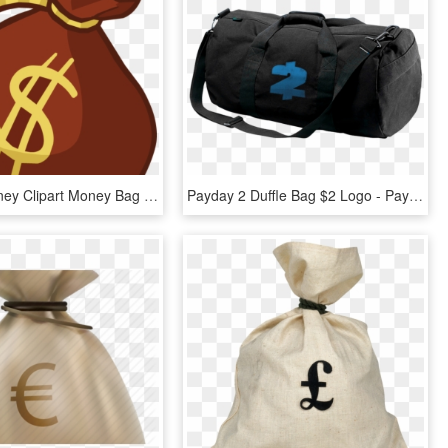
Sack Of Money Clipart Money Bag Clip Art Money Bag - Money Bag Clipart Png, Transparent Png
Payday 2 Duffle Bag $2 Logo - Payday 2 Money Bag, HD Png Download