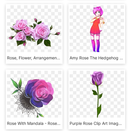
Rose, Flower, Arrangement, Plant - Flower Arrangement Roses Png, Transparent Png
Amy Rose The Hedgehog Gijinka - Amy Rose Gijinka, HD Png Download
Rose With Mandala - Rose Tattoo Colored Png, Transparent Png
Purple Rose Clip Art Image Rose Orange, Morning Flowers, - Blue Rose No Background, HD Png Download