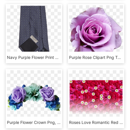
Navy Purple Flower Print Silk Tie - Pantalon Monogramme Louis Vuitton, HD Png Download
Purple Rose Clipart Png Tumblr, Transparent Png
Purple Flower Crown Png, Transparent Png
Roses Love Romantic Red Rose Png Image - Flower Rose Love Romantic, Transparent Png