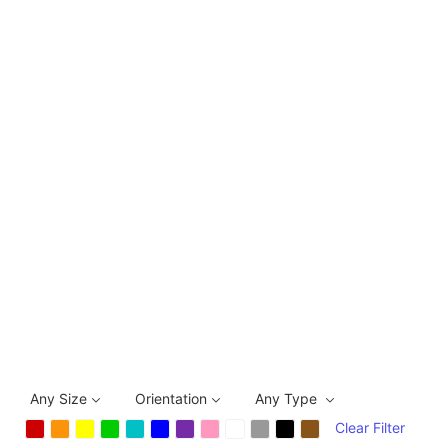
Any Size
Orientation
Any Type
Clear Filter