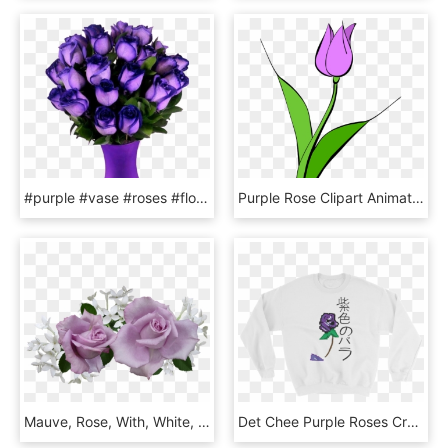
#purple #vase #roses #flowers #beautiful #freetoedit - Most Beautiful Purple Roses In The World, HD Png Download
Purple Rose Clipart Animated - Purple Tulip Clipart, HD Png Download
Mauve, Rose, With, White, Flowers - Purple And White Flowers Png, Transparent Png
Det Chee Purple Roses Crewneck - Long-sleeved T-shirt, HD Png Download