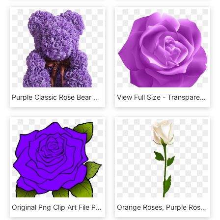
Purple Classic Rose Bear 40cm Tall - Gülden Ayı, HD Png Download
View Full Size - Transparent Dark Purple Flower, HD Png Download
Original Png Clip Art File Purple Rose Svg Images Downloading, Transparent Png
Orange Roses, Purple Roses, White Roses, Lavender Roses,, HD Png Download