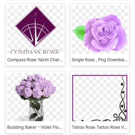
Compass Rose Yacht Charters - Graphic Design, HD Png Download
Single Rose , Png Download, Transparent Png
Budding Baker - Violet Flowers Bouquet Png, Transparent Png
Tattoo Rose Tattoo Rose Vine Designs Amazing Celtic - Designs For A4 Size Paper, HD Png Download