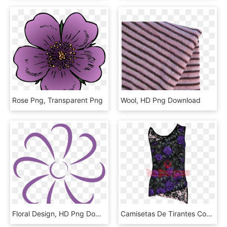
Rose Png, Transparent Png
Wool, HD Png Download
Floral Design, HD Png Download
Camisetas De Tirantes Con Encaje, HD Png Download