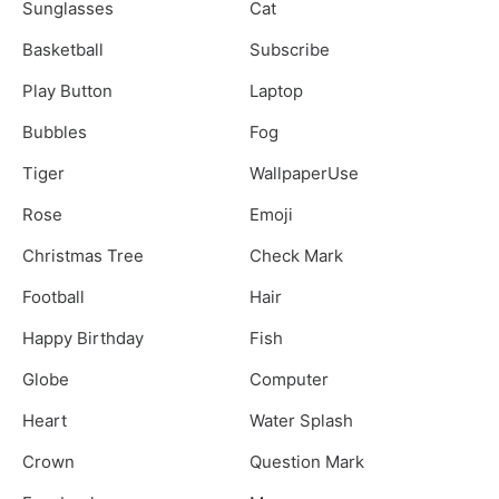
Sunglasses
Cat
Basketball
Subscribe
Play Button
Laptop
Bubbles
Fog
Tiger
WallpaperUse
Rose
Emoji
Christmas Tree
Check Mark
Football
Hair
Happy Birthday
Fish
Globe
Computer
Heart
Water Splash
Crown
Question Mark