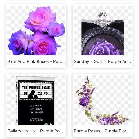
Blue And Pink Roses - Purple Roses Transparent, HD Png Download
Sunday - Gothic Purple And Black Rose, HD Png Download
Gallery - × - × - Purple Rose Of Cairo Poster, HD Png Download
Purple Roses - Purple Floral Corner Border, HD Png Download