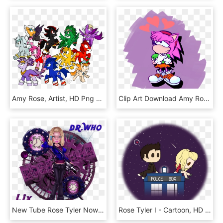
Amy Rose, Artist, HD Png Download
Clip Art Download Amy Rose Sonic Style - Cartoon, HD Png Download
New Tube Rose Tyler Now Available In Lix's Store Here - Album Cover, HD Png Download
Rose Tyler I - Cartoon, HD Png Download