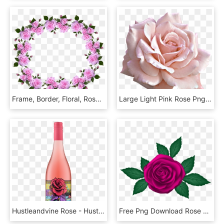
Frame, Border, Floral, Roses, Decorative - Flower Rose Frame Border Designs, HD Png Download
Large Light Pink Rose Png Clipart - Pink And White Roses Png, Transparent Png
Hustleandvine Rose - Hustle And Vine Rose, HD Png Download
Free Png Download Rose Transparent Png Images Background - Png Rose, Png Download