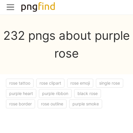
232 pngs about purple
rose
rose tattoo
rose clipart
rose emoji
single rose
purple heart
purple ribbon
black rose
rose border
rose outline
purple smoke