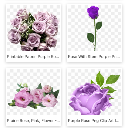
Printable Paper, Purple Roses, Light Purple, Rose Bouquet, - Bouquet Of Purple Flowers Png, Transparent Png
Rose With Stem Purple Png Clip Art - Long Stem Purple Rose, Transparent Png
Prairie Rose, Pink, Flower - Purple Roses On Transparent Background, HD Png Download
Purple Rose Png Clip Art Image - Purple Rose Png Transparent, Png Download