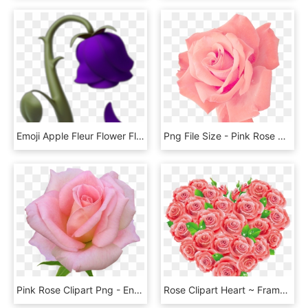
Emoji Apple Fleur Flower Flora Remix Freetoedit Violet - Wilted Rose Emoji Png, Transparent Png
Png File Size - Pink Rose Png Free, Transparent Png
Pink Rose Clipart Png - English Rose Png, Transparent Png
Rose Clipart Heart ~ Frames ~ Illustrations ~ Hd Images - Red Roses Clipart, HD Png Download