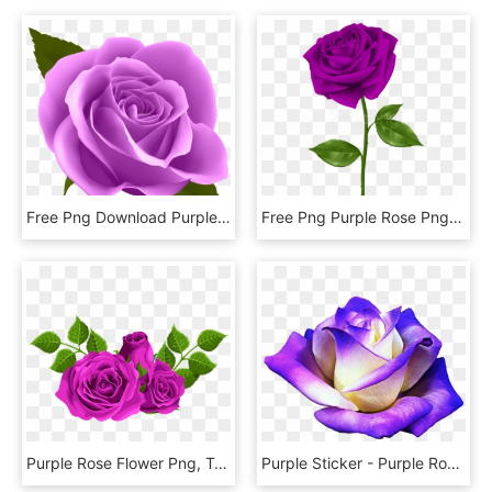
Free Png Download Purple Rose Png Images Background - Transparent Purple Rose Png, Png Download
Free Png Purple Rose Png Images Transparent - Transparent Background Purple Rose Transparent, Png Download
Purple Rose Flower Png, Transparent Png
Purple Sticker - Purple Rose Png, Transparent Png