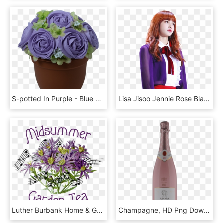
S-potted In Purple - Blue Rose, HD Png Download
Lisa Jisoo Jennie Rose Blackpink Blackpinklisa Blackpin - Rose Jennie Blackpink Lisa Blackpink, HD Png Download
Luther Burbank Home & Gardens And Song Of Sonoma Chorus - Passion Flower, HD Png Download
Champagne, HD Png Download