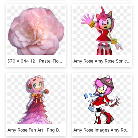
670 X 644 12 - Pastel Flower Tumblr Transparent, HD Png Download
Amy Rose Amy Rose Sonic Heroes, HD Png Download
Amy Rose Fan Art , Png Download, Transparent Png
Amy Rose Images Amy Rose Winter Hd Wallpaper And Background - Cartoon, HD Png Download