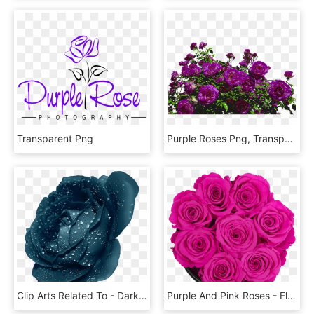
Transparent Png
Purple Roses Png, Transparent Png
Clip Arts Related To - Dark Blue Rose Flower, HD Png Download
Purple And Pink Roses - Floribunda, HD Png Download