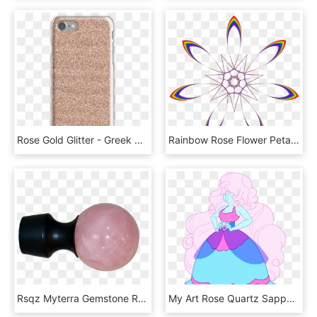
Rose Gold Glitter - Greek God Percy Jackson Ares, HD Png Download
Rainbow Rose Flower Petal Computer Icons - Rainbow Flower Clip Art, HD Png Download
Rsqz Myterra Gemstone Rose Quartz Bolt Hook - Optical Instrument, HD Png Download
My Art Rose Quartz Sapphire Fusion Su Steven Universe - Steven Universe Rose And Sapphire Fusion, HD Png Download