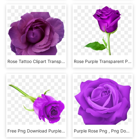
Rose Tattoo Clipart Transparent Background - Purple Flowers Transparent Background, HD Png Download
Rose Purple Transparent Png Clip Art Image - Rose Flower Png, Png Download
Free Png Download Purple Rose Png Images Background - Rose Hd Images Png, Transparent Png
Purple Rose Png , Png Download, Transparent Png