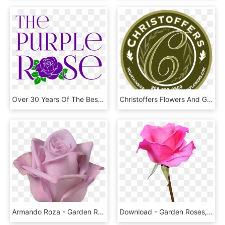
Over 30 Years Of The Best Margaritas & Mexican Food - Hybrid Tea Rose, HD Png Download
Christoffers Flowers And Gifts - Gmo Labeling, HD Png Download
Armando Roza - Garden Roses, HD Png Download
Download - Garden Roses, HD Png Download