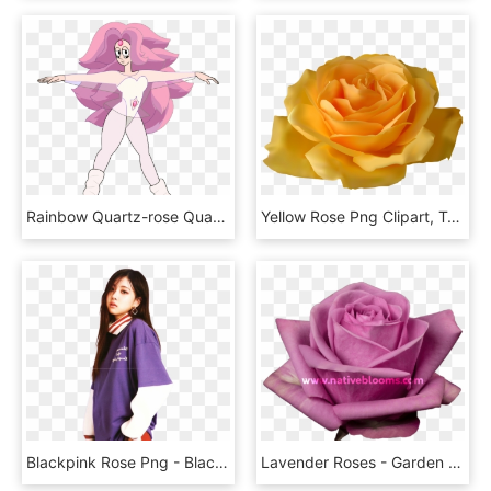
Rainbow Quartz-rose Quartz - Steven Universe Rose Quartz Pilot, HD Png Download
Yellow Rose Png Clipart, Transparent Png
Blackpink Rose Png - Blackpink Rose, Transparent Png
Lavender Roses - Garden Roses, HD Png Download