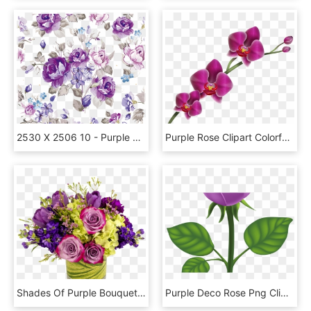
2530 X 2506 10 - Purple Vintage Flower Background, HD Png Download
Purple Rose Clipart Colorful - Orchid Clipart, HD Png Download
Shades Of Purple Bouquet - Floribunda, HD Png Download
Purple Deco Rose Png Clip Art Image Gallery Yopriceville - Clip Art, Transparent Png