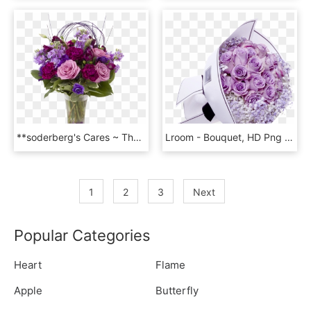
**soderberg's Cares ~ The Purple Reign - Bouquet, HD Png Download
Lroom - Bouquet, HD Png Download
1
2
3
Next
Popular Categories
Heart
Flame
Apple
Butterfly