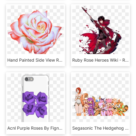
Hand Painted Side View Rose Flower Png Transparent, Png Download
Ruby Rose Heroes Wiki - Rwby Wiki Ruby Rose Rwby Transparent 2d Art, HD Png Download
Acnl Purple Roses By Fignewter - Iphone 6s Case Ace Family, HD Png Download
Segasonic The Hedgehog Shadow The Hedgehog Sonic Mania - Amy Rose Kills Sonic, HD Png Download