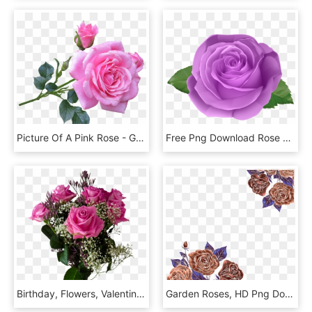
Picture Of A Pink Rose - Good Morning Images With Rose Flowers, HD Png Download
Free Png Download Rose Purple Transparent Png Images - Rose Png, Png Download
Birthday, Flowers, Valentine's Day, Bouquet, Roses, - Happy Mothers Day 2018 Roses, HD Png Download
Garden Roses, HD Png Download