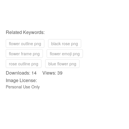
Related Keywords:
flower outline png
black rose png
flower frame png
flower emoji png
rose outline png
blue flower png
Downloads: 14 Views: 39
Image License:
Personal Use Only