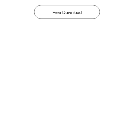
Free Download