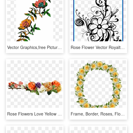
Vector Graphics,free Pictures, Free Photos, - Rose Line Art Png, Transparent Png
Rose Flower Vector Royalty Free Stock Black And White - Flower Black And White Clipart Borders, HD Png Download
Rose Flowers Love Yellow Roses Png Image - Rose Flower Yellow Png, Transparent Png
Frame, Border, Roses, Floral, Decoration - Artificial Flower, HD Png Download