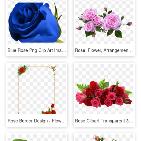
Blue Rose Png Clip Art Image Clipart Pinterest Blue - Beautiful Blue Rose Flowers, Transparent Png
Rose, Flower, Arrangement, Plant - Flower Arrangement Roses Png, Transparent Png
Rose Border Design - Flower Rose Border Design, HD Png Download
Rose Clipart Transparent 30 Png Images - Flowers Red Rose Png, Png Download