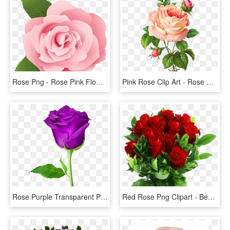
Rose Png - Rose Pink Flower Cartoon, Transparent Png
Pink Rose Clip Art - Rose Flower Vintage Png, Transparent Png
Rose Purple Transparent Png Clip Art Image - Rose Flower Png, Png Download
Red Rose Png Clipart - Beautiful Rose Flowers Png, Transparent Png