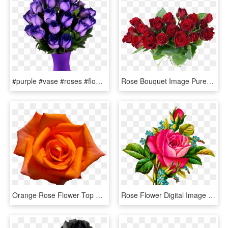
#purple #vase #roses #flowers #beautiful #freetoedit - Most Beautiful Purple Roses In The World, HD Png Download
Rose Bouquet Image Purepng - Rose Flower Bouquet Png, Transparent Png
Orange Rose Flower Top View - Orange Rose Flower Png, Transparent Png
Rose Flower Digital Image - Illustration In Rose Flower, HD Png Download