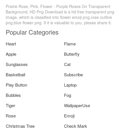
Prairie Rose, Pink, Flower - Purple Roses On Transparent
Background, HD Png Download is a hd free transparent png
image, which is classified into flower emoji png,rose outline
png,blue flower png. If it is valuable to you, please share it.
Popular Categories
Heart
Flame
Apple
Butterfly
Sunglasses
Cat
Basketball
Subscribe
Play Button
Laptop
Bubbles
Fog
Tiger
WallpaperUse
Rose
Emoji
Christmas Tree
Check Mark