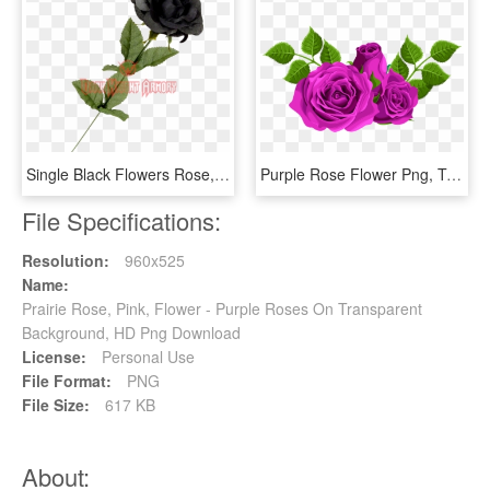
Single Black Flowers Rose, HD Png Download
Purple Rose Flower Png, Transparent Png
File Specifications:
Resolution:
960x525
Name:
Prairie Rose, Pink, Flower - Purple Roses On Transparent
Background, HD Png Download
License:
Personal Use
File Format:
PNG
File Size:
617 KB
About: