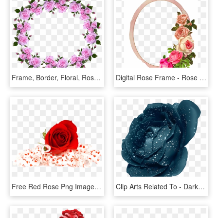
Frame, Border, Floral, Roses, Decorative - Flower Rose Frame Border Designs, HD Png Download
Digital Rose Frame - Rose Flower Border, HD Png Download
Free Red Rose Png Image - Flowers Red Rose Png, Transparent Png
Clip Arts Related To - Dark Blue Rose Flower, HD Png Download