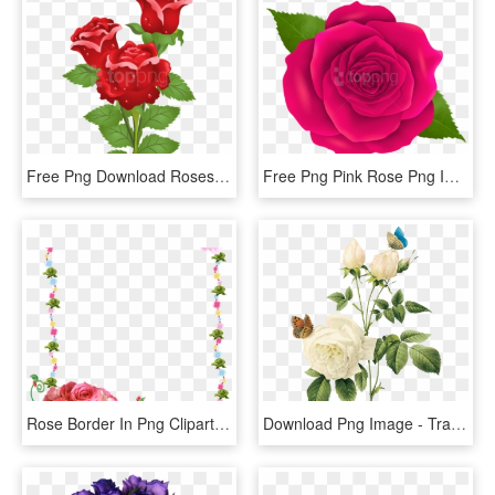
Free Png Download Roses Png Images Background Png Images - Real Rose Flower With Butterfly, Transparent Png
Free Png Pink Rose Png Images Transparent - Transparent Png Rose Flower, Png Download
Rose Border In Png Clipart Best - Flower Rose Frames Design, Transparent Png
Download Png Image - Transparent Background Vintage Flower Png, Png Download