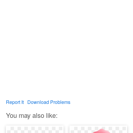
Report It
Download Problems
You may also like: