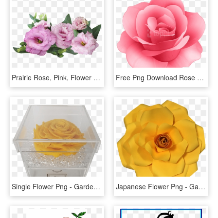
Prairie Rose, Pink, Flower - Purple Roses On Transparent Background, HD Png Download
Free Png Download Rose Flower Png Images Background - Rose Flower Png Hd, Transparent Png
Single Flower Png - Garden Roses, Transparent Png
Japanese Flower Png - Garden Roses, Transparent Png