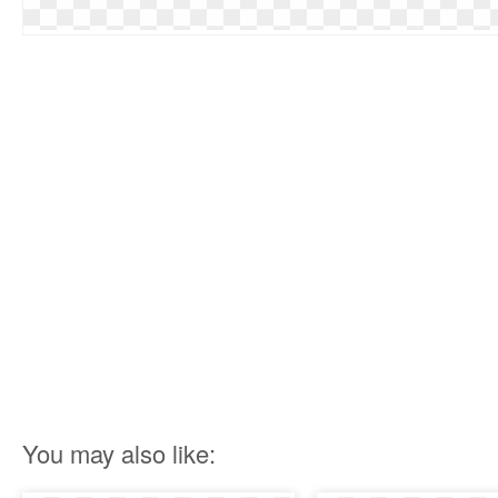
You may also like: