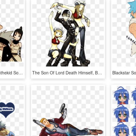
Dtk Week Dtkweek Deaththekid Soul Eater Transparent - Soul Eater Manga Color, HD Png Download
The Son Of Lord Death Himself, Being Bored, Even Though - Soul Eater Manga Cover, HD Png Download