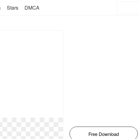
n
Stars
DMCA
Free Download