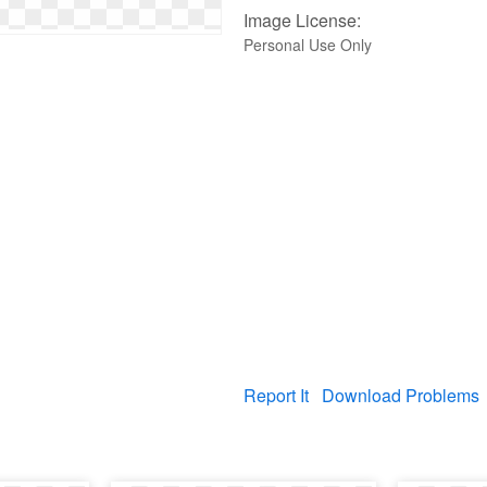
Image License:
Personal Use Only
Report It
Download Problems