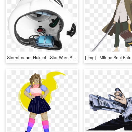
Stormtrooper Helmet - Star Wars Stormtrooper Helmet Interior View, HD Png Download