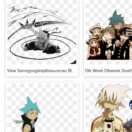
View Samegoogleiqdbsaucenao Black Star Manga , - Soul Eater Black Star Shadow Star, HD Png Download