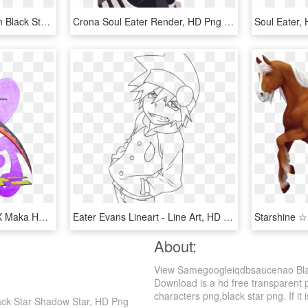
De Este Anime Junto Con Black Star Y Su Arma Tsubaki, - Anime Boys With Guns, HD Png Download
Crona Soul Eater Render, HD Png Download
Soul Eater,
Soul Eater Images Soul X Maka Hd Wallpaper And Background - Soul And Maka Having Sex, HD Png Download
Eater Evans Lineart - Line Art, HD Png Download
About:
View Samegoogleiqdbsaucenao Blac
Download is a hd free transparent p
characters png,black star png. If it 
ack Star Shadow Star, HD Png