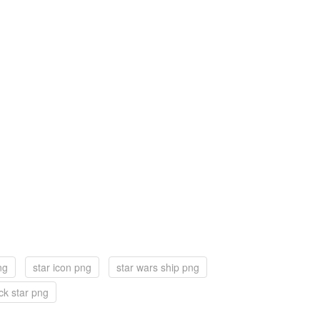
ng
star icon png
star wars ship png
ck star png