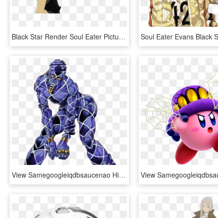
Black Star Render Soul Eater Pictures, Images & Photos - Black Star Soul Eater Render, HD Png Download
View Samegoogleiqdbsaucenao Highway Star Fullbody , - Highway Star Jojo, HD Png Download