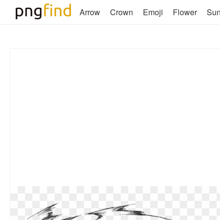
Arrow
Crown
Emoji
Flower
Su