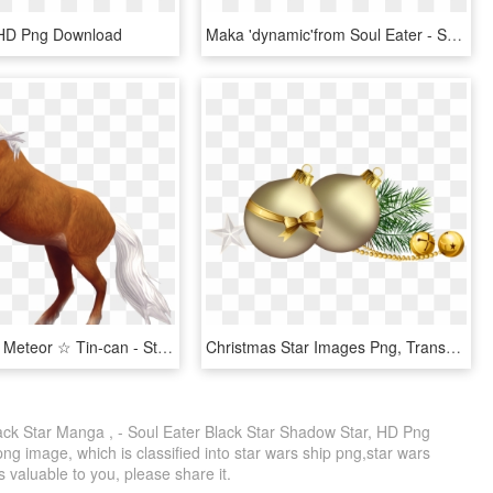
 HD Png Download
Maka 'dynamic'from Soul Eater - Soul Eater Maka Albarn, HD Png Download
Starshine ☆ Meteor ☆ Tin-can - Star Stable Soul Rider Horses, HD Png Download
Christmas Star Images Png, Transparent Png
k Star Manga , - Soul Eater Black Star Shadow Star, HD Png
ng image, which is classified into star wars ship png,star wars
is valuable to you, please share it.