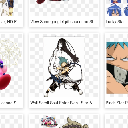
Soul Eater Evans Black Star, HD Png Download
View Samegoogleiqdbsaucenao Starlord , - Star Lord Marvel Academy Png, Transparent Png
View Samegoogleiqdbsaucenao Spider , - Kirby Star Allies Kirby Powers, HD Png Download
Wall Scroll Soul Eater Black Star And Tsubaki - Soul Eater Black Star Fan Art, HD Png Download