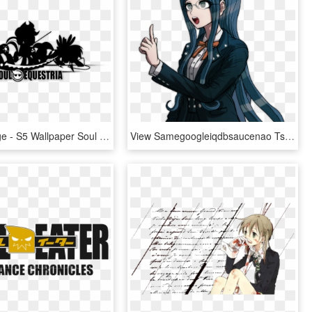
Posted Image - S5 Wallpaper Soul Eater, HD Png Download
View Samegoogleiqdbsaucenao Tsumugi Shirogane Sprite - Tsumugi Shirogane Mastermind Sprites, HD Png Download