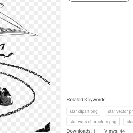
Related Keywords:
star clipart png
star vector p
star wars characters png
bla
Downloads: 11 Views: 44