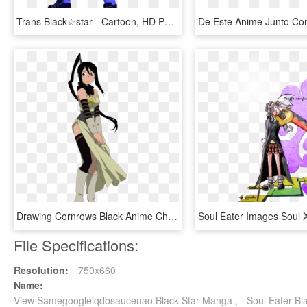
Trans Black☆star - Cartoon, HD Png Download
Drawing Cornrows Black Anime Character - Tsubaki Soul Eater Png, Transparent Png
File Specifications:
Resolution:
750x660
Name:
View Samegoogleiqdbsaucenao Black Star Manga , - Soul Eater Bl