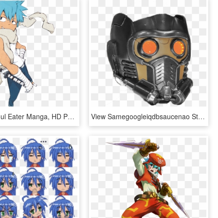
Blackstar Soul Eater Manga, HD Png Download
View Samegoogleiqdbsaucenao Star Lord Helmet , - Star Lord Helmet Png, Transparent Png