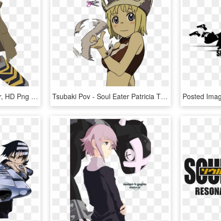
[ Img] - Mifune Soul Eater, HD Png Download
Tsubaki Pov - Soul Eater Patricia Thompson, HD Png Download