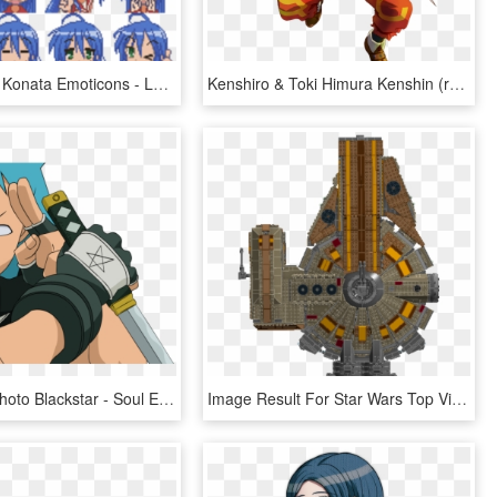
Lucky Star - Konata Emoticons - Lucky Star Konata Manga, HD Png Download
Kenshiro & Toki Himura Kenshin (rurouni Kenshin) , - Kite Dot Hack, HD Png Download
Black Star Photo Blackstar - Soul Eater Black Star, HD Png Download
Image Result For Star Wars Top View - Star Wars Ships Top View, HD Png Download